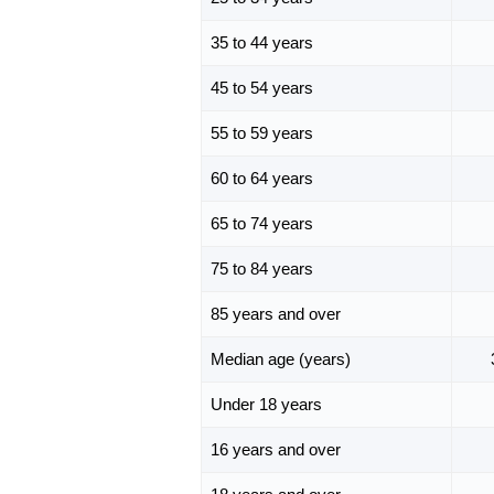
35 to 44 years
45 to 54 years
55 to 59 years
60 to 64 years
65 to 74 years
75 to 84 years
85 years and over
Median age (years)
Under 18 years
16 years and over