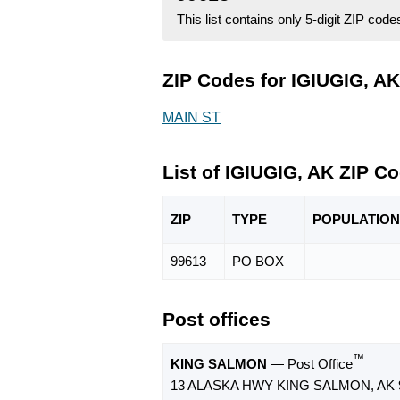
This list contains only 5-digit ZIP cod
ZIP Codes for IGIUGIG, AK
MAIN ST
List of IGIUGIG, AK ZIP C
ZIP
TYPE
POPU
LATION
99613
PO BOX
Post offices
™
KING SALMON
— Post Office
13 ALASKA HWY KING SALMON, AK 