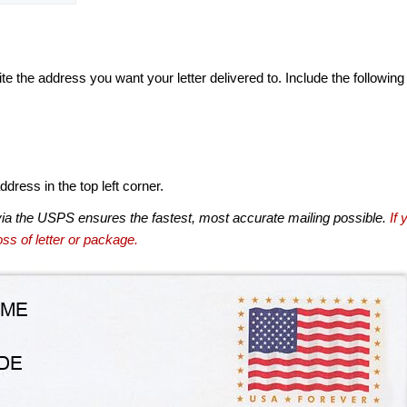
te the address you want your letter delivered to. Include the following
dress in the top left corner.
via the USPS ensures the fastest, most accurate mailing possible.
If 
ss of letter or package.