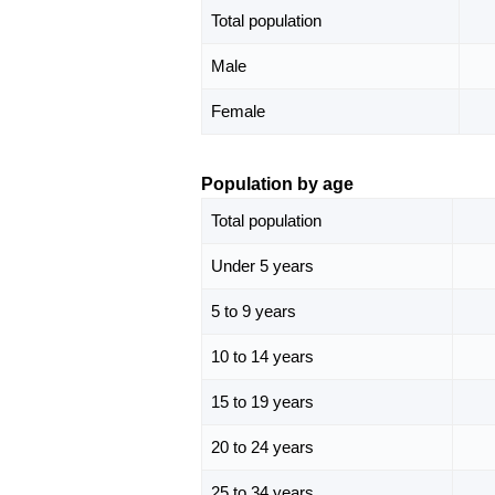
Total population
Male
Female
Population by age
Total population
Under 5 years
5 to 9 years
10 to 14 years
15 to 19 years
20 to 24 years
25 to 34 years