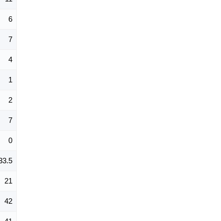
6
7
4
1
2
7
0
33.5
21
42