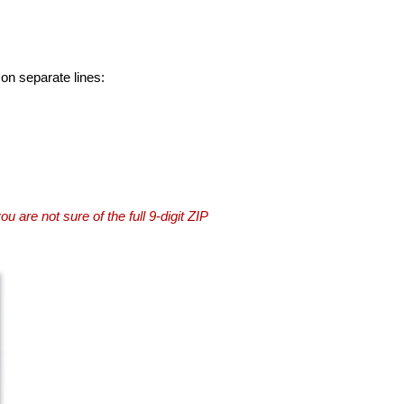
 on separate lines:
you are not sure of the full 9-digit ZIP