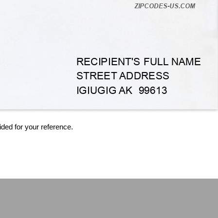
ided for your reference.