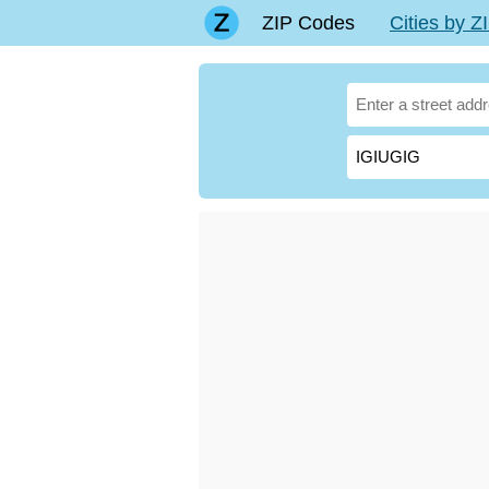
ZIP Codes
Cities by 