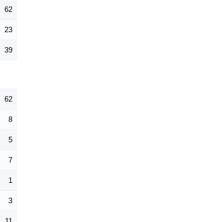
62
23
39
62
8
5
7
1
3
11