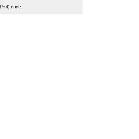
ZIP+4) code.