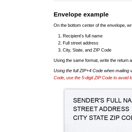
Envelope example
On the bottom center of the envelope, wri
Recipient's full name
Full street address
City, State, and ZIP Code
Using the same format, write the return ad
Using the full ZIP+4 Code when mailing 
Code, use the 5-digit ZIP Code to avoid lo