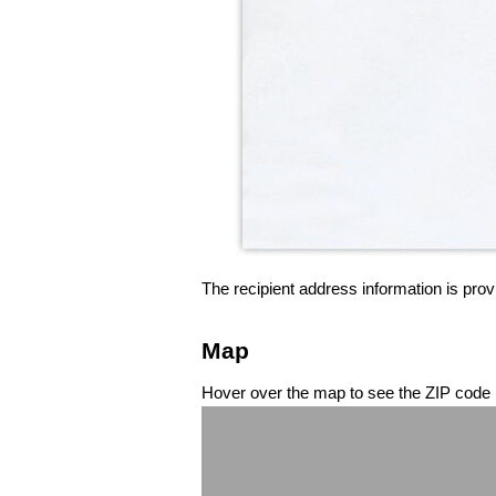
The recipient address information is prov
Map
Hover over the map to see the ZIP code