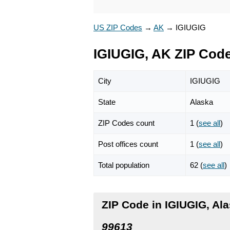
US ZIP Codes
→
AK
→
IGIUGIG
IGIUGIG, AK ZIP Cod
City
IGIUGIG
State
Alaska
ZIP Codes count
1 (
see all
)
Post offices count
1 (
see all
)
Total population
62 (
see all
)
ZIP Code in IGIUGIG, Al
99613