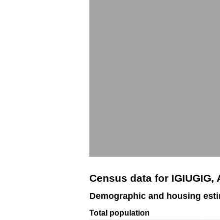
Census data for IGIUGIG,
Demographic and housing esti
Total population