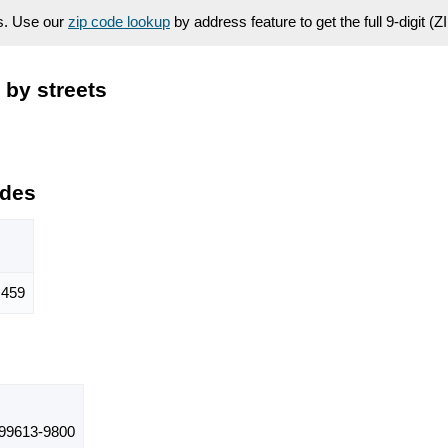
es. Use our
zip code lookup
by address feature to get the full 9-digit (
 by streets
odes
459
99613-9800