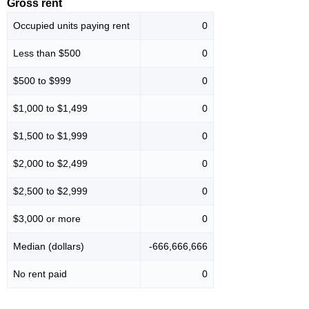
Gross rent
Occupied units paying rent
0
Less than $500
0
$500 to $999
0
$1,000 to $1,499
0
$1,500 to $1,999
0
$2,000 to $2,499
0
$2,500 to $2,999
0
$3,000 or more
0
Median (dollars)
-666,666,666
No rent paid
0