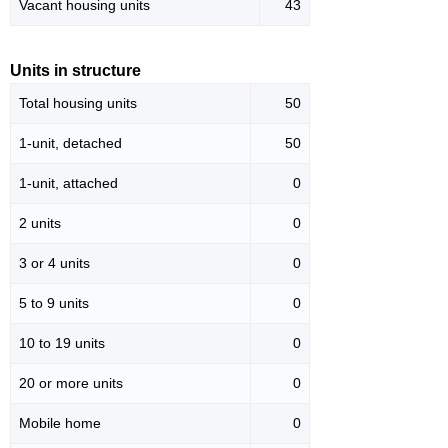
Vacant housing units
43
Units in structure
Total housing units
50
1-unit, detached
50
1-unit, attached
0
2 units
0
3 or 4 units
0
5 to 9 units
0
10 to 19 units
0
20 or more units
0
Mobile home
0