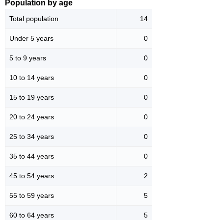
Population by age
Total population
14
Under 5 years
0
5 to 9 years
0
10 to 14 years
0
15 to 19 years
0
20 to 24 years
0
25 to 34 years
0
35 to 44 years
0
45 to 54 years
2
55 to 59 years
5
60 to 64 years
5