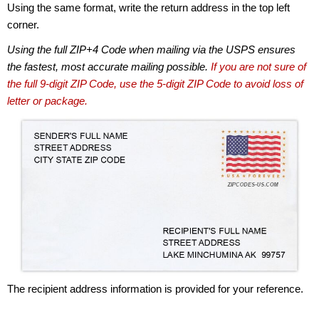
Using the same format, write the return address in the top left
corner.
Using the full ZIP+4 Code when mailing via the USPS ensures
the fastest, most accurate mailing possible.
If you are not sure of
the full 9-digit ZIP Code, use the 5-digit ZIP Code to avoid loss of
letter or package.
The recipient address information is provided for your reference.