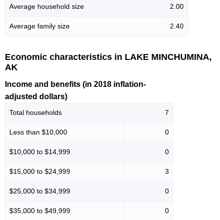
Average household size
2.00
Average family size
2.40
Economic characteristics in LAKE MINCHUMINA,
AK
Income and benefits (in 2018 inflation-
adjusted dollars)
Total households
7
Less than $10,000
0
$10,000 to $14,999
0
$15,000 to $24,999
3
$25,000 to $34,999
0
$35,000 to $49,999
0