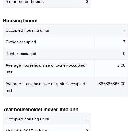
5 or more bedrooms
0
Housing tenure
Occupied housing units
7
Owner-occupied
7
Renter-occupied
0
Average household size of owner-occupied
2.00
unit
Average household size of renter-occupied
-666666666.00
unit
Year householder moved into unit
Occupied housing units
7
Moved in 2017 or later
0