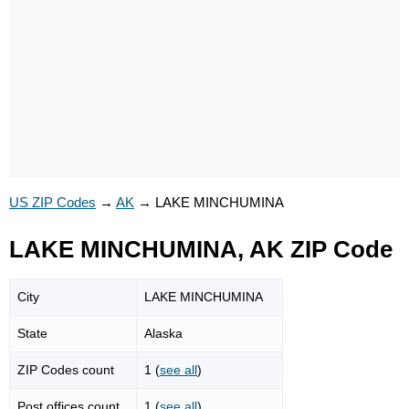
US ZIP Codes
→
AK
→
LAKE MINCHUMINA
LAKE MINCHUMINA, AK ZIP Code
City
LAKE MINCHUMINA
State
Alaska
ZIP Codes count
1 (
see all
)
Post offices count
1 (
see all
)