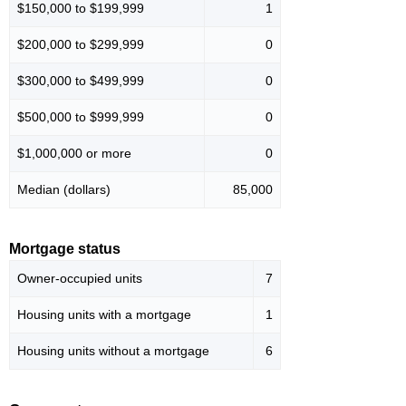
$150,000 to $199,999
1
$200,000 to $299,999
0
$300,000 to $499,999
0
$500,000 to $999,999
0
$1,000,000 or more
0
Median (dollars)
85,000
Mortgage status
Owner-occupied units
7
Housing units with a mortgage
1
Housing units without a mortgage
6