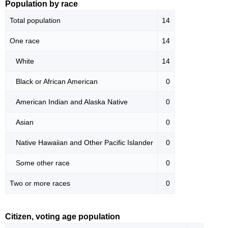
Population by race
Total population
14
One race
14
White
14
Black or African American
0
American Indian and Alaska Native
0
Asian
0
Native Hawaiian and Other Pacific Islander
0
Some other race
0
Two or more races
0
Citizen, voting age population