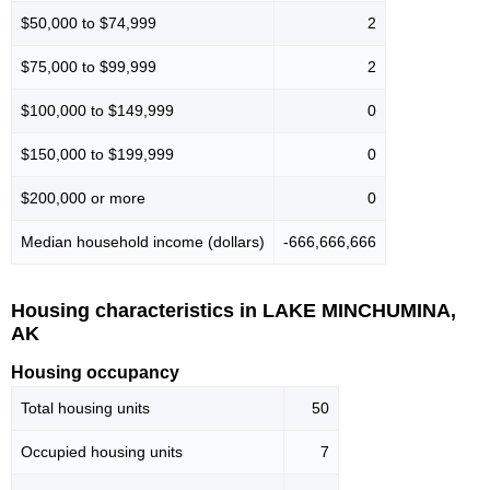
$50,000 to $74,999
2
$75,000 to $99,999
2
$100,000 to $149,999
0
$150,000 to $199,999
0
$200,000 or more
0
Median household income (dollars)
-666,666,666
Housing characteristics in LAKE MINCHUMINA,
AK
Housing occupancy
Total housing units
50
Occupied housing units
7