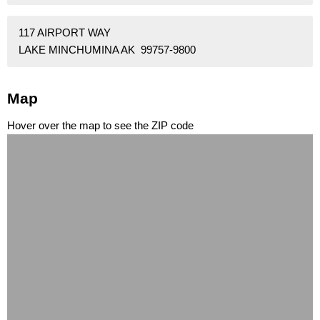
117 AIRPORT WAY
LAKE MINCHUMINA AK 99757-9800
Map
Hover over the map to see the ZIP code