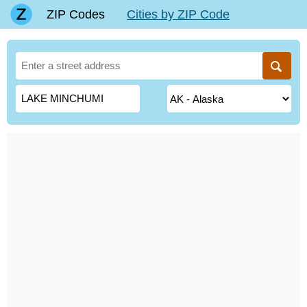
ZIP Codes
Cities by ZIP Code