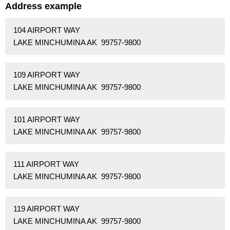
Address example
104 AIRPORT WAY
LAKE MINCHUMINA AK 99757-9800
109 AIRPORT WAY
LAKE MINCHUMINA AK 99757-9800
101 AIRPORT WAY
LAKE MINCHUMINA AK 99757-9800
111 AIRPORT WAY
LAKE MINCHUMINA AK 99757-9800
119 AIRPORT WAY
LAKE MINCHUMINA AK 99757-9800