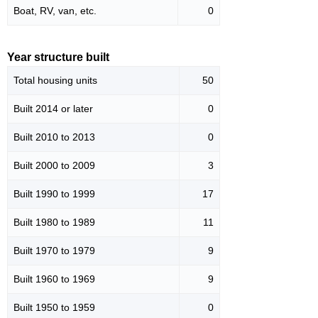
Boat, RV, van, etc.
0
Year structure built
Total housing units
50
Built 2014 or later
0
Built 2010 to 2013
0
Built 2000 to 2009
3
Built 1990 to 1999
17
Built 1980 to 1989
11
Built 1970 to 1979
9
Built 1960 to 1969
9
Built 1950 to 1959
0