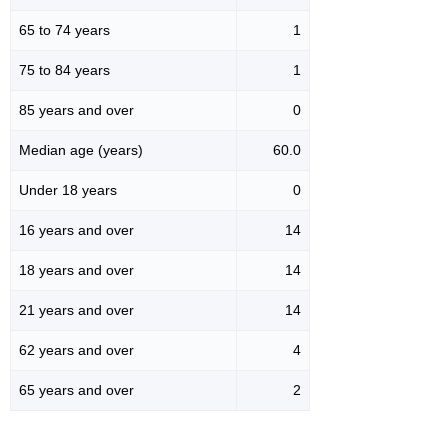
65 to 74 years
1
75 to 84 years
1
85 years and over
0
Median age (years)
60.0
Under 18 years
0
16 years and over
14
18 years and over
14
21 years and over
14
62 years and over
4
65 years and over
2