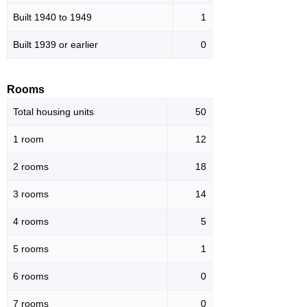
Built 1940 to 1949
1
Built 1939 or earlier
0
Rooms
Total housing units
50
1 room
12
2 rooms
18
3 rooms
14
4 rooms
5
5 rooms
1
6 rooms
0
7 rooms
0