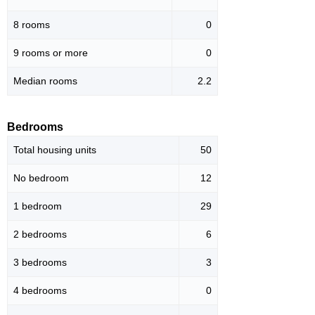
8 rooms
0
9 rooms or more
0
Median rooms
2.2
Bedrooms
Total housing units
50
No bedroom
12
1 bedroom
29
2 bedrooms
6
3 bedrooms
3
4 bedrooms
0