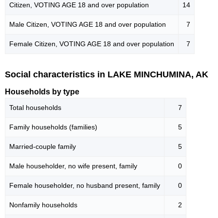
Citizen, VOTING AGE 18 and over population
14
Male Citizen, VOTING AGE 18 and over population
7
Female Citizen, VOTING AGE 18 and over population
7
Social characteristics in LAKE MINCHUMINA, AK
Households by type
Total households
7
Family households (families)
5
Married-couple family
5
Male householder, no wife present, family
0
Female householder, no husband present, family
0
Nonfamily households
2