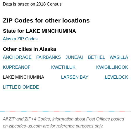
Data is based on 2018 Census
ZIP Codes for other locations
State for LAKE MINCHUMINA
Alaska ZIP Codes
Other cities in Alaska
ANCHORAGE
FAIRBANKS
JUNEAU
BETHEL
WASILLA
KUPREANOF
KWETHLUK
KWIGILLINGOK
LAKE MINCHUMINA
LARSEN BAY
LEVELOCK
LITTLE DIOMEDE
All ZIP and ZIP+4 Codes, information about Post Offices posted
on zipcodes-us.com are for reference purposes only.