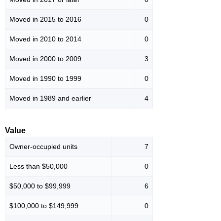
Moved in 2015 to 2016
0
Moved in 2010 to 2014
0
Moved in 2000 to 2009
3
Moved in 1990 to 1999
0
Moved in 1989 and earlier
4
Value
Owner-occupied units
7
Less than $50,000
0
$50,000 to $99,999
6
$100,000 to $149,999
0