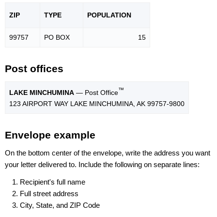
ZIP
TYPE
POPU
LATION
99757
PO BOX
15
Post offices
™
LAKE MINCHUMINA
— Post Office
123 AIRPORT WAY LAKE MINCHUMINA, AK 99757-9800
Envelope example
On the bottom center of the envelope, write the address you want
your letter delivered to. Include the following on separate lines:
Recipient's full name
Full street address
City, State, and ZIP Code