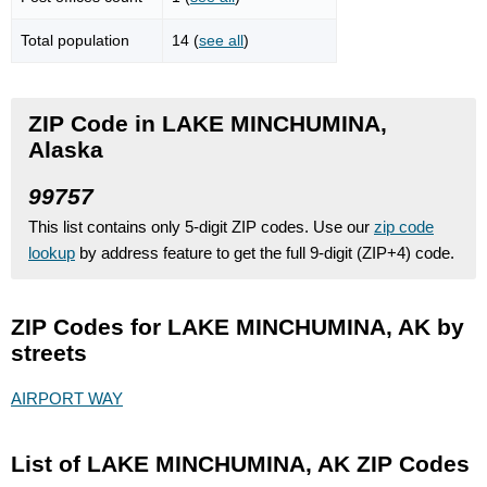
Total population
14 (
see all
)
ZIP Code in LAKE MINCHUMINA,
Alaska
99757
This list contains only 5-digit ZIP codes. Use our
zip code
lookup
by address feature to get the full 9-digit (ZIP+4) code.
ZIP Codes for LAKE MINCHUMINA, AK by
streets
AIRPORT WAY
List of LAKE MINCHUMINA, AK ZIP Codes