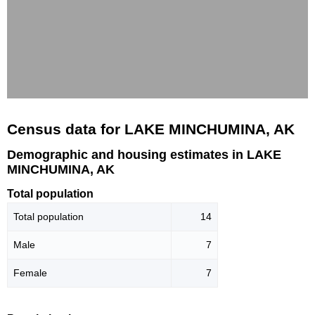
Census data for LAKE MINCHUMINA, AK
Demographic and housing estimates in LAKE
MINCHUMINA, AK
Total population
Total population
14
Male
7
Female
7