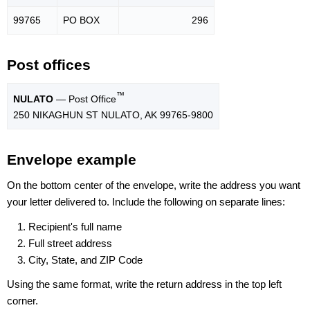
99765
PO BOX
296
Post offices
™
NULATO
— Post Office
250 NIKAGHUN ST NULATO, AK 99765-9800
Envelope example
On the bottom center of the envelope, write the address you want
your letter delivered to. Include the following on separate lines:
Recipient's full name
Full street address
City, State, and ZIP Code
Using the same format, write the return address in the top left
corner.