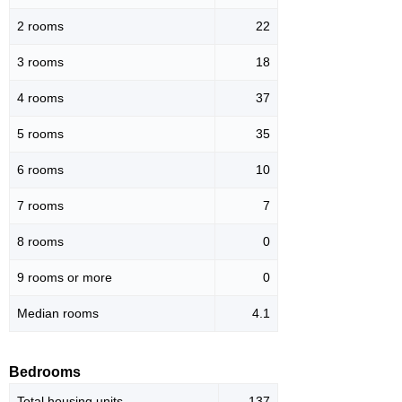
2 rooms
22
3 rooms
18
4 rooms
37
5 rooms
35
6 rooms
10
7 rooms
7
8 rooms
0
9 rooms or more
0
Median rooms
4.1
Bedrooms
Total housing units
137