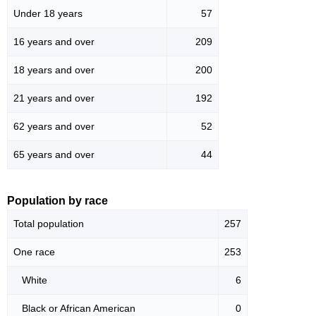
Under 18 years
57
16 years and over
209
18 years and over
200
21 years and over
192
62 years and over
52
65 years and over
44
Population by race
Total population
257
One race
253
White
6
Black or African American
0