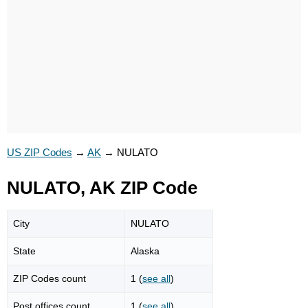
US ZIP Codes
→
AK
→
NULATO
NULATO, AK ZIP Code
City
NULATO
State
Alaska
ZIP Codes count
1 (
see all
)
Post offices count
1 (
see all
)