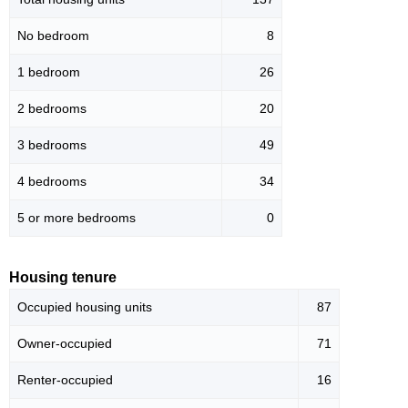
No bedroom
8
1 bedroom
26
2 bedrooms
20
3 bedrooms
49
4 bedrooms
34
5 or more bedrooms
0
Housing tenure
Occupied housing units
87
Owner-occupied
71
Renter-occupied
16