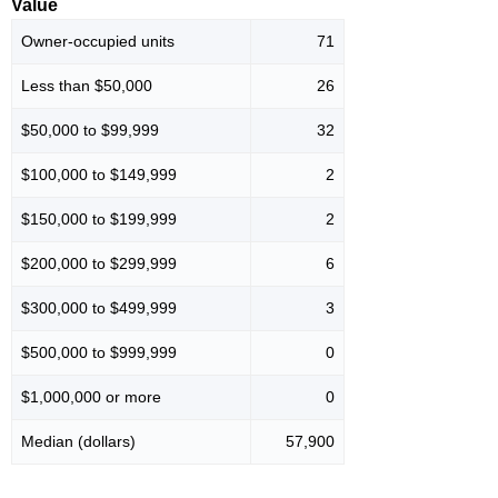
Value
Owner-occupied units
71
Less than $50,000
26
$50,000 to $99,999
32
$100,000 to $149,999
2
$150,000 to $199,999
2
$200,000 to $299,999
6
$300,000 to $499,999
3
$500,000 to $999,999
0
$1,000,000 or more
0
Median (dollars)
57,900