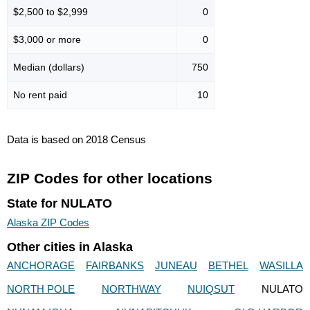
$2,500 to $2,999
0
$3,000 or more
0
Median (dollars)
750
No rent paid
10
Data is based on 2018 Census
ZIP Codes for other locations
State for NULATO
Alaska ZIP Codes
Other cities in Alaska
ANCHORAGE
FAIRBANKS
JUNEAU
BETHEL
WASILLA
NORTH POLE
NORTHWAY
NUIQSUT
NULATO