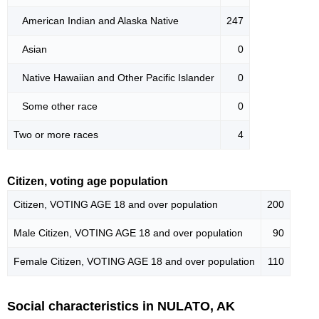
American Indian and Alaska Native
247
Asian
0
Native Hawaiian and Other Pacific Islander
0
Some other race
0
Two or more races
4
Citizen, voting age population
Citizen, VOTING AGE 18 and over population
200
Male Citizen, VOTING AGE 18 and over population
90
Female Citizen, VOTING AGE 18 and over population
110
Social characteristics in NULATO, AK