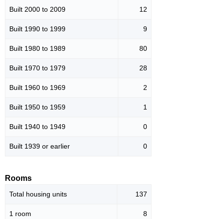
Built 2000 to 2009
12
Built 1990 to 1999
9
Built 1980 to 1989
80
Built 1970 to 1979
28
Built 1960 to 1969
2
Built 1950 to 1959
1
Built 1940 to 1949
0
Built 1939 or earlier
0
Rooms
Total housing units
137
1 room
8