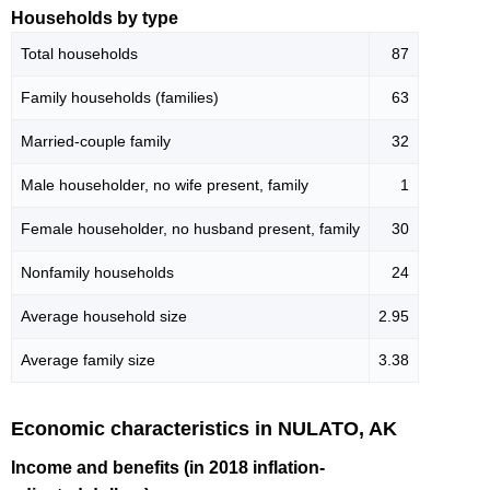
Households by type
Total households
87
Family households (families)
63
Married-couple family
32
Male householder, no wife present, family
1
Female householder, no husband present, family
30
Nonfamily households
24
Average household size
2.95
Average family size
3.38
Economic characteristics in NULATO, AK
Income and benefits (in 2018 inflation-