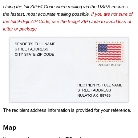
Using the full ZIP+4 Code when mailing via the USPS ensures
the fastest, most accurate mailing possible.
If you are not sure of
the full 9-digit ZIP Code, use the 5-digit ZIP Code to avoid loss of
letter or package.
The recipient address information is provided for your reference.
Map