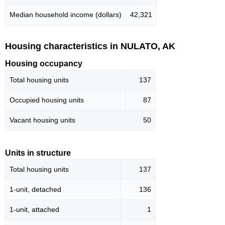
Median household income (dollars)
42,321
Housing characteristics in NULATO, AK
Housing occupancy
Total housing units
137
Occupied housing units
87
Vacant housing units
50
Units in structure
Total housing units
137
1-unit, detached
136
1-unit, attached
1