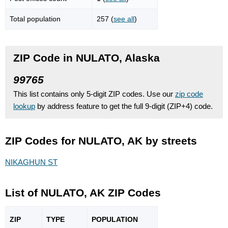
Total population
257 (
see all
)
ZIP Code in NULATO, Alaska
99765
This list contains only 5-digit ZIP codes. Use our
zip code
lookup
by address feature to get the full 9-digit (ZIP+4) code.
ZIP Codes for NULATO, AK by streets
NIKAGHUN ST
List of NULATO, AK ZIP Codes
ZIP
TYPE
POPU
LATION