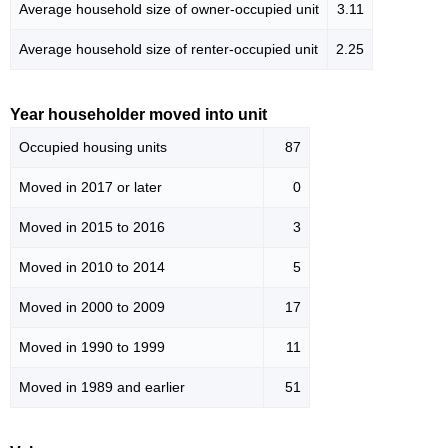
Average household size of owner-occupied unit
3.11
Average household size of renter-occupied unit
2.25
Year householder moved into unit
Occupied housing units
87
Moved in 2017 or later
0
Moved in 2015 to 2016
3
Moved in 2010 to 2014
5
Moved in 2000 to 2009
17
Moved in 1990 to 1999
11
Moved in 1989 and earlier
51