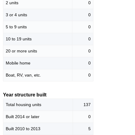
2 units
0
3 or 4 units
0
5 to 9 units
0
10 to 19 units
0
20 or more units
0
Mobile home
0
Boat, RV, van, etc.
0
Year structure built
Total housing units
137
Built 2014 or later
0
Built 2010 to 2013
5