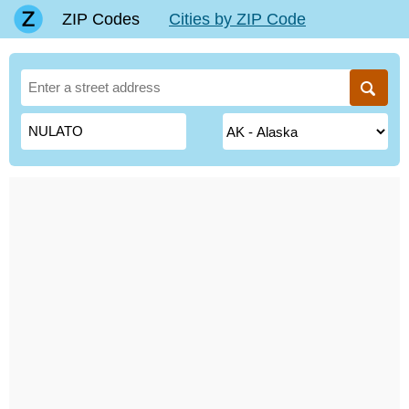
ZIP Codes
Cities by ZIP Code