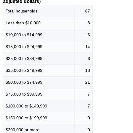
adjusted dollars)
Total households
87
Less than $10,000
8
$10,000 to $14,999
6
$15,000 to $24,999
14
$25,000 to $34,999
6
$35,000 to $49,999
18
$50,000 to $74,999
21
$75,000 to $99,999
7
$100,000 to $149,999
7
$150,000 to $199,999
0
$200,000 or more
0