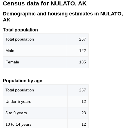
Census data for NULATO, AK
Demographic and housing estimates in NULATO,
AK
Total population
Total population
257
Male
122
Female
135
Population by age
Total population
257
Under 5 years
12
5 to 9 years
23
10 to 14 years
12