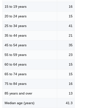
15 to 19 years
16
20 to 24 years
15
25 to 34 years
41
35 to 44 years
21
45 to 54 years
35
55 to 59 years
23
60 to 64 years
15
65 to 74 years
15
75 to 84 years
16
85 years and over
13
Median age (years)
41.3