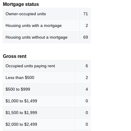
Mortgage status
Owner-occupied units
71
Housing units with a mortgage
2
Housing units without a mortgage
69
Gross rent
Occupied units paying rent
6
Less than $500
2
$500 to $999
4
$1,000 to $1,499
0
$1,500 to $1,999
0
$2,000 to $2,499
0