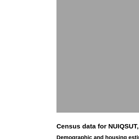
Census data for NUIQSUT
Demographic and housing esti