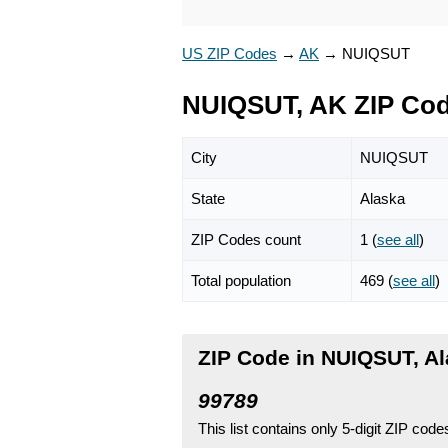
US ZIP Codes
→
AK
→
NUIQSUT
NUIQSUT, AK ZIP Co
City
NUIQSUT
State
Alaska
ZIP Codes count
1 (
see all
)
Total population
469 (
see all
)
ZIP Code in NUIQSUT, A
99789
This list contains only 5-digit ZIP cod