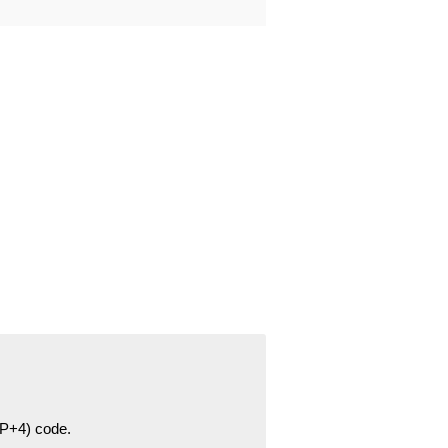
ZIP+4) code.