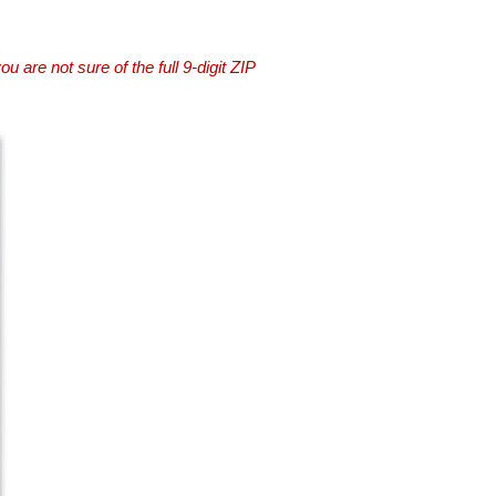
you are not sure of the full 9-digit ZIP