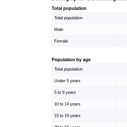
Total population
Total population
Male
Female
Population by age
Total population
Under 5 years
5 to 9 years
10 to 14 years
15 to 19 years