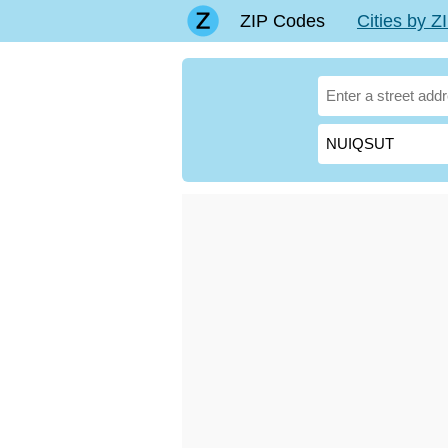
ZIP Codes
Cities by 