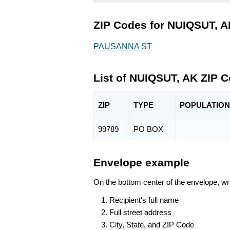
ZIP Codes for NUIQSUT, A
PAUSANNA ST
List of NUIQSUT, AK ZIP 
ZIP
TYPE
POPU
LATION
99789
PO BOX
Envelope example
On the bottom center of the envelope, wri
Recipient's full name
Full street address
City, State, and ZIP Code