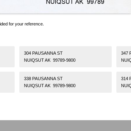
ided for your reference.
304 PAUSANNA ST
347
NUIQSUT AK 99789-9800
NUIQ
338 PAUSANNA ST
314
NUIQSUT AK 99789-9800
NUIQ