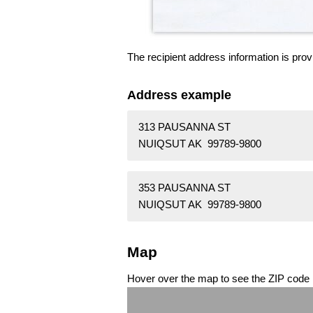
The recipient address information is prov
Address example
313 PAUSANNA ST
NUIQSUT AK 99789-9800
353 PAUSANNA ST
NUIQSUT AK 99789-9800
Map
Hover over the map to see the ZIP code