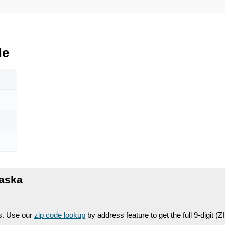
de
laska
es. Use our
zip code lookup
by address feature to get the full 9-digit (