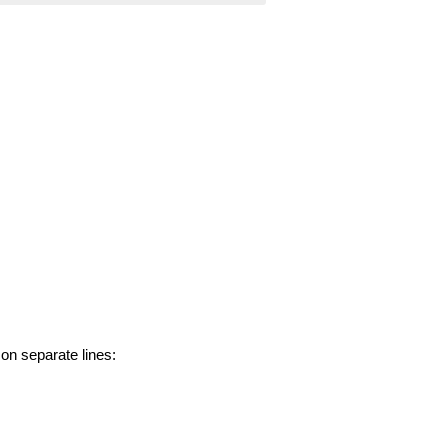
 on separate lines: