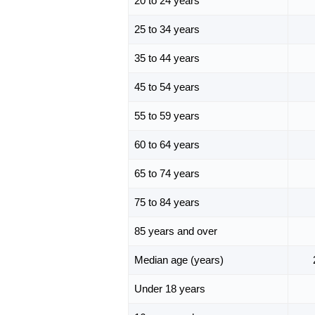
20 to 24 years
25 to 34 years
35 to 44 years
45 to 54 years
55 to 59 years
60 to 64 years
65 to 74 years
75 to 84 years
85 years and over
Median age (years)
Under 18 years