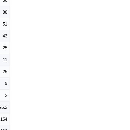
56
88
51
43
25
11
25
9
2
26.2
154