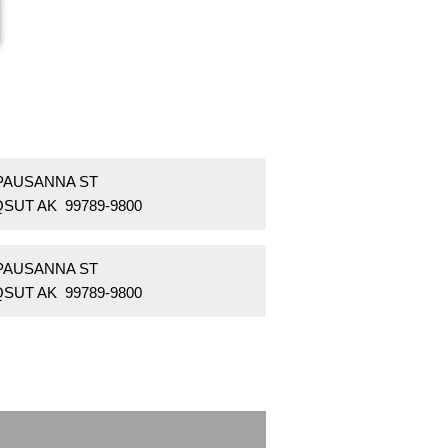
 PAUSANNA ST
SUT AK 99789-9800
 PAUSANNA ST
SUT AK 99789-9800