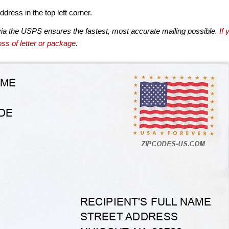
dress in the top left corner.
via the USPS ensures the fastest, most accurate mailing possible.
If 
ss of letter or package.