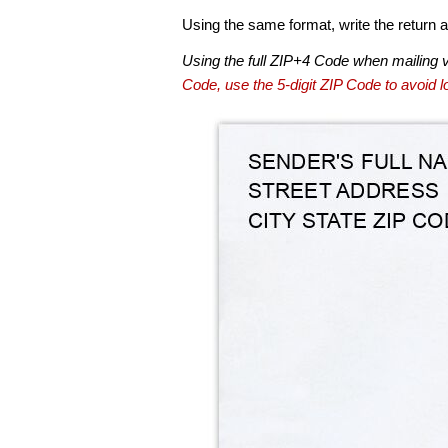
Using the same format, write the return ad
Using the full ZIP+4 Code when mailing 
Code, use the 5-digit ZIP Code to avoid lo