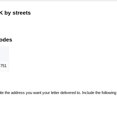
K by streets
Codes
751
te the address you want your letter delivered to. Include the following