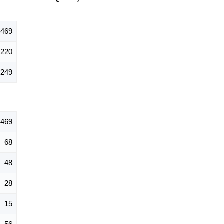
469
220
249
469
68
48
28
15