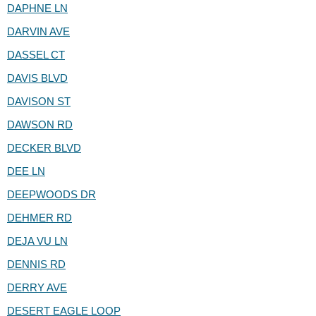
DAPHNE LN
DARVIN AVE
DASSEL CT
DAVIS BLVD
DAVISON ST
DAWSON RD
DECKER BLVD
DEE LN
DEEPWOODS DR
DEHMER RD
DEJA VU LN
DENNIS RD
DERRY AVE
DESERT EAGLE LOOP