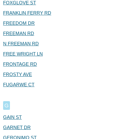
FOXGLOVE ST
FRANKLIN FERRY RD
FREEDOM DR
FREEMAN RD
N FREEMAN RD
FREE WRIGHT LN
FRONTAGE RD
FROSTY AVE
FUGARWE CT
G
GAIN ST
GARNET DR
GERONIMO ST