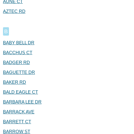
AUNE CT
AZTEC RD
B
BABY BELL DR
BACCHUS CT
BADGER RD
BAGUETTE DR
BAKER RD
BALD EAGLE CT
BARBARA LEE DR
BARRACK AVE
BARRETT CT
BARROW ST