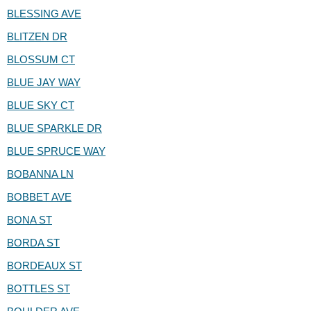
BLESSING AVE
BLITZEN DR
BLOSSUM CT
BLUE JAY WAY
BLUE SKY CT
BLUE SPARKLE DR
BLUE SPRUCE WAY
BOBANNA LN
BOBBET AVE
BONA ST
BORDA ST
BORDEAUX ST
BOTTLES ST