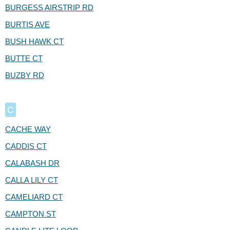
BURGESS AIRSTRIP RD
BURTIS AVE
BUSH HAWK CT
BUTTE CT
BUZBY RD
C
CACHE WAY
CADDIS CT
CALABASH DR
CALLA LILY CT
CAMELIARD CT
CAMPTON ST