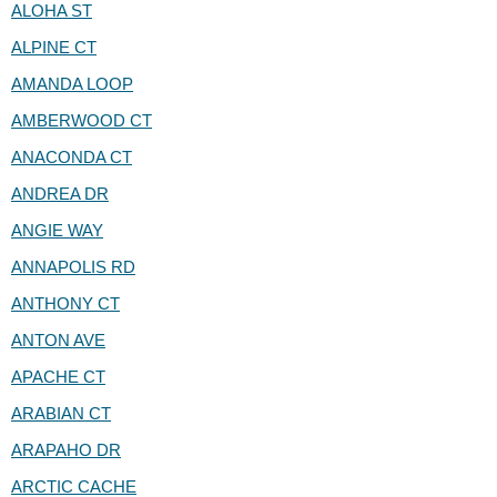
ALOHA ST
ALPINE CT
AMANDA LOOP
AMBERWOOD CT
ANACONDA CT
ANDREA DR
ANGIE WAY
ANNAPOLIS RD
ANTHONY CT
ANTON AVE
APACHE CT
ARABIAN CT
ARAPAHO DR
ARCTIC CACHE