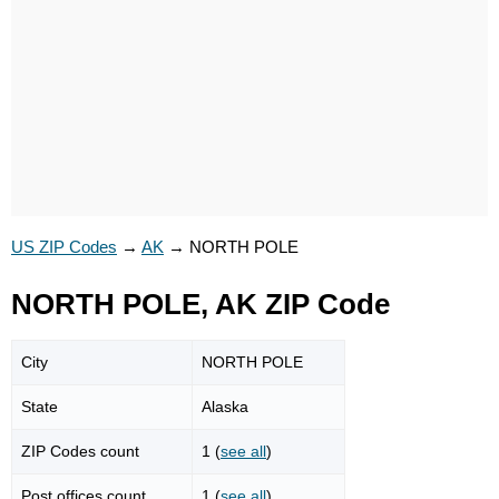
US ZIP Codes
→
AK
→
NORTH POLE
NORTH POLE, AK ZIP Code
City
NORTH POLE
State
Alaska
ZIP Codes count
1 (
see all
)
Post offices count
1 (
see all
)