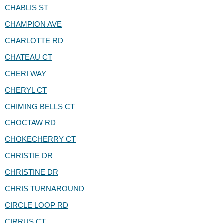
CHABLIS ST
CHAMPION AVE
CHARLOTTE RD
CHATEAU CT
CHERI WAY
CHERYL CT
CHIMING BELLS CT
CHOCTAW RD
CHOKECHERRY CT
CHRISTIE DR
CHRISTINE DR
CHRIS TURNAROUND
CIRCLE LOOP RD
CIRRUS CT