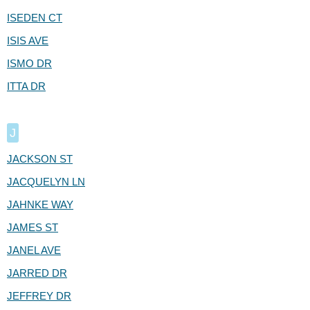
ISEDEN CT
ISIS AVE
ISMO DR
ITTA DR
J
JACKSON ST
JACQUELYN LN
JAHNKE WAY
JAMES ST
JANEL AVE
JARRED DR
JEFFREY DR