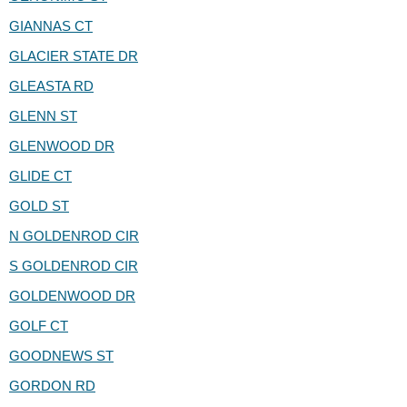
GIANNAS CT
GLACIER STATE DR
GLEASTA RD
GLENN ST
GLENWOOD DR
GLIDE CT
GOLD ST
N GOLDENROD CIR
S GOLDENROD CIR
GOLDENWOOD DR
GOLF CT
GOODNEWS ST
GORDON RD