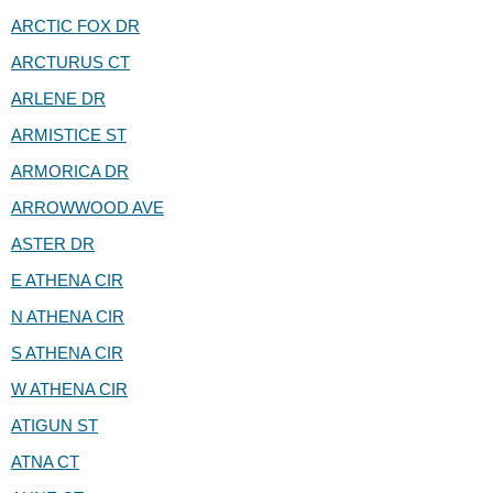
ARCTIC FOX DR
ARCTURUS CT
ARLENE DR
ARMISTICE ST
ARMORICA DR
ARROWWOOD AVE
ASTER DR
E ATHENA CIR
N ATHENA CIR
S ATHENA CIR
W ATHENA CIR
ATIGUN ST
ATNA CT