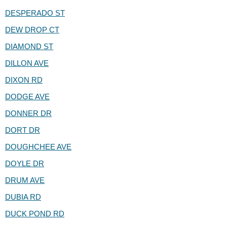
DESPERADO ST
DEW DROP CT
DIAMOND ST
DILLON AVE
DIXON RD
DODGE AVE
DONNER DR
DORT DR
DOUGHCHEE AVE
DOYLE DR
DRUM AVE
DUBIA RD
DUCK POND RD