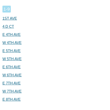
1-9
1ST AVE
4 D CT
E 4TH AVE
W 4TH AVE
E 5TH AVE
W 5TH AVE
E 6TH AVE
W 6TH AVE
E 7TH AVE
W 7TH AVE
E 8TH AVE