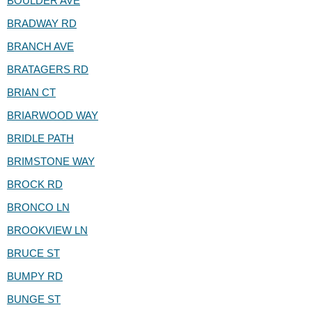
BOULDER AVE
BRADWAY RD
BRANCH AVE
BRATAGERS RD
BRIAN CT
BRIARWOOD WAY
BRIDLE PATH
BRIMSTONE WAY
BROCK RD
BRONCO LN
BROOKVIEW LN
BRUCE ST
BUMPY RD
BUNGE ST