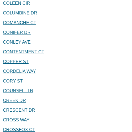
COLEEN CIR
COLUMBINE DR
COMANCHE CT
CONIFER DR
CONLEY AVE
CONTENTMENT CT
COPPER ST
CORDELIA WAY
CORY ST
COUNSELL LN
CREEK DR
CRESCENT DR
CROSS WAY
CROSSFOX CT