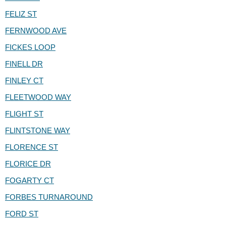
FELIZ ST
FERNWOOD AVE
FICKES LOOP
FINELL DR
FINLEY CT
FLEETWOOD WAY
FLIGHT ST
FLINTSTONE WAY
FLORENCE ST
FLORICE DR
FOGARTY CT
FORBES TURNAROUND
FORD ST