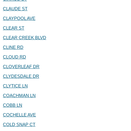
CLAUDE ST
CLAYPOOL AVE
CLEAR ST
CLEAR CREEK BLVD
CLINE RD
CLOUD RD
CLOVERLEAF DR
CLYDESDALE DR
CLYTICE LN
COACHMAN LN
COBB LN
COCHELLE AVE
COLD SNAP CT