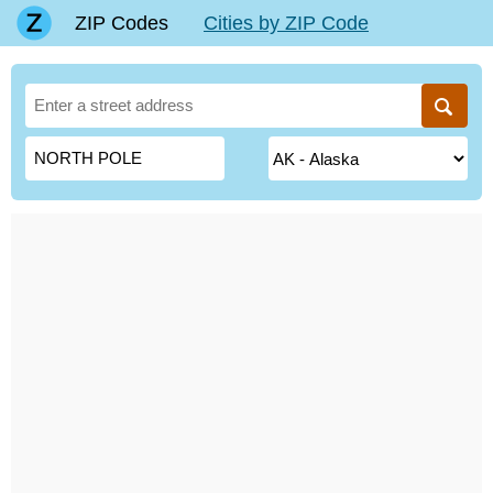
ZIP Codes
Cities by ZIP Code