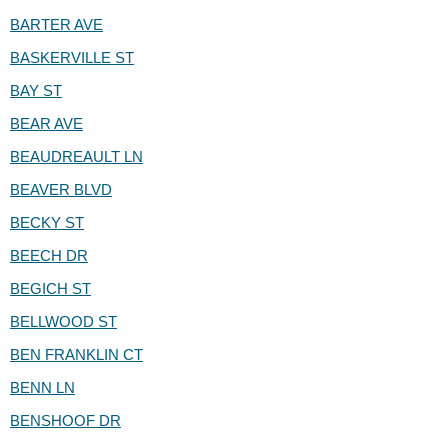
BARTER AVE
BASKERVILLE ST
BAY ST
BEAR AVE
BEAUDREAULT LN
BEAVER BLVD
BECKY ST
BEECH DR
BEGICH ST
BELLWOOD ST
BEN FRANKLIN CT
BENN LN
BENSHOOF DR