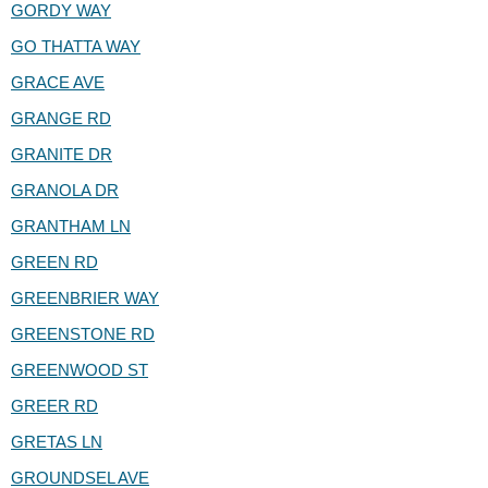
GORDY WAY
GO THATTA WAY
GRACE AVE
GRANGE RD
GRANITE DR
GRANOLA DR
GRANTHAM LN
GREEN RD
GREENBRIER WAY
GREENSTONE RD
GREENWOOD ST
GREER RD
GRETAS LN
GROUNDSEL AVE