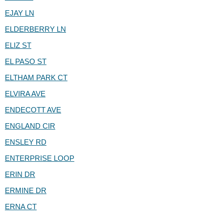
EJAY LN
ELDERBERRY LN
ELIZ ST
EL PASO ST
ELTHAM PARK CT
ELVIRA AVE
ENDECOTT AVE
ENGLAND CIR
ENSLEY RD
ENTERPRISE LOOP
ERIN DR
ERMINE DR
ERNA CT