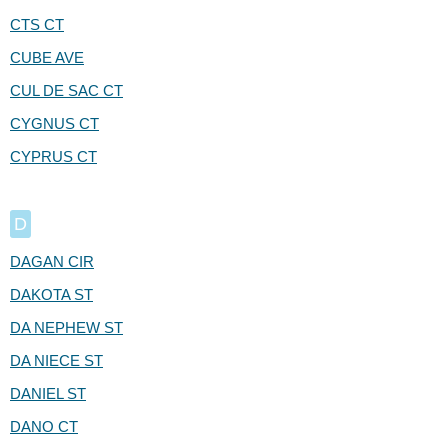
CTS CT
CUBE AVE
CUL DE SAC CT
CYGNUS CT
CYPRUS CT
D
DAGAN CIR
DAKOTA ST
DA NEPHEW ST
DA NIECE ST
DANIEL ST
DANO CT