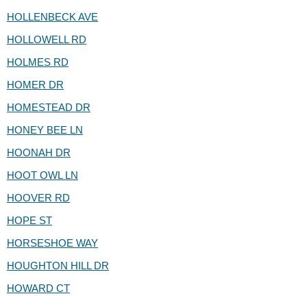
HOLLENBECK AVE
HOLLOWELL RD
HOLMES RD
HOMER DR
HOMESTEAD DR
HONEY BEE LN
HOONAH DR
HOOT OWL LN
HOOVER RD
HOPE ST
HORSESHOE WAY
HOUGHTON HILL DR
HOWARD CT