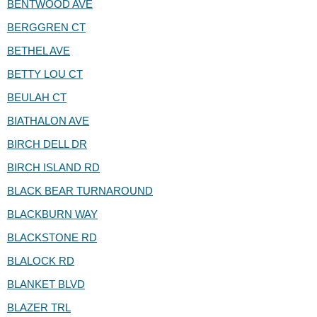
BENTWOOD AVE
BERGGREN CT
BETHEL AVE
BETTY LOU CT
BEULAH CT
BIATHALON AVE
BIRCH DELL DR
BIRCH ISLAND RD
BLACK BEAR TURNAROUND
BLACKBURN WAY
BLACKSTONE RD
BLALOCK RD
BLANKET BLVD
BLAZER TRL