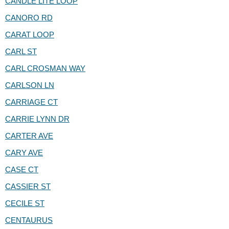
CANDLE LITE LOOP
CANORO RD
CARAT LOOP
CARL ST
CARL CROSMAN WAY
CARLSON LN
CARRIAGE CT
CARRIE LYNN DR
CARTER AVE
CARY AVE
CASE CT
CASSIER ST
CECILE ST
CENTAURUS