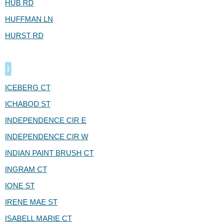
HUB RD
HUFFMAN LN
HURST RD
I
ICEBERG CT
ICHABOD ST
INDEPENDENCE CIR E
INDEPENDENCE CIR W
INDIAN PAINT BRUSH CT
INGRAM CT
IONE ST
IRENE MAE ST
ISABELL MARIE CT