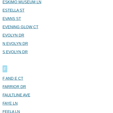
ESKIMO MUSEUM LN
ESTELLA ST
EVANS ST
EVENING GLOW CT
EVOLYN DR
N EVOLYN DR
S EVOLYN DR
F
F AND E CT
FARRIOR DR
FAULTLINE AVE
FAYE LN
FEELA LN