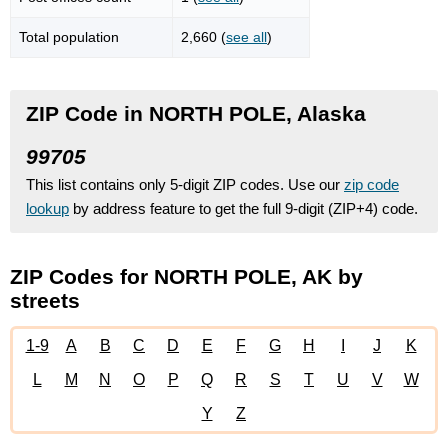
Total population
2,660 (
see all
)
ZIP Code in NORTH POLE, Alaska
99705
This list contains only 5-digit ZIP codes. Use our
zip code
lookup
by address feature to get the full 9-digit (ZIP+4) code.
ZIP Codes for NORTH POLE, AK by
streets
1-9
A
B
C
D
E
F
G
H
I
J
K
L
M
N
O
P
Q
R
S
T
U
V
W
Y
Z