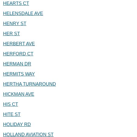
HEARTS CT
HELENSDALE AVE
HENRY ST
HER ST
HERBERT AVE
HERFORD CT
HERMAN DR
HERMITS WAY
HERTHA TURNAROUND
HICKMAN AVE
HIS CT
HITE ST
HOLIDAY RD
HOLLAND AVIATION ST