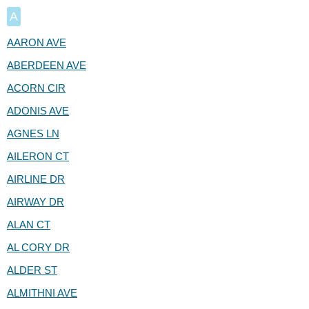
A
AARON AVE
ABERDEEN AVE
ACORN CIR
ADONIS AVE
AGNES LN
AILERON CT
AIRLINE DR
AIRWAY DR
ALAN CT
AL CORY DR
ALDER ST
ALMITHNI AVE