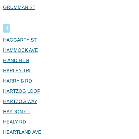
GRUMMAN ST
H
HAGGARTY ST
HAMMOCK AVE
H AND H LN
HARLEY TRL
HARRY B RD
HARTZOG LOOP
HARTZOG WAY
HAYDON CT
HEALY RD
HEARTLAND AVE