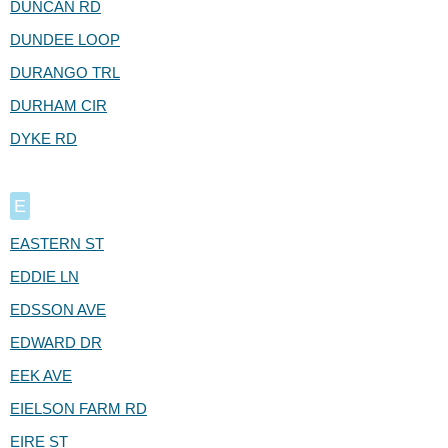
DUNCAN RD
DUNDEE LOOP
DURANGO TRL
DURHAM CIR
DYKE RD
E
EASTERN ST
EDDIE LN
EDSSON AVE
EDWARD DR
EEK AVE
EIELSON FARM RD
EIRE ST