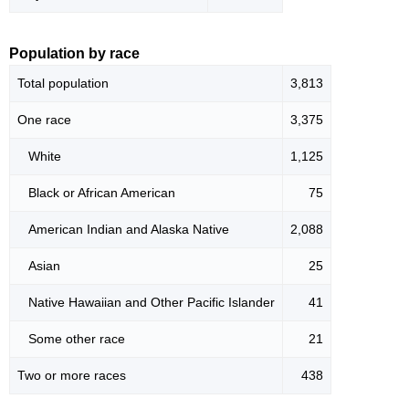
Population by race
Total population
3,813
One race
3,375
White
1,125
Black or African American
75
American Indian and Alaska Native
2,088
Asian
25
Native Hawaiian and Other Pacific Islander
41
Some other race
21
Two or more races
438