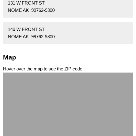
131 W FRONT ST
NOME AK 99762-9800
149 W FRONT ST
NOME AK 99762-9800
Map
Hover over the map to see the ZIP code