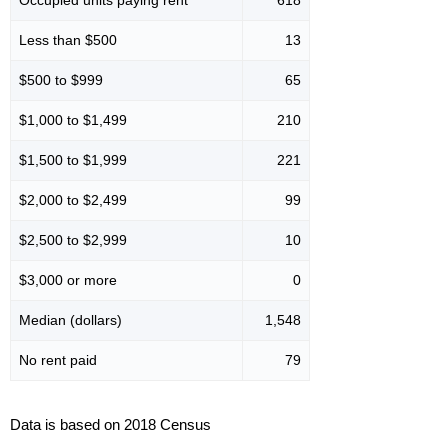
Less than $500
13
$500 to $999
65
$1,000 to $1,499
210
$1,500 to $1,999
221
$2,000 to $2,499
99
$2,500 to $2,999
10
$3,000 or more
0
Median (dollars)
1,548
No rent paid
79
Data is based on 2018 Census