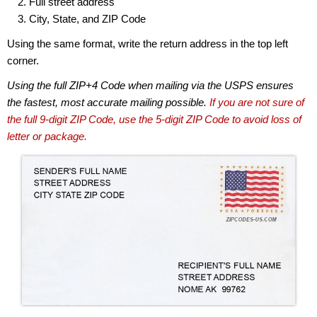
Full street address
City, State, and ZIP Code
Using the same format, write the return address in the top left
corner.
Using the full ZIP+4 Code when mailing via the USPS ensures
the fastest, most accurate mailing possible.
If you are not sure of
the full 9-digit ZIP Code, use the 5-digit ZIP Code to avoid loss of
letter or package.