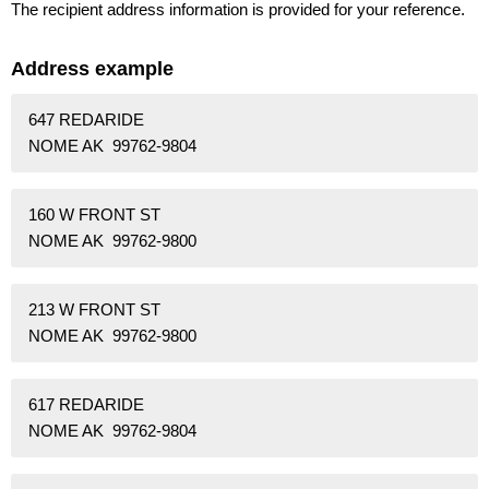
The recipient address information is provided for your reference.
Address example
647 REDARIDE
NOME AK 99762-9804
160 W FRONT ST
NOME AK 99762-9800
213 W FRONT ST
NOME AK 99762-9800
617 REDARIDE
NOME AK 99762-9804