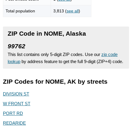
Total population
3,813 (
see all
)
ZIP Code in NOME, Alaska
99762
This list contains only 5-digit ZIP codes. Use our
zip code
lookup
by address feature to get the full 9-digit (ZIP+4) code.
ZIP Codes for NOME, AK by streets
DIVISION ST
W FRONT ST
PORT RD
REDARIDE