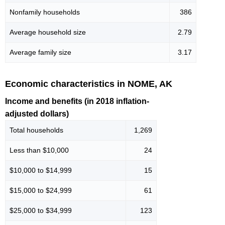
Nonfamily households
386
Average household size
2.79
Average family size
3.17
Economic characteristics in NOME, AK
Income and benefits (in 2018 inflation-
adjusted dollars)
Total households
1,269
Less than $10,000
24
$10,000 to $14,999
15
$15,000 to $24,999
61
$25,000 to $34,999
123