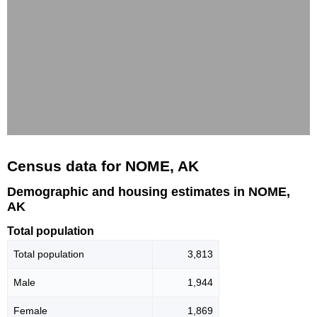
Census data for NOME, AK
Demographic and housing estimates in NOME,
AK
Total population
Total population
3,813
Male
1,944
Female
1,869