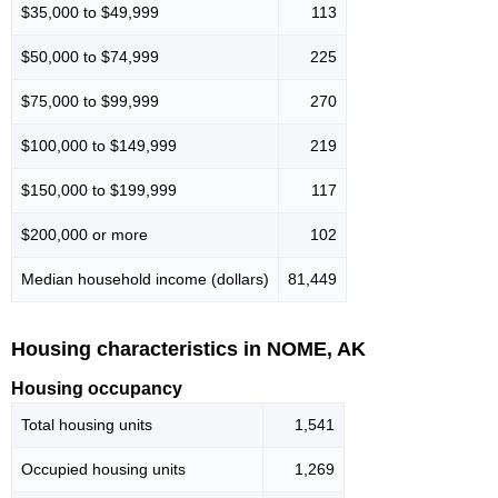
$35,000 to $49,999
113
$50,000 to $74,999
225
$75,000 to $99,999
270
$100,000 to $149,999
219
$150,000 to $199,999
117
$200,000 or more
102
Median household income (dollars)
81,449
Housing characteristics in NOME, AK
Housing occupancy
Total housing units
1,541
Occupied housing units
1,269