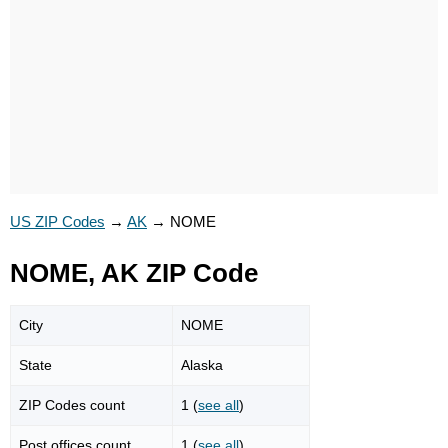
US ZIP Codes
→
AK
→
NOME
NOME, AK ZIP Code
City
NOME
State
Alaska
ZIP Codes count
1 (
see all
)
Post offices count
1 (
see all
)