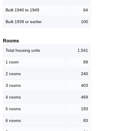
Built 1940 to 1949
64
Built 1939 or earlier
100
Rooms
Total housing units
1,541
1 room
89
2 rooms
240
3 rooms
403
4 rooms
469
5 rooms
193
6 rooms
83