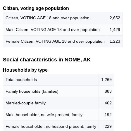
Citizen, voting age population
Citizen, VOTING AGE 18 and over population
2,652
Male Citizen, VOTING AGE 18 and over population
1,429
Female Citizen, VOTING AGE 18 and over population
1,223
Social characteristics in NOME, AK
Households by type
Total households
1,269
Family households (families)
883
Married-couple family
462
Male householder, no wife present, family
192
Female householder, no husband present, family
229