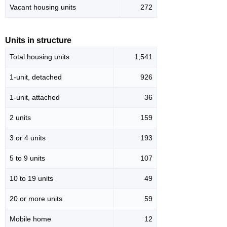
Vacant housing units
272
Units in structure
Total housing units
1,541
1-unit, detached
926
1-unit, attached
36
2 units
159
3 or 4 units
193
5 to 9 units
107
10 to 19 units
49
20 or more units
59
Mobile home
12