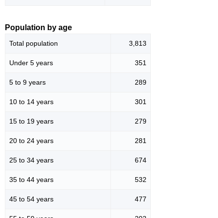
Population by age
Total population
3,813
Under 5 years
351
5 to 9 years
289
10 to 14 years
301
15 to 19 years
279
20 to 24 years
281
25 to 34 years
674
35 to 44 years
532
45 to 54 years
477