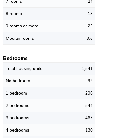
7 rooms
24
8 rooms
18
9 rooms or more
22
Median rooms
3.6
Bedrooms
Total housing units
1,541
No bedroom
92
1 bedroom
296
2 bedrooms
544
3 bedrooms
467
4 bedrooms
130