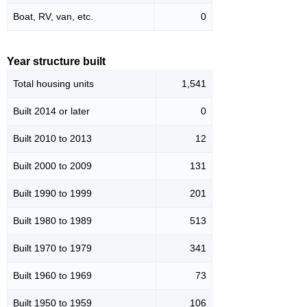
Boat, RV, van, etc.
0
Year structure built
Total housing units
1,541
Built 2014 or later
0
Built 2010 to 2013
12
Built 2000 to 2009
131
Built 1990 to 1999
201
Built 1980 to 1989
513
Built 1970 to 1979
341
Built 1960 to 1969
73
Built 1950 to 1959
106