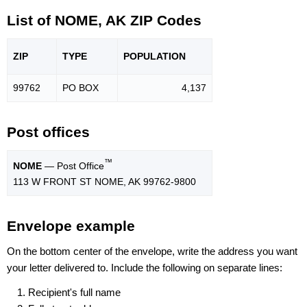
List of NOME, AK ZIP Codes
ZIP
TYPE
POPU
LATION
99762
PO BOX
4,137
Post offices
™
NOME
— Post Office
113 W FRONT ST NOME, AK 99762-9800
Envelope example
On the bottom center of the envelope, write the address you want
your letter delivered to. Include the following on separate lines:
Recipient's full name