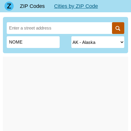
ZIP Codes
Cities by ZIP Code