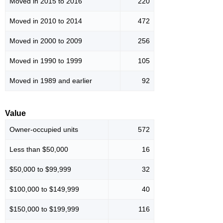
Moved in 2015 to 2016
220
Moved in 2010 to 2014
472
Moved in 2000 to 2009
256
Moved in 1990 to 1999
105
Moved in 1989 and earlier
92
Value
Owner-occupied units
572
Less than $50,000
16
$50,000 to $99,999
32
$100,000 to $149,999
40
$150,000 to $199,999
116