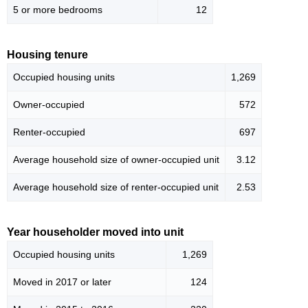
5 or more bedrooms
12
Housing tenure
Occupied housing units
1,269
Owner-occupied
572
Renter-occupied
697
Average household size of owner-occupied unit
3.12
Average household size of renter-occupied unit
2.53
Year householder moved into unit
Occupied housing units
1,269
Moved in 2017 or later
124