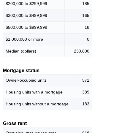
$200,000 to $299,999
185
$300,000 to $499,999
165
$500,000 to $999,999
18
$1,000,000 or more
0
Median (dollars)
239,800
Mortgage status
Owner-occupied units
572
Housing units with a mortgage
389
Housing units without a mortgage
183
Gross rent
Occupied units paying rent
618