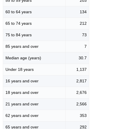
55 to 59 years
203
60 to 64 years
134
65 to 74 years
212
75 to 84 years
73
85 years and over
7
Median age (years)
30.7
Under 18 years
1,137
16 years and over
2,817
18 years and over
2,676
21 years and over
2,566
62 years and over
353
65 years and over
292