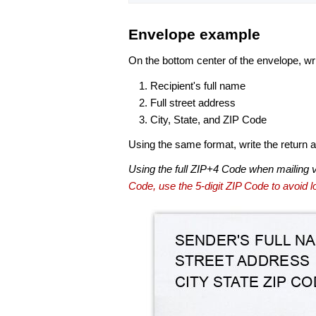
Envelope example
On the bottom center of the envelope, wri
Recipient's full name
Full street address
City, State, and ZIP Code
Using the same format, write the return ad
Using the full ZIP+4 Code when mailing 
Code, use the 5-digit ZIP Code to avoid lo