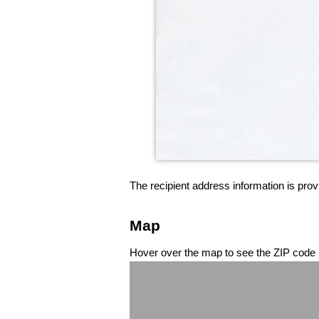
The recipient address information is prov
Map
Hover over the map to see the ZIP code