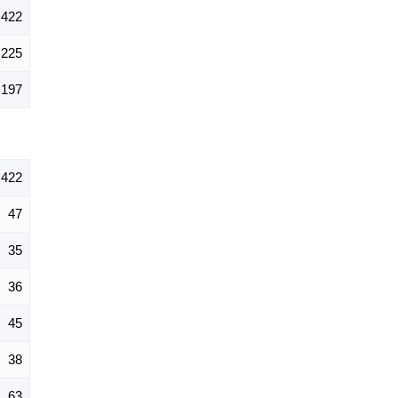
422
225
197
422
47
35
36
45
38
63