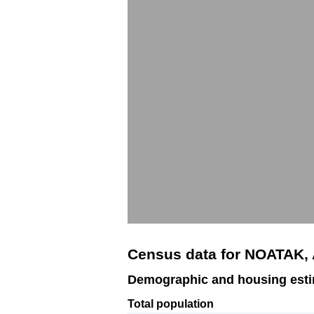
Census data for NOATAK,
Demographic and housing est
Total population