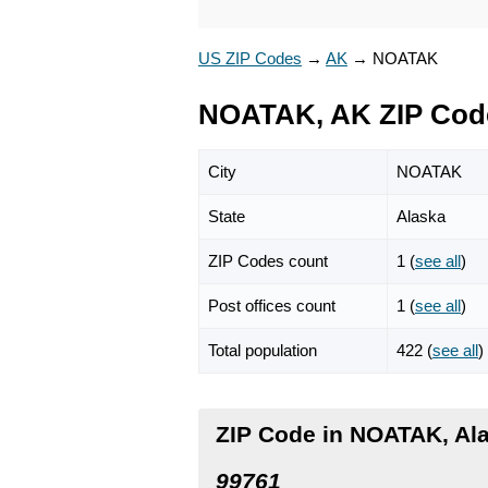
US ZIP Codes
→
AK
→
NOATAK
NOATAK, AK ZIP Cod
City
NOATAK
State
Alaska
ZIP Codes count
1 (
see all
)
Post offices count
1 (
see all
)
Total population
422 (
see all
)
ZIP Code in NOATAK, Al
99761