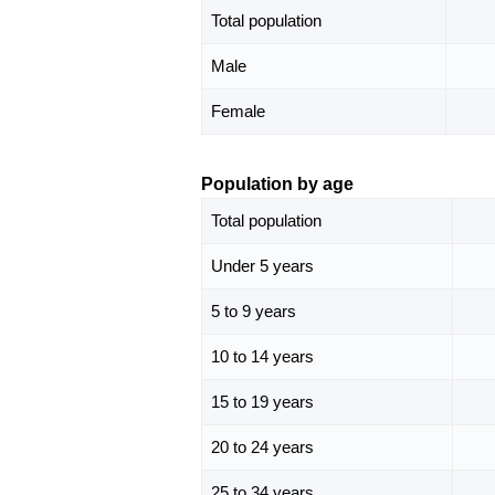
Total population
Male
Female
Population by age
Total population
Under 5 years
5 to 9 years
10 to 14 years
15 to 19 years
20 to 24 years
25 to 34 years