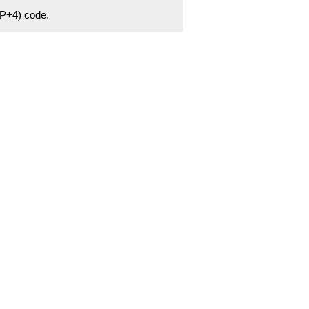
ZIP+4) code.