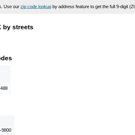
es. Use our
zip code lookup
by address feature to get the full 9-digit (
 by streets
odes
488
-9800