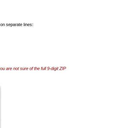
 on separate lines:
you are not sure of the full 9-digit ZIP