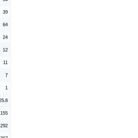
39
64
24
12
11
7
1
25.8
155
292