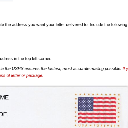
te the address you want your letter delivered to. Include the following
dress in the top left corner.
via the USPS ensures the fastest, most accurate mailing possible.
If 
ss of letter or package.