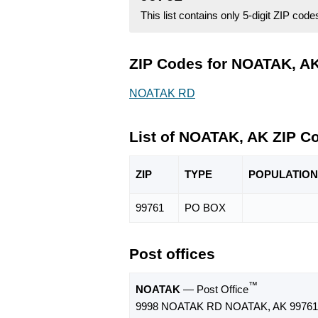
This list contains only 5-digit ZIP cod
ZIP Codes for NOATAK, AK
NOATAK RD
List of NOATAK, AK ZIP C
ZIP
TYPE
POPU
LATION
99761
PO BOX
Post offices
™
NOATAK
— Post Office
9998 NOATAK RD NOATAK, AK 99761