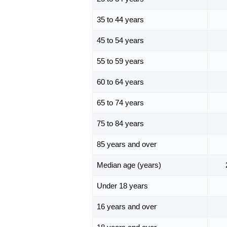
35 to 44 years
45 to 54 years
55 to 59 years
60 to 64 years
65 to 74 years
75 to 84 years
85 years and over
Median age (years)
Under 18 years
16 years and over