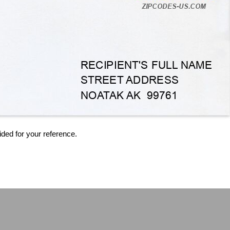
ided for your reference.