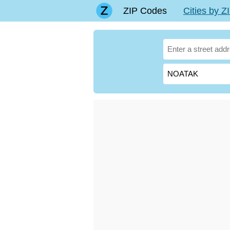
ZIP Codes
Cities by 