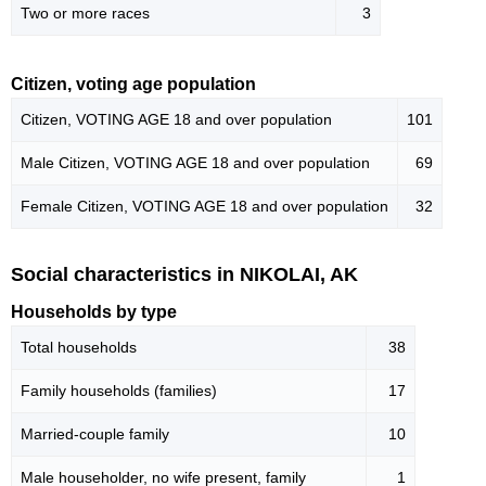
Two or more races
3
Citizen, voting age population
Citizen, VOTING AGE 18 and over population
101
Male Citizen, VOTING AGE 18 and over population
69
Female Citizen, VOTING AGE 18 and over population
32
Social characteristics in NIKOLAI, AK
Households by type
Total households
38
Family households (families)
17
Married-couple family
10
Male householder, no wife present, family
1