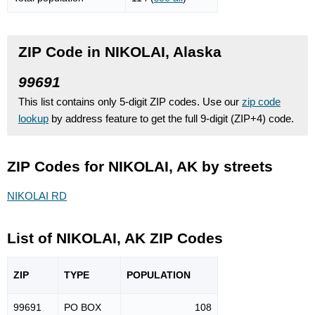
ZIP Code in NIKOLAI, Alaska
99691
This list contains only 5-digit ZIP codes. Use our
zip code
lookup
by address feature to get the full 9-digit (ZIP+4) code.
ZIP Codes for NIKOLAI, AK by streets
NIKOLAI RD
List of NIKOLAI, AK ZIP Codes
ZIP
TYPE
POPU
LATION
99691
PO BOX
108