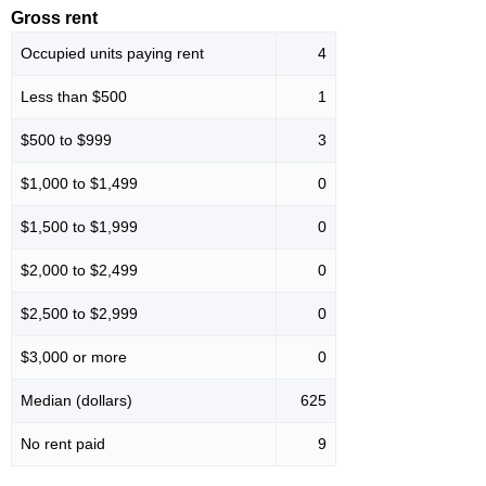
Gross rent
Occupied units paying rent
4
Less than $500
1
$500 to $999
3
$1,000 to $1,499
0
$1,500 to $1,999
0
$2,000 to $2,499
0
$2,500 to $2,999
0
$3,000 or more
0
Median (dollars)
625
No rent paid
9