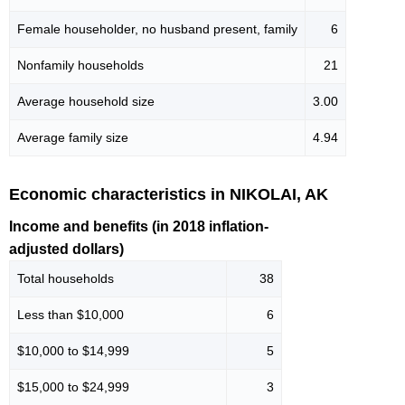
Female householder, no husband present, family
6
Nonfamily households
21
Average household size
3.00
Average family size
4.94
Economic characteristics in NIKOLAI, AK
Income and benefits (in 2018 inflation-
adjusted dollars)
Total households
38
Less than $10,000
6
$10,000 to $14,999
5
$15,000 to $24,999
3