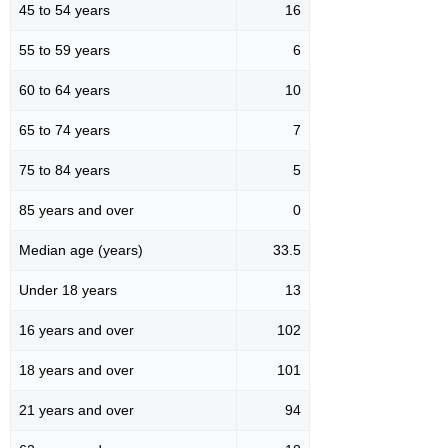
45 to 54 years
16
55 to 59 years
6
60 to 64 years
10
65 to 74 years
7
75 to 84 years
5
85 years and over
0
Median age (years)
33.5
Under 18 years
13
16 years and over
102
18 years and over
101
21 years and over
94