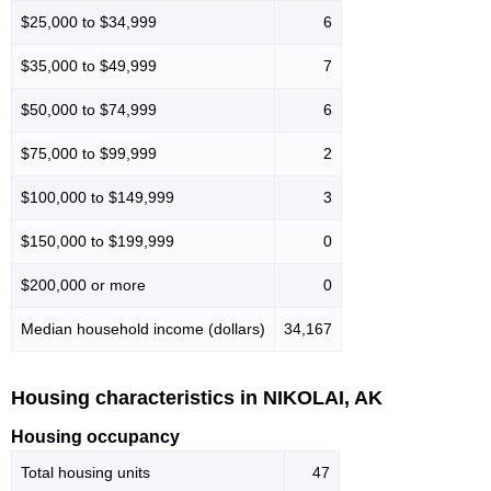
$25,000 to $34,999
6
$35,000 to $49,999
7
$50,000 to $74,999
6
$75,000 to $99,999
2
$100,000 to $149,999
3
$150,000 to $199,999
0
$200,000 or more
0
Median household income (dollars)
34,167
Housing characteristics in NIKOLAI, AK
Housing occupancy
Total housing units
47