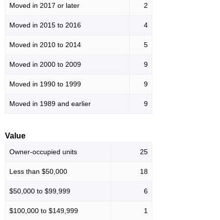
Moved in 2017 or later
2
Moved in 2015 to 2016
4
Moved in 2010 to 2014
5
Moved in 2000 to 2009
9
Moved in 1990 to 1999
9
Moved in 1989 and earlier
9
Value
Owner-occupied units
25
Less than $50,000
18
$50,000 to $99,999
6
$100,000 to $149,999
1