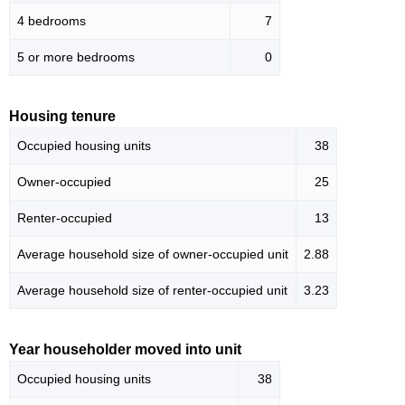
4 bedrooms
7
5 or more bedrooms
0
Housing tenure
Occupied housing units
38
Owner-occupied
25
Renter-occupied
13
Average household size of owner-occupied unit
2.88
Average household size of renter-occupied unit
3.23
Year householder moved into unit
Occupied housing units
38