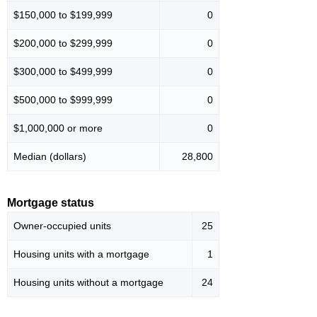
$150,000 to $199,999
0
$200,000 to $299,999
0
$300,000 to $499,999
0
$500,000 to $999,999
0
$1,000,000 or more
0
Median (dollars)
28,800
Mortgage status
Owner-occupied units
25
Housing units with a mortgage
1
Housing units without a mortgage
24