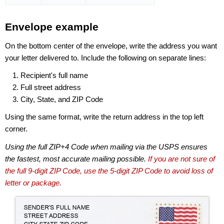
Envelope example
On the bottom center of the envelope, write the address you want
your letter delivered to. Include the following on separate lines:
Recipient's full name
Full street address
City, State, and ZIP Code
Using the same format, write the return address in the top left
corner.
Using the full ZIP+4 Code when mailing via the USPS ensures
the fastest, most accurate mailing possible.
If you are not sure of
the full 9-digit ZIP Code, use the 5-digit ZIP Code to avoid loss of
letter or package.