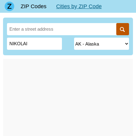
ZIP Codes
Cities by ZIP Code