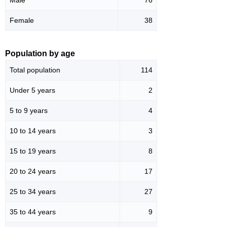
Female
38
Population by age
Total population
114
Under 5 years
2
5 to 9 years
4
10 to 14 years
3
15 to 19 years
8
20 to 24 years
17
25 to 34 years
27
35 to 44 years
9