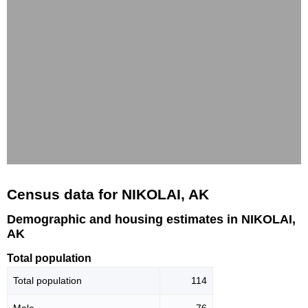
Census data for NIKOLAI, AK
Demographic and housing estimates in NIKOLAI,
AK
Total population
Total population
114
Male
76