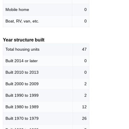
Mobile home
0
Boat, RV, van, etc.
0
Year structure built
Total housing units
47
Built 2014 or later
0
Built 2010 to 2013
0
Built 2000 to 2009
2
Built 1990 to 1999
2
Built 1980 to 1989
12
Built 1970 to 1979
26