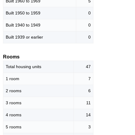
Built 1960 to 1969
5
Built 1950 to 1959
0
Built 1940 to 1949
0
Built 1939 or earlier
0
Rooms
Total housing units
47
1 room
7
2 rooms
6
3 rooms
11
4 rooms
14
5 rooms
3