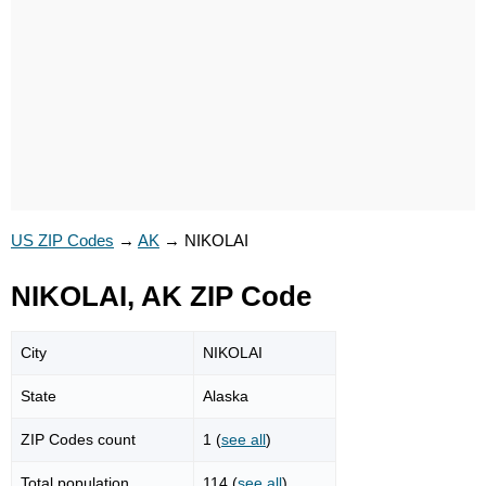
US ZIP Codes
→
AK
→
NIKOLAI
NIKOLAI, AK ZIP Code
City
NIKOLAI
State
Alaska
ZIP Codes count
1 (
see all
)
Total population
114 (
see all
)