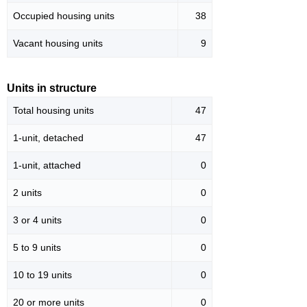
Occupied housing units
38
Vacant housing units
9
Units in structure
Total housing units
47
1-unit, detached
47
1-unit, attached
0
2 units
0
3 or 4 units
0
5 to 9 units
0
10 to 19 units
0
20 or more units
0