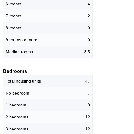
6 rooms
4
7 rooms
2
8 rooms
0
9 rooms or more
0
Median rooms
3.5
Bedrooms
Total housing units
47
No bedroom
7
1 bedroom
9
2 bedrooms
12
3 bedrooms
12