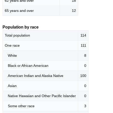
62 years and over
18
65 years and over
12
Population by race
Total population
114
One race
111
White
8
Black or African American
0
American Indian and Alaska Native
100
Asian
0
Native Hawaiian and Other Pacific Islander
0
Some other race
3