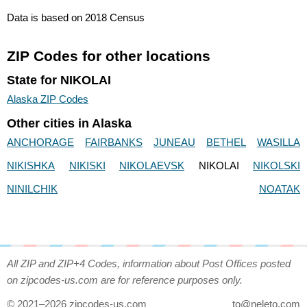
Data is based on 2018 Census
ZIP Codes for other locations
State for NIKOLAI
Alaska ZIP Codes
Other cities in Alaska
ANCHORAGE
FAIRBANKS
JUNEAU
BETHEL
WASILLA
NIKISHKA
NIKISKI
NIKOLAEVSK
NIKOLAI
NIKOLSKI
NINILCHIK
NOATAK
All ZIP and ZIP+4 Codes, information about Post Offices posted
on zipcodes-us.com are for reference purposes only.
© 2021–2026 zipcodes-us.com
to@neleto.com