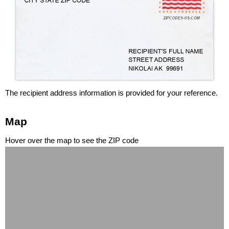
The recipient address information is provided for your reference.
Map
Hover over the map to see the ZIP code