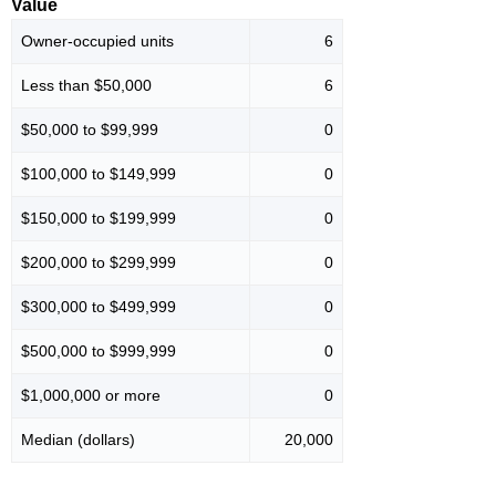
Value
Owner-occupied units
6
Less than $50,000
6
$50,000 to $99,999
0
$100,000 to $149,999
0
$150,000 to $199,999
0
$200,000 to $299,999
0
$300,000 to $499,999
0
$500,000 to $999,999
0
$1,000,000 or more
0
Median (dollars)
20,000