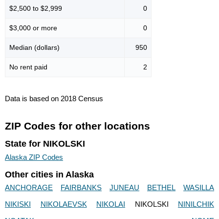
$2,500 to $2,999
0
$3,000 or more
0
Median (dollars)
950
No rent paid
2
Data is based on 2018 Census
ZIP Codes for other locations
State for NIKOLSKI
Alaska ZIP Codes
Other cities in Alaska
ANCHORAGE
FAIRBANKS
JUNEAU
BETHEL
WASILLA
NIKISKI
NIKOLAEVSK
NIKOLAI
NIKOLSKI
NINILCHIK