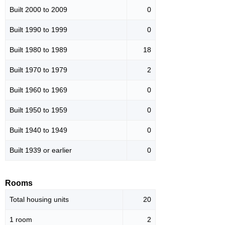
Built 2000 to 2009
0
Built 1990 to 1999
0
Built 1980 to 1989
18
Built 1970 to 1979
2
Built 1960 to 1969
0
Built 1950 to 1959
0
Built 1940 to 1949
0
Built 1939 or earlier
0
Rooms
Total housing units
20
1 room
2