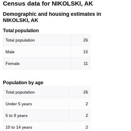
Census data for NIKOLSKI, AK
Demographic and housing estimates in
NIKOLSKI, AK
Total population
Total population
26
Male
15
Female
11
Population by age
Total population
26
Under 5 years
2
5 to 9 years
2
10 to 14 years
2