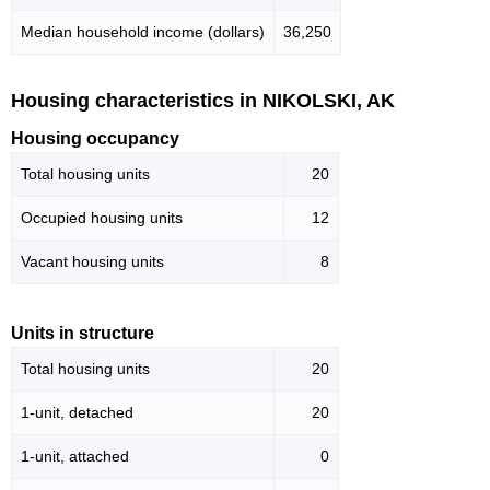
Median household income (dollars)
36,250
Housing characteristics in NIKOLSKI, AK
Housing occupancy
Total housing units
20
Occupied housing units
12
Vacant housing units
8
Units in structure
Total housing units
20
1-unit, detached
20
1-unit, attached
0