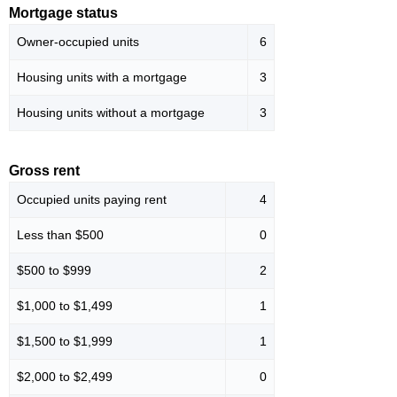
Mortgage status
Owner-occupied units
6
Housing units with a mortgage
3
Housing units without a mortgage
3
Gross rent
Occupied units paying rent
4
Less than $500
0
$500 to $999
2
$1,000 to $1,499
1
$1,500 to $1,999
1
$2,000 to $2,499
0