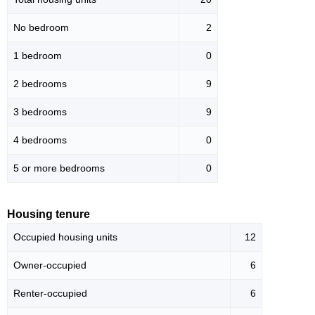
No bedroom
2
1 bedroom
0
2 bedrooms
9
3 bedrooms
9
4 bedrooms
0
5 or more bedrooms
0
Housing tenure
Occupied housing units
12
Owner-occupied
6
Renter-occupied
6