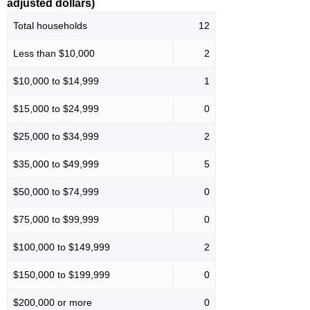
adjusted dollars)
Total households
12
Less than $10,000
2
$10,000 to $14,999
1
$15,000 to $24,999
0
$25,000 to $34,999
2
$35,000 to $49,999
5
$50,000 to $74,999
0
$75,000 to $99,999
0
$100,000 to $149,999
2
$150,000 to $199,999
0
$200,000 or more
0