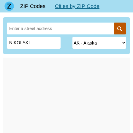
ZIP Codes
Cities by ZIP Code