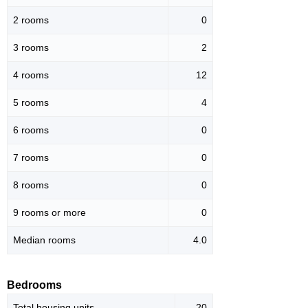
2 rooms
0
3 rooms
2
4 rooms
12
5 rooms
4
6 rooms
0
7 rooms
0
8 rooms
0
9 rooms or more
0
Median rooms
4.0
Bedrooms
Total housing units
20