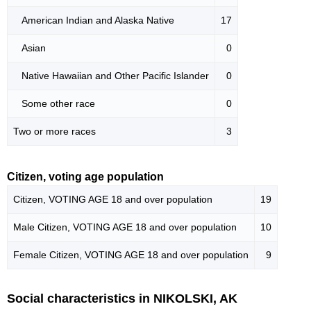
American Indian and Alaska Native
17
Asian
0
Native Hawaiian and Other Pacific Islander
0
Some other race
0
Two or more races
3
Citizen, voting age population
Citizen, VOTING AGE 18 and over population
19
Male Citizen, VOTING AGE 18 and over population
10
Female Citizen, VOTING AGE 18 and over population
9
Social characteristics in NIKOLSKI, AK