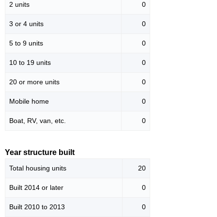
2 units
0
3 or 4 units
0
5 to 9 units
0
10 to 19 units
0
20 or more units
0
Mobile home
0
Boat, RV, van, etc.
0
Year structure built
Total housing units
20
Built 2014 or later
0
Built 2010 to 2013
0