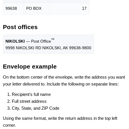
99638
PO BOX
17
Post offices
™
NIKOLSKI
— Post Office
9998 NIKOLSKI RD NIKOLSKI, AK 99638-9800
Envelope example
On the bottom center of the envelope, write the address you want
your letter delivered to. Include the following on separate lines:
Recipient's full name
Full street address
City, State, and ZIP Code
Using the same format, write the return address in the top left
corner.