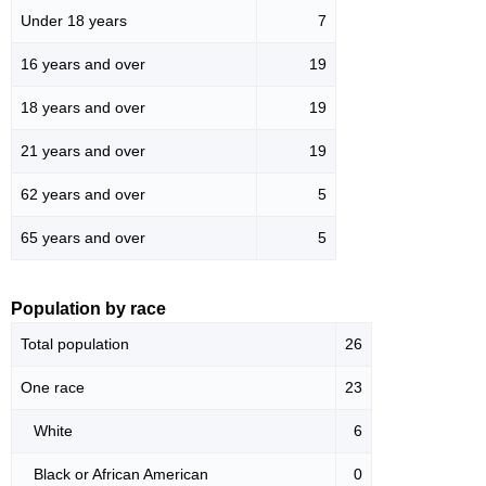
Under 18 years
7
16 years and over
19
18 years and over
19
21 years and over
19
62 years and over
5
65 years and over
5
Population by race
Total population
26
One race
23
White
6
Black or African American
0