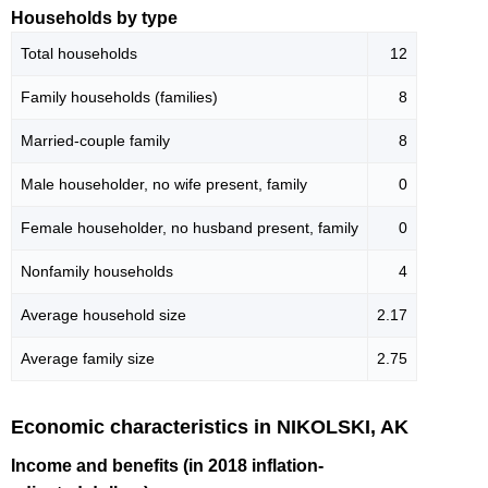
Households by type
Total households
12
Family households (families)
8
Married-couple family
8
Male householder, no wife present, family
0
Female householder, no husband present, family
0
Nonfamily households
4
Average household size
2.17
Average family size
2.75
Economic characteristics in NIKOLSKI, AK
Income and benefits (in 2018 inflation-