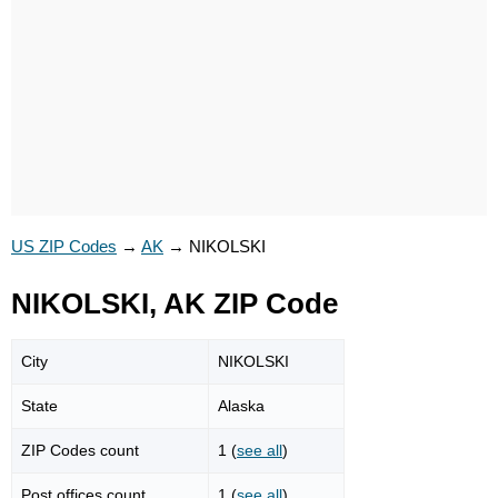
US ZIP Codes
→
AK
→
NIKOLSKI
NIKOLSKI, AK ZIP Code
City
NIKOLSKI
State
Alaska
ZIP Codes count
1 (
see all
)
Post offices count
1 (
see all
)