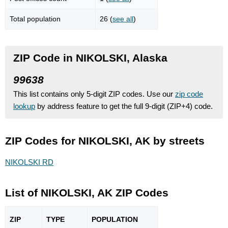
Total population
26 (
see all
)
ZIP Code in NIKOLSKI, Alaska
99638
This list contains only 5-digit ZIP codes. Use our
zip code
lookup
by address feature to get the full 9-digit (ZIP+4) code.
ZIP Codes for NIKOLSKI, AK by streets
NIKOLSKI RD
List of NIKOLSKI, AK ZIP Codes
ZIP
TYPE
POPU
LATION