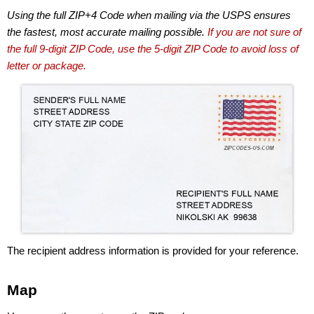
Using the full ZIP+4 Code when mailing via the USPS ensures
the fastest, most accurate mailing possible.
If you are not sure of
the full 9-digit ZIP Code, use the 5-digit ZIP Code to avoid loss of
letter or package.
The recipient address information is provided for your reference.
Map