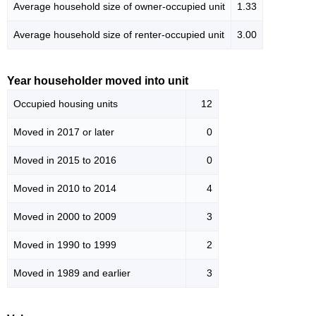
Average household size of owner-occupied unit
1.33
Average household size of renter-occupied unit
3.00
Year householder moved into unit
Occupied housing units
12
Moved in 2017 or later
0
Moved in 2015 to 2016
0
Moved in 2010 to 2014
4
Moved in 2000 to 2009
3
Moved in 1990 to 1999
2
Moved in 1989 and earlier
3