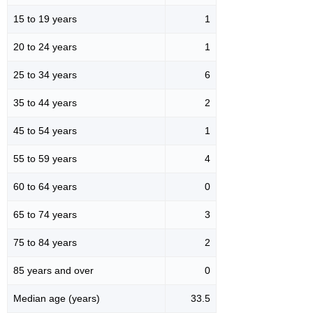
15 to 19 years
1
20 to 24 years
1
25 to 34 years
6
35 to 44 years
2
45 to 54 years
1
55 to 59 years
4
60 to 64 years
0
65 to 74 years
3
75 to 84 years
2
85 years and over
0
Median age (years)
33.5