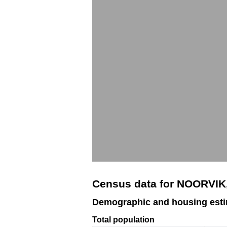
Census data for NOORVIK
Demographic and housing est
Total population