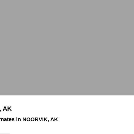
, AK
imates in NOORVIK, AK