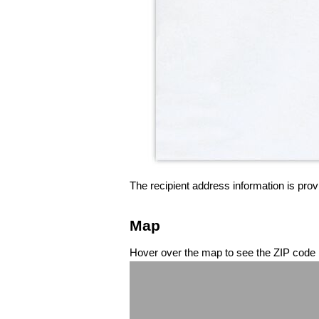
The recipient address information is prov
Map
Hover over the map to see the ZIP code