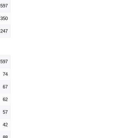
597
350
247
597
74
67
62
57
42
88