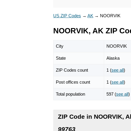
US ZIP Codes
→
AK
→
NOORVIK
NOORVIK, AK ZIP Co
City
NOORVIK
State
Alaska
ZIP Codes count
1 (
see all
)
Post offices count
1 (
see all
)
Total population
597 (
see all
)
ZIP Code in NOORVIK, A
99763