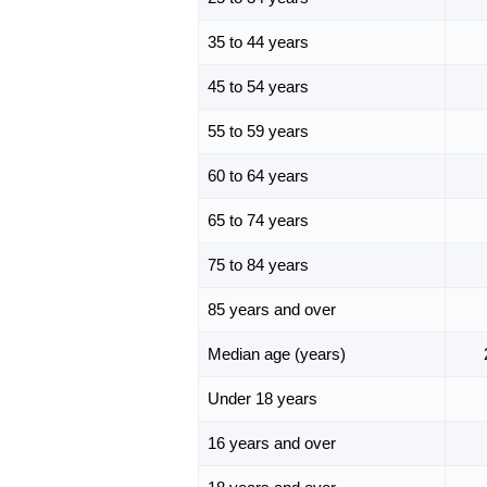
35 to 44 years
45 to 54 years
55 to 59 years
60 to 64 years
65 to 74 years
75 to 84 years
85 years and over
Median age (years)
Under 18 years
16 years and over