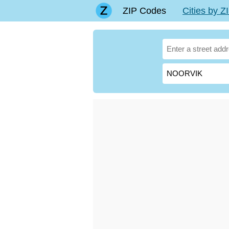
ZIP Codes
Cities by 