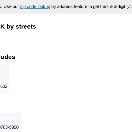
es. Use our
zip code lookup
by address feature to get the full 9-digit (
K by streets
Codes
602
763-9800