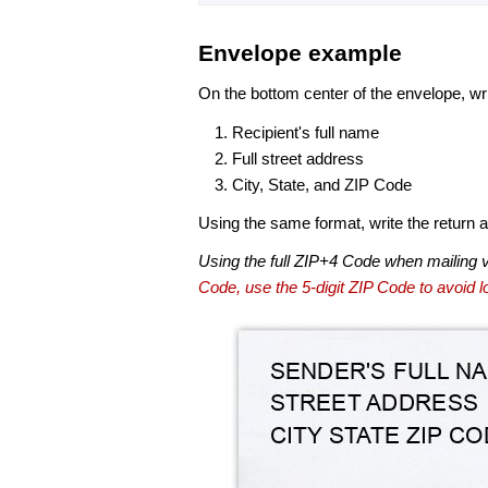
Envelope example
On the bottom center of the envelope, wri
Recipient's full name
Full street address
City, State, and ZIP Code
Using the same format, write the return ad
Using the full ZIP+4 Code when mailing 
Code, use the 5-digit ZIP Code to avoid lo