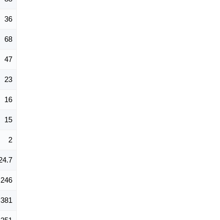
36
68
47
23
16
15
2
24.7
246
381