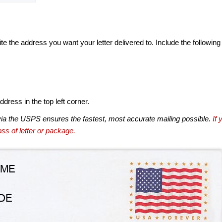
te the address you want your letter delivered to. Include the following
dress in the top left corner.
via the USPS ensures the fastest, most accurate mailing possible.
If 
ss of letter or package.