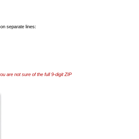
 on separate lines:
you are not sure of the full 9-digit ZIP