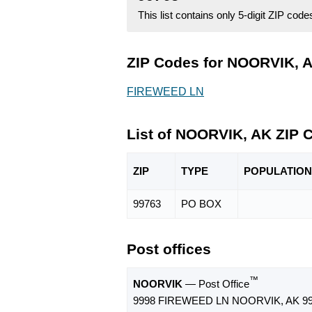
This list contains only 5-digit ZIP cod
ZIP Codes for NOORVIK, A
FIREWEED LN
List of NOORVIK, AK ZIP 
ZIP
TYPE
POPU
LATION
99763
PO BOX
Post offices
™
NOORVIK
— Post Office
9998 FIREWEED LN NOORVIK, AK 99