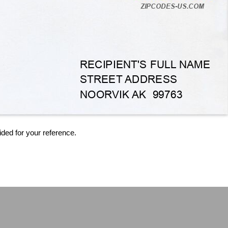
ided for your reference.