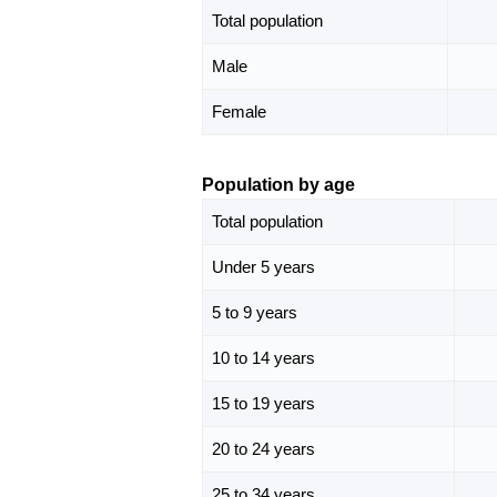
Total population
Male
Female
Population by age
Total population
Under 5 years
5 to 9 years
10 to 14 years
15 to 19 years
20 to 24 years
25 to 34 years