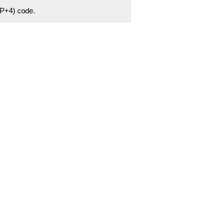
ZIP+4) code.