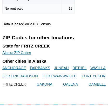
No rent paid
13
Data is based on 2018 Census
ZIP Codes for other locations
State for FRITZ CREEK
Alaska ZIP Codes
Other cities in Alaska
ANCHORAGE
FAIRBANKS
JUNEAU
BETHEL
WASILLA
FORT RICHARDSON
FORT WAINWRIGHT
FORT YUKON
FRITZ CREEK
GAKONA
GALENA
GAMBELL