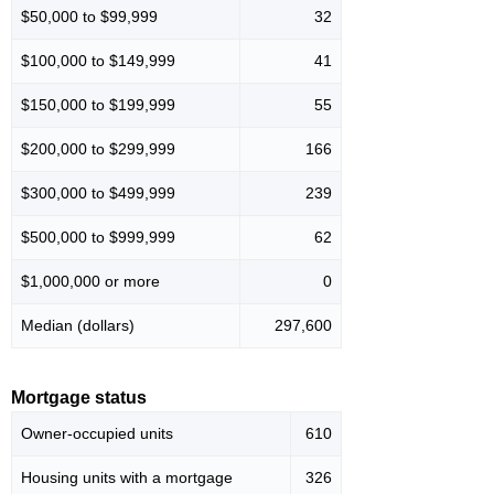
$50,000 to $99,999
32
$100,000 to $149,999
41
$150,000 to $199,999
55
$200,000 to $299,999
166
$300,000 to $499,999
239
$500,000 to $999,999
62
$1,000,000 or more
0
Median (dollars)
297,600
Mortgage status
Owner-occupied units
610
Housing units with a mortgage
326