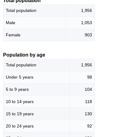
Total population
Total population
1,956
Male
1,053
Female
903
Population by age
Total population
1,956
Under 5 years
98
5 to 9 years
104
10 to 14 years
118
15 to 19 years
130
20 to 24 years
92