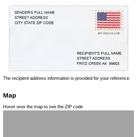
The recipient address information is provided for your reference.
Map
Hover over the map to see the ZIP code