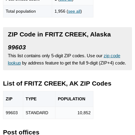
Total population
1,956 (
see all
)
ZIP Code in FRITZ CREEK, Alaska
99603
This list contains only 5-digit ZIP codes. Use our
zip code
lookup
by address feature to get the full 9-digit (ZIP+4) code.
List of FRITZ CREEK, AK ZIP Codes
ZIP
TYPE
POPU
LATION
99603
STANDARD
10,852
Post offices