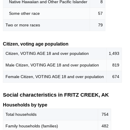
Native Hawaiian and Other Pacific Islander
8
Some other race
57
Two or more races
79
Citizen, voting age population
Citizen, VOTING AGE 18 and over population
1,493
Male Citizen, VOTING AGE 18 and over population
819
Female Citizen, VOTING AGE 18 and over population
674
Social characteristics in FRITZ CREEK, AK
Households by type
Total households
754
Family households (families)
482