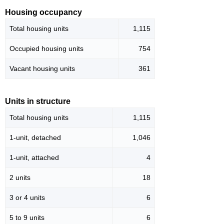
Housing occupancy
Total housing units
1,115
Occupied housing units
754
Vacant housing units
361
Units in structure
Total housing units
1,115
1-unit, detached
1,046
1-unit, attached
4
2 units
18
3 or 4 units
6
5 to 9 units
6