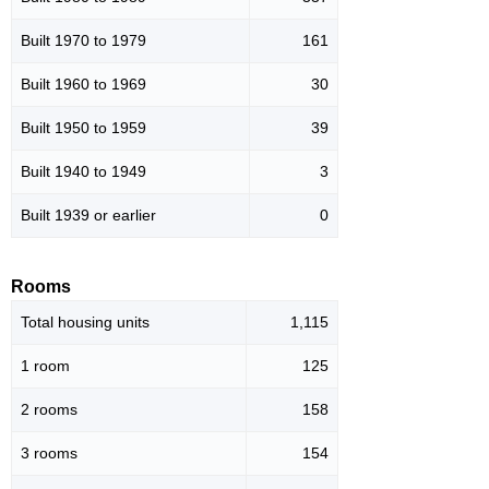
Built 1970 to 1979
161
Built 1960 to 1969
30
Built 1950 to 1959
39
Built 1940 to 1949
3
Built 1939 or earlier
0
Rooms
Total housing units
1,115
1 room
125
2 rooms
158
3 rooms
154