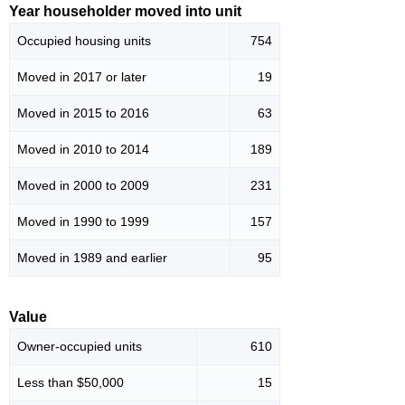
Year householder moved into unit
Occupied housing units
754
Moved in 2017 or later
19
Moved in 2015 to 2016
63
Moved in 2010 to 2014
189
Moved in 2000 to 2009
231
Moved in 1990 to 1999
157
Moved in 1989 and earlier
95
Value
Owner-occupied units
610
Less than $50,000
15