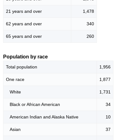
21 years and over
1,478
62 years and over
340
65 years and over
260
Population by race
Total population
1,956
One race
1,877
White
1,731
Black or African American
34
American Indian and Alaska Native
10
Asian
37