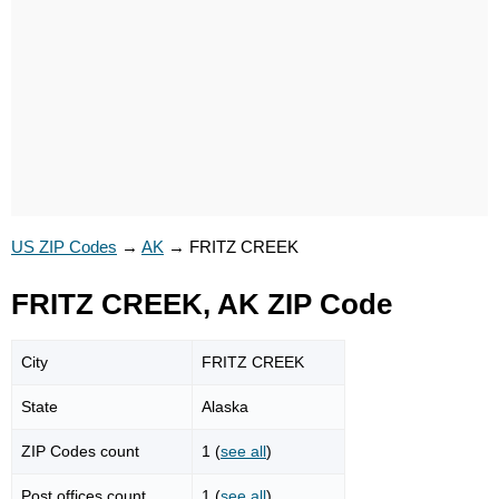
US ZIP Codes
→
AK
→
FRITZ CREEK
FRITZ CREEK, AK ZIP Code
City
FRITZ CREEK
State
Alaska
ZIP Codes count
1 (
see all
)
Post offices count
1 (
see all
)