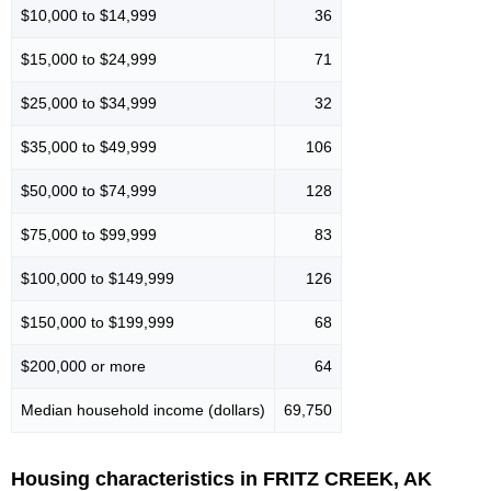
$10,000 to $14,999
36
$15,000 to $24,999
71
$25,000 to $34,999
32
$35,000 to $49,999
106
$50,000 to $74,999
128
$75,000 to $99,999
83
$100,000 to $149,999
126
$150,000 to $199,999
68
$200,000 or more
64
Median household income (dollars)
69,750
Housing characteristics in FRITZ CREEK, AK