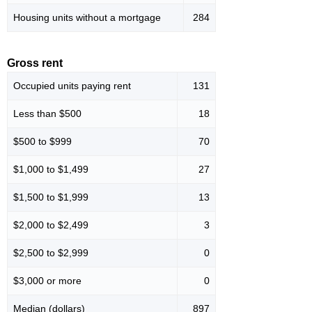
Housing units without a mortgage
284
Gross rent
Occupied units paying rent
131
Less than $500
18
$500 to $999
70
$1,000 to $1,499
27
$1,500 to $1,999
13
$2,000 to $2,499
3
$2,500 to $2,999
0
$3,000 or more
0
Median (dollars)
897