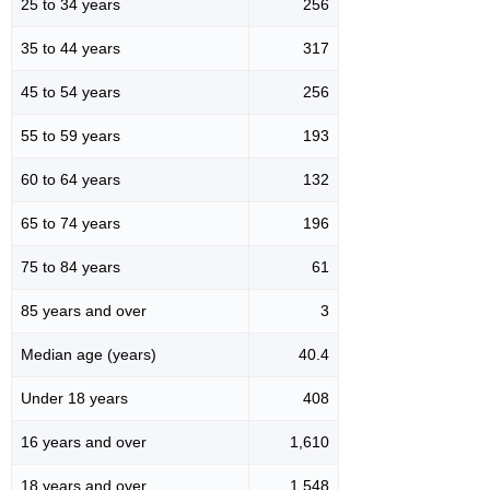
25 to 34 years
256
35 to 44 years
317
45 to 54 years
256
55 to 59 years
193
60 to 64 years
132
65 to 74 years
196
75 to 84 years
61
85 years and over
3
Median age (years)
40.4
Under 18 years
408
16 years and over
1,610
18 years and over
1,548