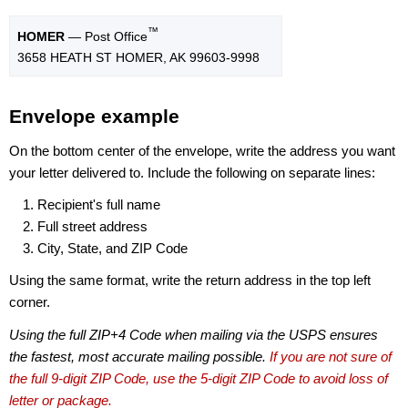
™
HOMER
— Post Office
3658 HEATH ST HOMER, AK 99603-9998
Envelope example
On the bottom center of the envelope, write the address you want
your letter delivered to. Include the following on separate lines:
Recipient's full name
Full street address
City, State, and ZIP Code
Using the same format, write the return address in the top left
corner.
Using the full ZIP+4 Code when mailing via the USPS ensures
the fastest, most accurate mailing possible.
If you are not sure of
the full 9-digit ZIP Code, use the 5-digit ZIP Code to avoid loss of
letter or package.