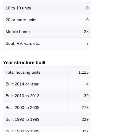
10 to 19 units
0
20 or more units
0
Mobile home
28
Boat, RV, van, etc.
7
Year structure built
Total housing units
1,115
Built 2014 or later
4
Built 2010 to 2013
39
Built 2000 to 2009
273
Built 1990 to 1999
229
Built 1980 to 1989
337