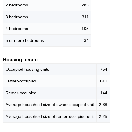
2 bedrooms
285
3 bedrooms
311
4 bedrooms
105
5 or more bedrooms
34
Housing tenure
Occupied housing units
754
Owner-occupied
610
Renter-occupied
144
Average household size of owner-occupied unit
2.68
Average household size of renter-occupied unit
2.25