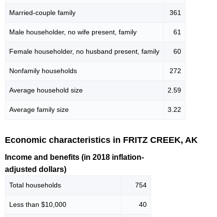
Married-couple family
361
Male householder, no wife present, family
61
Female householder, no husband present, family
60
Nonfamily households
272
Average household size
2.59
Average family size
3.22
Economic characteristics in FRITZ CREEK, AK
Income and benefits (in 2018 inflation-
adjusted dollars)
Total households
754
Less than $10,000
40