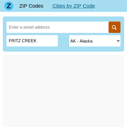
ZIP Codes
Cities by ZIP Code