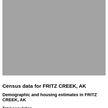
Census data for FRITZ CREEK, AK
Demographic and housing estimates in FRITZ
CREEK, AK