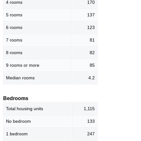
4 rooms
170
5 rooms
137
6 rooms
123
7 rooms
81
8 rooms
82
9 rooms or more
85
Median rooms
4.2
Bedrooms
Total housing units
1,115
No bedroom
133
1 bedroom
247