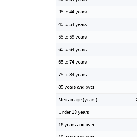
35 to 44 years
45 to 54 years
55 to 59 years
60 to 64 years
65 to 74 years
75 to 84 years
85 years and over
Median age (years)
Under 18 years
16 years and over