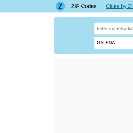
ZIP Codes
Cities by 