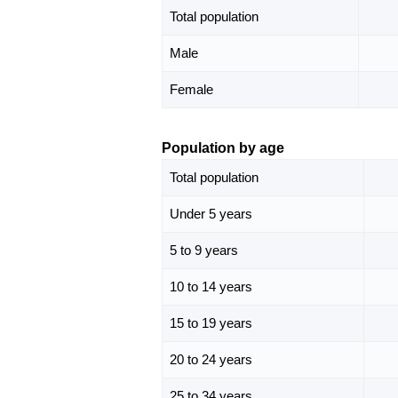
Total population
Male
Female
Population by age
Total population
Under 5 years
5 to 9 years
10 to 14 years
15 to 19 years
20 to 24 years
25 to 34 years