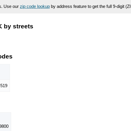
es. Use our
zip code lookup
by address feature to get the full 9-digit (
 by streets
odes
519
9800