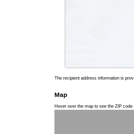
The recipient address information is prov
Map
Hover over the map to see the ZIP code