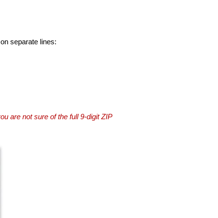
 on separate lines:
you are not sure of the full 9-digit ZIP