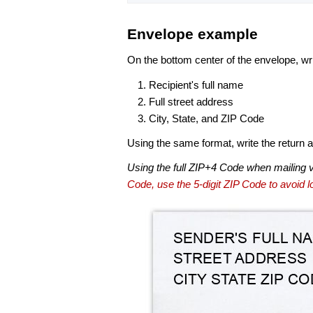
Envelope example
On the bottom center of the envelope, wri
Recipient's full name
Full street address
City, State, and ZIP Code
Using the same format, write the return ad
Using the full ZIP+4 Code when mailing 
Code, use the 5-digit ZIP Code to avoid lo