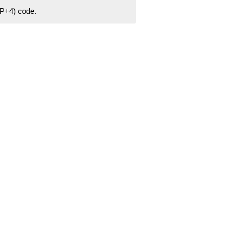
ZIP+4) code.