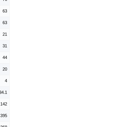
63
63
21
31
44
20
4
34.1
142
395