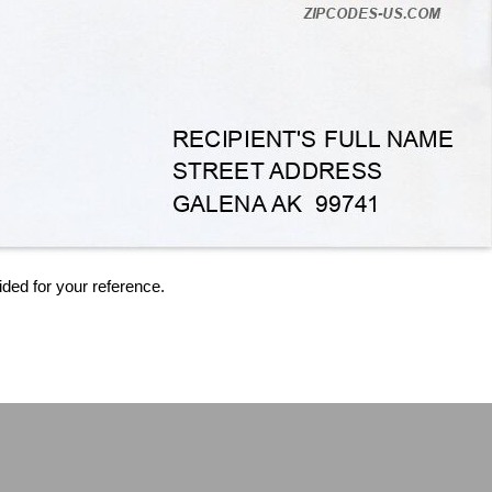
ided for your reference.