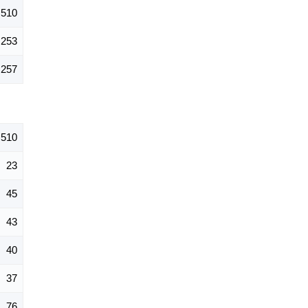
510
253
257
510
23
45
43
40
37
76