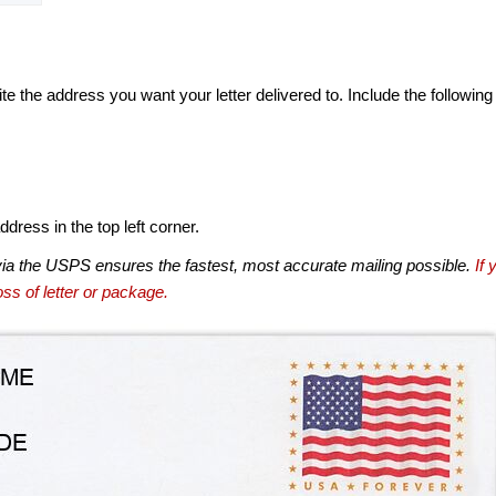
te the address you want your letter delivered to. Include the following
dress in the top left corner.
via the USPS ensures the fastest, most accurate mailing possible.
If 
ss of letter or package.