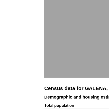
Census data for GALENA,
Demographic and housing est
Total population