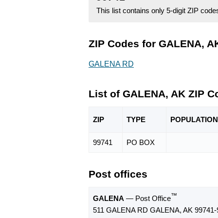
This list contains only 5-digit ZIP cod
ZIP Codes for GALENA, AK
GALENA RD
List of GALENA, AK ZIP C
ZIP
TYPE
POPU
LATION
99741
PO BOX
Post offices
™
GALENA
— Post Office
511 GALENA RD GALENA, AK 99741-