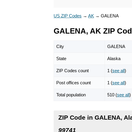
US ZIP Codes
→
AK
→
GALENA
GALENA, AK ZIP Cod
City
GALENA
State
Alaska
ZIP Codes count
1 (
see all
)
Post offices count
1 (
see all
)
Total population
510 (
see all
)
ZIP Code in GALENA, Al
99741