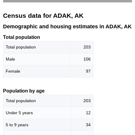
Census data for ADAK, AK
Demographic and housing estimates in ADAK, AK
Total population
Total population
203
Male
106
Female
97
Population by age
Total population
203
Under 5 years
12
5 to 9 years
34