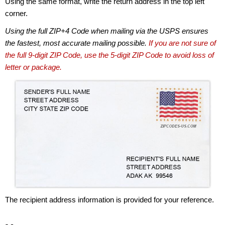
Using the same format, write the return address in the top left
corner.
Using the full ZIP+4 Code when mailing via the USPS ensures
the fastest, most accurate mailing possible.
If you are not sure of
the full 9-digit ZIP Code, use the 5-digit ZIP Code to avoid loss of
letter or package.
The recipient address information is provided for your reference.