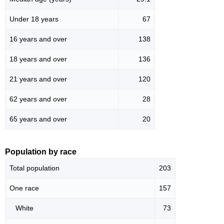
Under 18 years
67
16 years and over
138
18 years and over
136
21 years and over
120
62 years and over
28
65 years and over
20
Population by race
Total population
203
One race
157
White
73