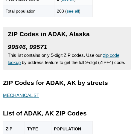
Total population
203 (
see all
)
ZIP Codes in ADAK, Alaska
99546, 99571
This list contains only 5-digit ZIP codes. Use our
zip code
lookup
by address feature to get the full 9-digit (ZIP+4) code.
ZIP Codes for ADAK, AK by streets
MECHANICAL ST
List of ADAK, AK ZIP Codes
ZIP
TYPE
POPU
LATION