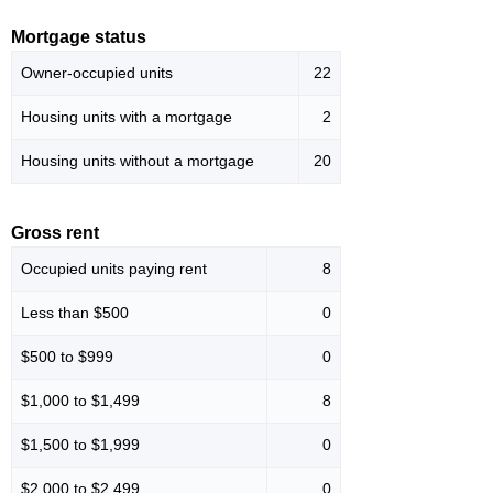
Mortgage status
Owner-occupied units
22
Housing units with a mortgage
2
Housing units without a mortgage
20
Gross rent
Occupied units paying rent
8
Less than $500
0
$500 to $999
0
$1,000 to $1,499
8
$1,500 to $1,999
0
$2,000 to $2,499
0