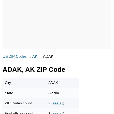
US ZIP Codes
→
AK
→
ADAK
ADAK, AK ZIP Code
City
ADAK
State
Alaska
ZIP Codes count
2 (
see all
)
Post offices count
1 (
see all
)