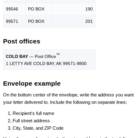
99546
PO BOX
190
99571
PO BOX
201
Post offices
™
COLD BAY
— Post Office
1 LETTY AVE COLD BAY, AK 99571-9800
Envelope example
On the bottom center of the envelope, write the address you want
your letter delivered to. Include the following on separate lines:
Recipient's full name
Full street address
City, State, and ZIP Code