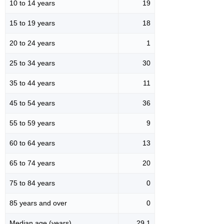
10 to 14 years
19
15 to 19 years
18
20 to 24 years
1
25 to 34 years
30
35 to 44 years
11
45 to 54 years
36
55 to 59 years
9
60 to 64 years
13
65 to 74 years
20
75 to 84 years
0
85 years and over
0
Median age (years)
29.1