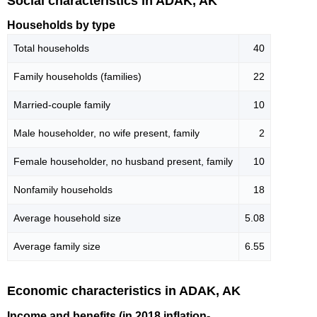
Social characteristics in ADAK, AK
Households by type
Total households
40
Family households (families)
22
Married-couple family
10
Male householder, no wife present, family
2
Female householder, no husband present, family
10
Nonfamily households
18
Average household size
5.08
Average family size
6.55
Economic characteristics in ADAK, AK
Income and benefits (in 2018 inflation-