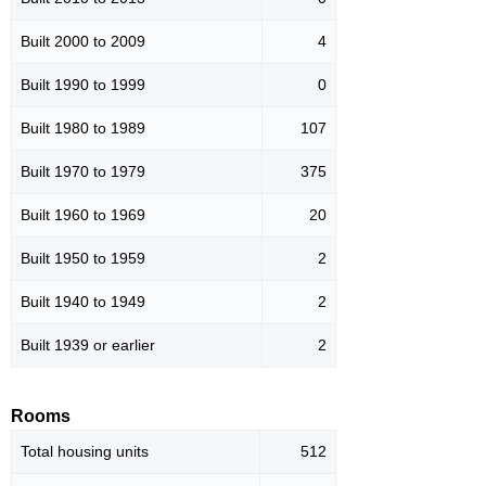
Built 2000 to 2009
4
Built 1990 to 1999
0
Built 1980 to 1989
107
Built 1970 to 1979
375
Built 1960 to 1969
20
Built 1950 to 1959
2
Built 1940 to 1949
2
Built 1939 or earlier
2
Rooms
Total housing units
512