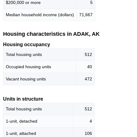
$200,000 or more
5
Median household income (dollars)
71,667
Housing characteristics in ADAK, AK
Housing occupancy
Total housing units
512
Occupied housing units
40
Vacant housing units
472
Units in structure
Total housing units
512
1-unit, detached
4
1-unit, attached
106