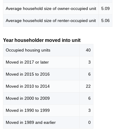
Average household size of owner-occupied unit
5.09
Average household size of renter-occupied unit
5.06
Year householder moved into unit
Occupied housing units
40
Moved in 2017 or later
3
Moved in 2015 to 2016
6
Moved in 2010 to 2014
22
Moved in 2000 to 2009
6
Moved in 1990 to 1999
3
Moved in 1989 and earlier
0