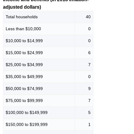
adjusted dollars)
Total households
40
Less than $10,000
0
$10,000 to $14,999
0
$15,000 to $24,999
6
$25,000 to $34,999
7
$35,000 to $49,999
0
$50,000 to $74,999
9
$75,000 to $99,999
7
$100,000 to $149,999
5
$150,000 to $199,999
1