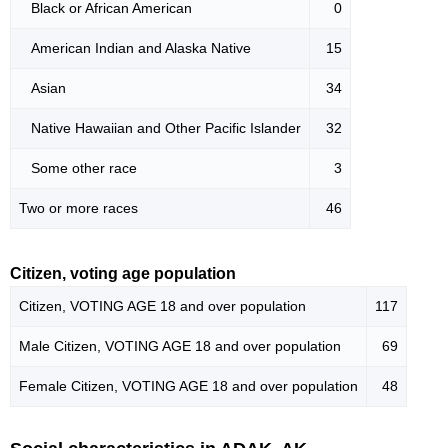
Black or African American
0
American Indian and Alaska Native
15
Asian
34
Native Hawaiian and Other Pacific Islander
32
Some other race
3
Two or more races
46
Citizen, voting age population
Citizen, VOTING AGE 18 and over population
117
Male Citizen, VOTING AGE 18 and over population
69
Female Citizen, VOTING AGE 18 and over population
48