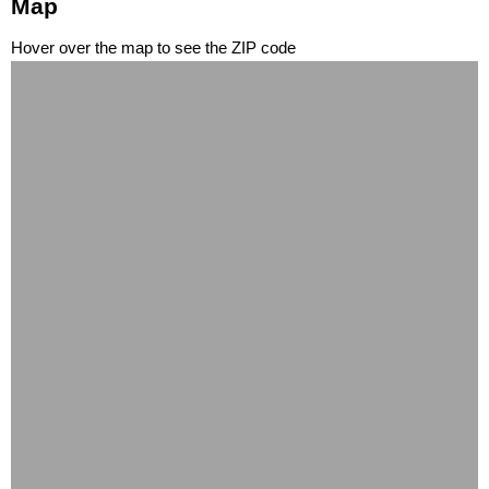
Map
Hover over the map to see the ZIP code