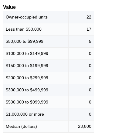
Value
Owner-occupied units
22
Less than $50,000
17
$50,000 to $99,999
5
$100,000 to $149,999
0
$150,000 to $199,999
0
$200,000 to $299,999
0
$300,000 to $499,999
0
$500,000 to $999,999
0
$1,000,000 or more
0
Median (dollars)
23,800