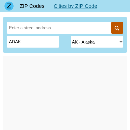
ZIP Codes
Cities by ZIP Code