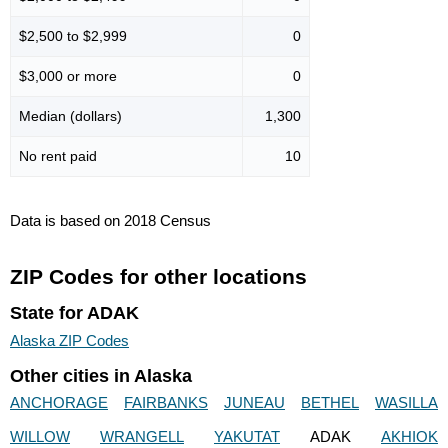
$2,500 to $2,999
0
$3,000 or more
0
Median (dollars)
1,300
No rent paid
10
Data is based on 2018 Census
ZIP Codes for other locations
State for ADAK
Alaska ZIP Codes
Other cities in Alaska
ANCHORAGE
FAIRBANKS
JUNEAU
BETHEL
WASILLA
WILLOW
WRANGELL
YAKUTAT
ADAK
AKHIOK