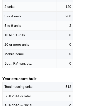
2 units
120
3 or 4 units
280
5 to 9 units
2
10 to 19 units
0
20 or more units
0
Mobile home
0
Boat, RV, van, etc.
0
Year structure built
Total housing units
512
Built 2014 or later
0
Built 2010 to 2013
0