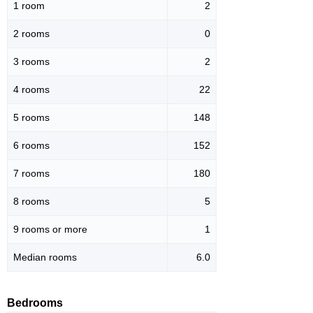
1 room
2
2 rooms
0
3 rooms
2
4 rooms
22
5 rooms
148
6 rooms
152
7 rooms
180
8 rooms
5
9 rooms or more
1
Median rooms
6.0
Bedrooms