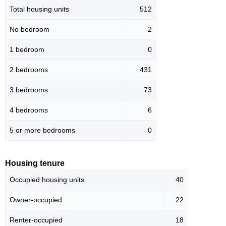
Total housing units
512
No bedroom
2
1 bedroom
0
2 bedrooms
431
3 bedrooms
73
4 bedrooms
6
5 or more bedrooms
0
Housing tenure
Occupied housing units
40
Owner-occupied
22
Renter-occupied
18