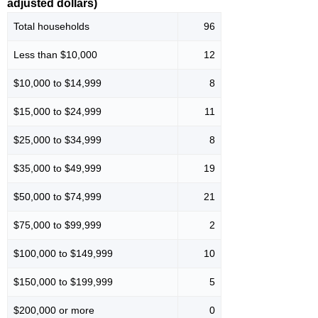
adjusted dollars)
Total households
96
Less than $10,000
12
$10,000 to $14,999
8
$15,000 to $24,999
11
$25,000 to $34,999
8
$35,000 to $49,999
19
$50,000 to $74,999
21
$75,000 to $99,999
2
$100,000 to $149,999
10
$150,000 to $199,999
5
$200,000 or more
0