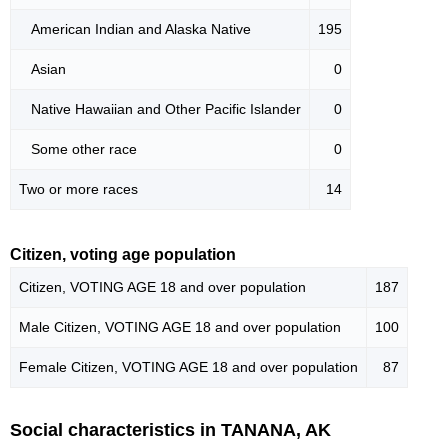
American Indian and Alaska Native
195
Asian
0
Native Hawaiian and Other Pacific Islander
0
Some other race
0
Two or more races
14
Citizen, voting age population
Citizen, VOTING AGE 18 and over population
187
Male Citizen, VOTING AGE 18 and over population
100
Female Citizen, VOTING AGE 18 and over population
87
Social characteristics in TANANA, AK