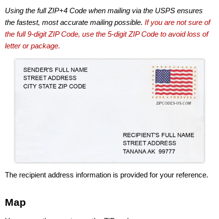
Using the full ZIP+4 Code when mailing via the USPS ensures
the fastest, most accurate mailing possible.
If you are not sure of
the full 9-digit ZIP Code, use the 5-digit ZIP Code to avoid loss of
letter or package.
The recipient address information is provided for your reference.
Map