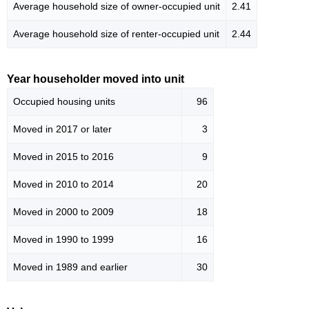
Average household size of owner-occupied unit
2.41
Average household size of renter-occupied unit
2.44
Year householder moved into unit
Occupied housing units
96
Moved in 2017 or later
3
Moved in 2015 to 2016
9
Moved in 2010 to 2014
20
Moved in 2000 to 2009
18
Moved in 1990 to 1999
16
Moved in 1989 and earlier
30