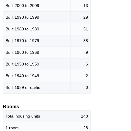
Built 2000 to 2009
13
Built 1990 to 1999
29
Built 1980 to 1989
51
Built 1970 to 1979
38
Built 1960 to 1969
9
Built 1950 to 1959
6
Built 1940 to 1949
2
Built 1939 or earlier
0
Rooms
Total housing units
148
1 room
28