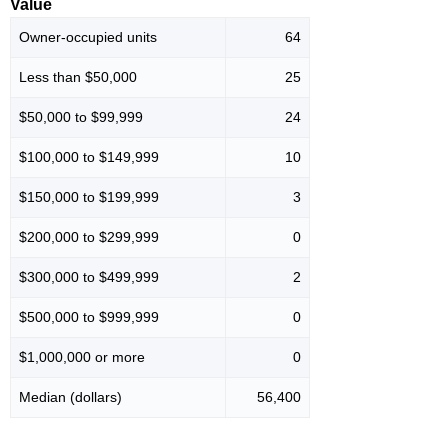
Value
Owner-occupied units
64
Less than $50,000
25
$50,000 to $99,999
24
$100,000 to $149,999
10
$150,000 to $199,999
3
$200,000 to $299,999
0
$300,000 to $499,999
2
$500,000 to $999,999
0
$1,000,000 or more
0
Median (dollars)
56,400