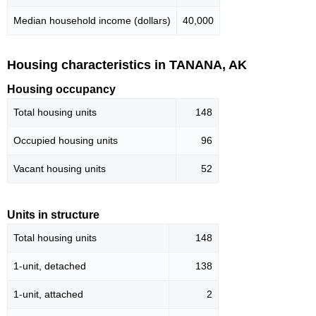
Median household income (dollars)
40,000
Housing characteristics in TANANA, AK
Housing occupancy
Total housing units
148
Occupied housing units
96
Vacant housing units
52
Units in structure
Total housing units
148
1-unit, detached
138
1-unit, attached
2