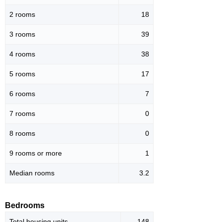
2 rooms
18
3 rooms
39
4 rooms
38
5 rooms
17
6 rooms
7
7 rooms
0
8 rooms
0
9 rooms or more
1
Median rooms
3.2
Bedrooms
Total housing units
148