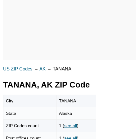
US ZIP Codes
→
AK
→
TANANA
TANANA, AK ZIP Code
City
TANANA
State
Alaska
ZIP Codes count
1 (
see all
)
Post offices count
1 (
see all
)