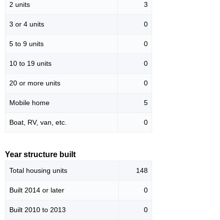
2 units
3
3 or 4 units
0
5 to 9 units
0
10 to 19 units
0
20 or more units
0
Mobile home
5
Boat, RV, van, etc.
0
Year structure built
Total housing units
148
Built 2014 or later
0
Built 2010 to 2013
0