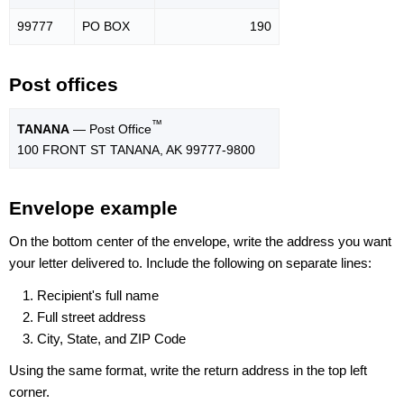
99777
PO BOX
190
Post offices
™
TANANA
— Post Office
100 FRONT ST TANANA, AK 99777-9800
Envelope example
On the bottom center of the envelope, write the address you want
your letter delivered to. Include the following on separate lines:
Recipient's full name
Full street address
City, State, and ZIP Code
Using the same format, write the return address in the top left
corner.