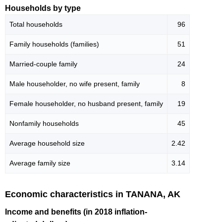
Households by type
Total households
96
Family households (families)
51
Married-couple family
24
Male householder, no wife present, family
8
Female householder, no husband present, family
19
Nonfamily households
45
Average household size
2.42
Average family size
3.14
Economic characteristics in TANANA, AK
Income and benefits (in 2018 inflation-