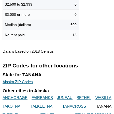
$2,500 to $2,999
0
$3,000 or more
0
Median (dollars)
600
No rent paid
18
Data is based on 2018 Census
ZIP Codes for other locations
State for TANANA
Alaska ZIP Codes
Other cities in Alaska
ANCHORAGE
FAIRBANKS
JUNEAU
BETHEL
WASILLA
TAKOTNA
TALKEETNA
TANACROSS
TANANA