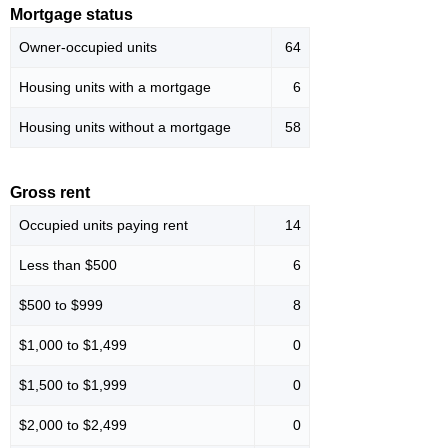
Mortgage status
Owner-occupied units
64
Housing units with a mortgage
6
Housing units without a mortgage
58
Gross rent
Occupied units paying rent
14
Less than $500
6
$500 to $999
8
$1,000 to $1,499
0
$1,500 to $1,999
0
$2,000 to $2,499
0