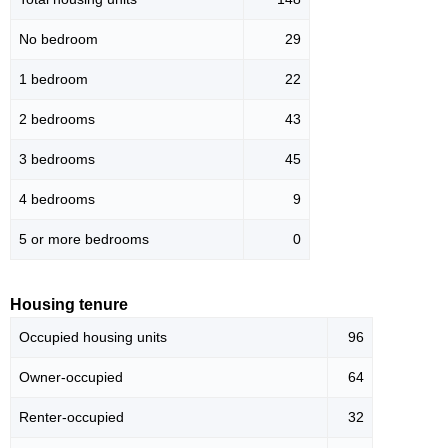
No bedroom
29
1 bedroom
22
2 bedrooms
43
3 bedrooms
45
4 bedrooms
9
5 or more bedrooms
0
Housing tenure
Occupied housing units
96
Owner-occupied
64
Renter-occupied
32