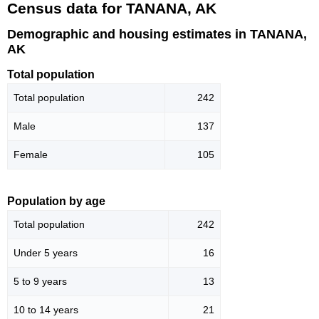
Census data for TANANA, AK
Demographic and housing estimates in TANANA,
AK
Total population
Total population
242
Male
137
Female
105
Population by age
Total population
242
Under 5 years
16
5 to 9 years
13
10 to 14 years
21