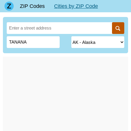
ZIP Codes
Cities by ZIP Code