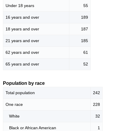
Under 18 years
55
16 years and over
189
18 years and over
187
21 years and over
185
62 years and over
61
65 years and over
52
Population by race
Total population
242
One race
228
White
32
Black or African American
1