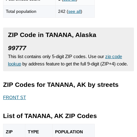
Total population
242 (
see all
)
ZIP Code in TANANA, Alaska
99777
This list contains only 5-digit ZIP codes. Use our
zip code
lookup
by address feature to get the full 9-digit (ZIP+4) code.
ZIP Codes for TANANA, AK by streets
FRONT ST
List of TANANA, AK ZIP Codes
ZIP
TYPE
POPU
LATION