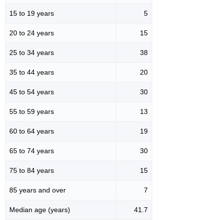
15 to 19 years
5
20 to 24 years
15
25 to 34 years
38
35 to 44 years
20
45 to 54 years
30
55 to 59 years
13
60 to 64 years
19
65 to 74 years
30
75 to 84 years
15
85 years and over
7
Median age (years)
41.7