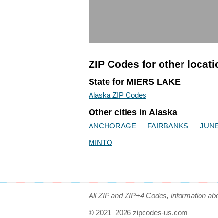
ZIP Codes for other locat
State for MIERS LAKE
Alaska ZIP Codes
Other cities in Alaska
ANCHORAGE
FAIRBANKS
JUN
MINTO
All ZIP and ZIP+4 Codes, information ab
© 2021–2026 zipcodes-us.com