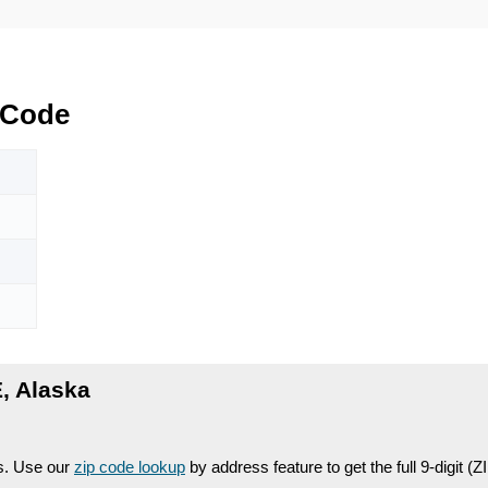
 Code
, Alaska
es. Use our
zip code lookup
by address feature to get the full 9-digit (