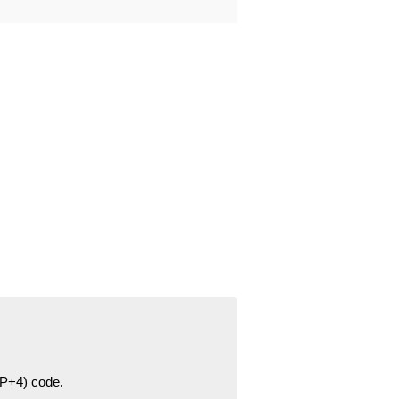
ZIP+4) code.