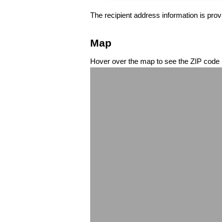
The recipient address information is prov
Map
Hover over the map to see the ZIP code