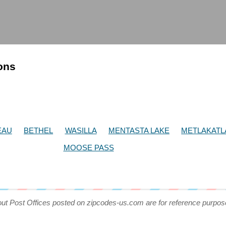
ions
EAU
BETHEL
WASILLA
MENTASTA LAKE
METLAKATL
MOOSE PASS
out Post Offices posted on zipcodes-us.com are for reference purpos