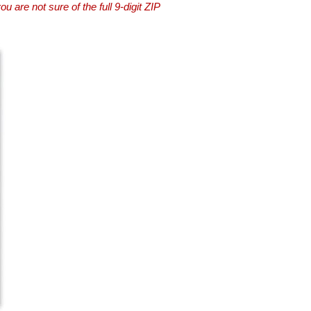
you are not sure of the full 9-digit ZIP