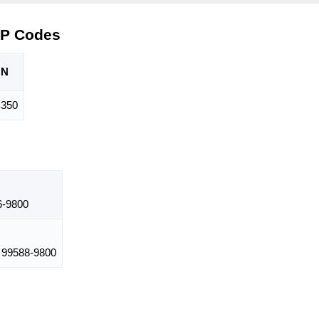
IP Codes
ON
350
-9800
99588-9800