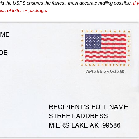
via the USPS ensures the fastest, most accurate mailing possible.
If 
ss of letter or package.