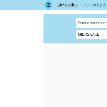
ZIP Codes
Cities by 