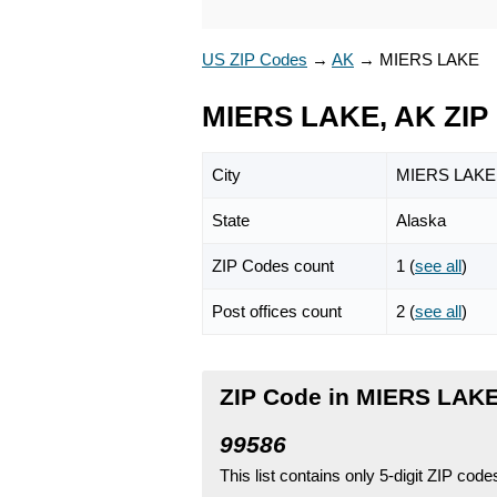
US ZIP Codes
→
AK
→
MIERS LAKE
MIERS LAKE, AK ZIP
City
MIERS LAKE
State
Alaska
ZIP Codes count
1 (
see all
)
Post offices count
2 (
see all
)
ZIP Code in MIERS LAKE
99586
This list contains only 5-digit ZIP cod