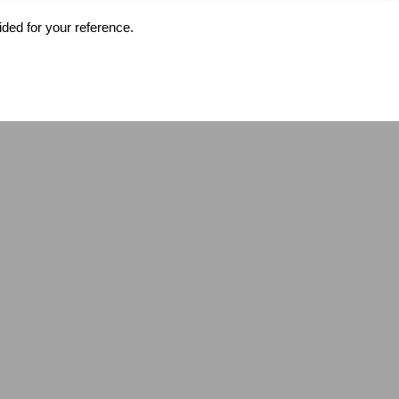
ided for your reference.