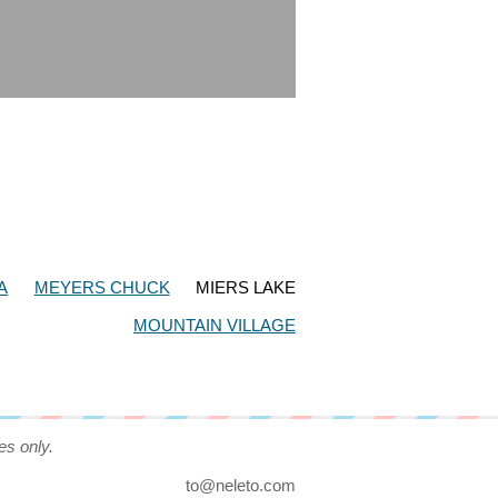
A
MEYERS CHUCK
MIERS LAKE
MOUNTAIN VILLAGE
es only.
to@neleto.com