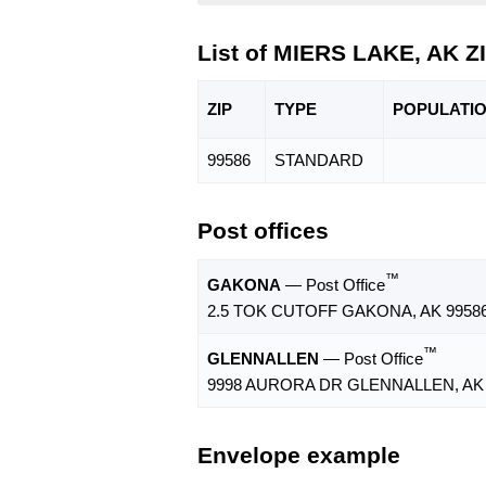
List of MIERS LAKE, AK Z
ZIP
TYPE
POPU
LATI
99586
STANDARD
Post offices
™
GAKONA
— Post Office
2.5 TOK CUTOFF GAKONA, AK 99586
™
GLENNALLEN
— Post Office
9998 AURORA DR GLENNALLEN, AK 
Envelope example