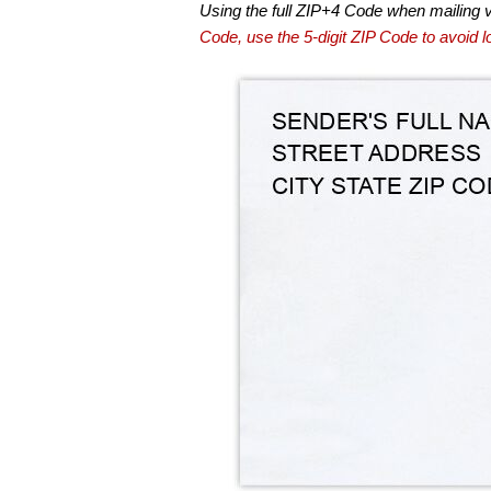
Using the full ZIP+4 Code when mailing 
Code, use the 5-digit ZIP Code to avoid lo