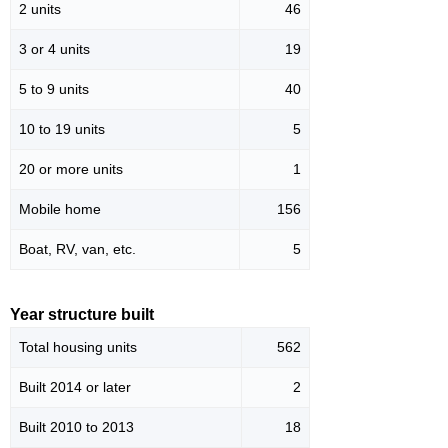
2 units
46
3 or 4 units
19
5 to 9 units
40
10 to 19 units
5
20 or more units
1
Mobile home
156
Boat, RV, van, etc.
5
Year structure built
Total housing units
562
Built 2014 or later
2
Built 2010 to 2013
18