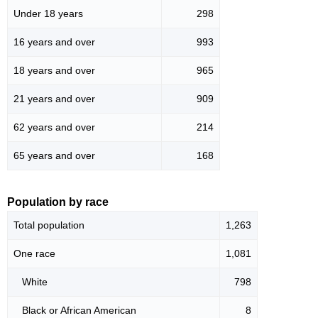
Under 18 years
298
16 years and over
993
18 years and over
965
21 years and over
909
62 years and over
214
65 years and over
168
Population by race
Total population
1,263
One race
1,081
White
798
Black or African American
8