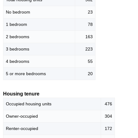
No bedroom
23
1 bedroom
78
2 bedrooms
163
3 bedrooms
223
4 bedrooms
55
5 or more bedrooms
20
Housing tenure
Occupied housing units
476
Owner-occupied
304
Renter-occupied
172