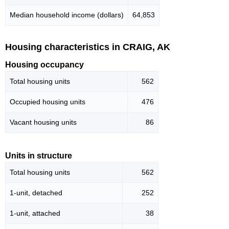
Median household income (dollars)
64,853
Housing characteristics in CRAIG, AK
Housing occupancy
Total housing units
562
Occupied housing units
476
Vacant housing units
86
Units in structure
Total housing units
562
1-unit, detached
252
1-unit, attached
38