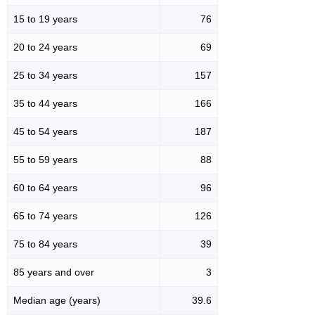
15 to 19 years
76
20 to 24 years
69
25 to 34 years
157
35 to 44 years
166
45 to 54 years
187
55 to 59 years
88
60 to 64 years
96
65 to 74 years
126
75 to 84 years
39
85 years and over
3
Median age (years)
39.6