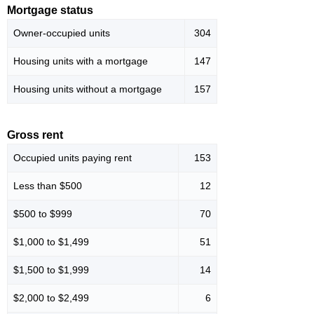
Mortgage status
Owner-occupied units
304
Housing units with a mortgage
147
Housing units without a mortgage
157
Gross rent
Occupied units paying rent
153
Less than $500
12
$500 to $999
70
$1,000 to $1,499
51
$1,500 to $1,999
14
$2,000 to $2,499
6