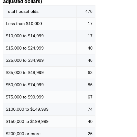
adjusted dollars)
Total households
476
Less than $10,000
17
$10,000 to $14,999
17
$15,000 to $24,999
40
$25,000 to $34,999
46
$35,000 to $49,999
63
$50,000 to $74,999
86
$75,000 to $99,999
67
$100,000 to $149,999
74
$150,000 to $199,999
40
$200,000 or more
26