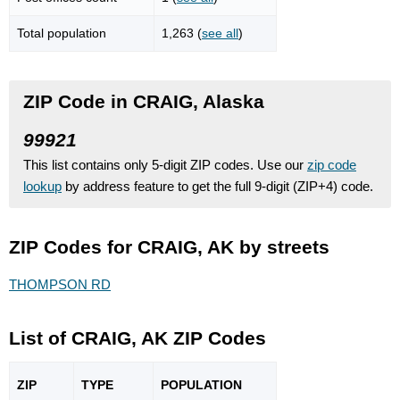
Total population
1,263 (
see all
)
ZIP Code in CRAIG, Alaska
99921
This list contains only 5-digit ZIP codes. Use our
zip code
lookup
by address feature to get the full 9-digit (ZIP+4) code.
ZIP Codes for CRAIG, AK by streets
THOMPSON RD
List of CRAIG, AK ZIP Codes
ZIP
TYPE
POPU
LATION