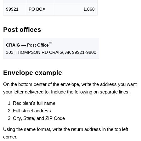
99921
PO BOX
1,868
Post offices
™
CRAIG
— Post Office
303 THOMPSON RD CRAIG, AK 99921-9800
Envelope example
On the bottom center of the envelope, write the address you want
your letter delivered to. Include the following on separate lines:
Recipient's full name
Full street address
City, State, and ZIP Code
Using the same format, write the return address in the top left
corner.