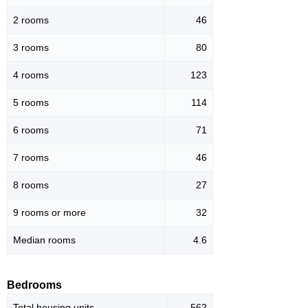
2 rooms
46
3 rooms
80
4 rooms
123
5 rooms
114
6 rooms
71
7 rooms
46
8 rooms
27
9 rooms or more
32
Median rooms
4.6
Bedrooms
Total housing units
562