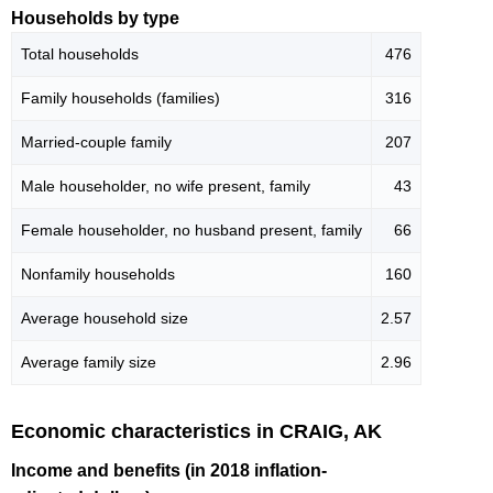
Households by type
Total households
476
Family households (families)
316
Married-couple family
207
Male householder, no wife present, family
43
Female householder, no husband present, family
66
Nonfamily households
160
Average household size
2.57
Average family size
2.96
Economic characteristics in CRAIG, AK
Income and benefits (in 2018 inflation-