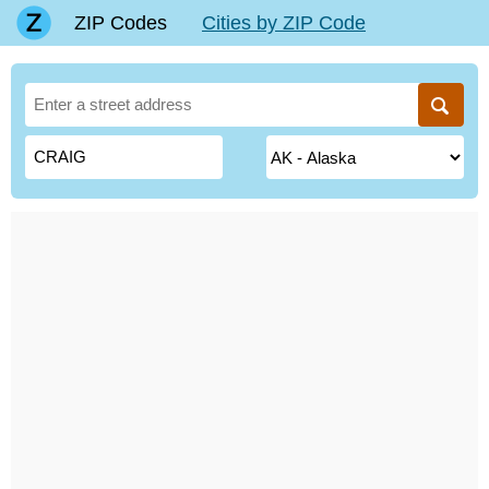
ZIP Codes
Cities by ZIP Code