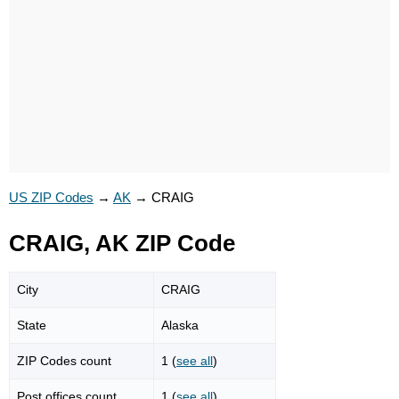
US ZIP Codes
→
AK
→
CRAIG
CRAIG, AK ZIP Code
City
CRAIG
State
Alaska
ZIP Codes count
1 (
see all
)
Post offices count
1 (
see all
)