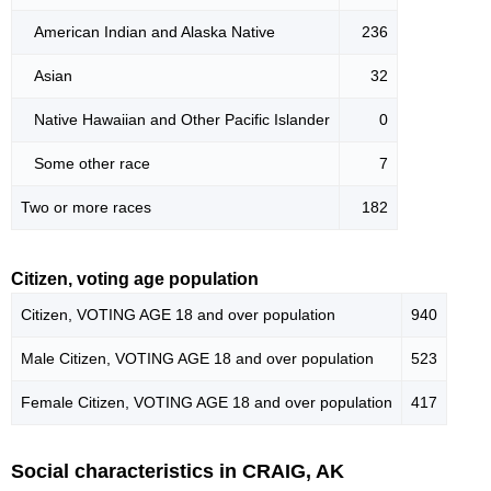
American Indian and Alaska Native
236
Asian
32
Native Hawaiian and Other Pacific Islander
0
Some other race
7
Two or more races
182
Citizen, voting age population
Citizen, VOTING AGE 18 and over population
940
Male Citizen, VOTING AGE 18 and over population
523
Female Citizen, VOTING AGE 18 and over population
417
Social characteristics in CRAIG, AK