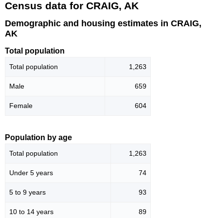
Census data for CRAIG, AK
Demographic and housing estimates in CRAIG,
AK
Total population
Total population
1,263
Male
659
Female
604
Population by age
Total population
1,263
Under 5 years
74
5 to 9 years
93
10 to 14 years
89