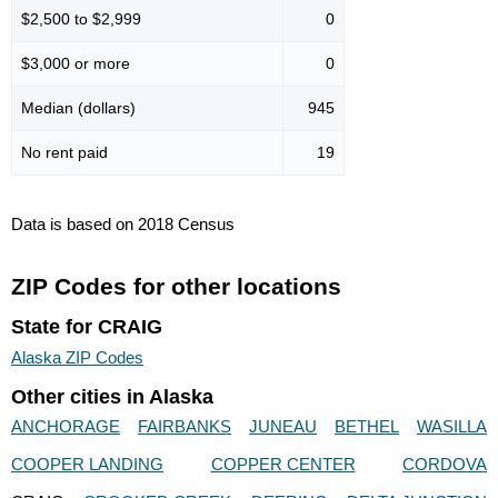
$2,500 to $2,999
0
$3,000 or more
0
Median (dollars)
945
No rent paid
19
Data is based on 2018 Census
ZIP Codes for other locations
State for CRAIG
Alaska ZIP Codes
Other cities in Alaska
ANCHORAGE
FAIRBANKS
JUNEAU
BETHEL
WASILLA
COOPER LANDING
COPPER CENTER
CORDOVA