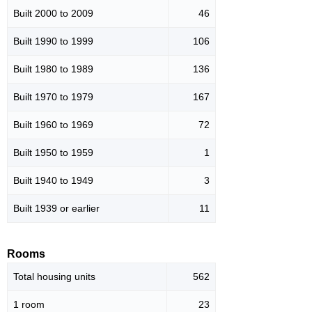
Built 2000 to 2009
46
Built 1990 to 1999
106
Built 1980 to 1989
136
Built 1970 to 1979
167
Built 1960 to 1969
72
Built 1950 to 1959
1
Built 1940 to 1949
3
Built 1939 or earlier
11
Rooms
Total housing units
562
1 room
23