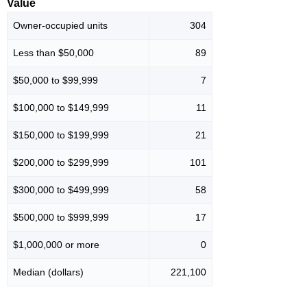
Value
Owner-occupied units
304
Less than $50,000
89
$50,000 to $99,999
7
$100,000 to $149,999
11
$150,000 to $199,999
21
$200,000 to $299,999
101
$300,000 to $499,999
58
$500,000 to $999,999
17
$1,000,000 or more
0
Median (dollars)
221,100