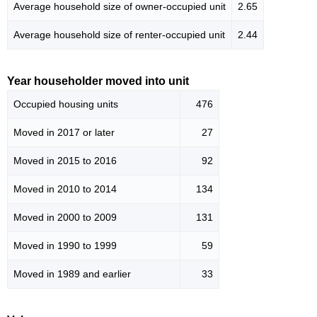
Average household size of owner-occupied unit
2.65
Average household size of renter-occupied unit
2.44
Year householder moved into unit
Occupied housing units
476
Moved in 2017 or later
27
Moved in 2015 to 2016
92
Moved in 2010 to 2014
134
Moved in 2000 to 2009
131
Moved in 1990 to 1999
59
Moved in 1989 and earlier
33