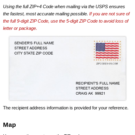
Using the full ZIP+4 Code when mailing via the USPS ensures
the fastest, most accurate mailing possible.
If you are not sure of
the full 9-digit ZIP Code, use the 5-digit ZIP Code to avoid loss of
letter or package.
The recipient address information is provided for your reference.
Map