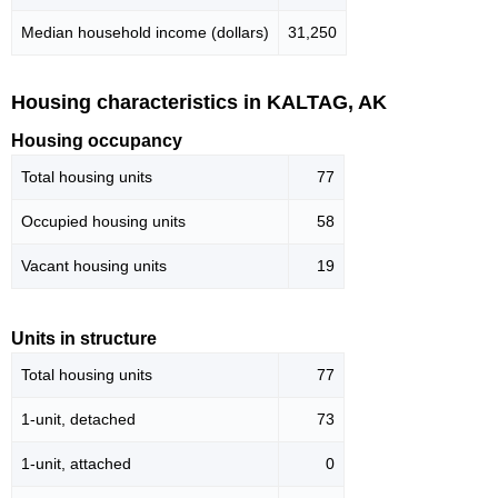
Median household income (dollars)
31,250
Housing characteristics in KALTAG, AK
Housing occupancy
Total housing units
77
Occupied housing units
58
Vacant housing units
19
Units in structure
Total housing units
77
1-unit, detached
73
1-unit, attached
0