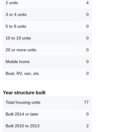
2 units
4
3 or 4 units
0
5 to 9 units
0
10 to 19 units
0
20 or more units
0
Mobile home
0
Boat, RV, van, etc.
0
Year structure built
Total housing units
77
Built 2014 or later
0
Built 2010 to 2013
2