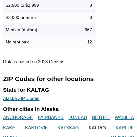
$2,500 to $2,999
0
$3,000 or more
0
Median (dollars)
667
No rent paid
12
Data is based on 2018 Census
ZIP Codes for other locations
State for KALTAG
Alaska ZIP Codes
Other cities in Alaska
ANCHORAGE
FAIRBANKS
JUNEAU
BETHEL
WASILLA
KAKE
KAKTOVIK
KALSKAG
KALTAG
KARLUK