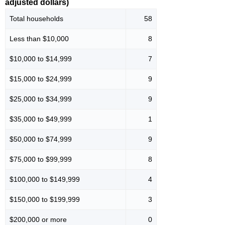
adjusted dollars)
Total households
58
Less than $10,000
8
$10,000 to $14,999
7
$15,000 to $24,999
9
$25,000 to $34,999
9
$35,000 to $49,999
1
$50,000 to $74,999
9
$75,000 to $99,999
8
$100,000 to $149,999
4
$150,000 to $199,999
3
$200,000 or more
0