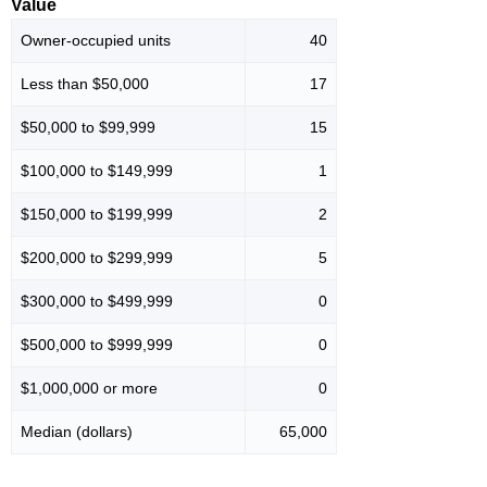
Value
Owner-occupied units
40
Less than $50,000
17
$50,000 to $99,999
15
$100,000 to $149,999
1
$150,000 to $199,999
2
$200,000 to $299,999
5
$300,000 to $499,999
0
$500,000 to $999,999
0
$1,000,000 or more
0
Median (dollars)
65,000