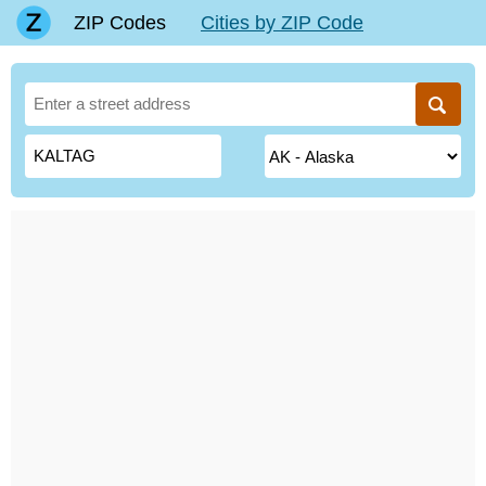
ZIP Codes
Cities by ZIP Code