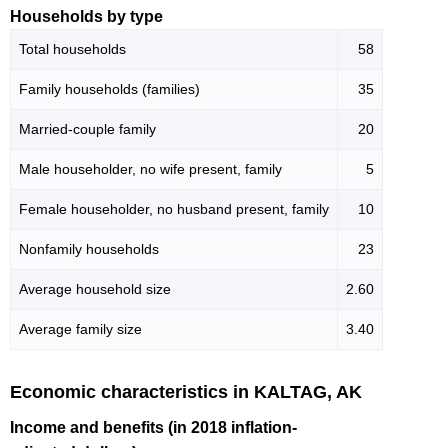
Households by type
Total households
58
Family households (families)
35
Married-couple family
20
Male householder, no wife present, family
5
Female householder, no husband present, family
10
Nonfamily households
23
Average household size
2.60
Average family size
3.40
Economic characteristics in KALTAG, AK
Income and benefits (in 2018 inflation-