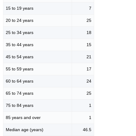
15 to 19 years
7
20 to 24 years
25
25 to 34 years
18
35 to 44 years
15
45 to 54 years
21
55 to 59 years
17
60 to 64 years
24
65 to 74 years
25
75 to 84 years
1
85 years and over
1
Median age (years)
46.5