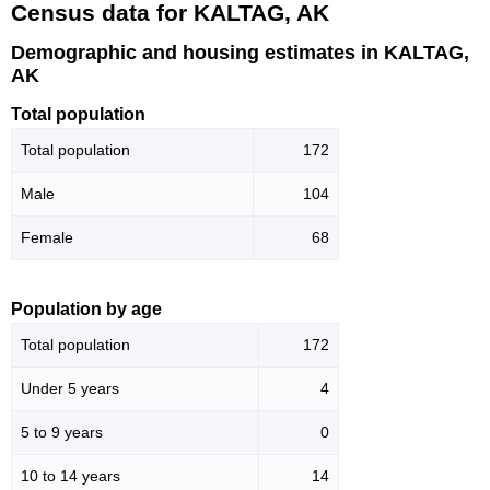
Census data for KALTAG, AK
Demographic and housing estimates in KALTAG,
AK
Total population
Total population
172
Male
104
Female
68
Population by age
Total population
172
Under 5 years
4
5 to 9 years
0
10 to 14 years
14