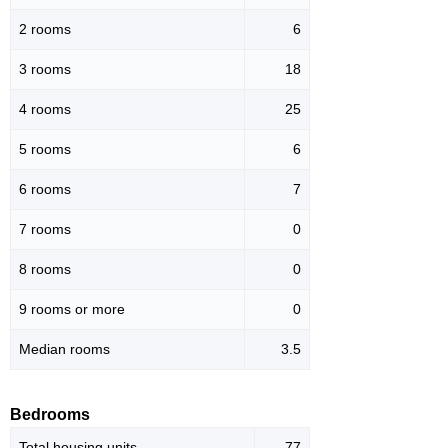
2 rooms
6
3 rooms
18
4 rooms
25
5 rooms
6
6 rooms
7
7 rooms
0
8 rooms
0
9 rooms or more
0
Median rooms
3.5
Bedrooms
Total housing units
77