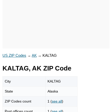
US ZIP Codes
→
AK
→
KALTAG
KALTAG, AK ZIP Code
City
KALTAG
State
Alaska
ZIP Codes count
1 (
see all
)
Post offices count
1 (
see all
)