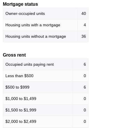
Mortgage status
Owner-occupied units
40
Housing units with a mortgage
4
Housing units without a mortgage
36
Gross rent
Occupied units paying rent
6
Less than $500
0
$500 to $999
6
$1,000 to $1,499
0
$1,500 to $1,999
0
$2,000 to $2,499
0