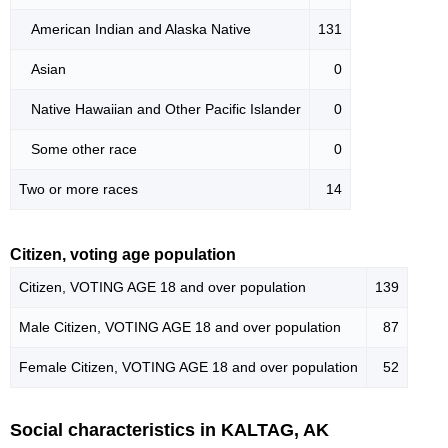
American Indian and Alaska Native
131
Asian
0
Native Hawaiian and Other Pacific Islander
0
Some other race
0
Two or more races
14
Citizen, voting age population
Citizen, VOTING AGE 18 and over population
139
Male Citizen, VOTING AGE 18 and over population
87
Female Citizen, VOTING AGE 18 and over population
52
Social characteristics in KALTAG, AK