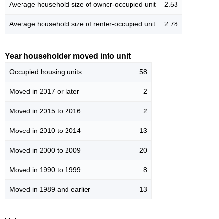
Average household size of owner-occupied unit
2.53
Average household size of renter-occupied unit
2.78
Year householder moved into unit
Occupied housing units
58
Moved in 2017 or later
2
Moved in 2015 to 2016
2
Moved in 2010 to 2014
13
Moved in 2000 to 2009
20
Moved in 1990 to 1999
8
Moved in 1989 and earlier
13