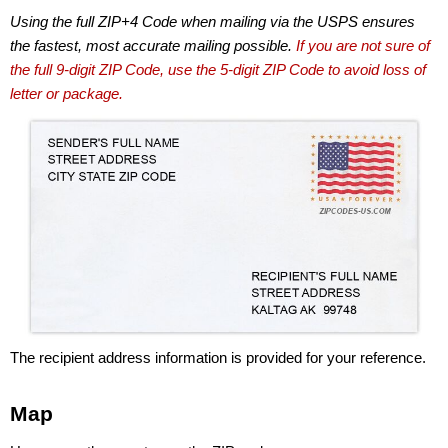
Using the full ZIP+4 Code when mailing via the USPS ensures
the fastest, most accurate mailing possible.
If you are not sure of
the full 9-digit ZIP Code, use the 5-digit ZIP Code to avoid loss of
letter or package.
The recipient address information is provided for your reference.
Map