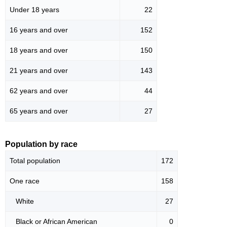
Under 18 years
22
16 years and over
152
18 years and over
150
21 years and over
143
62 years and over
44
65 years and over
27
Population by race
Total population
172
One race
158
White
27
Black or African American
0