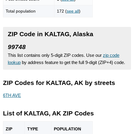
Total population
172 (
see all
)
ZIP Code in KALTAG, Alaska
99748
This list contains only 5-digit ZIP codes. Use our
zip code
lookup
by address feature to get the full 9-digit (ZIP+4) code.
ZIP Codes for KALTAG, AK by streets
6TH AVE
List of KALTAG, AK ZIP Codes
ZIP
TYPE
POPU
LATION