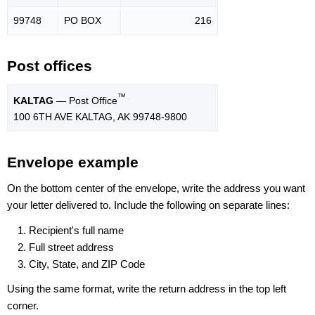
99748
PO BOX
216
Post offices
™
KALTAG
— Post Office
100 6TH AVE KALTAG, AK 99748-9800
Envelope example
On the bottom center of the envelope, write the address you want
your letter delivered to. Include the following on separate lines:
Recipient's full name
Full street address
City, State, and ZIP Code
Using the same format, write the return address in the top left
corner.