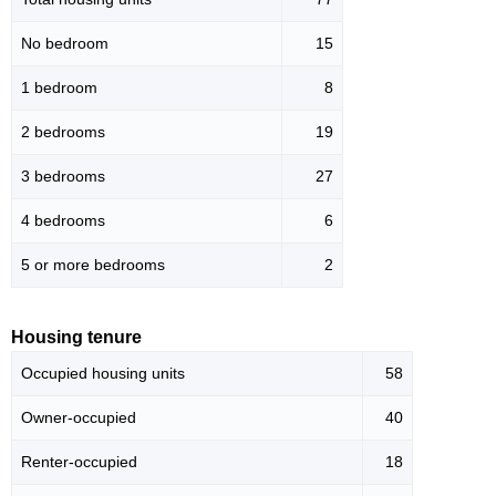
No bedroom
15
1 bedroom
8
2 bedrooms
19
3 bedrooms
27
4 bedrooms
6
5 or more bedrooms
2
Housing tenure
Occupied housing units
58
Owner-occupied
40
Renter-occupied
18