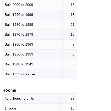
Built 2000 to 2009
16
Built 1990 to 1999
13
Built 1980 to 1989
21
Built 1970 to 1979
18
Built 1960 to 1969
7
Built 1950 to 1959
0
Built 1940 to 1949
0
Built 1939 or earlier
0
Rooms
Total housing units
77
1 room
15