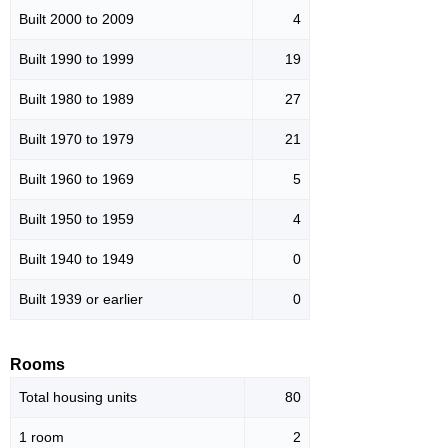
Built 2000 to 2009
4
Built 1990 to 1999
19
Built 1980 to 1989
27
Built 1970 to 1979
21
Built 1960 to 1969
5
Built 1950 to 1959
4
Built 1940 to 1949
0
Built 1939 or earlier
0
Rooms
Total housing units
80
1 room
2