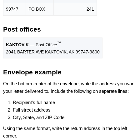
99747
PO BOX
241
Post offices
™
KAKTOVIK
— Post Office
2041 BARTER AVE KAKTOVIK, AK 99747-9800
Envelope example
On the bottom center of the envelope, write the address you want
your letter delivered to. Include the following on separate lines:
Recipient's full name
Full street address
City, State, and ZIP Code
Using the same format, write the return address in the top left
corner.