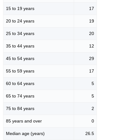
15 to 19 years
17
20 to 24 years
19
25 to 34 years
20
35 to 44 years
12
45 to 54 years
29
55 to 59 years
17
60 to 64 years
5
65 to 74 years
5
75 to 84 years
2
85 years and over
0
Median age (years)
26.5