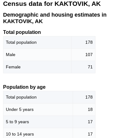
Census data for KAKTOVIK, AK
Demographic and housing estimates in
KAKTOVIK, AK
Total population
Total population
178
Male
107
Female
71
Population by age
Total population
178
Under 5 years
18
5 to 9 years
17
10 to 14 years
17