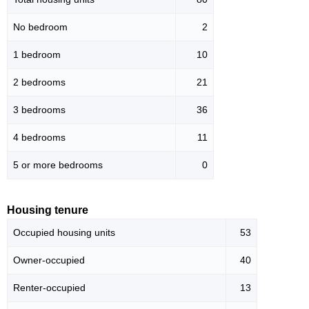
No bedroom
2
1 bedroom
10
2 bedrooms
21
3 bedrooms
36
4 bedrooms
11
5 or more bedrooms
0
Housing tenure
Occupied housing units
53
Owner-occupied
40
Renter-occupied
13