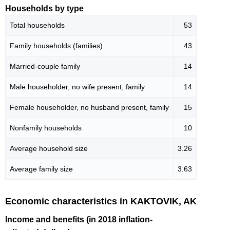
Households by type
Total households
53
Family households (families)
43
Married-couple family
14
Male householder, no wife present, family
14
Female householder, no husband present, family
15
Nonfamily households
10
Average household size
3.26
Average family size
3.63
Economic characteristics in KAKTOVIK, AK
Income and benefits (in 2018 inflation-