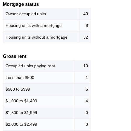
Mortgage status
Owner-occupied units
40
Housing units with a mortgage
8
Housing units without a mortgage
32
Gross rent
Occupied units paying rent
10
Less than $500
1
$500 to $999
5
$1,000 to $1,499
4
$1,500 to $1,999
0
$2,000 to $2,499
0