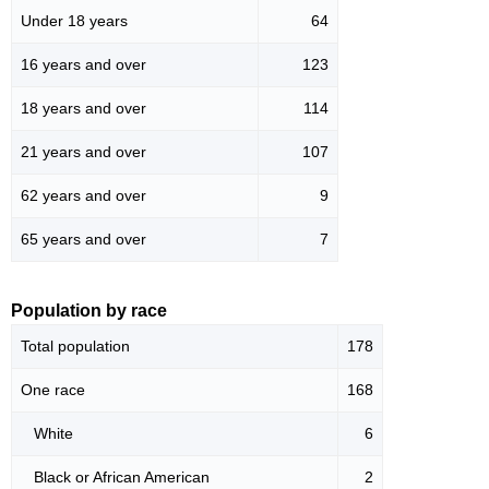
Under 18 years
64
16 years and over
123
18 years and over
114
21 years and over
107
62 years and over
9
65 years and over
7
Population by race
Total population
178
One race
168
White
6
Black or African American
2