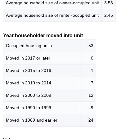
Average household size of owner-occupied unit
3.53
Average household size of renter-occupied unit
2.46
Year householder moved into unit
Occupied housing units
53
Moved in 2017 or later
0
Moved in 2015 to 2016
1
Moved in 2010 to 2014
7
Moved in 2000 to 2009
12
Moved in 1990 to 1999
9
Moved in 1989 and earlier
24