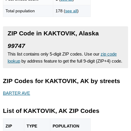
Total population
178 (
see all
)
ZIP Code in KAKTOVIK, Alaska
99747
This list contains only 5-digit ZIP codes. Use our
zip code
lookup
by address feature to get the full 9-digit (ZIP+4) code.
ZIP Codes for KAKTOVIK, AK by streets
BARTER AVE
List of KAKTOVIK, AK ZIP Codes
ZIP
TYPE
POPU
LATION