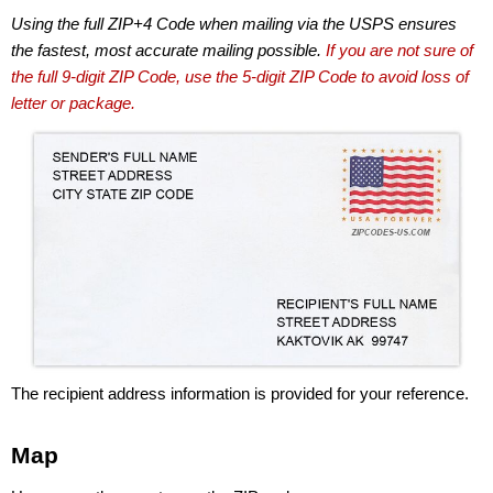
Using the full ZIP+4 Code when mailing via the USPS ensures
the fastest, most accurate mailing possible.
If you are not sure of
the full 9-digit ZIP Code, use the 5-digit ZIP Code to avoid loss of
letter or package.
The recipient address information is provided for your reference.
Map