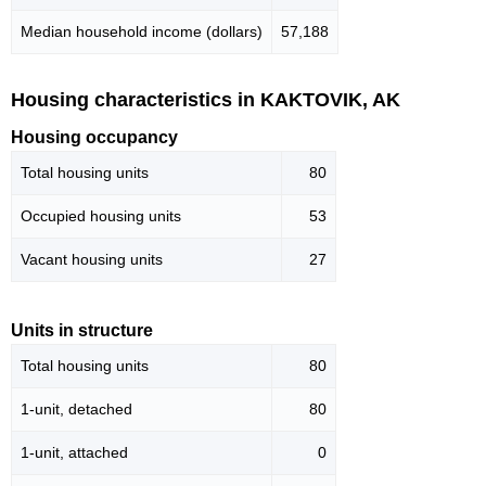
Median household income (dollars)
57,188
Housing characteristics in KAKTOVIK, AK
Housing occupancy
Total housing units
80
Occupied housing units
53
Vacant housing units
27
Units in structure
Total housing units
80
1-unit, detached
80
1-unit, attached
0