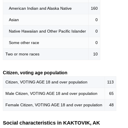
American Indian and Alaska Native
160
Asian
0
Native Hawaiian and Other Pacific Islander
0
Some other race
0
Two or more races
10
Citizen, voting age population
Citizen, VOTING AGE 18 and over population
113
Male Citizen, VOTING AGE 18 and over population
65
Female Citizen, VOTING AGE 18 and over population
48
Social characteristics in KAKTOVIK, AK