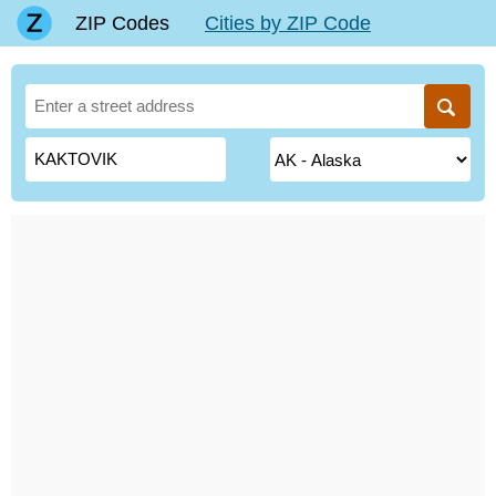
ZIP Codes
Cities by ZIP Code