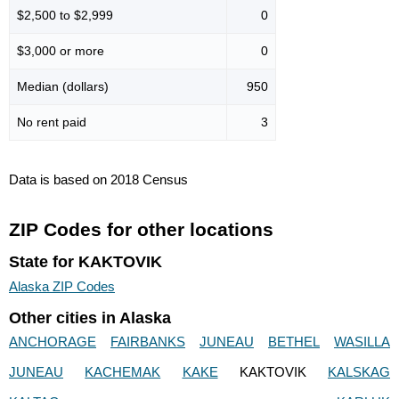
$2,500 to $2,999
0
$3,000 or more
0
Median (dollars)
950
No rent paid
3
Data is based on 2018 Census
ZIP Codes for other locations
State for KAKTOVIK
Alaska ZIP Codes
Other cities in Alaska
ANCHORAGE
FAIRBANKS
JUNEAU
BETHEL
WASILLA
JUNEAU
KACHEMAK
KAKE
KAKTOVIK
KALSKAG