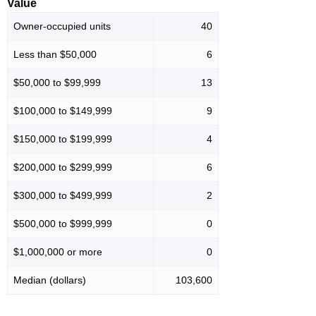
Value
Owner-occupied units
40
Less than $50,000
6
$50,000 to $99,999
13
$100,000 to $149,999
9
$150,000 to $199,999
4
$200,000 to $299,999
6
$300,000 to $499,999
2
$500,000 to $999,999
0
$1,000,000 or more
0
Median (dollars)
103,600