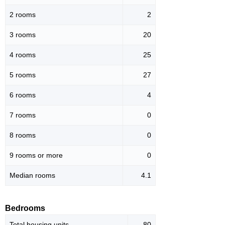
2 rooms
2
3 rooms
20
4 rooms
25
5 rooms
27
6 rooms
4
7 rooms
0
8 rooms
0
9 rooms or more
0
Median rooms
4.1
Bedrooms
Total housing units
80