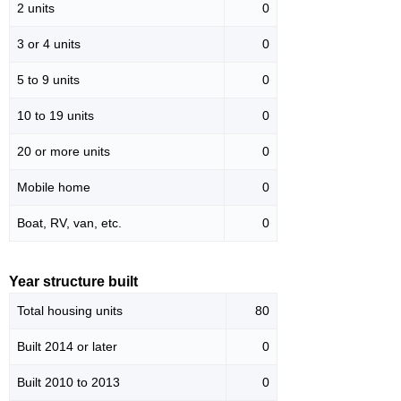
2 units
0
3 or 4 units
0
5 to 9 units
0
10 to 19 units
0
20 or more units
0
Mobile home
0
Boat, RV, van, etc.
0
Year structure built
Total housing units
80
Built 2014 or later
0
Built 2010 to 2013
0