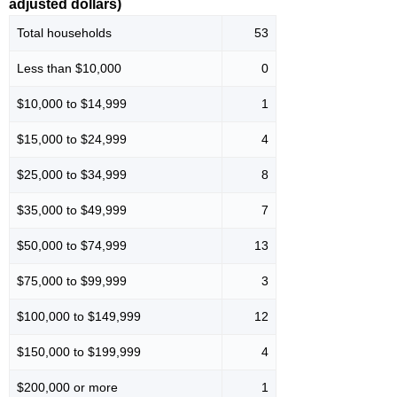
adjusted dollars)
Total households
53
Less than $10,000
0
$10,000 to $14,999
1
$15,000 to $24,999
4
$25,000 to $34,999
8
$35,000 to $49,999
7
$50,000 to $74,999
13
$75,000 to $99,999
3
$100,000 to $149,999
12
$150,000 to $199,999
4
$200,000 or more
1