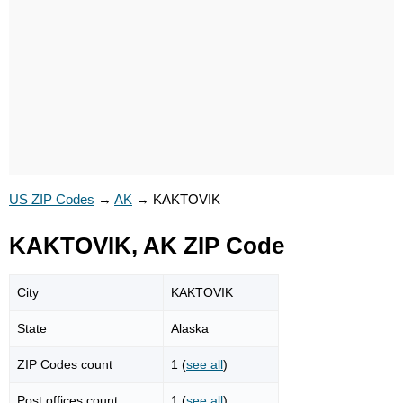
US ZIP Codes
→
AK
→
KAKTOVIK
KAKTOVIK, AK ZIP Code
City
KAKTOVIK
State
Alaska
ZIP Codes count
1 (
see all
)
Post offices count
1 (
see all
)