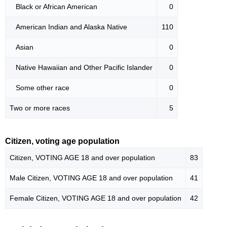
Black or African American
0
American Indian and Alaska Native
110
Asian
0
Native Hawaiian and Other Pacific Islander
0
Some other race
0
Two or more races
5
Citizen, voting age population
Citizen, VOTING AGE 18 and over population
83
Male Citizen, VOTING AGE 18 and over population
41
Female Citizen, VOTING AGE 18 and over population
42