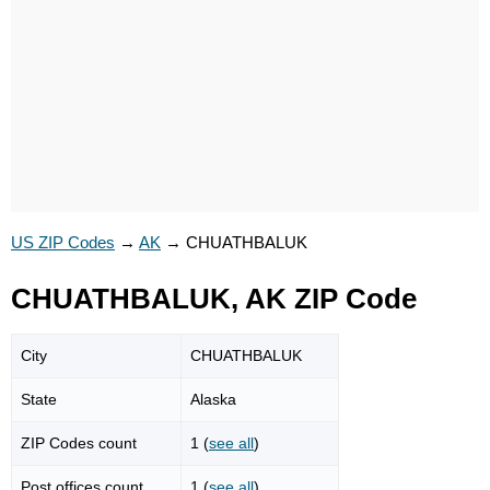
US ZIP Codes
→
AK
→
CHUATHBALUK
CHUATHBALUK, AK ZIP Code
City
CHUATHBALUK
State
Alaska
ZIP Codes count
1 (
see all
)
Post offices count
1 (
see all
)