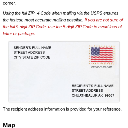
corner.
Using the full ZIP+4 Code when mailing via the USPS ensures
the fastest, most accurate mailing possible.
If you are not sure of
the full 9-digit ZIP Code, use the 5-digit ZIP Code to avoid loss of
letter or package.
The recipient address information is provided for your reference.
Map