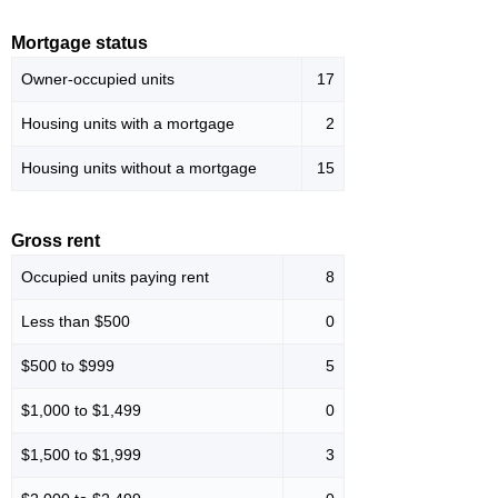
Mortgage status
Owner-occupied units
17
Housing units with a mortgage
2
Housing units without a mortgage
15
Gross rent
Occupied units paying rent
8
Less than $500
0
$500 to $999
5
$1,000 to $1,499
0
$1,500 to $1,999
3