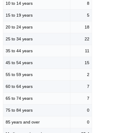
10 to 14 years
8
15 to 19 years
5
20 to 24 years
18
25 to 34 years
22
35 to 44 years
11
45 to 54 years
15
55 to 59 years
2
60 to 64 years
7
65 to 74 years
7
75 to 84 years
0
85 years and over
0