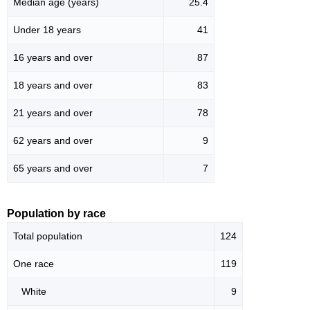
Median age (years)
25.4
Under 18 years
41
16 years and over
87
18 years and over
83
21 years and over
78
62 years and over
9
65 years and over
7
Population by race
Total population
124
One race
119
White
9