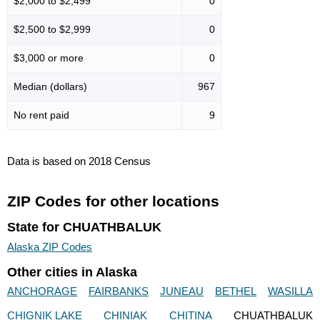
$2,000 to $2,499
0
$2,500 to $2,999
0
$3,000 or more
0
Median (dollars)
967
No rent paid
9
Data is based on 2018 Census
ZIP Codes for other locations
State for CHUATHBALUK
Alaska ZIP Codes
Other cities in Alaska
ANCHORAGE
FAIRBANKS
JUNEAU
BETHEL
WASILLA
CHIGNIK LAKE
CHINIAK
CHITINA
CHUATHBALUK