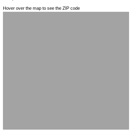
Hover over the map to see the ZIP code