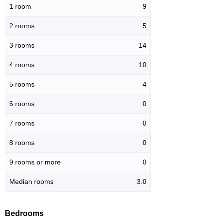
1 room
9
2 rooms
5
3 rooms
14
4 rooms
10
5 rooms
4
6 rooms
0
7 rooms
0
8 rooms
0
9 rooms or more
0
Median rooms
3.0
Bedrooms