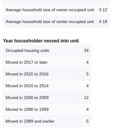
Average household size of owner-occupied unit
3.12
Average household size of renter-occupied unit
4.18
Year householder moved into unit
Occupied housing units
34
Moved in 2017 or later
4
Moved in 2015 to 2016
5
Moved in 2010 to 2014
4
Moved in 2000 to 2009
12
Moved in 1990 to 1999
4
Moved in 1989 and earlier
5