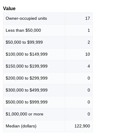
Value
Owner-occupied units
17
Less than $50,000
1
$50,000 to $99,999
2
$100,000 to $149,999
10
$150,000 to $199,999
4
$200,000 to $299,999
0
$300,000 to $499,999
0
$500,000 to $999,999
0
$1,000,000 or more
0
Median (dollars)
122,900