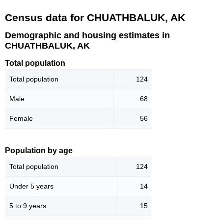
Census data for CHUATHBALUK, AK
Demographic and housing estimates in
CHUATHBALUK, AK
Total population
Total population
124
Male
68
Female
56
Population by age
Total population
124
Under 5 years
14
5 to 9 years
15