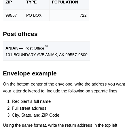
ZIP
TYPE
POPU
LATION
99557
PO BOX
722
Post offices
™
ANIAK
— Post Office
101 BOUNDARY AVE ANIAK, AK 99557-9800
Envelope example
On the bottom center of the envelope, write the address you want
your letter delivered to. Include the following on separate lines:
Recipient's full name
Full street address
City, State, and ZIP Code
Using the same format, write the return address in the top left