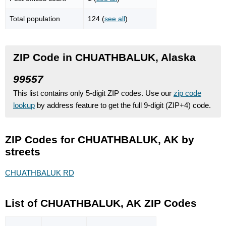
Total population
124 (
see all
)
ZIP Code in CHUATHBALUK, Alaska
99557
This list contains only 5-digit ZIP codes. Use our
zip code
lookup
by address feature to get the full 9-digit (ZIP+4) code.
ZIP Codes for CHUATHBALUK, AK by
streets
CHUATHBALUK RD
List of CHUATHBALUK, AK ZIP Codes