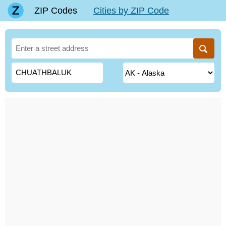
ZIP Codes
Cities by ZIP Code