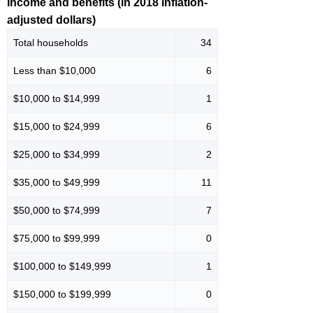
Income and benefits (in 2018 inflation-
adjusted dollars)
Total households
34
Less than $10,000
6
$10,000 to $14,999
1
$15,000 to $24,999
6
$25,000 to $34,999
2
$35,000 to $49,999
11
$50,000 to $74,999
7
$75,000 to $99,999
0
$100,000 to $149,999
1
$150,000 to $199,999
0