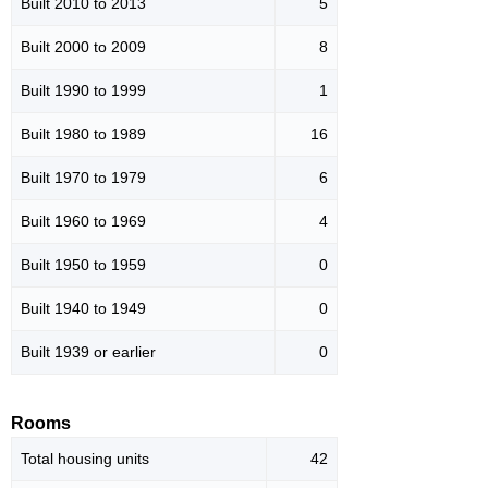
Built 2010 to 2013
5
Built 2000 to 2009
8
Built 1990 to 1999
1
Built 1980 to 1989
16
Built 1970 to 1979
6
Built 1960 to 1969
4
Built 1950 to 1959
0
Built 1940 to 1949
0
Built 1939 or earlier
0
Rooms
Total housing units
42