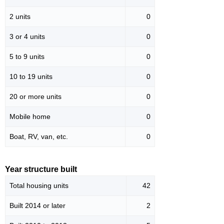
2 units
0
3 or 4 units
0
5 to 9 units
0
10 to 19 units
0
20 or more units
0
Mobile home
0
Boat, RV, van, etc.
0
Year structure built
Total housing units
42
Built 2014 or later
2