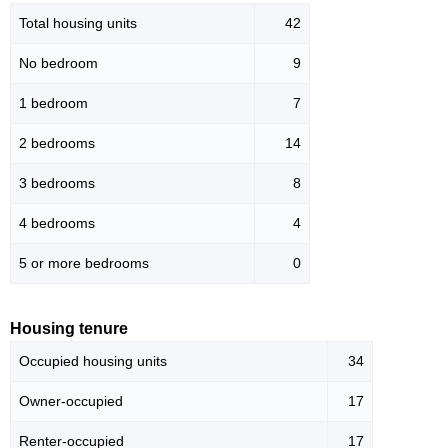
Total housing units
42
No bedroom
9
1 bedroom
7
2 bedrooms
14
3 bedrooms
8
4 bedrooms
4
5 or more bedrooms
0
Housing tenure
Occupied housing units
34
Owner-occupied
17
Renter-occupied
17