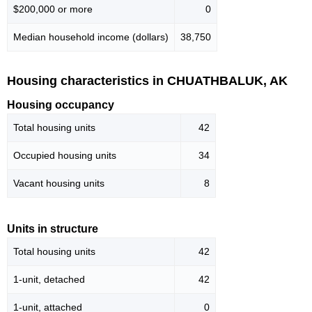
$200,000 or more
0
Median household income (dollars)
38,750
Housing characteristics in CHUATHBALUK, AK
Housing occupancy
Total housing units
42
Occupied housing units
34
Vacant housing units
8
Units in structure
Total housing units
42
1-unit, detached
42
1-unit, attached
0