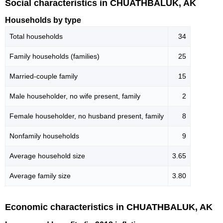
Social characteristics in CHUATHBALUK, AK
Households by type
Total households
34
Family households (families)
25
Married-couple family
15
Male householder, no wife present, family
2
Female householder, no husband present, family
8
Nonfamily households
9
Average household size
3.65
Average family size
3.80
Economic characteristics in CHUATHBALUK, AK