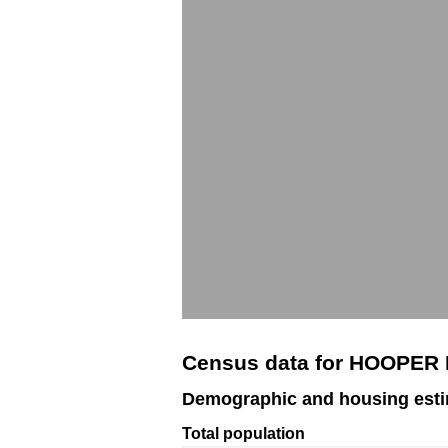
Census data for HOOPER 
Demographic and housing est
Total population