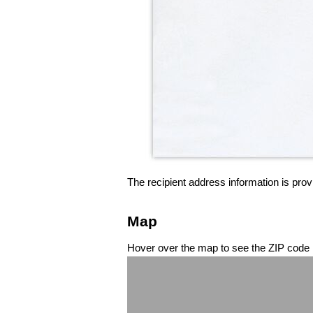
The recipient address information is prov
Map
Hover over the map to see the ZIP code