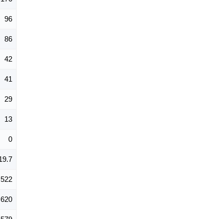
96
86
42
41
29
13
0
19.7
522
620