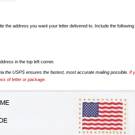
te the address you want your letter delivered to. Include the following
dress in the top left corner.
via the USPS ensures the fastest, most accurate mailing possible.
If 
ss of letter or package.