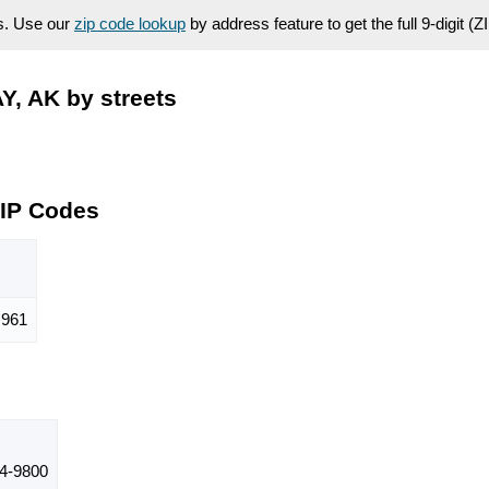
es. Use our
zip code lookup
by address feature to get the full 9-digit (
, AK by streets
ZIP Codes
961
4-9800