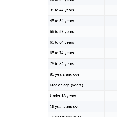
35 to 44 years
45 to 54 years
55 to 59 years
60 to 64 years
65 to 74 years
75 to 84 years
85 years and over
Median age (years)
Under 18 years
16 years and over