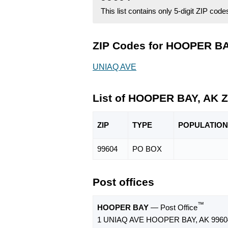
This list contains only 5-digit ZIP cod
ZIP Codes for HOOPER BAY
UNIAQ AVE
List of HOOPER BAY, AK 
ZIP
TYPE
POPU
LATION
99604
PO BOX
Post offices
™
HOOPER BAY
— Post Office
1 UNIAQ AVE HOOPER BAY, AK 9960