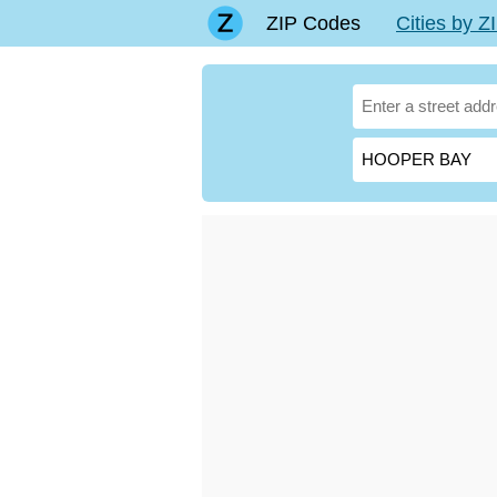
ZIP Codes
Cities by 