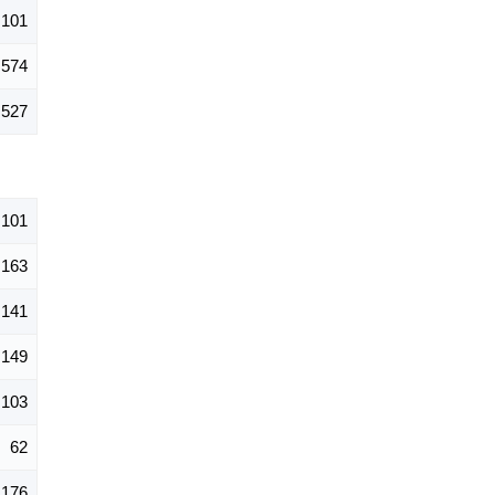
,101
574
527
,101
163
141
149
103
62
176