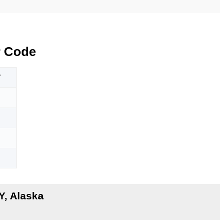
 Code
Y
, Alaska