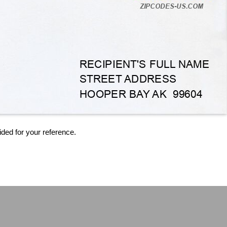
ided for your reference.