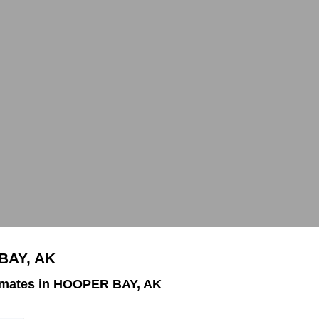
BAY, AK
imates in HOOPER BAY, AK