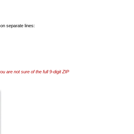
 on separate lines:
you are not sure of the full 9-digit ZIP