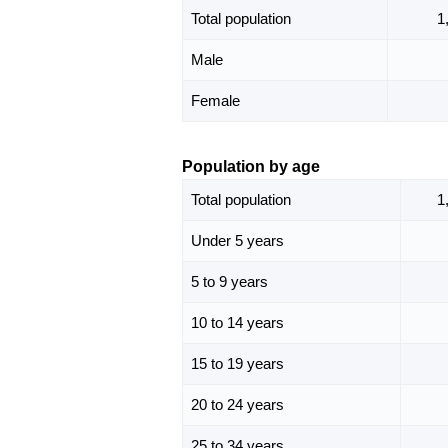
Total population
1
Male
Female
Population by age
Total population
1
Under 5 years
5 to 9 years
10 to 14 years
15 to 19 years
20 to 24 years
25 to 34 years