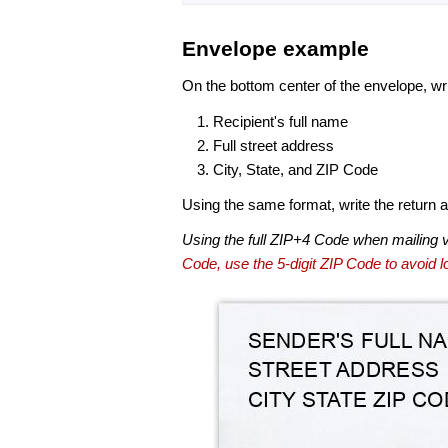
Envelope example
On the bottom center of the envelope, wri
Recipient's full name
Full street address
City, State, and ZIP Code
Using the same format, write the return ad
Using the full ZIP+4 Code when mailing 
Code, use the 5-digit ZIP Code to avoid lo