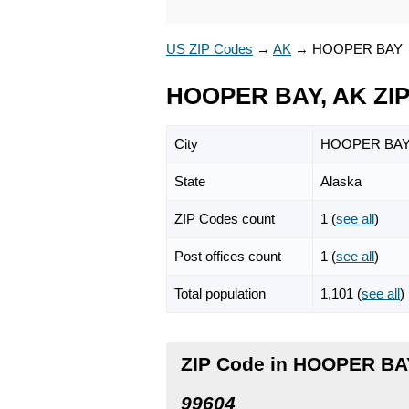
US ZIP Codes
→
AK
→
HOOPER BAY
HOOPER BAY, AK ZIP
City
HOOPER BA
State
Alaska
ZIP Codes count
1 (
see all
)
Post offices count
1 (
see all
)
Total population
1,101 (
see all
)
ZIP Code in HOOPER BAY
99604