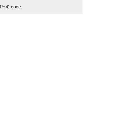
ZIP+4) code.