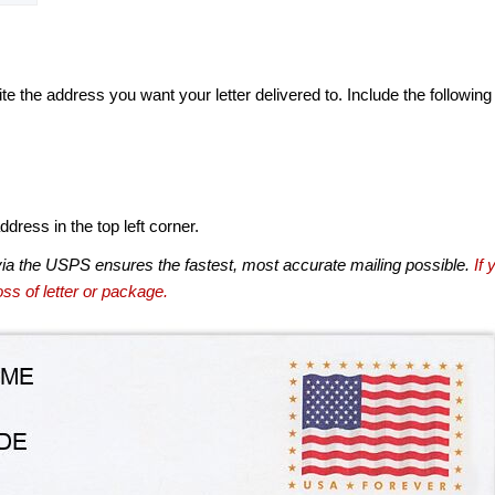
te the address you want your letter delivered to. Include the following
dress in the top left corner.
via the USPS ensures the fastest, most accurate mailing possible.
If 
ss of letter or package.