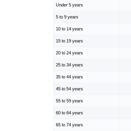
Under 5 years
5 to 9 years
10 to 14 years
15 to 19 years
20 to 24 years
25 to 34 years
35 to 44 years
45 to 54 years
55 to 59 years
60 to 64 years
65 to 74 years