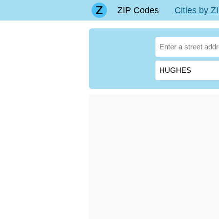
ZIP Codes
Cities by 