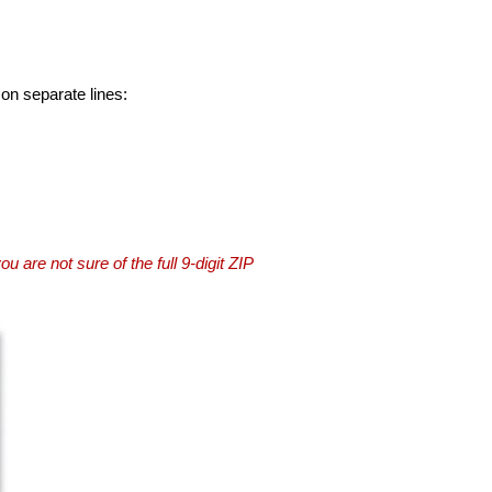
 on separate lines:
you are not sure of the full 9-digit ZIP