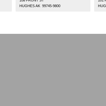
108 FRONT ST
101
HUGHES AK 99745-9800
HUG