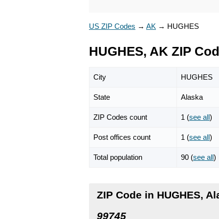
US ZIP Codes
→
AK
→
HUGHES
HUGHES, AK ZIP Co
City
HUGHES
State
Alaska
ZIP Codes count
1 (
see all
)
Post offices count
1 (
see all
)
Total population
90 (
see all
)
ZIP Code in HUGHES, Al
99745