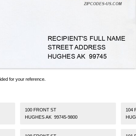
ided for your reference.
100 FRONT ST
104
HUGHES AK 99745-9800
HUG