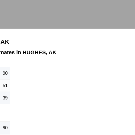
 AK
imates in HUGHES, AK
90
51
39
90