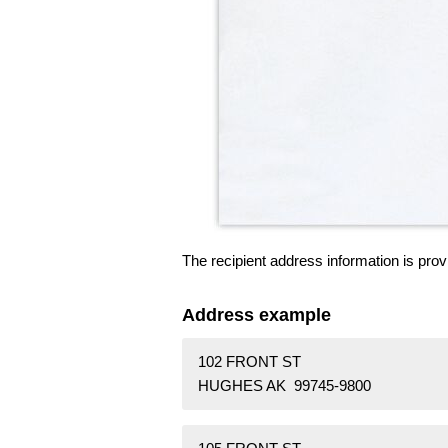
The recipient address information is prov
Address example
102 FRONT ST
HUGHES AK 99745-9800