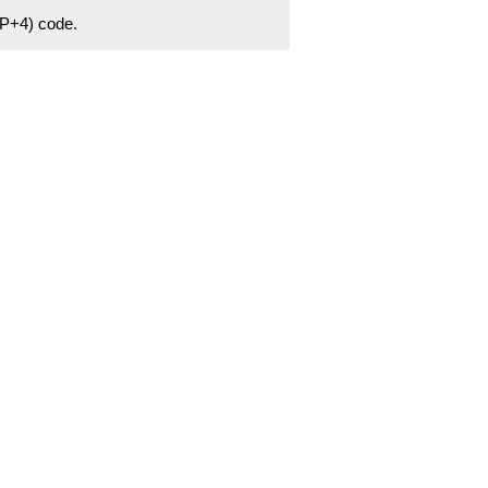
ZIP+4) code.