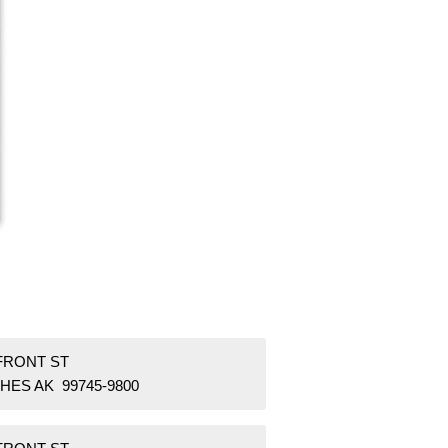
 FRONT ST
HES AK 99745-9800