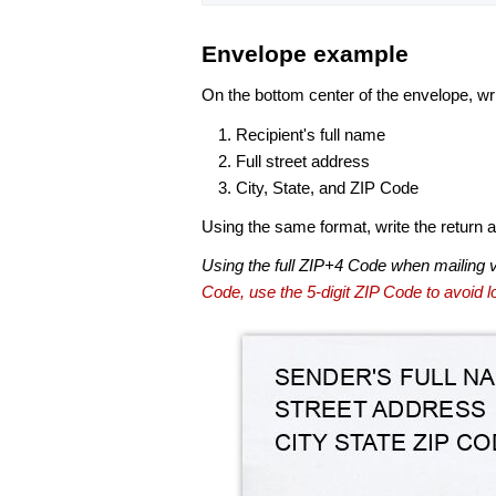
Envelope example
On the bottom center of the envelope, wri
Recipient's full name
Full street address
City, State, and ZIP Code
Using the same format, write the return ad
Using the full ZIP+4 Code when mailing 
Code, use the 5-digit ZIP Code to avoid lo