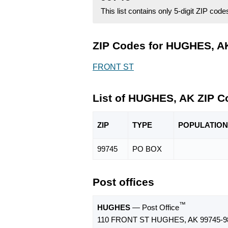
This list contains only 5-digit ZIP cod
ZIP Codes for HUGHES, AK
FRONT ST
List of HUGHES, AK ZIP C
ZIP
TYPE
POPU
LATION
99745
PO BOX
Post offices
™
HUGHES
— Post Office
110 FRONT ST HUGHES, AK 99745-9