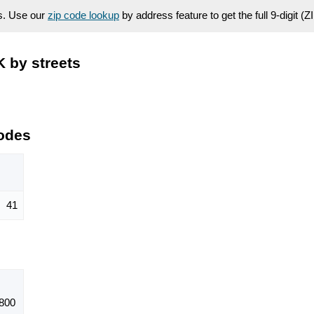
es. Use our
zip code lookup
by address feature to get the full 9-digit (
 by streets
odes
41
800