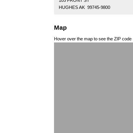
105 FRONT ST
HUGHES AK 99745-9800
Map
Hover over the map to see the ZIP code