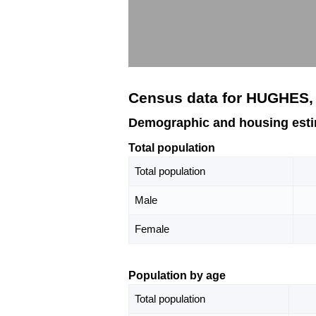
Census data for HUGHES,
Demographic and housing est
Total population
Total population
Male
Female
Population by age
Total population