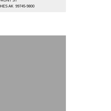
 FRONT ST
HES AK 99745-9800