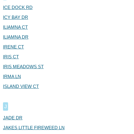
ICE DOCK RD
ICY BAY DR
ILIAMNA CT
ILIAMNA DR
IRENE CT
IRIS CT
IRIS MEADOWS ST
IRMA LN
ISLAND VIEW CT
J
JADE DR
JAKES LITTLE FIREWEED LN