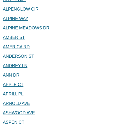
ALPENGLOW CIR
ALPINE WAY
ALPINE MEADOWS DR
AMBER ST
AMERICA RD
ANDERSON ST
ANDREY LN
ANN DR
APPLE CT
APRILL PL
ARNOLD AVE
ASHWOOD AVE
ASPEN CT