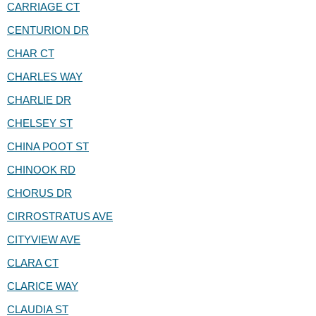
CARRIAGE CT
CENTURION DR
CHAR CT
CHARLES WAY
CHARLIE DR
CHELSEY ST
CHINA POOT ST
CHINOOK RD
CHORUS DR
CIRROSTRATUS AVE
CITYVIEW AVE
CLARA CT
CLARICE WAY
CLAUDIA ST