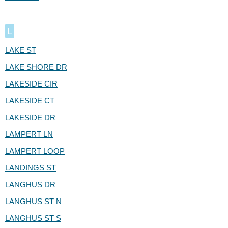
L
LAKE ST
LAKE SHORE DR
LAKESIDE CIR
LAKESIDE CT
LAKESIDE DR
LAMPERT LN
LAMPERT LOOP
LANDINGS ST
LANGHUS DR
LANGHUS ST N
LANGHUS ST S