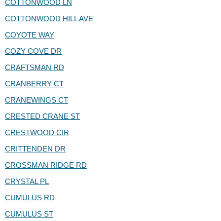
COTTONWOOD LN
COTTONWOOD HILL AVE
COYOTE WAY
COZY COVE DR
CRAFTSMAN RD
CRANBERRY CT
CRANEWINGS CT
CRESTED CRANE ST
CRESTWOOD CIR
CRITTENDEN DR
CROSSMAN RIDGE RD
CRYSTAL PL
CUMULUS RD
CUMULUS ST