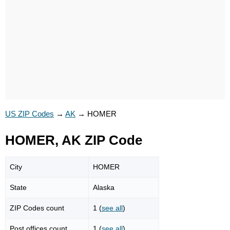
US ZIP Codes
→
AK
→
HOMER
HOMER, AK ZIP Code
City
HOMER
State
Alaska
ZIP Codes count
1 (
see all
)
Post offices count
1 (
see all
)