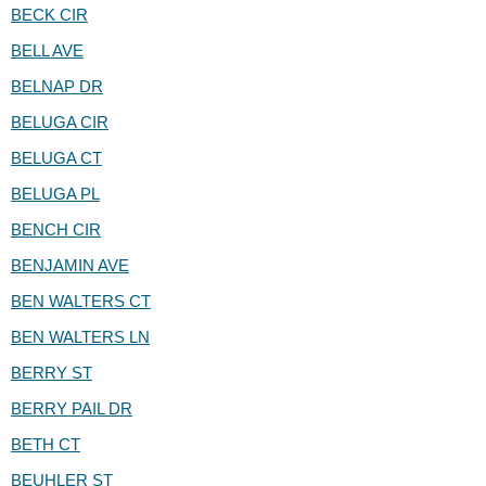
BECK CIR
BELL AVE
BELNAP DR
BELUGA CIR
BELUGA CT
BELUGA PL
BENCH CIR
BENJAMIN AVE
BEN WALTERS CT
BEN WALTERS LN
BERRY ST
BERRY PAIL DR
BETH CT
BEUHLER ST