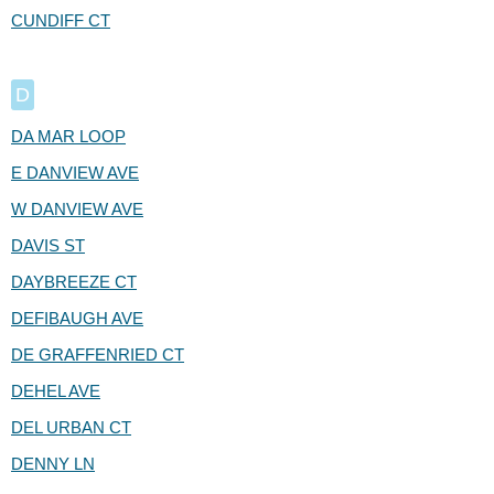
CUNDIFF CT
D
DA MAR LOOP
E DANVIEW AVE
W DANVIEW AVE
DAVIS ST
DAYBREEZE CT
DEFIBAUGH AVE
DE GRAFFENRIED CT
DEHEL AVE
DEL URBAN CT
DENNY LN