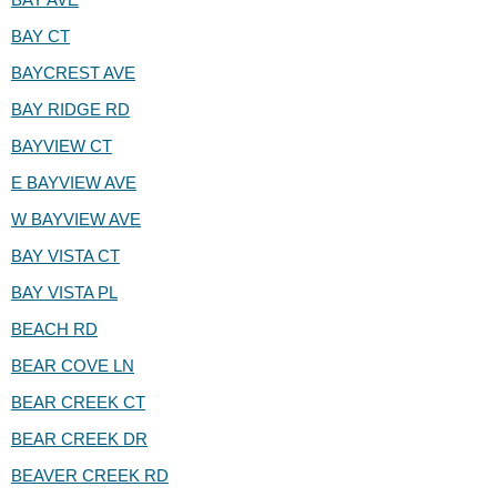
BAY CT
BAYCREST AVE
BAY RIDGE RD
BAYVIEW CT
E BAYVIEW AVE
W BAYVIEW AVE
BAY VISTA CT
BAY VISTA PL
BEACH RD
BEAR COVE LN
BEAR CREEK CT
BEAR CREEK DR
BEAVER CREEK RD