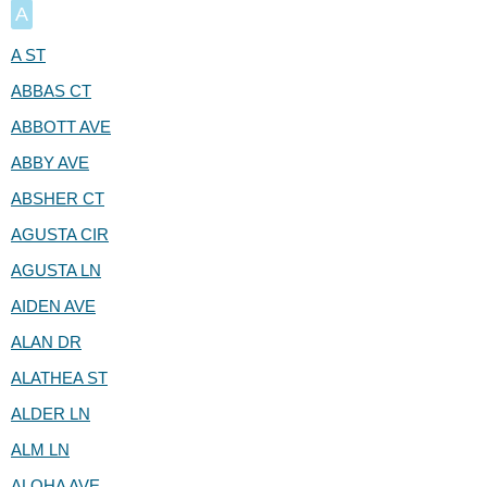
A
A ST
ABBAS CT
ABBOTT AVE
ABBY AVE
ABSHER CT
AGUSTA CIR
AGUSTA LN
AIDEN AVE
ALAN DR
ALATHEA ST
ALDER LN
ALM LN
ALOHA AVE