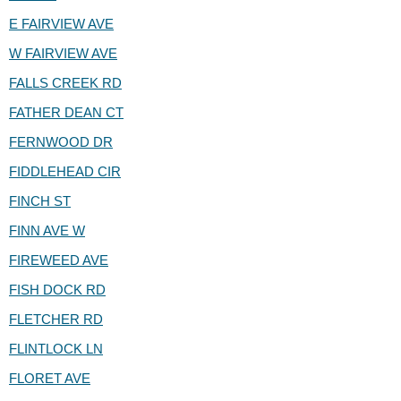
E FAIRVIEW AVE
W FAIRVIEW AVE
FALLS CREEK RD
FATHER DEAN CT
FERNWOOD DR
FIDDLEHEAD CIR
FINCH ST
FINN AVE W
FIREWEED AVE
FISH DOCK RD
FLETCHER RD
FLINTLOCK LN
FLORET AVE