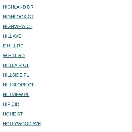
HIGHLAND DR
HIGHLOOK CT
HIGHVIEW CT
HILL AVE
E HILL RD
W HILL RD
HILLFAIR CT
HILLSIDE PL
HILLSLOPE CT
HILLVIEW PL
HIP CIR
HOHE ST
HOLLYWOOD AVE