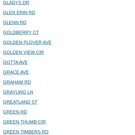
GLADYS DR
GLEN ERIN RD
GLENN RD
GOLDBERRY CT
GOLDEN PLOVER AVE
GOLDEN VIEW CIR
GOTTA AVE
GRACE AVE
GRAHAM RD
GRAYLING LN
GREATLAND ST
GREEN RD
GREEN THUMB CIR
GREEN TIMBERS RD