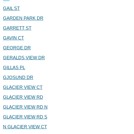
GAIL ST
GARDEN PARK DR
GARRETT ST
GAVIN CT
GEORGE DR
GERALDS VIEW DR
GILLAS PL
GJOSUND DR
GLACIER VIEW CT
GLACIER VIEW RD
GLACIER VIEW RD N
GLACIER VIEW RD S
N GLACIER VIEW CT