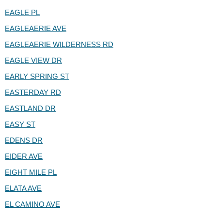
EAGLE PL
EAGLEAERIE AVE
EAGLEAERIE WILDERNESS RD
EAGLE VIEW DR
EARLY SPRING ST
EASTERDAY RD
EASTLAND DR
EASY ST
EDENS DR
EIDER AVE
EIGHT MILE PL
ELATA AVE
EL CAMINO AVE