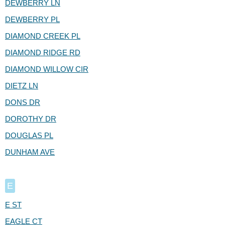
DEWBERRY LN
DEWBERRY PL
DIAMOND CREEK PL
DIAMOND RIDGE RD
DIAMOND WILLOW CIR
DIETZ LN
DONS DR
DOROTHY DR
DOUGLAS PL
DUNHAM AVE
E
E ST
EAGLE CT