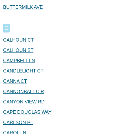
BUTTERMILK AVE
C
CALHOUN CT
CALHOUN ST
CAMPBELL LN
CANDLELIGHT CT
CANNA CT
CANNONBALL CIR
CANYON VIEW RD
CAPE DOUGLAS WAY
CARLSON PL
CAROL LN