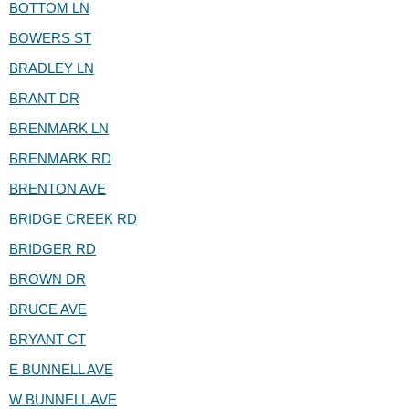
BOTTOM LN
BOWERS ST
BRADLEY LN
BRANT DR
BRENMARK LN
BRENMARK RD
BRENTON AVE
BRIDGE CREEK RD
BRIDGER RD
BROWN DR
BRUCE AVE
BRYANT CT
E BUNNELL AVE
W BUNNELL AVE