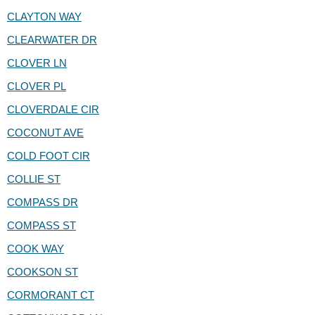
CLAYTON WAY
CLEARWATER DR
CLOVER LN
CLOVER PL
CLOVERDALE CIR
COCONUT AVE
COLD FOOT CIR
COLLIE ST
COMPASS DR
COMPASS ST
COOK WAY
COOKSON ST
CORMORANT CT