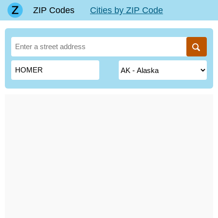
ZIP Codes
Cities by ZIP Code