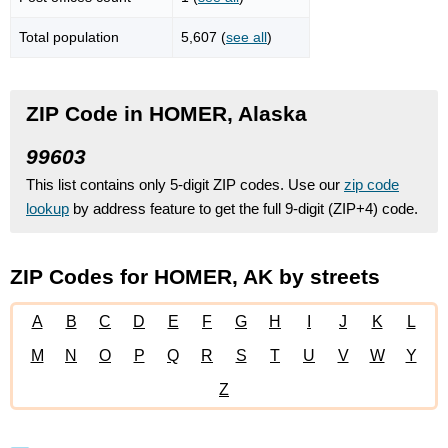
Total population
5,607 (
see all
)
ZIP Code in HOMER, Alaska
99603
This list contains only 5-digit ZIP codes. Use our
zip code
lookup
by address feature to get the full 9-digit (ZIP+4) code.
ZIP Codes for HOMER, AK by streets
A
B
C
D
E
F
G
H
I
J
K
L
M
N
O
P
Q
R
S
T
U
V
W
Y
Z