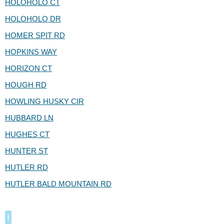
HOLOHOLO CT
HOLOHOLO DR
HOMER SPIT RD
HOPKINS WAY
HORIZON CT
HOUGH RD
HOWLING HUSKY CIR
HUBBARD LN
HUGHES CT
HUNTER ST
HUTLER RD
HUTLER BALD MOUNTAIN RD
I