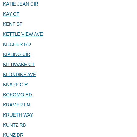
KATIE JEAN CIR
KAY CT
KENT ST
KETTLE VIEW AVE
KILCHER RD
KIPLING CIR
KITTIWAKE CT
KLONDIKE AVE
KNAPP CIR
KOKOMO RD
KRAMER LN
KRUETH WAY
KUNTZ RD
KUNZ DR