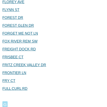
FLOREY AVE
FLYNN ST
FOREST DR
FOREST GLEN DR
FORGET ME NOT LN
FOX RIVER REM SW
FREIGHT DOCK RD
FRISBEE CT
FRITZ CREEK VALLEY DR
FRONTIER LN
FRY CT
FULL CURL RD
G