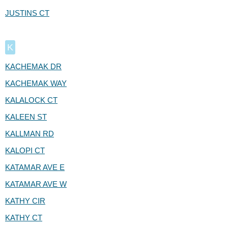
JUSTINS CT
K
KACHEMAK DR
KACHEMAK WAY
KALALOCK CT
KALEEN ST
KALLMAN RD
KALOPI CT
KATAMAR AVE E
KATAMAR AVE W
KATHY CIR
KATHY CT