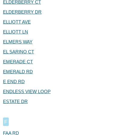
ELDERBERRY CT
ELDERBERRY DR
ELLIOTT AVE
ELLIOTT LN
ELMERS WAY
EL SARINO CT
EMERADE CT
EMERALD RD
E END RD
ENDLESS VIEW LOOP
ESTATE DR
F
FAA RD