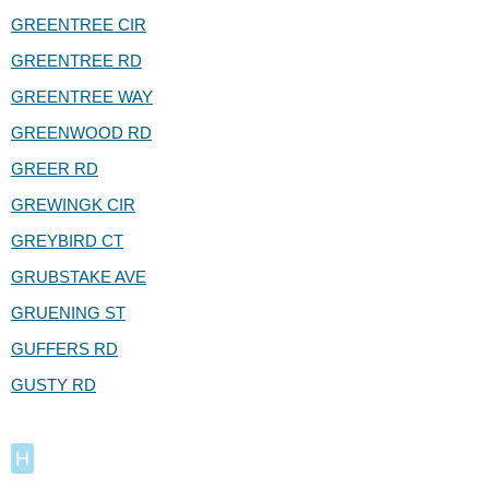
GREENTREE CIR
GREENTREE RD
GREENTREE WAY
GREENWOOD RD
GREER RD
GREWINGK CIR
GREYBIRD CT
GRUBSTAKE AVE
GRUENING ST
GUFFERS RD
GUSTY RD
H