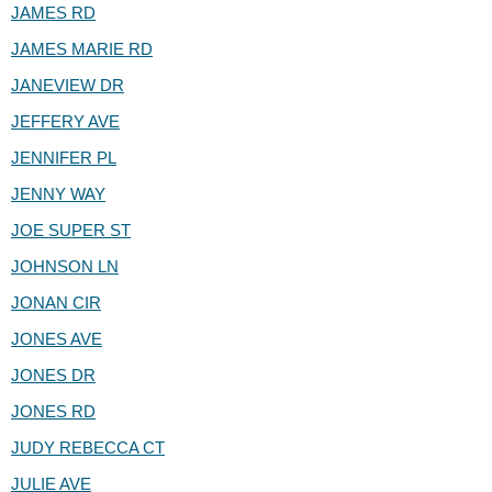
JAMES RD
JAMES MARIE RD
JANEVIEW DR
JEFFERY AVE
JENNIFER PL
JENNY WAY
JOE SUPER ST
JOHNSON LN
JONAN CIR
JONES AVE
JONES DR
JONES RD
JUDY REBECCA CT
JULIE AVE