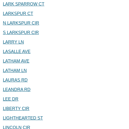
LARK SPARROW CT
LARKSPUR CT
N LARKSPUR CIR
S LARKSPUR CIR
LARRY LN
LASALLE AVE
LATHAM AVE
LATHAM LN
LAURAS RD
LEANDRA RD
LEE DR
LIBERTY CIR
LIGHTHEARTED ST
LINCOLN CIR