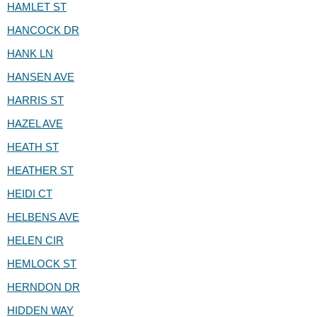
HAMLET ST
HANCOCK DR
HANK LN
HANSEN AVE
HARRIS ST
HAZEL AVE
HEATH ST
HEATHER ST
HEIDI CT
HELBENS AVE
HELEN CIR
HEMLOCK ST
HERNDON DR
HIDDEN WAY