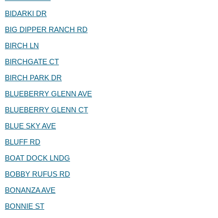
BIDARKI DR
BIG DIPPER RANCH RD
BIRCH LN
BIRCHGATE CT
BIRCH PARK DR
BLUEBERRY GLENN AVE
BLUEBERRY GLENN CT
BLUE SKY AVE
BLUFF RD
BOAT DOCK LNDG
BOBBY RUFUS RD
BONANZA AVE
BONNIE ST