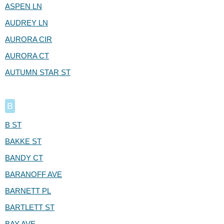
ASPEN LN
AUDREY LN
AURORA CIR
AURORA CT
AUTUMN STAR ST
B
B ST
BAKKE ST
BANDY CT
BARANOFF AVE
BARNETT PL
BARTLETT ST
BAY AVE