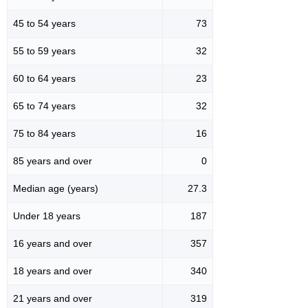
45 to 54 years
73
55 to 59 years
32
60 to 64 years
23
65 to 74 years
32
75 to 84 years
16
85 years and over
0
Median age (years)
27.3
Under 18 years
187
16 years and over
357
18 years and over
340
21 years and over
319