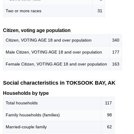
Two or more races
31
Citizen, voting age population
Citizen, VOTING AGE 18 and over population
340
Male Citizen, VOTING AGE 18 and over population
177
Female Citizen, VOTING AGE 18 and over population
163
Social characteristics in TOKSOOK BAY, AK
Households by type
Total households
117
Family households (families)
98
Married-couple family
62