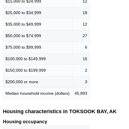
$15,000 to $24,999
12
$25,000 to $34,999
18
$35,000 to $49,999
12
$50,000 to $74,999
27
$75,000 to $99,999
6
$100,000 to $149,999
16
$150,000 to $199,999
2
$200,000 or more
3
Median household income (dollars)
45,893
Housing characteristics in TOKSOOK BAY, AK
Housing occupancy