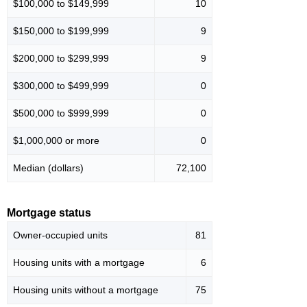
$100,000 to $149,999
10
$150,000 to $199,999
9
$200,000 to $299,999
9
$300,000 to $499,999
0
$500,000 to $999,999
0
$1,000,000 or more
0
Median (dollars)
72,100
Mortgage status
Owner-occupied units
81
Housing units with a mortgage
6
Housing units without a mortgage
75