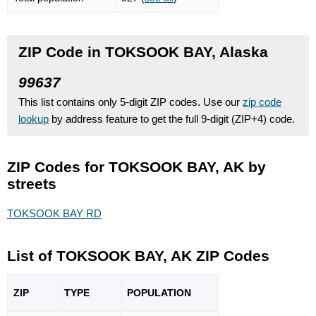
ZIP Code in TOKSOOK BAY, Alaska
99637
This list contains only 5-digit ZIP codes. Use our
zip code
lookup
by address feature to get the full 9-digit (ZIP+4) code.
ZIP Codes for TOKSOOK BAY, AK by
streets
TOKSOOK BAY RD
List of TOKSOOK BAY, AK ZIP Codes
ZIP
TYPE
POPU
LATION