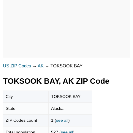
US ZIP Codes
→
AK
→
TOKSOOK BAY
TOKSOOK BAY, AK ZIP Code
City
TOKSOOK BAY
State
Alaska
ZIP Codes count
1 (
see all
)
Total population
527 (
see all
)