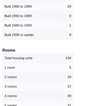
Built 1960 to 1969
29
Built 1950 to 1959
0
Built 1940 to 1949
1
Built 1939 or earlier
0
Rooms
Total housing units
134
1 room
5
2 rooms
10
3 rooms
37
4 rooms
39
5 rooms
31