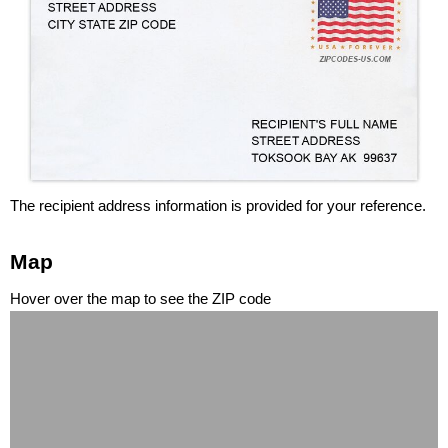
The recipient address information is provided for your reference.
Map
Hover over the map to see the ZIP code