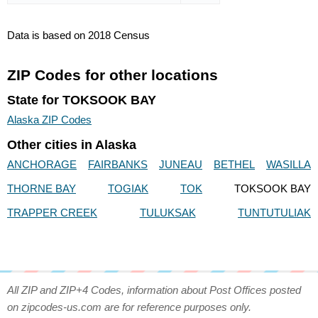
Data is based on 2018 Census
ZIP Codes for other locations
State for TOKSOOK BAY
Alaska ZIP Codes
Other cities in Alaska
ANCHORAGE
FAIRBANKS
JUNEAU
BETHEL
WASILLA
THORNE BAY
TOGIAK
TOK
TOKSOOK BAY
TRAPPER CREEK
TULUKSAK
TUNTUTULIAK
All ZIP and ZIP+4 Codes, information about Post Offices posted
on zipcodes-us.com are for reference purposes only.