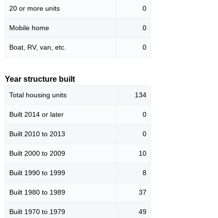
20 or more units
0
Mobile home
0
Boat, RV, van, etc.
0
Year structure built
Total housing units
134
Built 2014 or later
0
Built 2010 to 2013
0
Built 2000 to 2009
10
Built 1990 to 1999
8
Built 1980 to 1989
37
Built 1970 to 1979
49