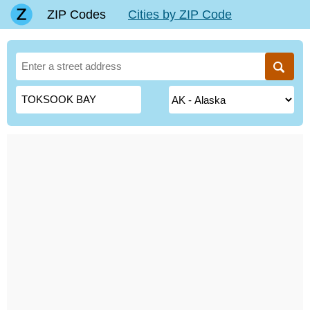
ZIP Codes
Cities by ZIP Code