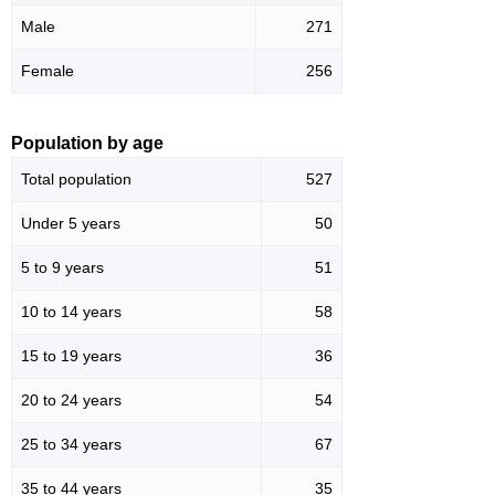
Male
271
Female
256
Population by age
Total population
527
Under 5 years
50
5 to 9 years
51
10 to 14 years
58
15 to 19 years
36
20 to 24 years
54
25 to 34 years
67
35 to 44 years
35