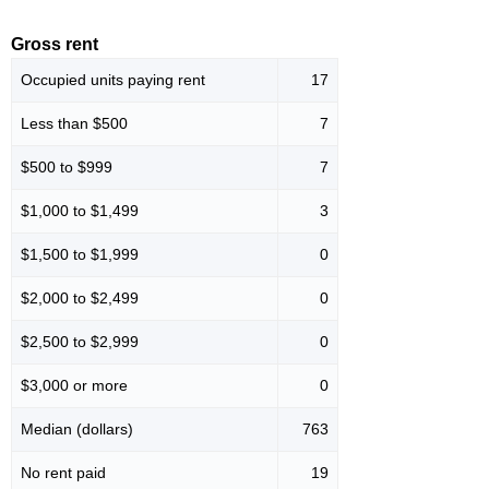
Gross rent
Occupied units paying rent
17
Less than $500
7
$500 to $999
7
$1,000 to $1,499
3
$1,500 to $1,999
0
$2,000 to $2,499
0
$2,500 to $2,999
0
$3,000 or more
0
Median (dollars)
763
No rent paid
19