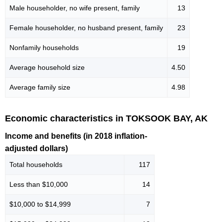
Male householder, no wife present, family
13
Female householder, no husband present, family
23
Nonfamily households
19
Average household size
4.50
Average family size
4.98
Economic characteristics in TOKSOOK BAY, AK
Income and benefits (in 2018 inflation-
adjusted dollars)
Total households
117
Less than $10,000
14
$10,000 to $14,999
7