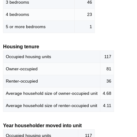
3 bedrooms
46
4 bedrooms
23
5 or more bedrooms
1
Housing tenure
Occupied housing units
117
Owner-occupied
81
Renter-occupied
36
Average household size of owner-occupied unit
4.68
Average household size of renter-occupied unit
4.11
Year householder moved into unit
Occupied housing units
117