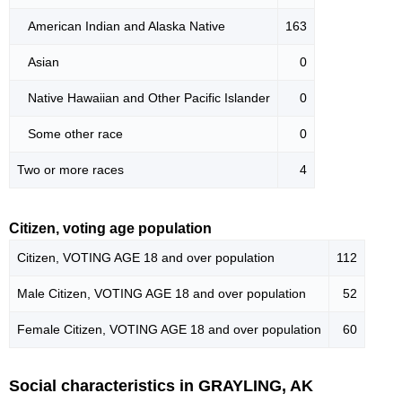
American Indian and Alaska Native
163
Asian
0
Native Hawaiian and Other Pacific Islander
0
Some other race
0
Two or more races
4
Citizen, voting age population
Citizen, VOTING AGE 18 and over population
112
Male Citizen, VOTING AGE 18 and over population
52
Female Citizen, VOTING AGE 18 and over population
60
Social characteristics in GRAYLING, AK