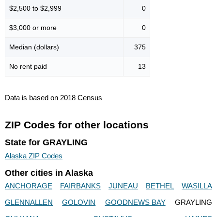
$2,500 to $2,999
0
$3,000 or more
0
Median (dollars)
375
No rent paid
13
Data is based on 2018 Census
ZIP Codes for other locations
State for GRAYLING
Alaska ZIP Codes
Other cities in Alaska
ANCHORAGE
FAIRBANKS
JUNEAU
BETHEL
WASILLA
GLENNALLEN
GOLOVIN
GOODNEWS BAY
GRAYLING