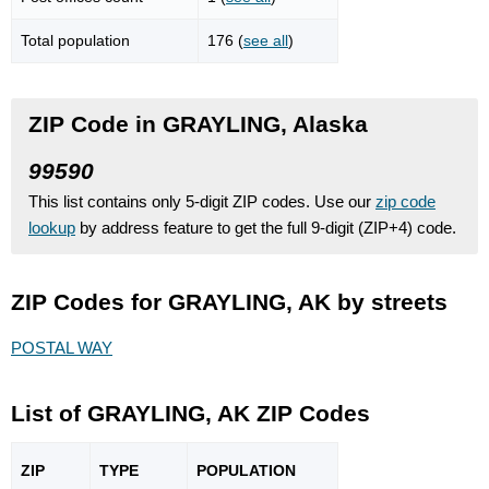
Total population
176 (
see all
)
ZIP Code in GRAYLING, Alaska
99590
This list contains only 5-digit ZIP codes. Use our
zip code
lookup
by address feature to get the full 9-digit (ZIP+4) code.
ZIP Codes for GRAYLING, AK by streets
POSTAL WAY
List of GRAYLING, AK ZIP Codes
ZIP
TYPE
POPU
LATION