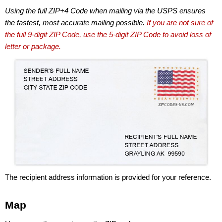
Using the full ZIP+4 Code when mailing via the USPS ensures
the fastest, most accurate mailing possible.
If you are not sure of
the full 9-digit ZIP Code, use the 5-digit ZIP Code to avoid loss of
letter or package.
The recipient address information is provided for your reference.
Map