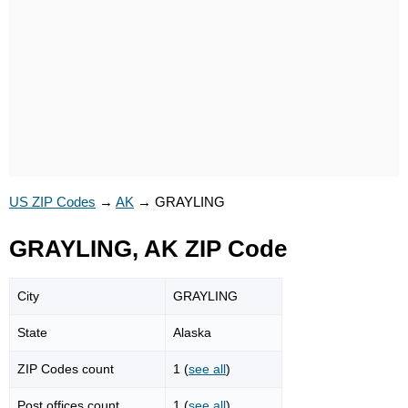
US ZIP Codes
→
AK
→
GRAYLING
GRAYLING, AK ZIP Code
City
GRAYLING
State
Alaska
ZIP Codes count
1 (
see all
)
Post offices count
1 (
see all
)