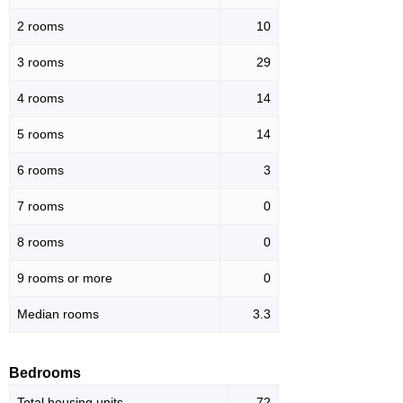
2 rooms
10
3 rooms
29
4 rooms
14
5 rooms
14
6 rooms
3
7 rooms
0
8 rooms
0
9 rooms or more
0
Median rooms
3.3
Bedrooms
Total housing units
72