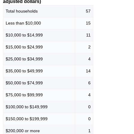
adjusted dollars)
Total households
57
Less than $10,000
15
$10,000 to $14,999
11
$15,000 to $24,999
2
$25,000 to $34,999
4
$35,000 to $49,999
14
$50,000 to $74,999
6
$75,000 to $99,999
4
$100,000 to $149,999
0
$150,000 to $199,999
0
$200,000 or more
1