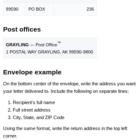
99590
PO BOX
236
Post offices
™
GRAYLING
— Post Office
1 POSTAL WAY GRAYLING, AK 99590-9800
Envelope example
On the bottom center of the envelope, write the address you want
your letter delivered to. Include the following on separate lines:
Recipient's full name
Full street address
City, State, and ZIP Code
Using the same format, write the return address in the top left
corner.