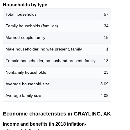
Households by type
Total households
57
Family households (families)
34
Married-couple family
15
Male householder, no wife present, family
1
Female householder, no husband present, family
18
Nonfamily households
23
Average household size
3.09
Average family size
4.09
Economic characteristics in GRAYLING, AK
Income and benefits (in 2018 inflation-