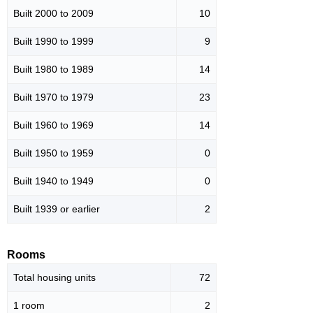
Built 2000 to 2009
10
Built 1990 to 1999
9
Built 1980 to 1989
14
Built 1970 to 1979
23
Built 1960 to 1969
14
Built 1950 to 1959
0
Built 1940 to 1949
0
Built 1939 or earlier
2
Rooms
Total housing units
72
1 room
2