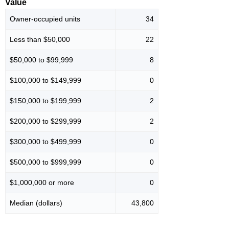
Value
Owner-occupied units
34
Less than $50,000
22
$50,000 to $99,999
8
$100,000 to $149,999
0
$150,000 to $199,999
2
$200,000 to $299,999
2
$300,000 to $499,999
0
$500,000 to $999,999
0
$1,000,000 or more
0
Median (dollars)
43,800