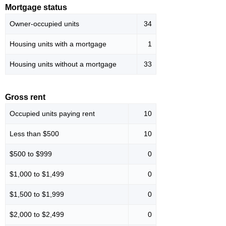
Mortgage status
Owner-occupied units
34
Housing units with a mortgage
1
Housing units without a mortgage
33
Gross rent
Occupied units paying rent
10
Less than $500
10
$500 to $999
0
$1,000 to $1,499
0
$1,500 to $1,999
0
$2,000 to $2,499
0