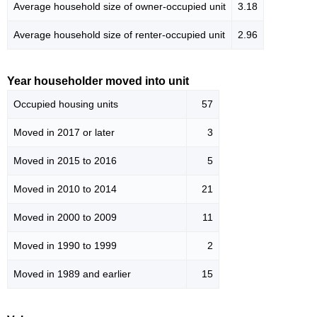
Average household size of owner-occupied unit
3.18
Average household size of renter-occupied unit
2.96
Year householder moved into unit
Occupied housing units
57
Moved in 2017 or later
3
Moved in 2015 to 2016
5
Moved in 2010 to 2014
21
Moved in 2000 to 2009
11
Moved in 1990 to 1999
2
Moved in 1989 and earlier
15