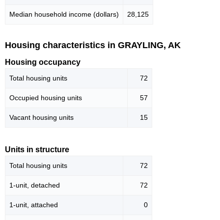
Median household income (dollars)
28,125
Housing characteristics in GRAYLING, AK
Housing occupancy
Total housing units
72
Occupied housing units
57
Vacant housing units
15
Units in structure
Total housing units
72
1-unit, detached
72
1-unit, attached
0