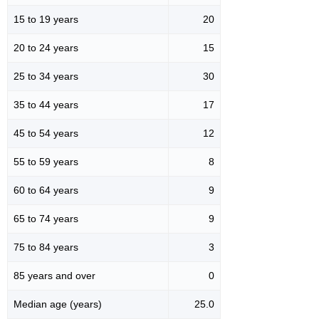
15 to 19 years
20
20 to 24 years
15
25 to 34 years
30
35 to 44 years
17
45 to 54 years
12
55 to 59 years
8
60 to 64 years
9
65 to 74 years
9
75 to 84 years
3
85 years and over
0
Median age (years)
25.0