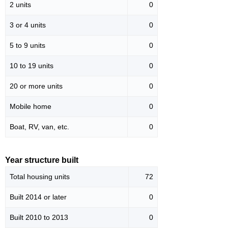
2 units
0
3 or 4 units
0
5 to 9 units
0
10 to 19 units
0
20 or more units
0
Mobile home
0
Boat, RV, van, etc.
0
Year structure built
Total housing units
72
Built 2014 or later
0
Built 2010 to 2013
0