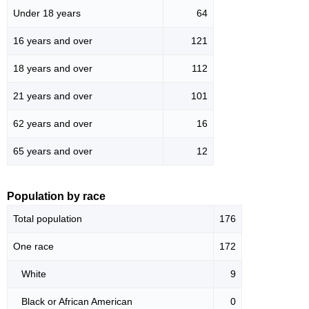
Under 18 years
64
16 years and over
121
18 years and over
112
21 years and over
101
62 years and over
16
65 years and over
12
Population by race
Total population
176
One race
172
White
9
Black or African American
0