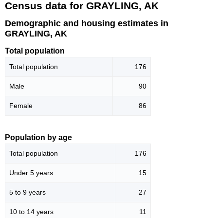
Census data for GRAYLING, AK
Demographic and housing estimates in
GRAYLING, AK
Total population
Total population
176
Male
90
Female
86
Population by age
Total population
176
Under 5 years
15
5 to 9 years
27
10 to 14 years
11