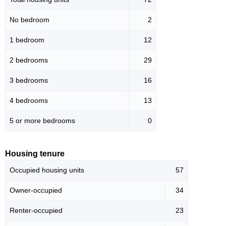
No bedroom
2
1 bedroom
12
2 bedrooms
29
3 bedrooms
16
4 bedrooms
13
5 or more bedrooms
0
Housing tenure
Occupied housing units
57
Owner-occupied
34
Renter-occupied
23