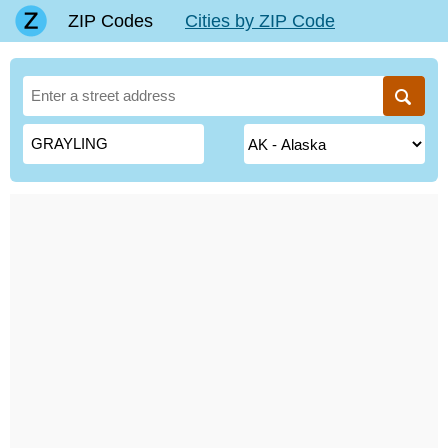
ZIP Codes
Cities by ZIP Code