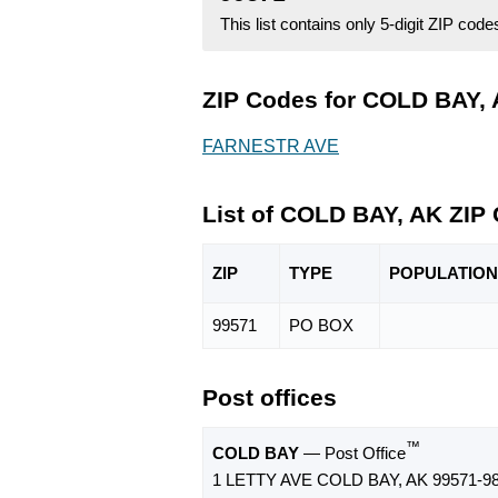
This list contains only 5-digit ZIP cod
ZIP Codes for COLD BAY, 
FARNESTR AVE
List of COLD BAY, AK ZIP
ZIP
TYPE
POPU
LATION
99571
PO BOX
Post offices
™
COLD BAY
— Post Office
1 LETTY AVE COLD BAY, AK 99571-9