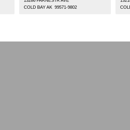
13286 FARNESTR AVE
132
COLD BAY AK 99571-9802
COLD