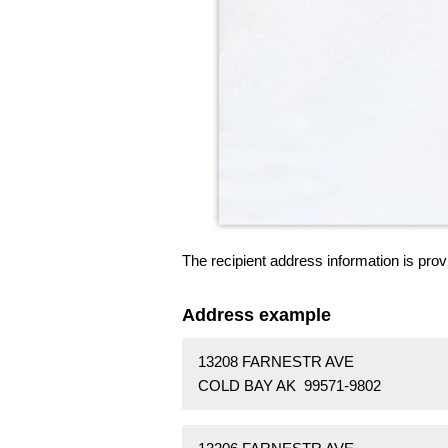
The recipient address information is prov
Address example
13208 FARNESTR AVE
COLD BAY AK 99571-9802