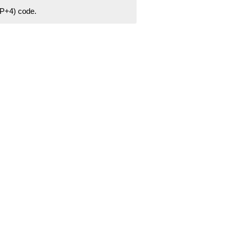
ZIP+4) code.