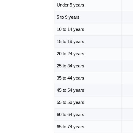
Under 5 years
5 to 9 years
10 to 14 years
15 to 19 years
20 to 24 years
25 to 34 years
35 to 44 years
45 to 54 years
55 to 59 years
60 to 64 years
65 to 74 years