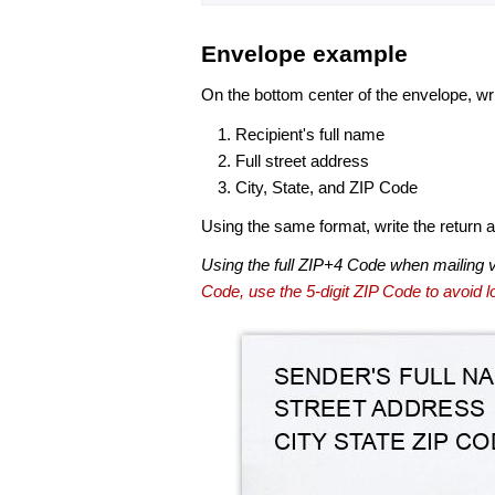
Envelope example
On the bottom center of the envelope, wri
Recipient's full name
Full street address
City, State, and ZIP Code
Using the same format, write the return ad
Using the full ZIP+4 Code when mailing 
Code, use the 5-digit ZIP Code to avoid lo