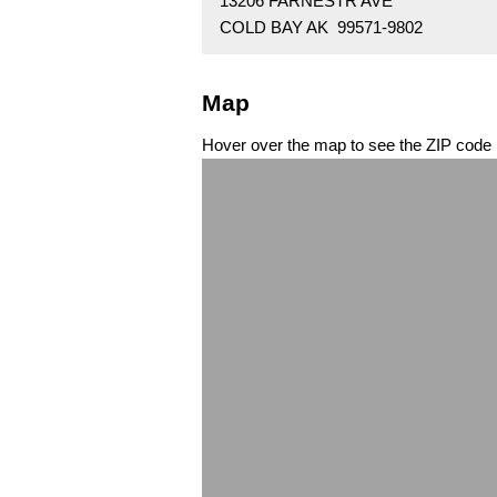
13206 FARNESTR AVE
COLD BAY AK 99571-9802
Map
Hover over the map to see the ZIP code