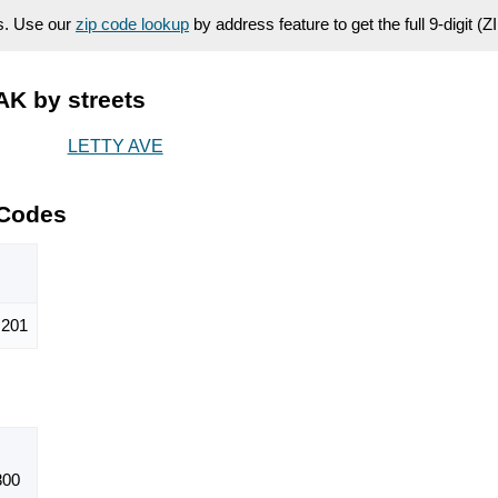
es. Use our
zip code lookup
by address feature to get the full 9-digit (
AK by streets
LETTY AVE
 Codes
201
800