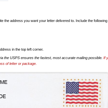
te the address you want your letter delivered to. Include the following
dress in the top left corner.
via the USPS ensures the fastest, most accurate mailing possible.
If 
ss of letter or package.