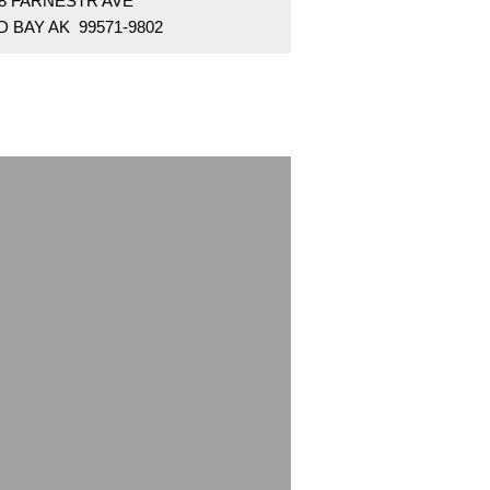
18 FARNESTR AVE
 BAY AK 99571-9802