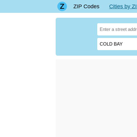
ZIP Codes
Cities by 