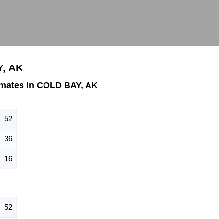
Y, AK
imates in COLD BAY, AK
52
36
16
52