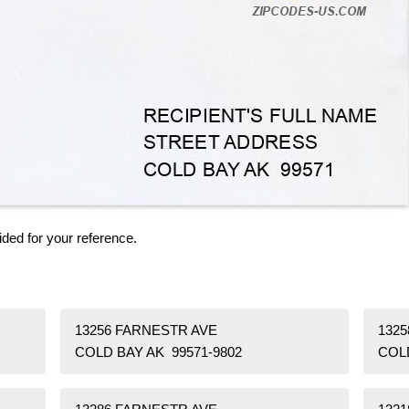
ided for your reference.
13256 FARNESTR AVE
132
COLD BAY AK 99571-9802
COLD