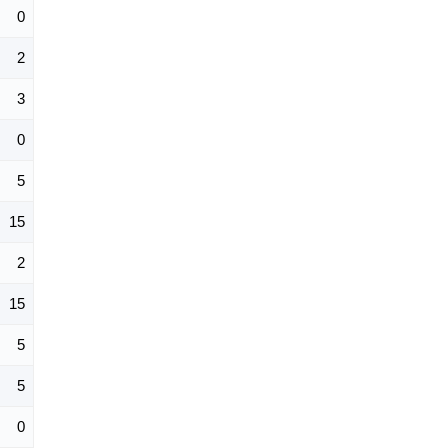
0
2
3
0
5
15
2
15
5
5
0