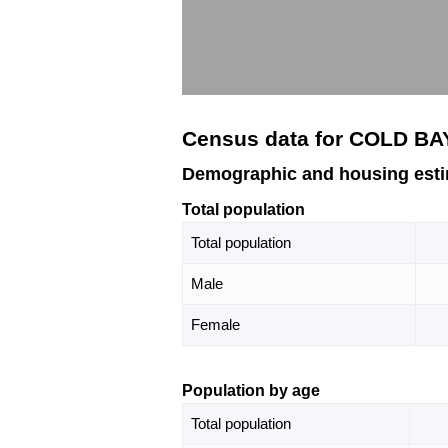
Census data for COLD BA
Demographic and housing est
Total population
Total population
Male
Female
Population by age
Total population