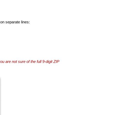
 on separate lines:
you are not sure of the full 9-digit ZIP