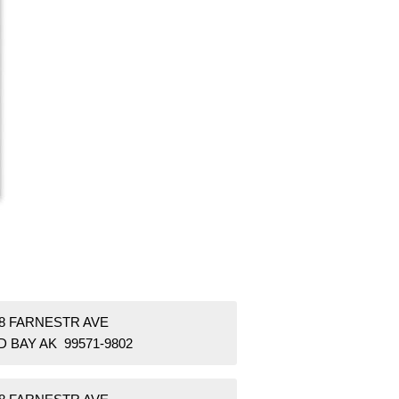
58 FARNESTR AVE
 BAY AK 99571-9802