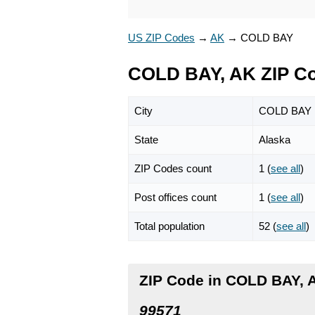
US ZIP Codes
→
AK
→
COLD BAY
COLD BAY, AK ZIP C
City
COLD BAY
State
Alaska
ZIP Codes count
1 (
see all
)
Post offices count
1 (
see all
)
Total population
52 (
see all
)
ZIP Code in COLD BAY, 
99571