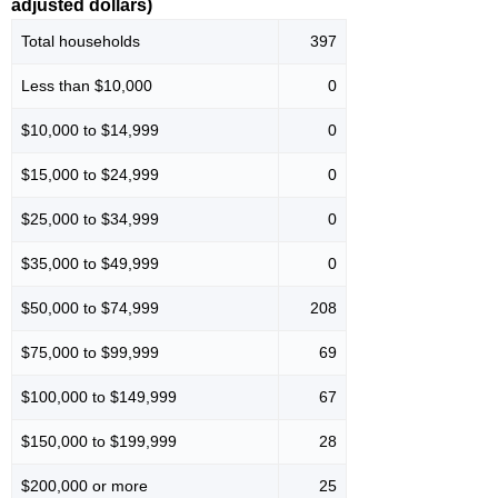
adjusted dollars)
Total households
397
Less than $10,000
0
$10,000 to $14,999
0
$15,000 to $24,999
0
$25,000 to $34,999
0
$35,000 to $49,999
0
$50,000 to $74,999
208
$75,000 to $99,999
69
$100,000 to $149,999
67
$150,000 to $199,999
28
$200,000 or more
25