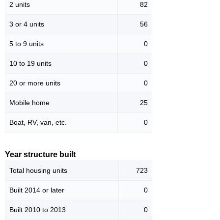
2 units
82
3 or 4 units
56
5 to 9 units
0
10 to 19 units
0
20 or more units
0
Mobile home
25
Boat, RV, van, etc.
0
Year structure built
Total housing units
723
Built 2014 or later
0
Built 2010 to 2013
0