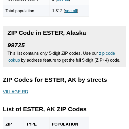
Total population
1,312 (
see all
)
ZIP Code in ESTER, Alaska
99725
This list contains only 5-digit ZIP codes. Use our
zip code
lookup
by address feature to get the full 9-digit (ZIP+4) code.
ZIP Codes for ESTER, AK by streets
VILLAGE RD
List of ESTER, AK ZIP Codes
ZIP
TYPE
POPU
LATION