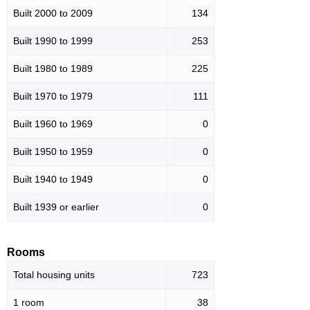
Built 2000 to 2009
134
Built 1990 to 1999
253
Built 1980 to 1989
225
Built 1970 to 1979
111
Built 1960 to 1969
0
Built 1950 to 1959
0
Built 1940 to 1949
0
Built 1939 or earlier
0
Rooms
Total housing units
723
1 room
38