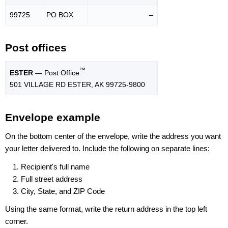
99725
PO BOX
–
Post offices
™
ESTER
— Post Office
501 VILLAGE RD ESTER, AK 99725-9800
Envelope example
On the bottom center of the envelope, write the address you want
your letter delivered to. Include the following on separate lines:
Recipient's full name
Full street address
City, State, and ZIP Code
Using the same format, write the return address in the top left
corner.