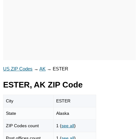
US ZIP Codes
→
AK
→
ESTER
ESTER, AK ZIP Code
City
ESTER
State
Alaska
ZIP Codes count
1 (
see all
)
Post offices count
1 (
see all
)