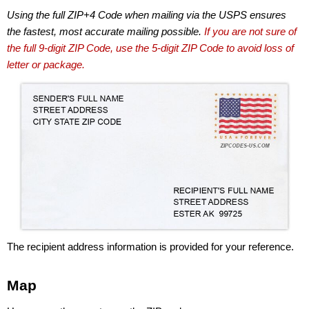
Using the full ZIP+4 Code when mailing via the USPS ensures
the fastest, most accurate mailing possible.
If you are not sure of
the full 9-digit ZIP Code, use the 5-digit ZIP Code to avoid loss of
letter or package.
The recipient address information is provided for your reference.
Map