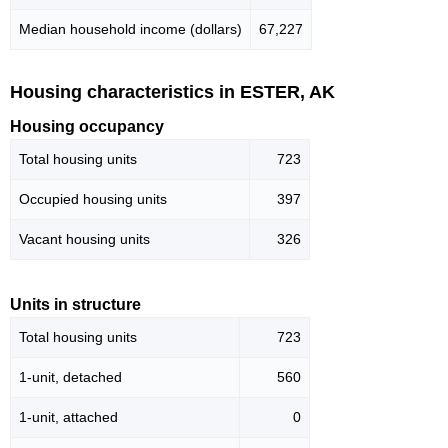
Median household income (dollars)
67,227
Housing characteristics in ESTER, AK
Housing occupancy
Total housing units
723
Occupied housing units
397
Vacant housing units
326
Units in structure
Total housing units
723
1-unit, detached
560
1-unit, attached
0