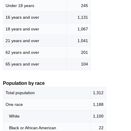
Under 18 years
245
16 years and over
1,131
18 years and over
1,067
21 years and over
1,041
62 years and over
201
65 years and over
104
Population by race
Total population
1,312
One race
1,188
White
1,100
Black or African American
22