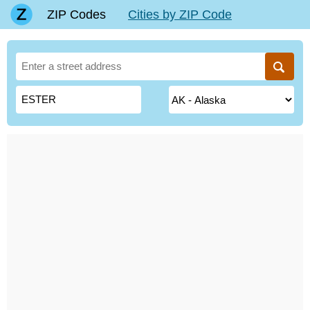
ZIP Codes
Cities by ZIP Code