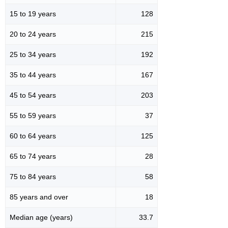
15 to 19 years
128
20 to 24 years
215
25 to 34 years
192
35 to 44 years
167
45 to 54 years
203
55 to 59 years
37
60 to 64 years
125
65 to 74 years
28
75 to 84 years
58
85 years and over
18
Median age (years)
33.7