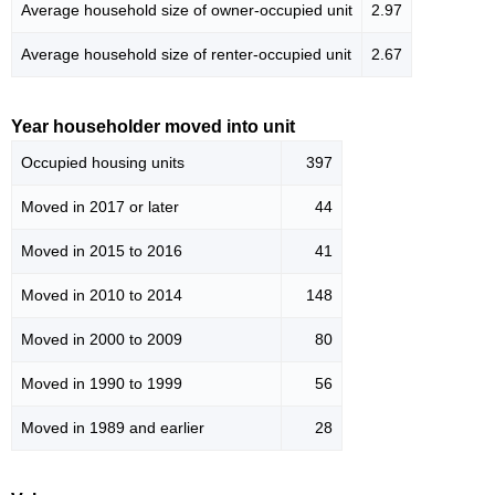
Average household size of owner-occupied unit
2.97
Average household size of renter-occupied unit
2.67
Year householder moved into unit
Occupied housing units
397
Moved in 2017 or later
44
Moved in 2015 to 2016
41
Moved in 2010 to 2014
148
Moved in 2000 to 2009
80
Moved in 1990 to 1999
56
Moved in 1989 and earlier
28