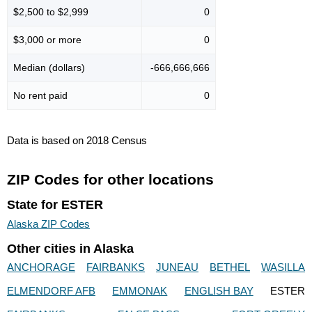
$2,500 to $2,999
0
$3,000 or more
0
Median (dollars)
-666,666,666
No rent paid
0
Data is based on 2018 Census
ZIP Codes for other locations
State for ESTER
Alaska ZIP Codes
Other cities in Alaska
ANCHORAGE
FAIRBANKS
JUNEAU
BETHEL
WASILLA
ELMENDORF AFB
EMMONAK
ENGLISH BAY
ESTER