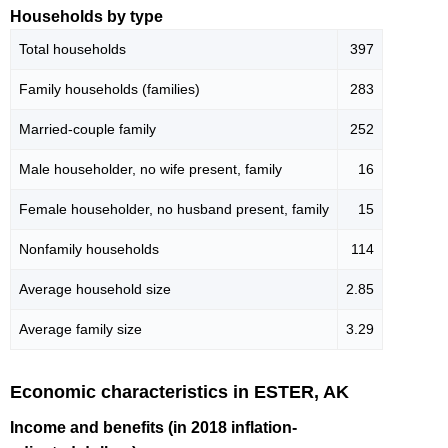
Households by type
Total households
397
Family households (families)
283
Married-couple family
252
Male householder, no wife present, family
16
Female householder, no husband present, family
15
Nonfamily households
114
Average household size
2.85
Average family size
3.29
Economic characteristics in ESTER, AK
Income and benefits (in 2018 inflation-