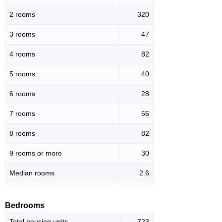
2 rooms
320
3 rooms
47
4 rooms
82
5 rooms
40
6 rooms
28
7 rooms
56
8 rooms
82
9 rooms or more
30
Median rooms
2.6
Bedrooms
Total housing units
723