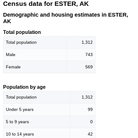
Census data for ESTER, AK
Demographic and housing estimates in ESTER,
AK
Total population
Total population
1,312
Male
743
Female
569
Population by age
Total population
1,312
Under 5 years
99
5 to 9 years
0
10 to 14 years
42