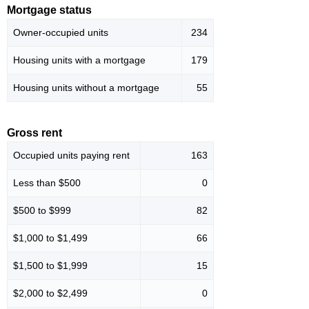
Mortgage status
Owner-occupied units
234
Housing units with a mortgage
179
Housing units without a mortgage
55
Gross rent
Occupied units paying rent
163
Less than $500
0
$500 to $999
82
$1,000 to $1,499
66
$1,500 to $1,999
15
$2,000 to $2,499
0