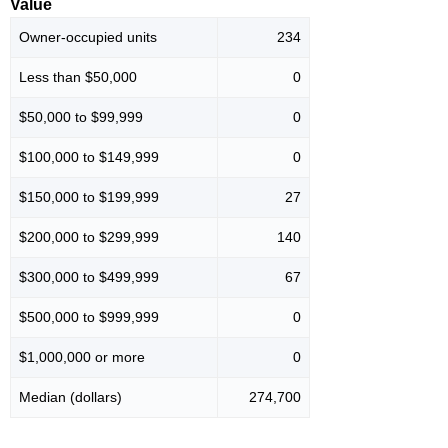
Value
Owner-occupied units
234
Less than $50,000
0
$50,000 to $99,999
0
$100,000 to $149,999
0
$150,000 to $199,999
27
$200,000 to $299,999
140
$300,000 to $499,999
67
$500,000 to $999,999
0
$1,000,000 or more
0
Median (dollars)
274,700