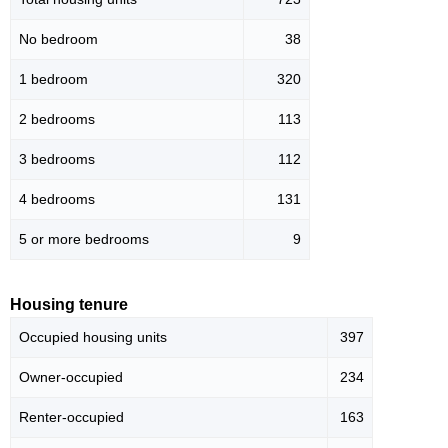
No bedroom
38
1 bedroom
320
2 bedrooms
113
3 bedrooms
112
4 bedrooms
131
5 or more bedrooms
9
Housing tenure
Occupied housing units
397
Owner-occupied
234
Renter-occupied
163