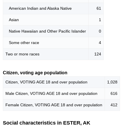
American Indian and Alaska Native
61
Asian
1
Native Hawaiian and Other Pacific Islander
0
Some other race
4
Two or more races
124
Citizen, voting age population
Citizen, VOTING AGE 18 and over population
1,028
Male Citizen, VOTING AGE 18 and over population
616
Female Citizen, VOTING AGE 18 and over population
412
Social characteristics in ESTER, AK