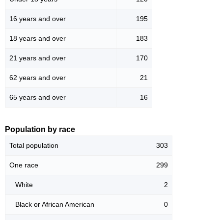
16 years and over
195
18 years and over
183
21 years and over
170
62 years and over
21
65 years and over
16
Population by race
Total population
303
One race
299
White
2
Black or African American
0