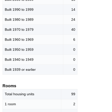
Built 1990 to 1999
14
Built 1980 to 1989
24
Built 1970 to 1979
40
Built 1960 to 1969
6
Built 1950 to 1959
0
Built 1940 to 1949
0
Built 1939 or earlier
0
Rooms
Total housing units
99
1 room
2