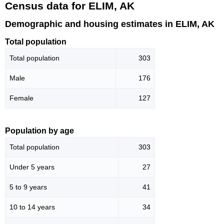
Census data for ELIM, AK
Demographic and housing estimates in ELIM, AK
Total population
Total population
303
Male
176
Female
127
Population by age
Total population
303
Under 5 years
27
5 to 9 years
41
10 to 14 years
34