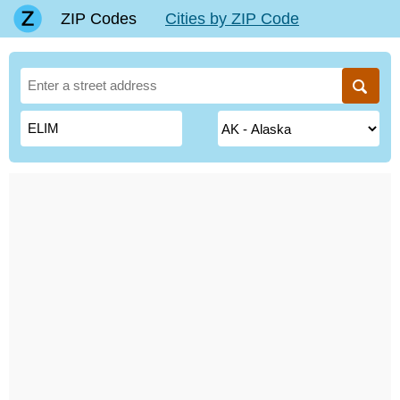
ZIP Codes
Cities by ZIP Code