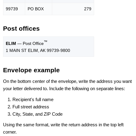
99739
PO BOX
279
Post offices
™
ELIM
— Post Office
1 MAIN ST ELIM, AK 99739-9800
Envelope example
On the bottom center of the envelope, write the address you want
your letter delivered to. Include the following on separate lines:
Recipient's full name
Full street address
City, State, and ZIP Code
Using the same format, write the return address in the top left
corner.