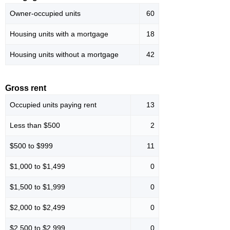
Owner-occupied units
60
Housing units with a mortgage
18
Housing units without a mortgage
42
Gross rent
Occupied units paying rent
13
Less than $500
2
$500 to $999
11
$1,000 to $1,499
0
$1,500 to $1,999
0
$2,000 to $2,499
0
$2,500 to $2,999
0