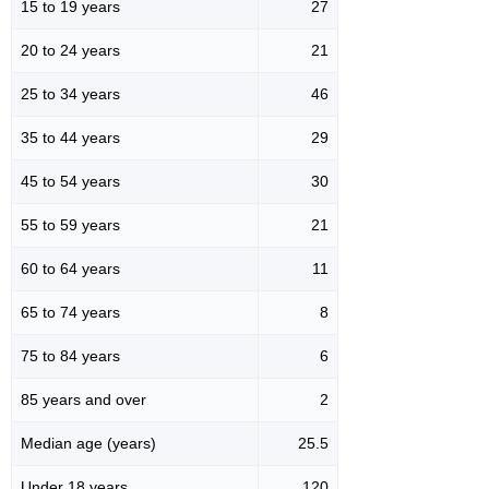
15 to 19 years
27
20 to 24 years
21
25 to 34 years
46
35 to 44 years
29
45 to 54 years
30
55 to 59 years
21
60 to 64 years
11
65 to 74 years
8
75 to 84 years
6
85 years and over
2
Median age (years)
25.5
Under 18 years
120