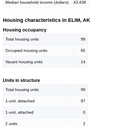
Median household income (dollars)
43,438
Housing characteristics in ELIM, AK
Housing occupancy
Total housing units
99
Occupied housing units
85
Vacant housing units
14
Units in structure
Total housing units
99
1-unit, detached
97
1-unit, attached
0
2 units
2