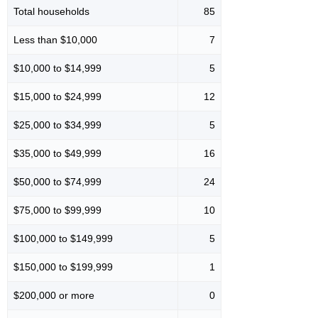
Total households
85
Less than $10,000
7
$10,000 to $14,999
5
$15,000 to $24,999
12
$25,000 to $34,999
5
$35,000 to $49,999
16
$50,000 to $74,999
24
$75,000 to $99,999
10
$100,000 to $149,999
5
$150,000 to $199,999
1
$200,000 or more
0