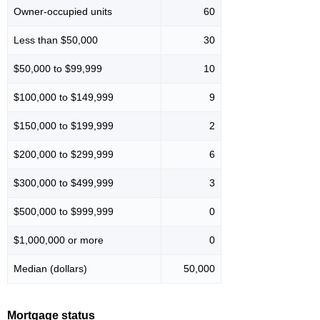
Owner-occupied units
60
Less than $50,000
30
$50,000 to $99,999
10
$100,000 to $149,999
9
$150,000 to $199,999
2
$200,000 to $299,999
6
$300,000 to $499,999
3
$500,000 to $999,999
0
$1,000,000 or more
0
Median (dollars)
50,000
Mortgage status