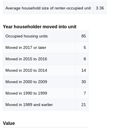
Average household size of renter-occupied unit
3.36
Year householder moved into unit
Occupied housing units
85
Moved in 2017 or later
5
Moved in 2015 to 2016
8
Moved in 2010 to 2014
14
Moved in 2000 to 2009
30
Moved in 1990 to 1999
7
Moved in 1989 and earlier
21
Value