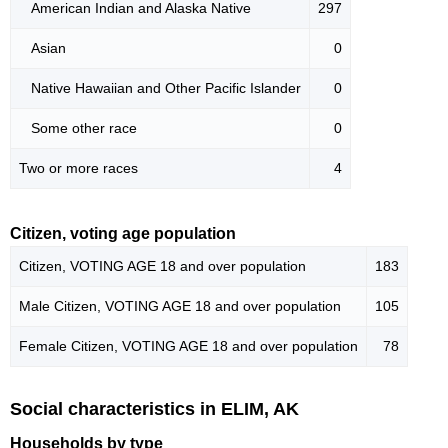
American Indian and Alaska Native
297
Asian
0
Native Hawaiian and Other Pacific Islander
0
Some other race
0
Two or more races
4
Citizen, voting age population
Citizen, VOTING AGE 18 and over population
183
Male Citizen, VOTING AGE 18 and over population
105
Female Citizen, VOTING AGE 18 and over population
78
Social characteristics in ELIM, AK
Households by type