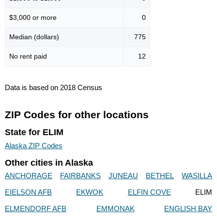
$3,000 or more
0
Median (dollars)
775
No rent paid
12
Data is based on 2018 Census
ZIP Codes for other locations
State for ELIM
Alaska ZIP Codes
Other cities in Alaska
ANCHORAGE
FAIRBANKS
JUNEAU
BETHEL
WASILLA
EIELSON AFB
EKWOK
ELFIN COVE
ELIM
ELMENDORF AFB
EMMONAK
ENGLISH BAY