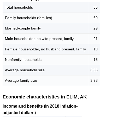
Total households
85
Family households (families)
69
Married-couple family
29
Male householder, no wife present, family
21
Female householder, no husband present, family
19
Nonfamily households
16
Average household size
3.56
Average family size
3.78
Economic characteristics in ELIM, AK
Income and benefits (in 2018 inflation-
adjusted dollars)