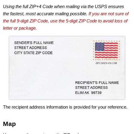
Using the full ZIP+4 Code when mailing via the USPS ensures
the fastest, most accurate mailing possible.
If you are not sure of
the full 9-digit ZIP Code, use the 5-digit ZIP Code to avoid loss of
letter or package.
The recipient address information is provided for your reference.
Map