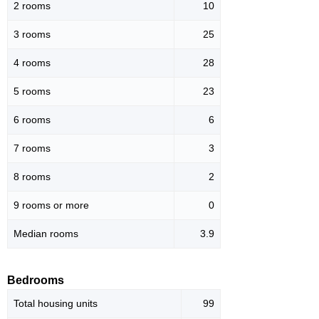
2 rooms
10
3 rooms
25
4 rooms
28
5 rooms
23
6 rooms
6
7 rooms
3
8 rooms
2
9 rooms or more
0
Median rooms
3.9
Bedrooms
Total housing units
99