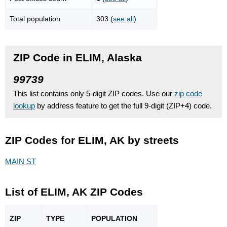
Total population
303 (
see all
)
ZIP Code in ELIM, Alaska
99739
This list contains only 5-digit ZIP codes. Use our
zip code
lookup
by address feature to get the full 9-digit (ZIP+4) code.
ZIP Codes for ELIM, AK by streets
MAIN ST
List of ELIM, AK ZIP Codes
ZIP
TYPE
POPU
LATION