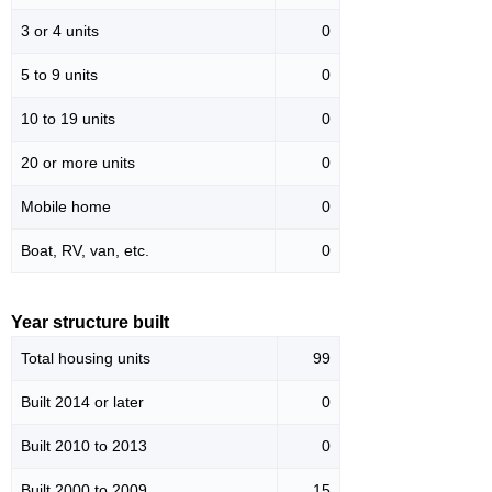
3 or 4 units
0
5 to 9 units
0
10 to 19 units
0
20 or more units
0
Mobile home
0
Boat, RV, van, etc.
0
Year structure built
Total housing units
99
Built 2014 or later
0
Built 2010 to 2013
0
Built 2000 to 2009
15