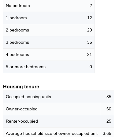
No bedroom
2
1 bedroom
12
2 bedrooms
29
3 bedrooms
35
4 bedrooms
21
5 or more bedrooms
0
Housing tenure
Occupied housing units
85
Owner-occupied
60
Renter-occupied
25
Average household size of owner-occupied unit
3.65