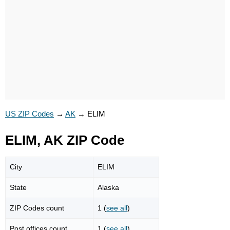
US ZIP Codes
→
AK
→
ELIM
ELIM, AK ZIP Code
City
ELIM
State
Alaska
ZIP Codes count
1 (
see all
)
Post offices count
1 (
see all
)