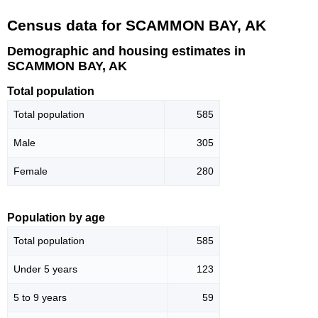
Census data for SCAMMON BAY, AK
Demographic and housing estimates in
SCAMMON BAY, AK
Total population
Total population
585
Male
305
Female
280
Population by age
Total population
585
Under 5 years
123
5 to 9 years
59