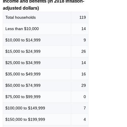
Income and benefits (in 2018 inflation-
adjusted dollars)
Total households
119
Less than $10,000
14
$10,000 to $14,999
9
$15,000 to $24,999
26
$25,000 to $34,999
14
$35,000 to $49,999
16
$50,000 to $74,999
29
$75,000 to $99,999
0
$100,000 to $149,999
7
$150,000 to $199,999
4