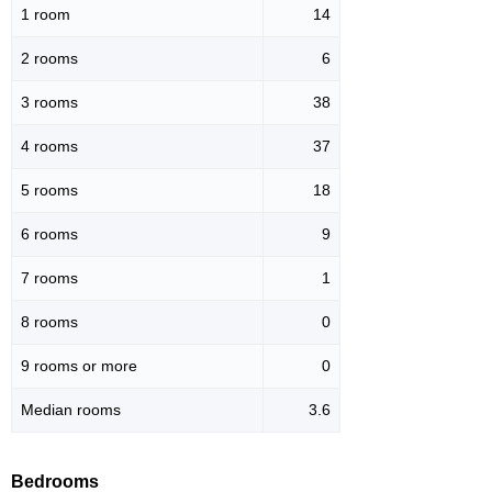
1 room
14
2 rooms
6
3 rooms
38
4 rooms
37
5 rooms
18
6 rooms
9
7 rooms
1
8 rooms
0
9 rooms or more
0
Median rooms
3.6
Bedrooms