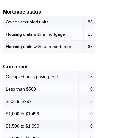
Mortgage status
Owner-occupied units
83
Housing units with a mortgage
15
Housing units without a mortgage
68
Gross rent
Occupied units paying rent
5
Less than $500
0
$500 to $999
5
$1,000 to $1,499
0
$1,500 to $1,999
0