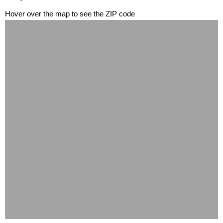
Hover over the map to see the ZIP code