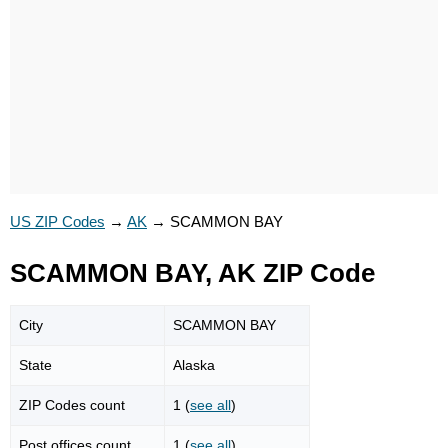
US ZIP Codes
→
AK
→
SCAMMON BAY
SCAMMON BAY, AK ZIP Code
City
SCAMMON BAY
State
Alaska
ZIP Codes count
1 (
see all
)
Post offices count
1 (
see all
)