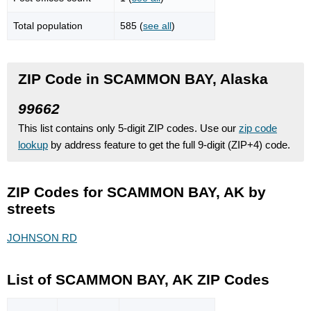
Total population
585 (
see all
)
ZIP Code in SCAMMON BAY, Alaska
99662
This list contains only 5-digit ZIP codes. Use our
zip code
lookup
by address feature to get the full 9-digit (ZIP+4) code.
ZIP Codes for SCAMMON BAY, AK by
streets
JOHNSON RD
List of SCAMMON BAY, AK ZIP Codes