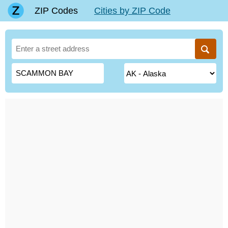
ZIP Codes
Cities by ZIP Code