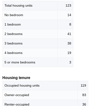
Total housing units
123
No bedroom
14
1 bedroom
8
2 bedrooms
41
3 bedrooms
38
4 bedrooms
19
5 or more bedrooms
3
Housing tenure
Occupied housing units
119
Owner-occupied
83
Renter-occupied
36