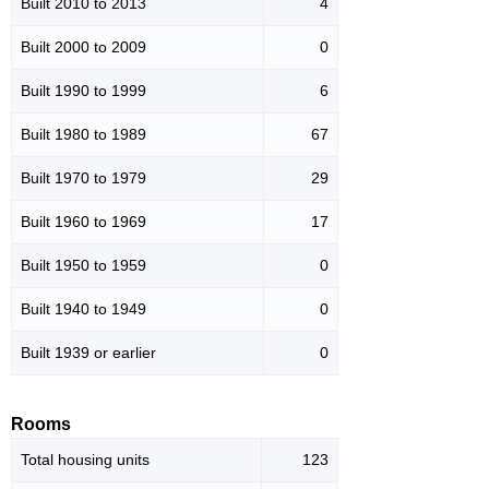
Built 2010 to 2013
4
Built 2000 to 2009
0
Built 1990 to 1999
6
Built 1980 to 1989
67
Built 1970 to 1979
29
Built 1960 to 1969
17
Built 1950 to 1959
0
Built 1940 to 1949
0
Built 1939 or earlier
0
Rooms
Total housing units
123