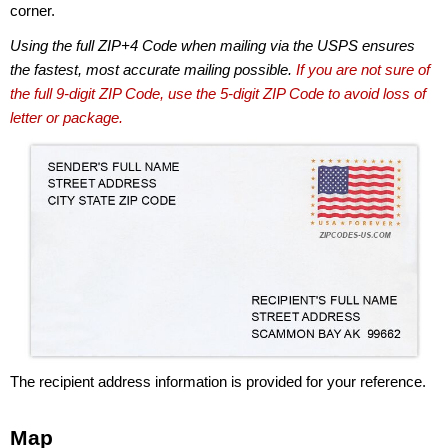
corner.
Using the full ZIP+4 Code when mailing via the USPS ensures
the fastest, most accurate mailing possible.
If you are not sure of
the full 9-digit ZIP Code, use the 5-digit ZIP Code to avoid loss of
letter or package.
The recipient address information is provided for your reference.
Map