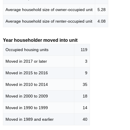
Average household size of owner-occupied unit
5.28
Average household size of renter-occupied unit
4.08
Year householder moved into unit
Occupied housing units
119
Moved in 2017 or later
3
Moved in 2015 to 2016
9
Moved in 2010 to 2014
35
Moved in 2000 to 2009
18
Moved in 1990 to 1999
14
Moved in 1989 and earlier
40