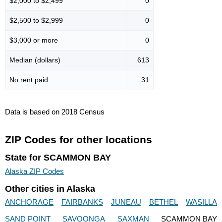
$2,000 to $2,499
0
$2,500 to $2,999
0
$3,000 or more
0
Median (dollars)
613
No rent paid
31
Data is based on 2018 Census
ZIP Codes for other locations
State for SCAMMON BAY
Alaska ZIP Codes
Other cities in Alaska
ANCHORAGE
FAIRBANKS
JUNEAU
BETHEL
WASILLA
SAND POINT
SAVOONGA
SAXMAN
SCAMMON BAY