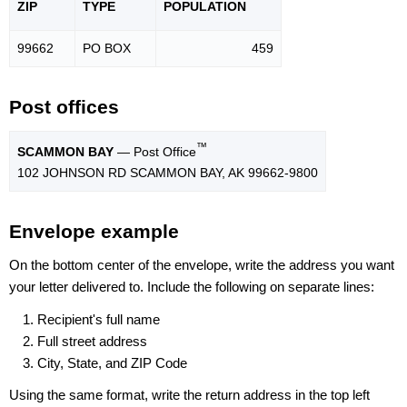
ZIP
TYPE
POPU
LATION
99662
PO BOX
459
Post offices
™
SCAMMON BAY
— Post Office
102 JOHNSON RD SCAMMON BAY, AK 99662-9800
Envelope example
On the bottom center of the envelope, write the address you want
your letter delivered to. Include the following on separate lines:
Recipient's full name
Full street address
City, State, and ZIP Code
Using the same format, write the return address in the top left