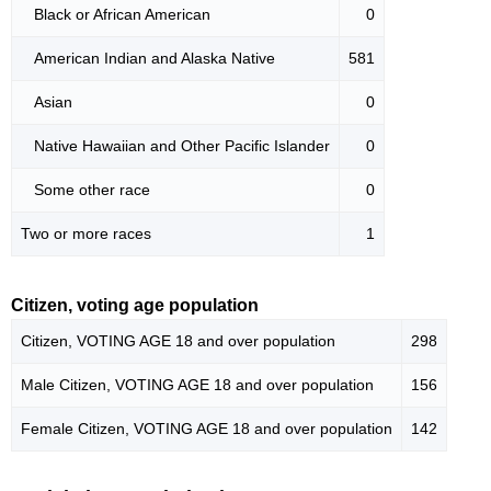
Black or African American
0
American Indian and Alaska Native
581
Asian
0
Native Hawaiian and Other Pacific Islander
0
Some other race
0
Two or more races
1
Citizen, voting age population
Citizen, VOTING AGE 18 and over population
298
Male Citizen, VOTING AGE 18 and over population
156
Female Citizen, VOTING AGE 18 and over population
142