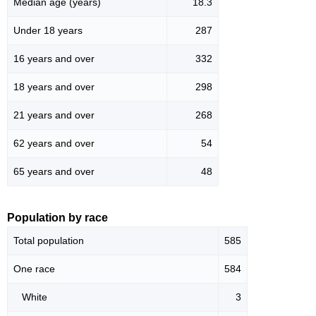
Median age (years)
18.3
Under 18 years
287
16 years and over
332
18 years and over
298
21 years and over
268
62 years and over
54
65 years and over
48
Population by race
Total population
585
One race
584
White
3