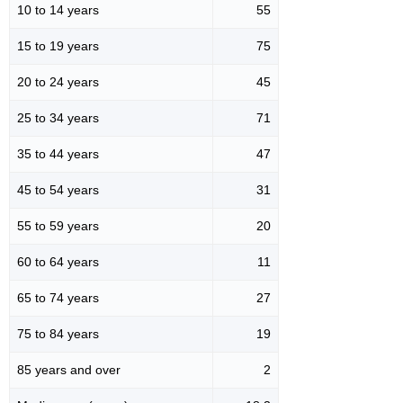
10 to 14 years
55
15 to 19 years
75
20 to 24 years
45
25 to 34 years
71
35 to 44 years
47
45 to 54 years
31
55 to 59 years
20
60 to 64 years
11
65 to 74 years
27
75 to 84 years
19
85 years and over
2