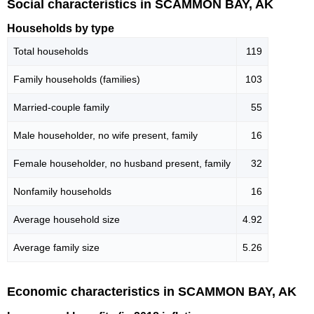
Social characteristics in SCAMMON BAY, AK
Households by type
Total households
119
Family households (families)
103
Married-couple family
55
Male householder, no wife present, family
16
Female householder, no husband present, family
32
Nonfamily households
16
Average household size
4.92
Average family size
5.26
Economic characteristics in SCAMMON BAY, AK