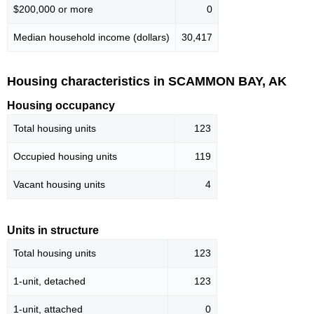
$200,000 or more
0
Median household income (dollars)
30,417
Housing characteristics in SCAMMON BAY, AK
Housing occupancy
Total housing units
123
Occupied housing units
119
Vacant housing units
4
Units in structure
Total housing units
123
1-unit, detached
123
1-unit, attached
0