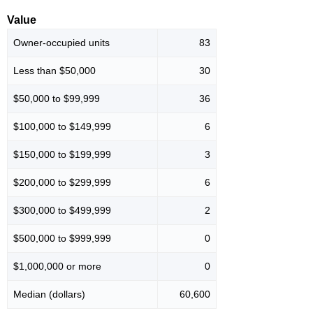
Value
Owner-occupied units
83
Less than $50,000
30
$50,000 to $99,999
36
$100,000 to $149,999
6
$150,000 to $199,999
3
$200,000 to $299,999
6
$300,000 to $499,999
2
$500,000 to $999,999
0
$1,000,000 or more
0
Median (dollars)
60,600