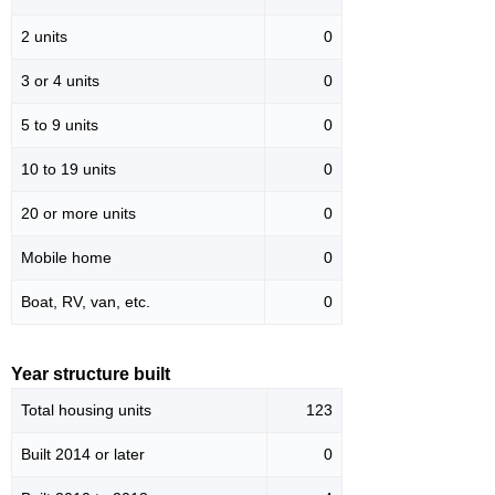
2 units
0
3 or 4 units
0
5 to 9 units
0
10 to 19 units
0
20 or more units
0
Mobile home
0
Boat, RV, van, etc.
0
Year structure built
Total housing units
123
Built 2014 or later
0