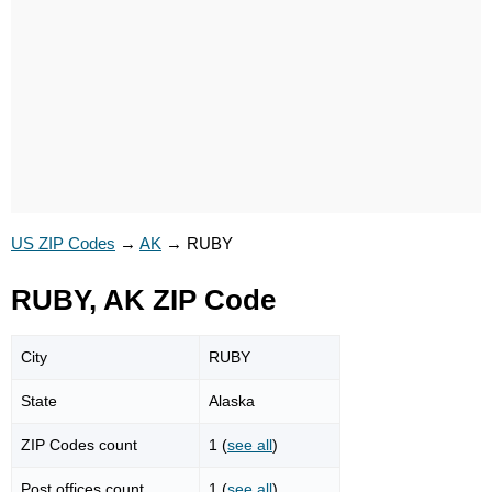
US ZIP Codes
→
AK
→
RUBY
RUBY, AK ZIP Code
City
RUBY
State
Alaska
ZIP Codes count
1 (
see all
)
Post offices count
1 (
see all
)