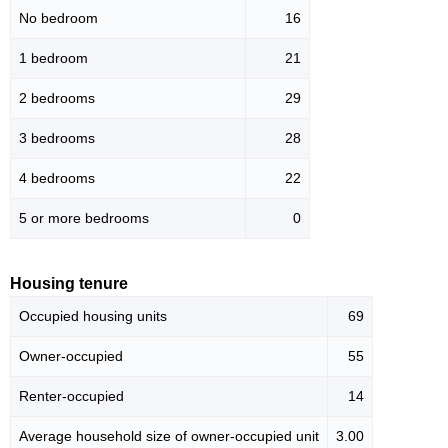
No bedroom
16
1 bedroom
21
2 bedrooms
29
3 bedrooms
28
4 bedrooms
22
5 or more bedrooms
0
Housing tenure
Occupied housing units
69
Owner-occupied
55
Renter-occupied
14
Average household size of owner-occupied unit
3.00