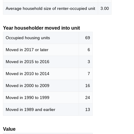
Average household size of renter-occupied unit
3.00
Year householder moved into unit
Occupied housing units
69
Moved in 2017 or later
6
Moved in 2015 to 2016
3
Moved in 2010 to 2014
7
Moved in 2000 to 2009
16
Moved in 1990 to 1999
24
Moved in 1989 and earlier
13
Value