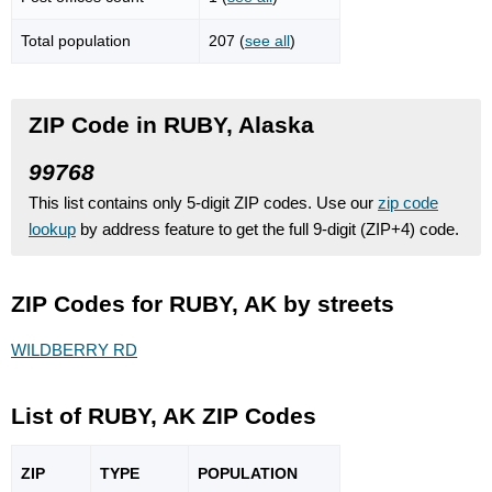
Total population
207 (
see all
)
ZIP Code in RUBY, Alaska
99768
This list contains only 5-digit ZIP codes. Use our
zip code
lookup
by address feature to get the full 9-digit (ZIP+4) code.
ZIP Codes for RUBY, AK by streets
WILDBERRY RD
List of RUBY, AK ZIP Codes
ZIP
TYPE
POPU
LATION