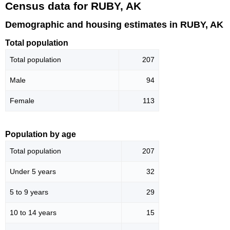
Census data for RUBY, AK
Demographic and housing estimates in RUBY, AK
Total population
Total population
207
Male
94
Female
113
Population by age
Total population
207
Under 5 years
32
5 to 9 years
29
10 to 14 years
15