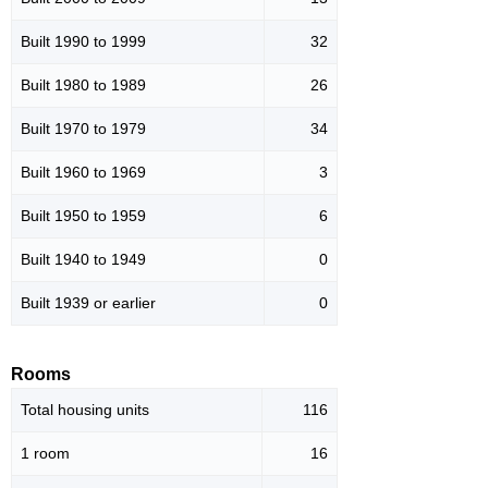
Built 1990 to 1999
32
Built 1980 to 1989
26
Built 1970 to 1979
34
Built 1960 to 1969
3
Built 1950 to 1959
6
Built 1940 to 1949
0
Built 1939 or earlier
0
Rooms
Total housing units
116
1 room
16