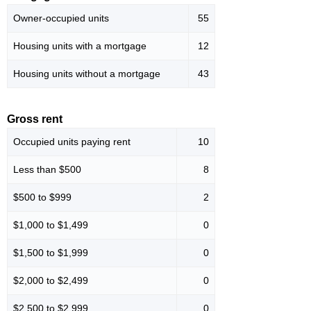
Owner-occupied units
55
Housing units with a mortgage
12
Housing units without a mortgage
43
Gross rent
Occupied units paying rent
10
Less than $500
8
$500 to $999
2
$1,000 to $1,499
0
$1,500 to $1,999
0
$2,000 to $2,499
0
$2,500 to $2,999
0