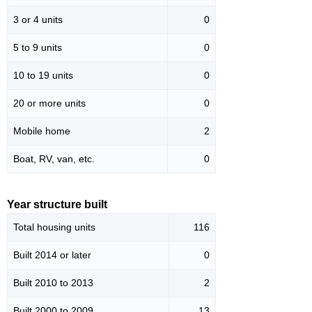
3 or 4 units
0
5 to 9 units
0
10 to 19 units
0
20 or more units
0
Mobile home
2
Boat, RV, van, etc.
0
Year structure built
Total housing units
116
Built 2014 or later
0
Built 2010 to 2013
2
Built 2000 to 2009
13