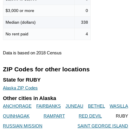
$3,000 or more
0
Median (dollars)
338
No rent paid
4
Data is based on 2018 Census
ZIP Codes for other locations
State for RUBY
Alaska ZIP Codes
Other cities in Alaska
ANCHORAGE
FAIRBANKS
JUNEAU
BETHEL
WASILLA
QUINHAGAK
RAMPART
RED DEVIL
RUBY
RUSSIAN MISSION
SAINT GEORGE ISLAND