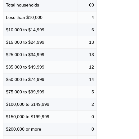
Total households
69
Less than $10,000
4
$10,000 to $14,999
6
$15,000 to $24,999
13
$25,000 to $34,999
13
$35,000 to $49,999
12
$50,000 to $74,999
14
$75,000 to $99,999
5
$100,000 to $149,999
2
$150,000 to $199,999
0
$200,000 or more
0