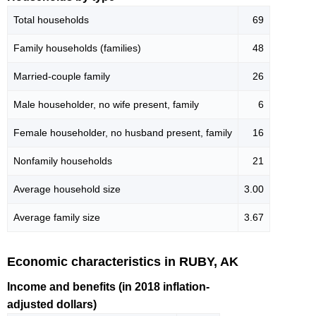
Total households
69
Family households (families)
48
Married-couple family
26
Male householder, no wife present, family
6
Female householder, no husband present, family
16
Nonfamily households
21
Average household size
3.00
Average family size
3.67
Economic characteristics in RUBY, AK
Income and benefits (in 2018 inflation-
adjusted dollars)