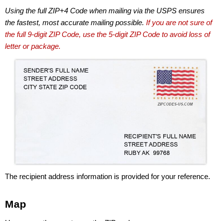
Using the full ZIP+4 Code when mailing via the USPS ensures
the fastest, most accurate mailing possible.
If you are not sure of
the full 9-digit ZIP Code, use the 5-digit ZIP Code to avoid loss of
letter or package.
The recipient address information is provided for your reference.
Map