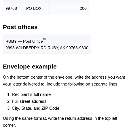
99768
PO BOX
200
Post offices
™
RUBY
— Post Office
9998 WILDBERRY RD RUBY, AK 99768-9800
Envelope example
On the bottom center of the envelope, write the address you want
your letter delivered to. Include the following on separate lines:
Recipient's full name
Full street address
City, State, and ZIP Code
Using the same format, write the return address in the top left
corner.