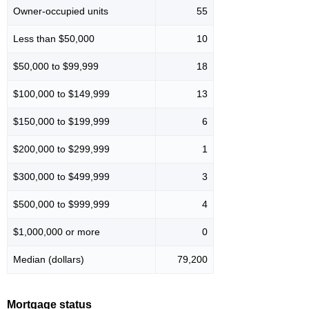
Owner-occupied units
55
Less than $50,000
10
$50,000 to $99,999
18
$100,000 to $149,999
13
$150,000 to $199,999
6
$200,000 to $299,999
1
$300,000 to $499,999
3
$500,000 to $999,999
4
$1,000,000 or more
0
Median (dollars)
79,200
Mortgage status