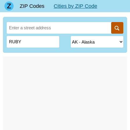
ZIP Codes
Cities by ZIP Code