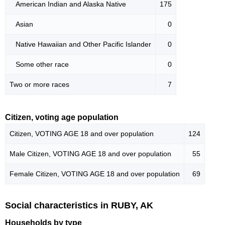
American Indian and Alaska Native
175
Asian
0
Native Hawaiian and Other Pacific Islander
0
Some other race
0
Two or more races
7
Citizen, voting age population
Citizen, VOTING AGE 18 and over population
124
Male Citizen, VOTING AGE 18 and over population
55
Female Citizen, VOTING AGE 18 and over population
69
Social characteristics in RUBY, AK
Households by type