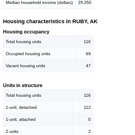
Median household income (dollars)
29,250
Housing characteristics in RUBY, AK
Housing occupancy
Total housing units
116
Occupied housing units
69
Vacant housing units
47
Units in structure
Total housing units
116
1-unit, detached
112
1-unit, attached
0
2 units
2