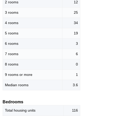
2 rooms
12
3 rooms
25
4 rooms
34
5 rooms
19
6 rooms
3
7 rooms
6
8 rooms
0
9 rooms or more
1
Median rooms
3.6
Bedrooms
Total housing units
116