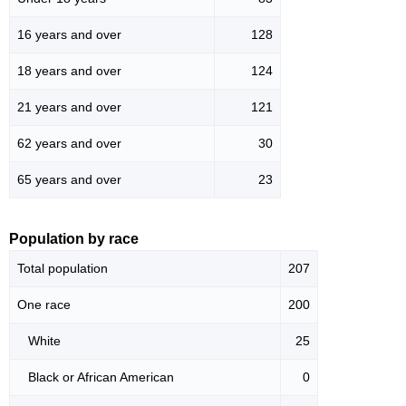
16 years and over
128
18 years and over
124
21 years and over
121
62 years and over
30
65 years and over
23
Population by race
Total population
207
One race
200
White
25
Black or African American
0