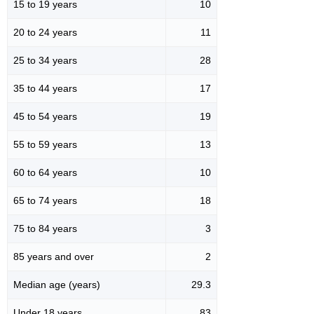
15 to 19 years
10
20 to 24 years
11
25 to 34 years
28
35 to 44 years
17
45 to 54 years
19
55 to 59 years
13
60 to 64 years
10
65 to 74 years
18
75 to 84 years
3
85 years and over
2
Median age (years)
29.3
Under 18 years
83