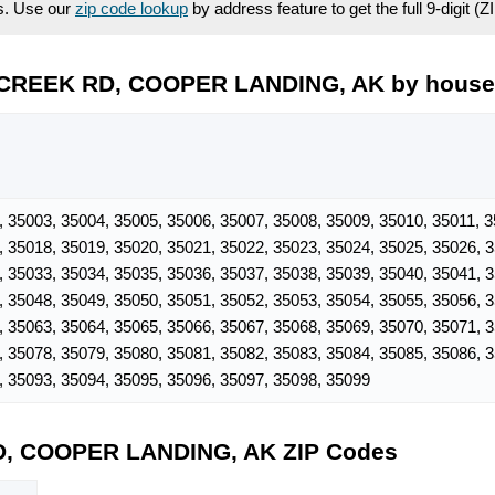
es. Use our
zip code lookup
by address feature to get the full 9-digit (
 CREEK RD, COOPER LANDING, AK by hous
, 35003, 35004, 35005, 35006, 35007, 35008, 35009, 35010, 35011, 3
, 35018, 35019, 35020, 35021, 35022, 35023, 35024, 35025, 35026, 
, 35033, 35034, 35035, 35036, 35037, 35038, 35039, 35040, 35041, 
, 35048, 35049, 35050, 35051, 35052, 35053, 35054, 35055, 35056, 
, 35063, 35064, 35065, 35066, 35067, 35068, 35069, 35070, 35071, 
, 35078, 35079, 35080, 35081, 35082, 35083, 35084, 35085, 35086, 
, 35093, 35094, 35095, 35096, 35097, 35098, 35099
D, COOPER LANDING, AK ZIP Codes