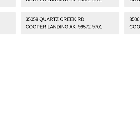
35058 QUARTZ CREEK RD
350
COOPER LANDING AK 99572-9701
COO