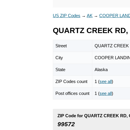
US ZIP Codes
→
AK
→
COOPER LAN
QUARTZ CREEK RD, 
Street
QUARTZ CREEK
City
COOPER LANDI
State
Alaska
ZIP Codes count
1 (
see all
)
Post offices count
1 (
see all
)
ZIP Code for QUARTZ CREEK RD,
99572