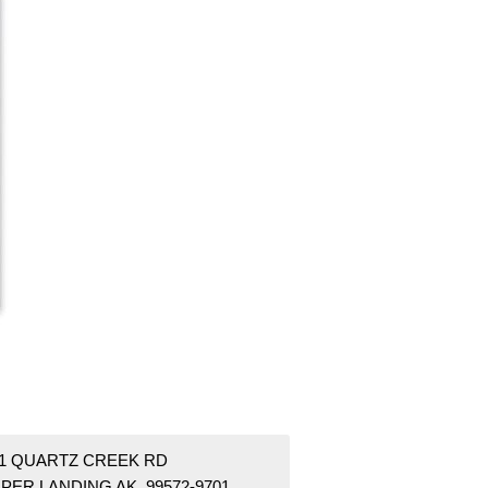
01 QUARTZ CREEK RD
PER LANDING AK 99572-9701