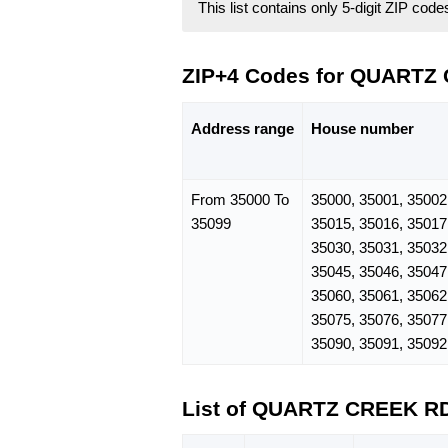
This list contains only 5-digit ZIP cod
ZIP+4 Codes for QUARTZ
Address range
House number
From 35000 To
35000, 35001, 35002
35099
35015, 35016, 35017
35030, 35031, 35032
35045, 35046, 35047
35060, 35061, 35062
35075, 35076, 35077
35090, 35091, 35092
List of QUARTZ CREEK R