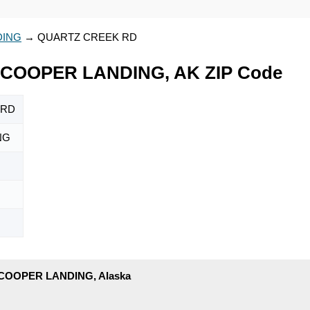
DING
→
QUARTZ CREEK RD
COOPER LANDING, AK ZIP Code
 RD
NG
 COOPER LANDING, Alaska