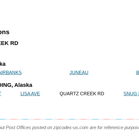
ions
REEK RD
ska
AIRBANKS
JUNEAU
ING, Alaska
T
LISA AVE
QUARTZ CREEK RD
SNUG
out Post Offices posted on zipcodes-us.com are for reference purpos