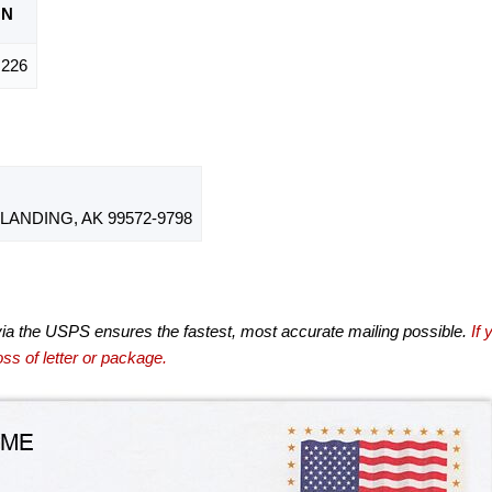
ON
226
ANDING, AK 99572-9798
via the USPS ensures the fastest, most accurate mailing possible.
If 
ss of letter or package.