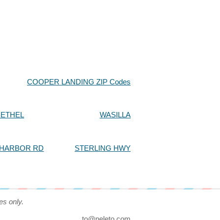
COOPER LANDING ZIP Codes
BETHEL
WASILLA
 HARBOR RD
STERLING HWY
es only.
to@neleto.com