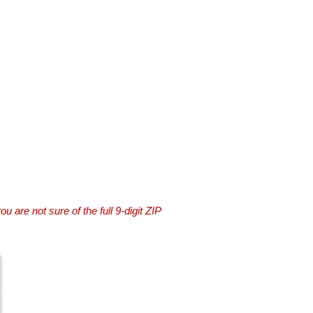
you are not sure of the full 9-digit ZIP