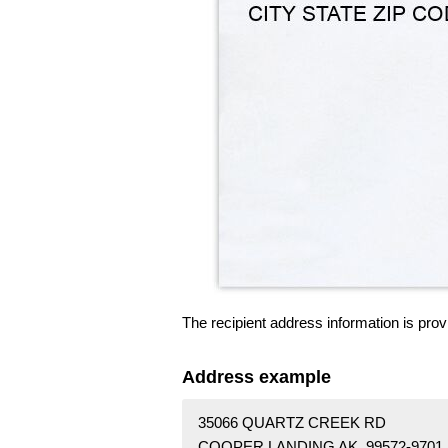
The recipient address information is prov
Address example
35066 QUARTZ CREEK RD
COOPER LANDING AK 99572-9701