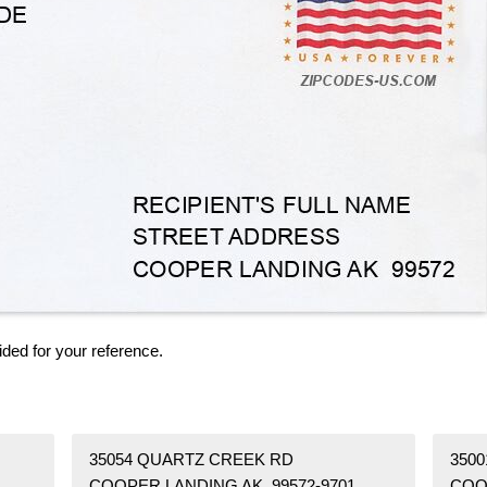
ided for your reference.
35054 QUARTZ CREEK RD
350
COOPER LANDING AK 99572-9701
COO