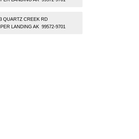
63 QUARTZ CREEK RD
PER LANDING AK 99572-9701