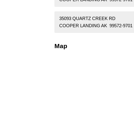
35093 QUARTZ CREEK RD
COOPER LANDING AK 99572-9701
Map