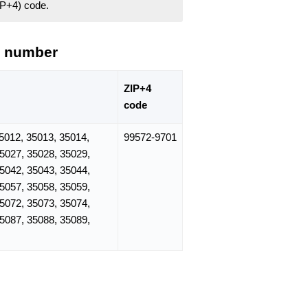
ZIP+4) code.
e number
ZIP+4
code
5012, 35013, 35014,
99572-9701
35027, 35028, 35029,
35042, 35043, 35044,
35057, 35058, 35059,
35072, 35073, 35074,
35087, 35088, 35089,