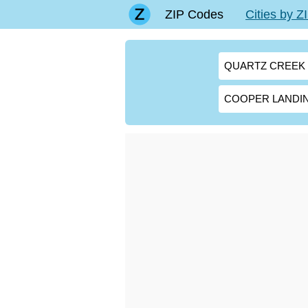
ZIP Codes
Cities by 