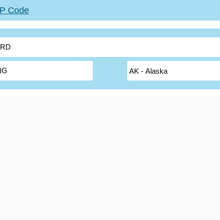
ZIP Code