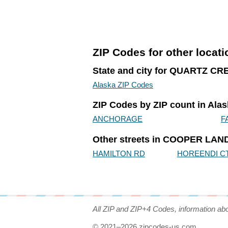
ZIP Codes for other locat
State and city for QUARTZ C
Alaska ZIP Codes
ZIP Codes by ZIP count in Ala
ANCHORAGE
F
Other streets in COOPER LAND
HAMILTON RD
HOREENDI C
All ZIP and ZIP+4 Codes, information ab
© 2021–2026 zipcodes-us.com