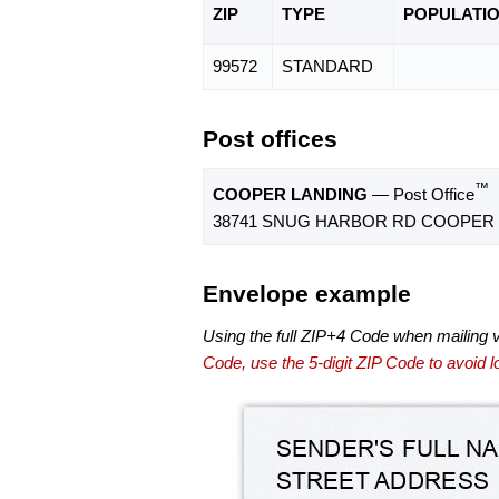
ZIP
TYPE
POPU
LATI
99572
STANDARD
Post offices
™
COOPER LANDING
— Post Office
38741 SNUG HARBOR RD COOPER L
Envelope example
Using the full ZIP+4 Code when mailing 
Code, use the 5-digit ZIP Code to avoid lo