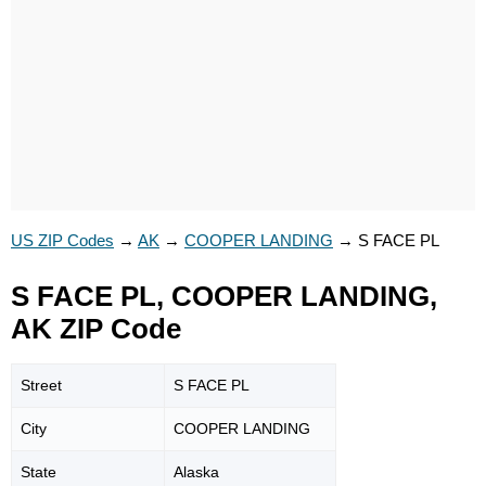
US ZIP Codes
→
AK
→
COOPER LANDING
→
S FACE PL
S FACE PL, COOPER LANDING,
AK ZIP Code
Street
S FACE PL
City
COOPER LANDING
State
Alaska