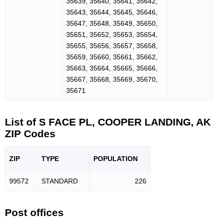
35639, 35640, 35641, 35642,
35643, 35644, 35645, 35646,
35647, 35648, 35649, 35650,
35651, 35652, 35653, 35654,
35655, 35656, 35657, 35658,
35659, 35660, 35661, 35662,
35663, 35664, 35665, 35666,
35667, 35668, 35669, 35670,
35671
List of S FACE PL, COOPER LANDING, AK
ZIP Codes
ZIP
TYPE
POPU
LATION
99572
STANDARD
226
Post offices