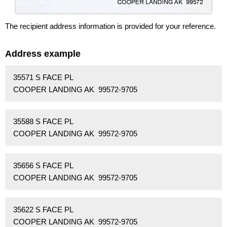
The recipient address information is provided for your reference.
Address example
35571 S FACE PL
COOPER LANDING AK 99572-9705
35588 S FACE PL
COOPER LANDING AK 99572-9705
35656 S FACE PL
COOPER LANDING AK 99572-9705
35622 S FACE PL
COOPER LANDING AK 99572-9705