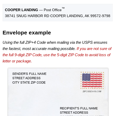
™
COOPER LANDING
— Post Office
38741 SNUG HARBOR RD COOPER LANDING, AK 99572-9798
Envelope example
Using the full ZIP+4 Code when mailing via the USPS ensures
the fastest, most accurate mailing possible.
If you are not sure of
the full 9-digit ZIP Code, use the 5-digit ZIP Code to avoid loss of
letter or package.