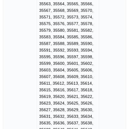
35563, 35564, 35565, 35566,
35567, 35568, 35569, 35570,
35571, 35572, 35573, 35574,
35575, 35576, 35577, 35578,
35579, 35580, 35581, 35582,
35583, 35584, 35585, 35586,
35587, 35588, 35589, 35590,
35591, 35592, 35593, 35594,
35595, 35596, 35597, 35598,
35599, 35600, 35601, 35602,
35603, 35604, 35605, 35606,
35607, 35608, 35609, 35610,
35611, 35612, 35613, 35614,
35615, 35616, 35617, 35618,
35619, 35620, 35621, 35622,
35623, 35624, 35625, 35626,
35627, 35628, 35629, 35630,
35631, 35632, 35633, 35634,
35635, 35636, 35637, 35638,