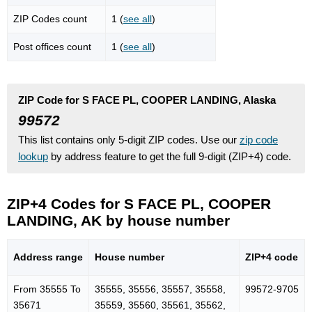
ZIP Codes count
1 (
see all
)
Post offices count
1 (
see all
)
ZIP Code for S FACE PL, COOPER LANDING, Alaska
99572
This list contains only 5-digit ZIP codes. Use our
zip code
lookup
by address feature to get the full 9-digit (ZIP+4) code.
ZIP+4 Codes for S FACE PL, COOPER
LANDING, AK by house number
Address range
House number
ZIP+4 code
From 35555 To
35555, 35556, 35557, 35558,
99572-9705
35671
35559, 35560, 35561, 35562,