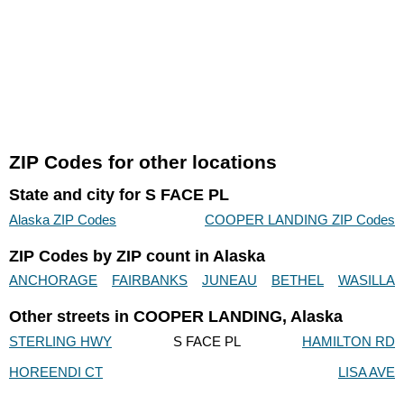
ZIP Codes for other locations
State and city for S FACE PL
Alaska ZIP Codes
COOPER LANDING ZIP Codes
ZIP Codes by ZIP count in Alaska
ANCHORAGE
FAIRBANKS
JUNEAU
BETHEL
WASILLA
Other streets in COOPER LANDING, Alaska
STERLING HWY
S FACE PL
HAMILTON RD
HOREENDI CT
LISA AVE