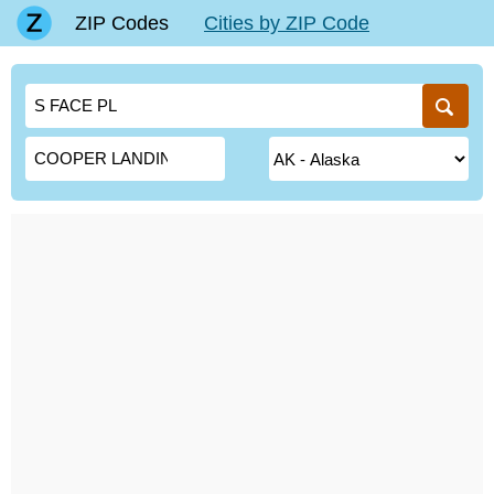
ZIP Codes
Cities by ZIP Code