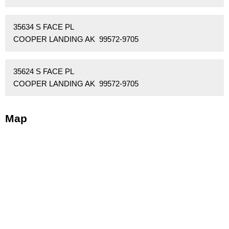
35634 S FACE PL
COOPER LANDING AK 99572-9705
35624 S FACE PL
COOPER LANDING AK 99572-9705
Map