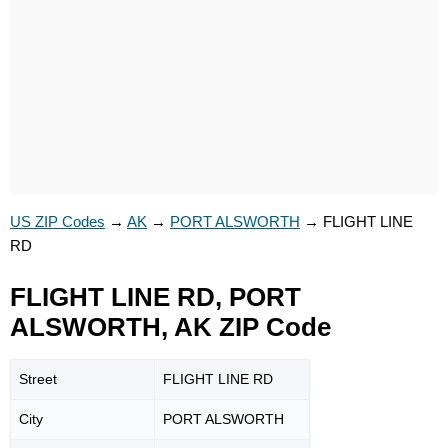
US ZIP Codes
→
AK
→
PORT ALSWORTH
→
FLIGHT LINE
RD
FLIGHT LINE RD, PORT
ALSWORTH, AK ZIP Code
Street
FLIGHT LINE RD
City
PORT ALSWORTH