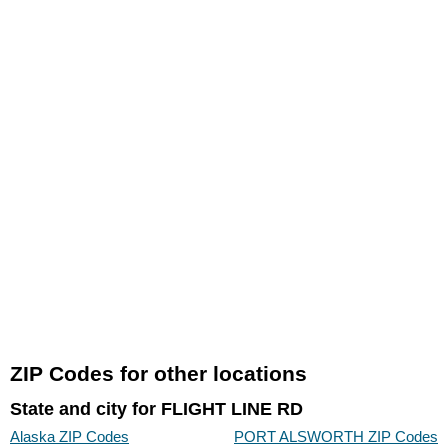
ZIP Codes for other locations
State and city for FLIGHT LINE RD
Alaska ZIP Codes
PORT ALSWORTH ZIP Codes