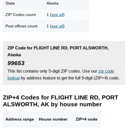
State
Alaska
ZIP Codes count
1 (
see all
)
Post offices count
1 (
see all
)
ZIP Code for FLIGHT LINE RD, PORT ALSWORTH,
Alaska
99653
This list contains only 5-digit ZIP codes. Use our
zip code
lookup
by address feature to get the full 9-digit (ZIP+4) code.
ZIP+4 Codes for FLIGHT LINE RD, PORT
ALSWORTH, AK by house number
Address range
House number
ZIP+4 code