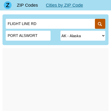
ZIP Codes
Cities by ZIP Code