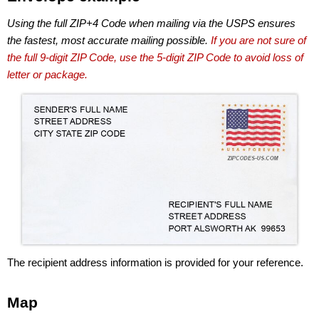
Using the full ZIP+4 Code when mailing via the USPS ensures
the fastest, most accurate mailing possible.
If you are not sure of
the full 9-digit ZIP Code, use the 5-digit ZIP Code to avoid loss of
letter or package.
The recipient address information is provided for your reference.
Map