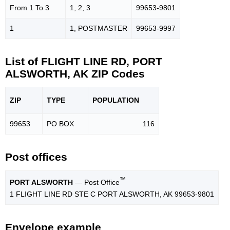
From 1 To 3
1, 2, 3
99653-9801
1
1, POSTMASTER
99653-9997
List of FLIGHT LINE RD, PORT
ALSWORTH, AK ZIP Codes
ZIP
TYPE
POPU
LATION
99653
PO BOX
116
Post offices
™
PORT ALSWORTH
— Post Office
1 FLIGHT LINE RD STE C PORT ALSWORTH, AK 99653-9801
Envelope example