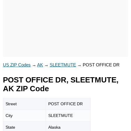
US ZIP Codes
→
AK
→
SLEETMUTE
→
POST OFFICE DR
POST OFFICE DR, SLEETMUTE,
AK ZIP Code
Street
POST OFFICE DR
City
SLEETMUTE
State
Alaska