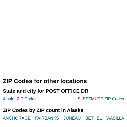
ZIP Codes for other locations
State and city for POST OFFICE DR
Alaska ZIP Codes
SLEETMUTE ZIP Codes
ZIP Codes by ZIP count in Alaska
ANCHORAGE
FAIRBANKS
JUNEAU
BETHEL
WASILLA