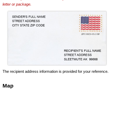
letter or package.
The recipient address information is provided for your reference.
Map