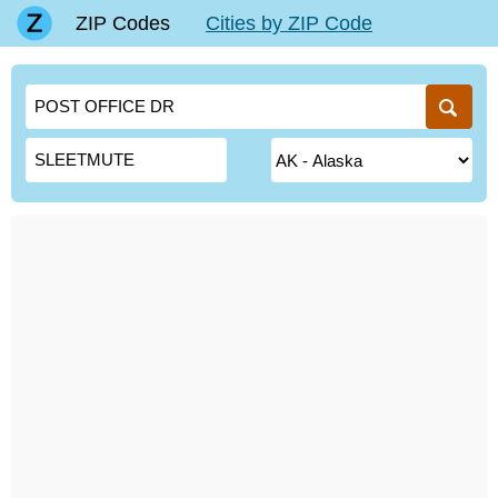
ZIP Codes
Cities by ZIP Code