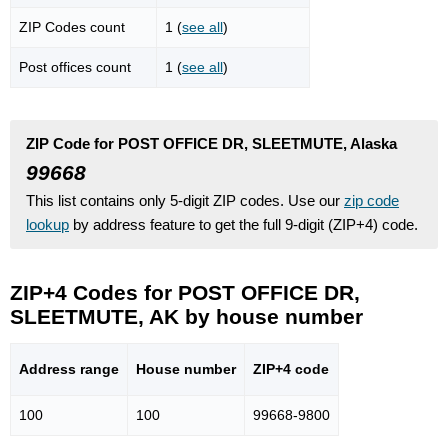
ZIP Codes count
1 (
see all
)
Post offices count
1 (
see all
)
ZIP Code for POST OFFICE DR, SLEETMUTE, Alaska
99668
This list contains only 5-digit ZIP codes. Use our
zip code
lookup
by address feature to get the full 9-digit (ZIP+4) code.
ZIP+4 Codes for POST OFFICE DR,
SLEETMUTE, AK by house number
Address range
House number
ZIP+4 code
100
100
99668-9800