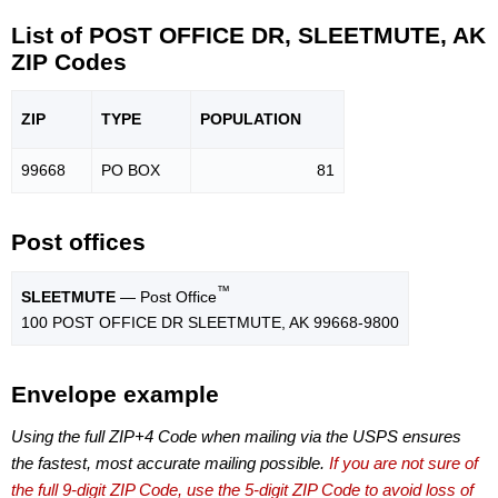
List of POST OFFICE DR, SLEETMUTE, AK
ZIP Codes
ZIP
TYPE
POPU
LATION
99668
PO BOX
81
Post offices
™
SLEETMUTE
— Post Office
100 POST OFFICE DR SLEETMUTE, AK 99668-9800
Envelope example
Using the full ZIP+4 Code when mailing via the USPS ensures
the fastest, most accurate mailing possible.
If you are not sure of
the full 9-digit ZIP Code, use the 5-digit ZIP Code to avoid loss of