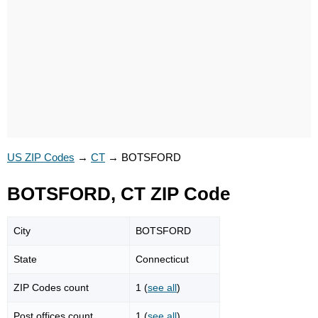
US ZIP Codes
→
CT
→
BOTSFORD
BOTSFORD, CT ZIP Code
City
BOTSFORD
State
Connecticut
ZIP Codes count
1 (
see all
)
Post offices count
1 (
see all
)