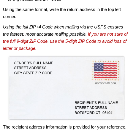
Using the same format, write the return address in the top left
corner.
Using the full ZIP+4 Code when mailing via the USPS ensures
the fastest, most accurate mailing possible.
If you are not sure of
the full 9-digit ZIP Code, use the 5-digit ZIP Code to avoid loss of
letter or package.
The recipient address information is provided for your reference.