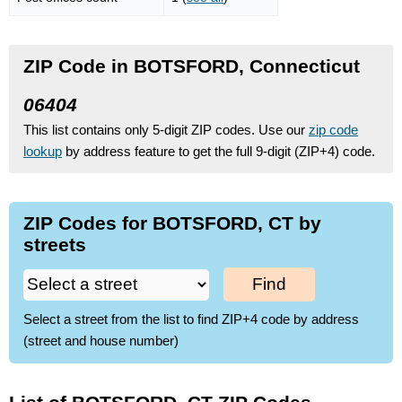
ZIP Code in BOTSFORD, Connecticut
06404
This list contains only 5-digit ZIP codes. Use our
zip code
lookup
by address feature to get the full 9-digit (ZIP+4) code.
ZIP Codes for BOTSFORD, CT by
streets
Find
Select a street from the list to find ZIP+4 code by address
(street and house number)