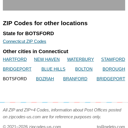
ZIP Codes for other locations
State for BOTSFORD
Connecticut ZIP Codes
Other cities in Connecticut
HARTFORD
NEW HAVEN
WATERBURY
STAMFORD
BRIDGEPORT
BLUE HILLS
BOLTON
BOROUGH
BOTSFORD
BOZRAH
BRANFORD
BRIDGEPORT
All ZIP and ZIP+4 Codes, information about Post Offices posted
on zipcodes-us.com are for reference purposes only.
© 2021–2026 zipcodes-us.com
to@neleto.com