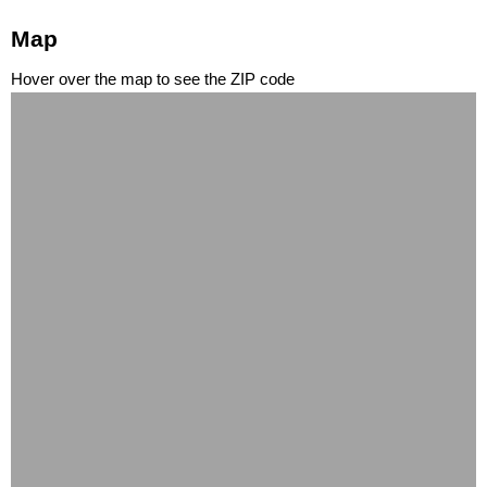
Map
Hover over the map to see the ZIP code