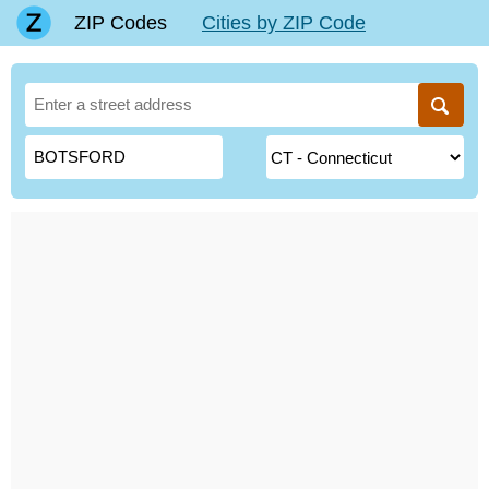
ZIP Codes
Cities by ZIP Code