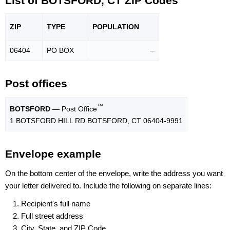
List of BOTSFORD, CT ZIP Codes
ZIP
TYPE
POPU
LATION
06404
PO BOX
–
Post offices
™
BOTSFORD
— Post Office
1 BOTSFORD HILL RD BOTSFORD, CT 06404-9991
Envelope example
On the bottom center of the envelope, write the address you want
your letter delivered to. Include the following on separate lines:
Recipient's full name
Full street address
City, State, and ZIP Code