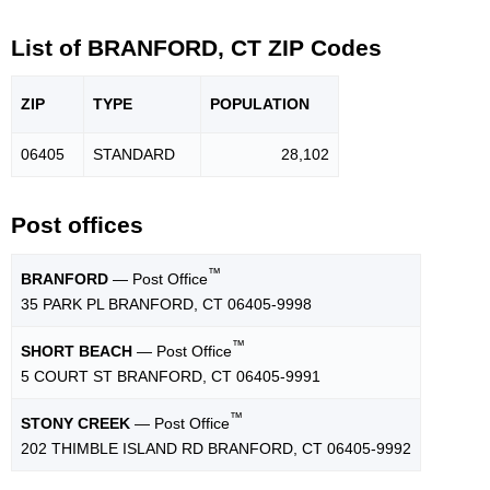
List of BRANFORD, CT ZIP Codes
ZIP
TYPE
POPU
LATION
06405
STANDARD
28,102
Post offices
™
BRANFORD
— Post Office
35 PARK PL BRANFORD, CT 06405-9998
™
SHORT BEACH
— Post Office
5 COURT ST BRANFORD, CT 06405-9991
™
STONY CREEK
— Post Office
202 THIMBLE ISLAND RD BRANFORD, CT 06405-9992