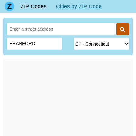
ZIP Codes
Cities by ZIP Code