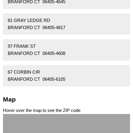
BRANFORD CT 06405-4645
81 GRAY LEDGE RD
BRANFORD CT 06405-4817
97 FRANK ST
BRANFORD CT 06405-4608
67 CORBIN CIR
BRANFORD CT 06405-6105
Map
Hover over the map to see the ZIP code