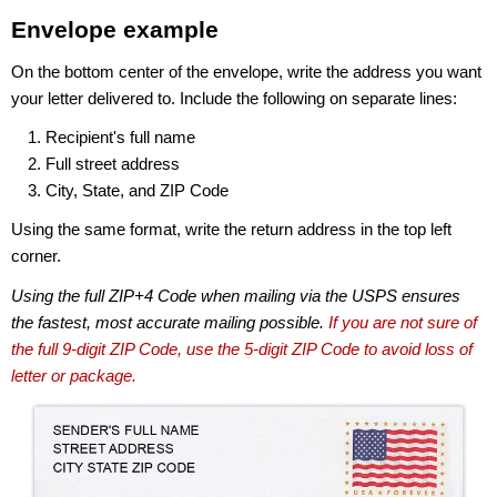
Envelope example
On the bottom center of the envelope, write the address you want
your letter delivered to. Include the following on separate lines:
Recipient's full name
Full street address
City, State, and ZIP Code
Using the same format, write the return address in the top left
corner.
Using the full ZIP+4 Code when mailing via the USPS ensures
the fastest, most accurate mailing possible.
If you are not sure of
the full 9-digit ZIP Code, use the 5-digit ZIP Code to avoid loss of
letter or package.