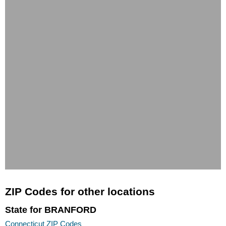
ZIP Codes for other locations
State for BRANFORD
Connecticut ZIP Codes