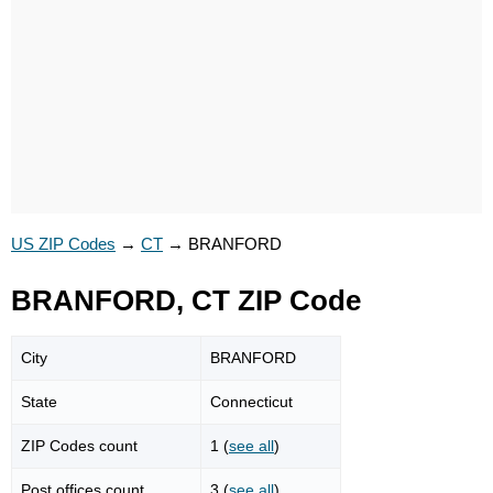
US ZIP Codes
→
CT
→
BRANFORD
BRANFORD, CT ZIP Code
City
BRANFORD
State
Connecticut
ZIP Codes count
1 (
see all
)
Post offices count
3 (
see all
)