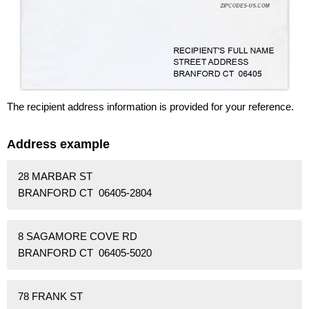
The recipient address information is provided for your reference.
Address example
28 MARBAR ST
BRANFORD CT 06405-2804
8 SAGAMORE COVE RD
BRANFORD CT 06405-5020
78 FRANK ST