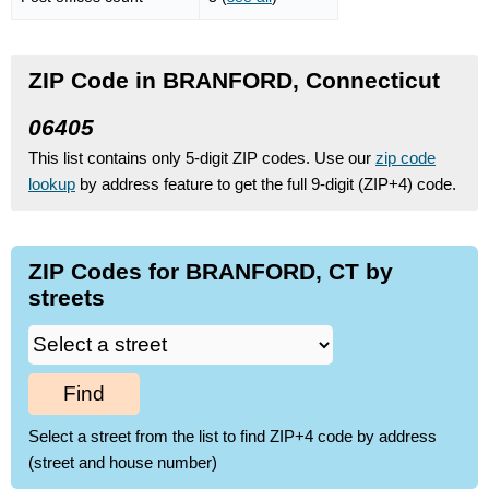
ZIP Code in BRANFORD, Connecticut
06405
This list contains only 5-digit ZIP codes. Use our
zip code
lookup
by address feature to get the full 9-digit (ZIP+4) code.
ZIP Codes for BRANFORD, CT by
streets
Find
Select a street from the list to find ZIP+4 code by address
(street and house number)