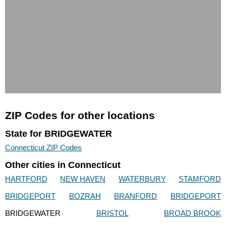
ZIP Codes for other locations
State for BRIDGEWATER
Connecticut ZIP Codes
Other cities in Connecticut
HARTFORD
NEW HAVEN
WATERBURY
STAMFORD
BRIDGEPORT
BOZRAH
BRANFORD
BRIDGEPORT
BRIDGEWATER
BRISTOL
BROAD BROOK