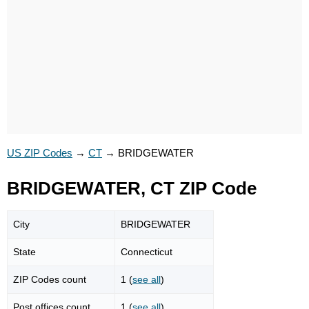
US ZIP Codes
→
CT
→
BRIDGEWATER
BRIDGEWATER, CT ZIP Code
City
BRIDGEWATER
State
Connecticut
ZIP Codes count
1 (
see all
)
Post offices count
1 (
see all
)