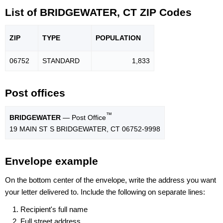
List of BRIDGEWATER, CT ZIP Codes
ZIP
TYPE
POPU
LATION
06752
STANDARD
1,833
Post offices
™
BRIDGEWATER
— Post Office
19 MAIN ST S BRIDGEWATER, CT 06752-9998
Envelope example
On the bottom center of the envelope, write the address you want
your letter delivered to. Include the following on separate lines:
Recipient's full name
Full street address