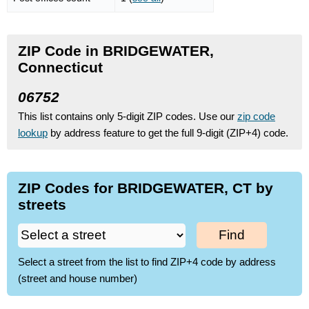
ZIP Code in BRIDGEWATER,
Connecticut
06752
This list contains only 5-digit ZIP codes. Use our
zip code
lookup
by address feature to get the full 9-digit (ZIP+4) code.
ZIP Codes for BRIDGEWATER, CT by
streets
Find
Select a street from the list to find ZIP+4 code by address
(street and house number)