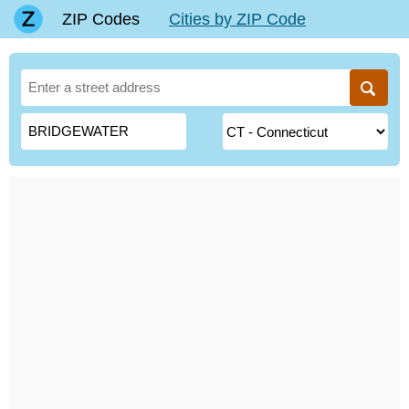
ZIP Codes
Cities by ZIP Code