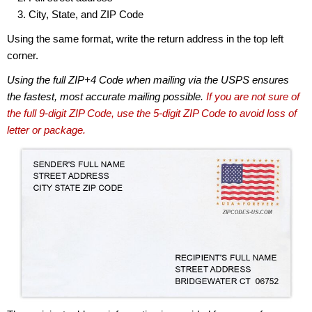
City, State, and ZIP Code
Using the same format, write the return address in the top left
corner.
Using the full ZIP+4 Code when mailing via the USPS ensures
the fastest, most accurate mailing possible.
If you are not sure of
the full 9-digit ZIP Code, use the 5-digit ZIP Code to avoid loss of
letter or package.