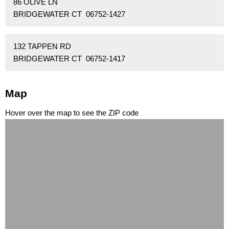
86 OLIVE LN
BRIDGEWATER CT 06752-1427
132 TAPPEN RD
BRIDGEWATER CT 06752-1417
Map
Hover over the map to see the ZIP code