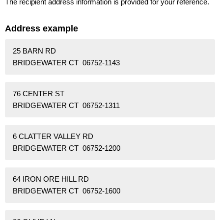
The recipient address information is provided for your reference.
Address example
25 BARN RD
BRIDGEWATER CT 06752-1143
76 CENTER ST
BRIDGEWATER CT 06752-1311
6 CLATTER VALLEY RD
BRIDGEWATER CT 06752-1200
64 IRON ORE HILL RD
BRIDGEWATER CT 06752-1600