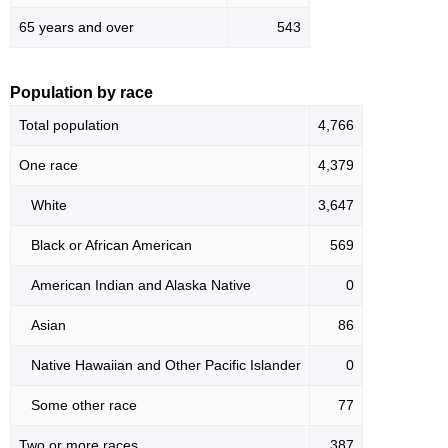
65 years and over
543
Population by race
Total population
4,766
One race
4,379
White
3,647
Black or African American
569
American Indian and Alaska Native
0
Asian
86
Native Hawaiian and Other Pacific Islander
0
Some other race
77
Two or more races
387