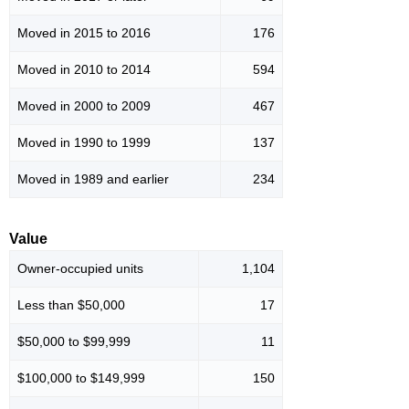
Moved in 2015 to 2016
176
Moved in 2010 to 2014
594
Moved in 2000 to 2009
467
Moved in 1990 to 1999
137
Moved in 1989 and earlier
234
Value
Owner-occupied units
1,104
Less than $50,000
17
$50,000 to $99,999
11
$100,000 to $149,999
150