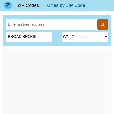
ZIP Codes
Cities by ZIP Code