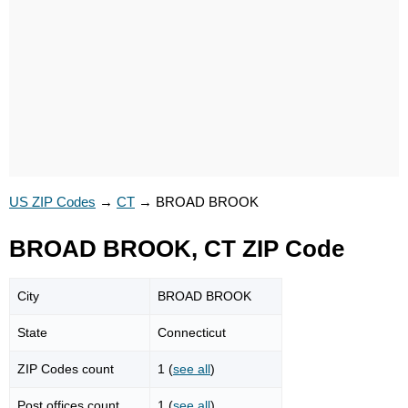
US ZIP Codes
→
CT
→
BROAD BROOK
BROAD BROOK, CT ZIP Code
City
BROAD BROOK
State
Connecticut
ZIP Codes count
1 (
see all
)
Post offices count
1 (
see all
)