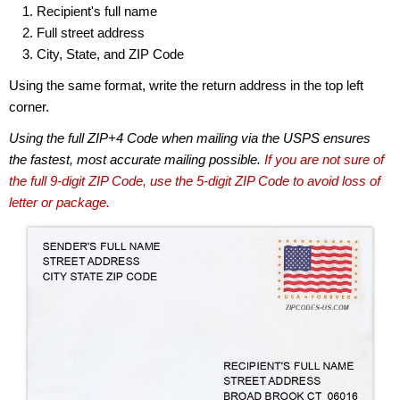
Recipient's full name
Full street address
City, State, and ZIP Code
Using the same format, write the return address in the top left
corner.
Using the full ZIP+4 Code when mailing via the USPS ensures
the fastest, most accurate mailing possible.
If you are not sure of
the full 9-digit ZIP Code, use the 5-digit ZIP Code to avoid loss of
letter or package.