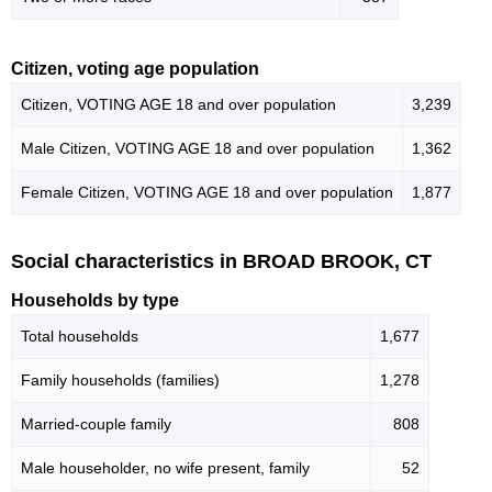
Citizen, voting age population
Citizen, VOTING AGE 18 and over population
3,239
Male Citizen, VOTING AGE 18 and over population
1,362
Female Citizen, VOTING AGE 18 and over population
1,877
Social characteristics in BROAD BROOK, CT
Households by type
Total households
1,677
Family households (families)
1,278
Married-couple family
808
Male householder, no wife present, family
52