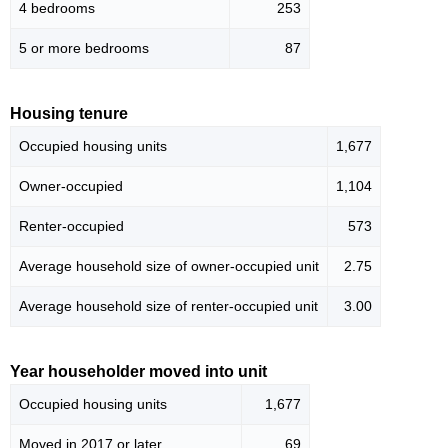
4 bedrooms
253
5 or more bedrooms
87
Housing tenure
Occupied housing units
1,677
Owner-occupied
1,104
Renter-occupied
573
Average household size of owner-occupied unit
2.75
Average household size of renter-occupied unit
3.00
Year householder moved into unit
Occupied housing units
1,677
Moved in 2017 or later
69