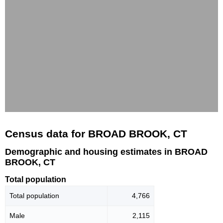
Census data for BROAD BROOK, CT
Demographic and housing estimates in BROAD
BROOK, CT
Total population
Total population
4,766
Male
2,115