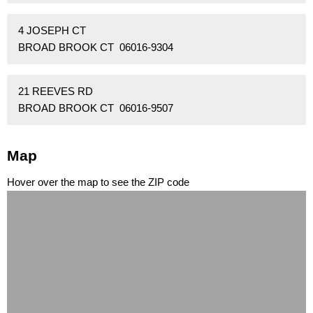
4 JOSEPH CT
BROAD BROOK CT 06016-9304
21 REEVES RD
BROAD BROOK CT 06016-9507
Map
Hover over the map to see the ZIP code