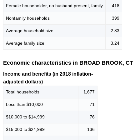
Female householder, no husband present, family
418
Nonfamily households
399
Average household size
2.83
Average family size
3.24
Economic characteristics in BROAD BROOK, CT
Income and benefits (in 2018 inflation-
adjusted dollars)
Total households
1,677
Less than $10,000
71
$10,000 to $14,999
76
$15,000 to $24,999
136