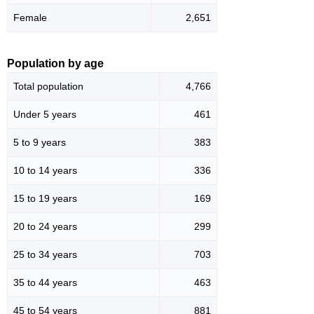
Female
2,651
Population by age
Total population
4,766
Under 5 years
461
5 to 9 years
383
10 to 14 years
336
15 to 19 years
169
20 to 24 years
299
25 to 34 years
703
35 to 44 years
463
45 to 54 years
881