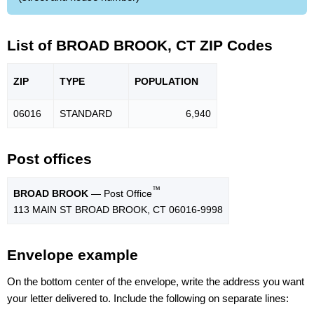
List of BROAD BROOK, CT ZIP Codes
ZIP
TYPE
POPU
LATION
06016
STANDARD
6,940
Post offices
™
BROAD BROOK
— Post Office
113 MAIN ST BROAD BROOK, CT 06016-9998
Envelope example
On the bottom center of the envelope, write the address you want
your letter delivered to. Include the following on separate lines: