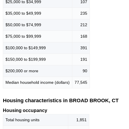
$25,000 to $34,999
107
$35,000 to $49,999
235
$50,000 to $74,999
212
$75,000 to $99,999
168
$100,000 to $149,999
391
$150,000 to $199,999
191
$200,000 or more
90
Median household income (dollars)
77,545
Housing characteristics in BROAD BROOK, CT
Housing occupancy
Total housing units
1,851