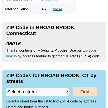
Total population
4,766 (
see all
)
ZIP Code in BROAD BROOK,
Connecticut
06016
This list contains only 5-digit ZIP codes. Use our
zip code
lookup
by address feature to get the full 9-digit (ZIP+4) code.
ZIP Codes for BROAD BROOK, CT by
streets
Find
Select a street from the list to find ZIP+4 code by address
(street and house number)