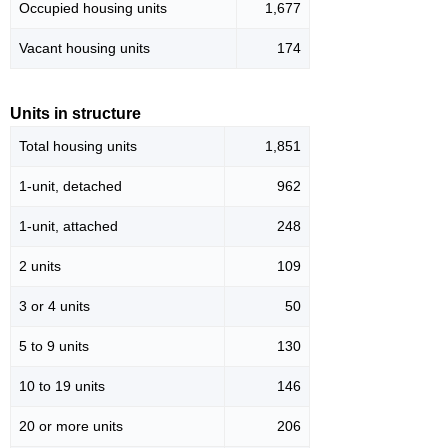
Occupied housing units
1,677
Vacant housing units
174
Units in structure
Total housing units
1,851
1-unit, detached
962
1-unit, attached
248
2 units
109
3 or 4 units
50
5 to 9 units
130
10 to 19 units
146
20 or more units
206