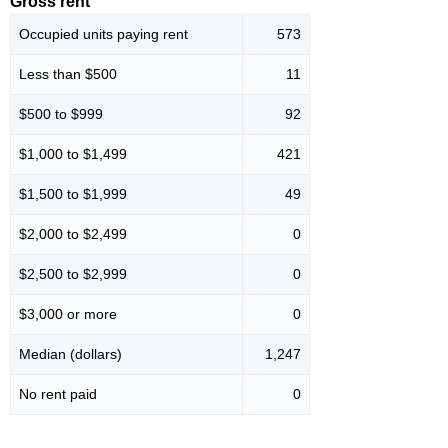
Gross rent
Occupied units paying rent
573
Less than $500
11
$500 to $999
92
$1,000 to $1,499
421
$1,500 to $1,999
49
$2,000 to $2,499
0
$2,500 to $2,999
0
$3,000 or more
0
Median (dollars)
1,247
No rent paid
0