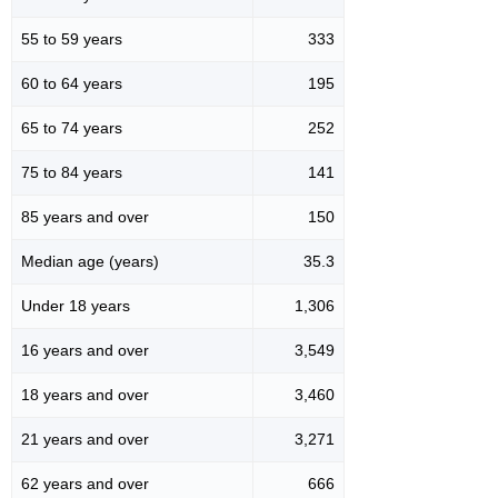
55 to 59 years
333
60 to 64 years
195
65 to 74 years
252
75 to 84 years
141
85 years and over
150
Median age (years)
35.3
Under 18 years
1,306
16 years and over
3,549
18 years and over
3,460
21 years and over
3,271
62 years and over
666