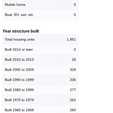
Mobile home
0
Boat, RV, van, etc.
0
Year structure built
Total housing units
1,851
Built 2014 or later
0
Built 2010 to 2013
26
Built 2000 to 2009
328
Built 1990 to 1999
206
Built 1980 to 1989
277
Built 1970 to 1979
261
Built 1960 to 1969
260