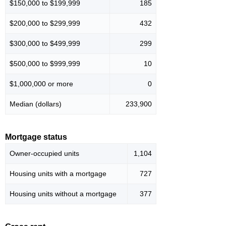
$150,000 to $199,999
185
$200,000 to $299,999
432
$300,000 to $499,999
299
$500,000 to $999,999
10
$1,000,000 or more
0
Median (dollars)
233,900
Mortgage status
Owner-occupied units
1,104
Housing units with a mortgage
727
Housing units without a mortgage
377