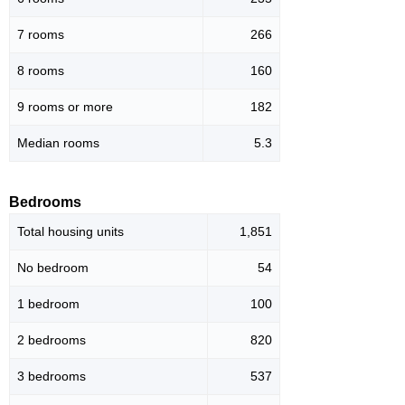
7 rooms
266
8 rooms
160
9 rooms or more
182
Median rooms
5.3
Bedrooms
Total housing units
1,851
No bedroom
54
1 bedroom
100
2 bedrooms
820
3 bedrooms
537