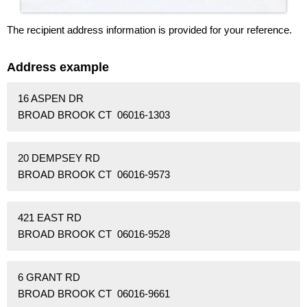
The recipient address information is provided for your reference.
Address example
16 ASPEN DR
BROAD BROOK CT 06016-1303
20 DEMPSEY RD
BROAD BROOK CT 06016-9573
421 EAST RD
BROAD BROOK CT 06016-9528
6 GRANT RD
BROAD BROOK CT 06016-9661