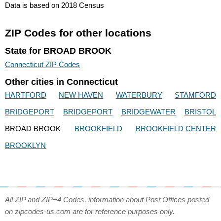
Data is based on 2018 Census
ZIP Codes for other locations
State for BROAD BROOK
Connecticut ZIP Codes
Other cities in Connecticut
HARTFORD
NEW HAVEN
WATERBURY
STAMFORD
BRIDGEPORT
BRIDGEPORT
BRIDGEWATER
BRISTOL
BROAD BROOK
BROOKFIELD
BROOKFIELD CENTER
BROOKLYN
All ZIP and ZIP+4 Codes, information about Post Offices posted
on zipcodes-us.com are for reference purposes only.