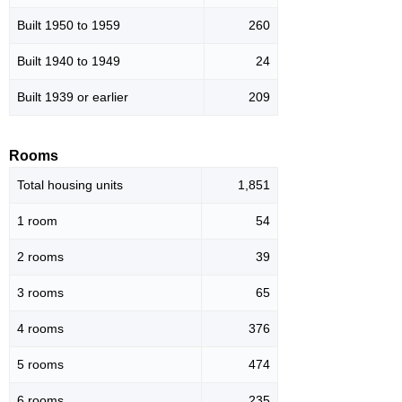
Built 1950 to 1959
260
Built 1940 to 1949
24
Built 1939 or earlier
209
Rooms
Total housing units
1,851
1 room
54
2 rooms
39
3 rooms
65
4 rooms
376
5 rooms
474
6 rooms
235