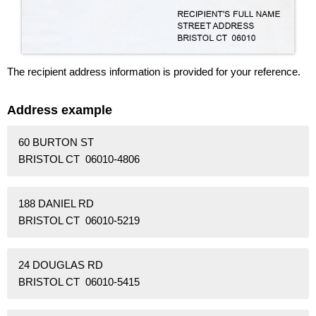
The recipient address information is provided for your reference.
Address example
60 BURTON ST
BRISTOL CT 06010-4806
188 DANIEL RD
BRISTOL CT 06010-5219
24 DOUGLAS RD
BRISTOL CT 06010-5415