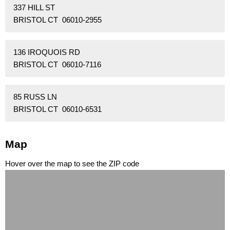
337 HILL ST
BRISTOL CT 06010-2955
136 IROQUOIS RD
BRISTOL CT 06010-7116
85 RUSS LN
BRISTOL CT 06010-6531
Map
Hover over the map to see the ZIP code