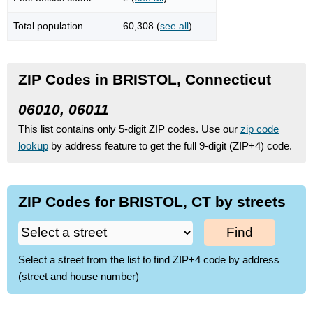
Total population
60,308 (
see all
)
ZIP Codes in BRISTOL, Connecticut
06010, 06011
This list contains only 5-digit ZIP codes. Use our
zip code
lookup
by address feature to get the full 9-digit (ZIP+4) code.
ZIP Codes for BRISTOL, CT by streets
Find
Select a street from the list to find ZIP+4 code by address
(street and house number)