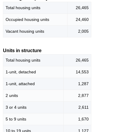
Total housing units
26,465
Occupied housing units
24,460
Vacant housing units
2,005
Units in structure
Total housing units
26,465
1-unit, detached
14,553
1-unit, attached
1,287
2 units
2,877
3 or 4 units
2,611
5 to 9 units
1,670
10 to 19 units
1,127