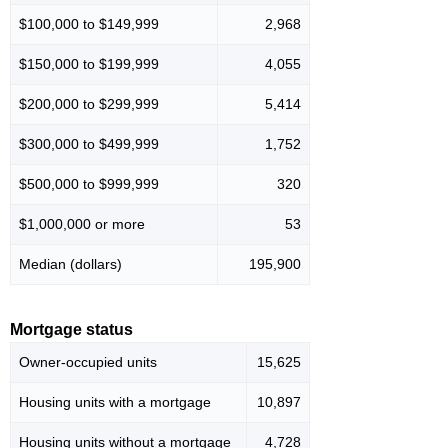
$100,000 to $149,999
2,968
$150,000 to $199,999
4,055
$200,000 to $299,999
5,414
$300,000 to $499,999
1,752
$500,000 to $999,999
320
$1,000,000 or more
53
Median (dollars)
195,900
Mortgage status
Owner-occupied units
15,625
Housing units with a mortgage
10,897
Housing units without a mortgage
4,728