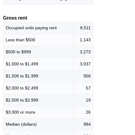
Gross rent
Occupied units paying rent
8,511
Less than $500
1,143
$500 to $999
3,273
$1,000 to $1,499
3,037
$1,500 to $1,999
956
$2,000 to $2,499
57
$2,500 to $2,999
19
$3,000 or more
26
Median (dollars)
984