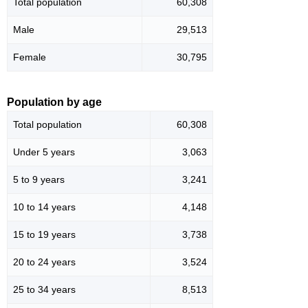
Total population
60,308
Male
29,513
Female
30,795
Population by age
Total population
60,308
Under 5 years
3,063
5 to 9 years
3,241
10 to 14 years
4,148
15 to 19 years
3,738
20 to 24 years
3,524
25 to 34 years
8,513