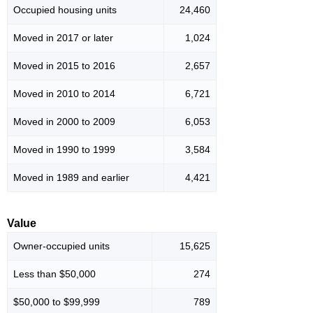
Occupied housing units
24,460
Moved in 2017 or later
1,024
Moved in 2015 to 2016
2,657
Moved in 2010 to 2014
6,721
Moved in 2000 to 2009
6,053
Moved in 1990 to 1999
3,584
Moved in 1989 and earlier
4,421
Value
Owner-occupied units
15,625
Less than $50,000
274
$50,000 to $99,999
789