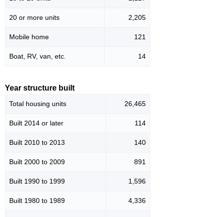
20 or more units
2,205
Mobile home
121
Boat, RV, van, etc.
14
Year structure built
Total housing units
26,465
Built 2014 or later
114
Built 2010 to 2013
140
Built 2000 to 2009
891
Built 1990 to 1999
1,596
Built 1980 to 1989
4,336