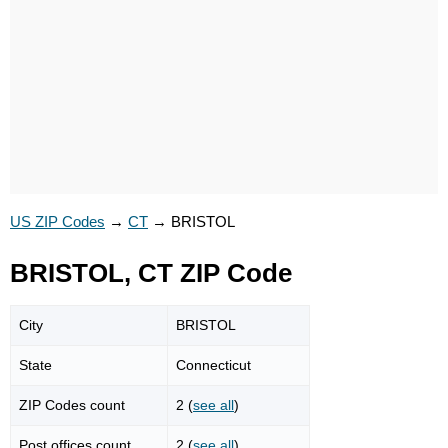
US ZIP Codes
→
CT
→
BRISTOL
BRISTOL, CT ZIP Code
City
BRISTOL
State
Connecticut
ZIP Codes count
2 (
see all
)
Post offices count
2 (
see all
)