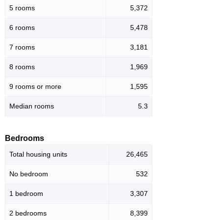
5 rooms
5,372
6 rooms
5,478
7 rooms
3,181
8 rooms
1,969
9 rooms or more
1,595
Median rooms
5.3
Bedrooms
Total housing units
26,465
No bedroom
532
1 bedroom
3,307
2 bedrooms
8,399