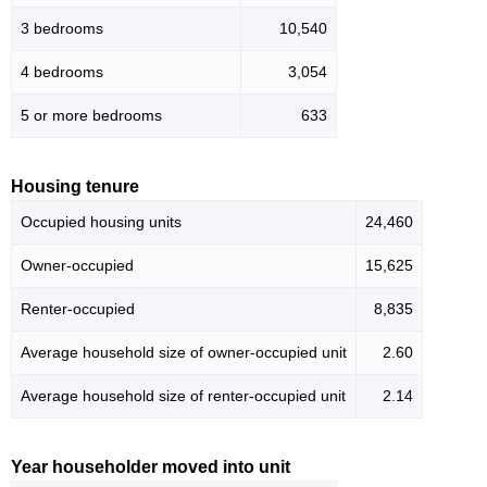
3 bedrooms
10,540
4 bedrooms
3,054
5 or more bedrooms
633
Housing tenure
Occupied housing units
24,460
Owner-occupied
15,625
Renter-occupied
8,835
Average household size of owner-occupied unit
2.60
Average household size of renter-occupied unit
2.14
Year householder moved into unit