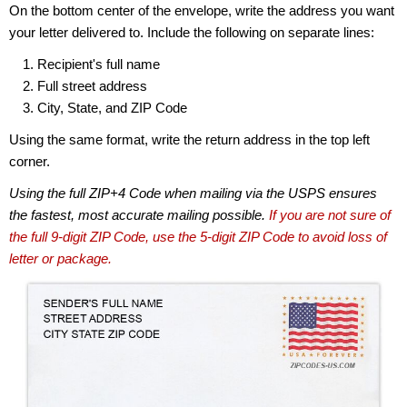
On the bottom center of the envelope, write the address you want
your letter delivered to. Include the following on separate lines:
Recipient's full name
Full street address
City, State, and ZIP Code
Using the same format, write the return address in the top left
corner.
Using the full ZIP+4 Code when mailing via the USPS ensures
the fastest, most accurate mailing possible.
If you are not sure of
the full 9-digit ZIP Code, use the 5-digit ZIP Code to avoid loss of
letter or package.