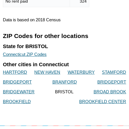
No rent paid
324
Data is based on 2018 Census
ZIP Codes for other locations
State for BRISTOL
Connecticut ZIP Codes
Other cities in Connecticut
HARTFORD
NEW HAVEN
WATERBURY
STAMFORD
BRIDGEPORT
BRANFORD
BRIDGEPORT
BRIDGEWATER
BRISTOL
BROAD BROOK
BROOKFIELD
BROOKFIELD CENTER