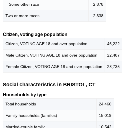
Some other race
2,878
Two or more races
2,338
Citizen, voting age population
Citizen, VOTING AGE 18 and over population
46,222
Male Citizen, VOTING AGE 18 and over population
22,487
Female Citizen, VOTING AGE 18 and over population
23,735
Social characteristics in BRISTOL, CT
Households by type
Total households
24,460
Family households (families)
15,019
Married-couple family
10,542