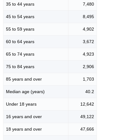
35 to 44 years
7,480
45 to 54 years
8,495
55 to 59 years
4,902
60 to 64 years
3,672
65 to 74 years
4,923
75 to 84 years
2,906
85 years and over
1,703
Median age (years)
40.2
Under 18 years
12,642
16 years and over
49,122
18 years and over
47,666