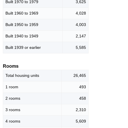
Built 1970 to 1979
3,625
Built 1960 to 1969
4,028
Built 1950 to 1959
4,003
Built 1940 to 1949
2,147
Built 1939 or earlier
5,585
Rooms
Total housing units
26,465
1 room
493
2 rooms
458
3 rooms
2,310
4 rooms
5,609