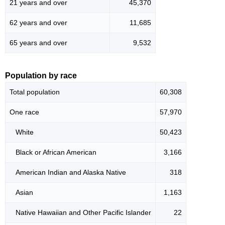
21 years and over
45,370
62 years and over
11,685
65 years and over
9,532
Population by race
Total population
60,308
One race
57,970
White
50,423
Black or African American
3,166
American Indian and Alaska Native
318
Asian
1,163
Native Hawaiian and Other Pacific Islander
22