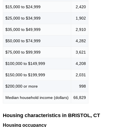
$15,000 to $24,999
2,420
$25,000 to $34,999
1,902
$35,000 to $49,999
2,910
$50,000 to $74,999
4,282
$75,000 to $99,999
3,621
$100,000 to $149,999
4,208
$150,000 to $199,999
2,031
$200,000 or more
998
Median household income (dollars)
66,829
Housing characteristics in BRISTOL, CT
Housing occupancy