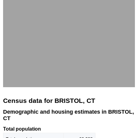
Census data for BRISTOL, CT
Demographic and housing estimates in BRISTOL,
CT
Total population