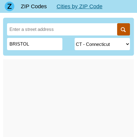
ZIP Codes
Cities by ZIP Code