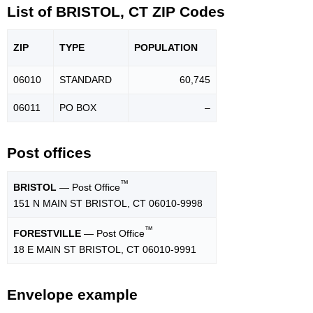
List of BRISTOL, CT ZIP Codes
ZIP
TYPE
POPU
LATION
06010
STANDARD
60,745
06011
PO BOX
–
Post offices
™
BRISTOL
— Post Office
151 N MAIN ST BRISTOL, CT 06010-9998
™
FORESTVILLE
— Post Office
18 E MAIN ST BRISTOL, CT 06010-9991
Envelope example