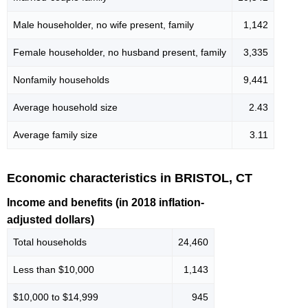
Male householder, no wife present, family
1,142
Female householder, no husband present, family
3,335
Nonfamily households
9,441
Average household size
2.43
Average family size
3.11
Economic characteristics in BRISTOL, CT
Income and benefits (in 2018 inflation-
adjusted dollars)
Total households
24,460
Less than $10,000
1,143
$10,000 to $14,999
945