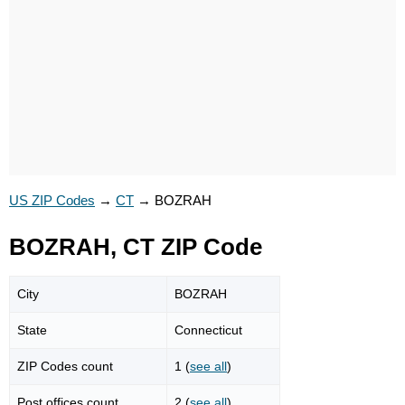
US ZIP Codes
→
CT
→
BOZRAH
BOZRAH, CT ZIP Code
City
BOZRAH
State
Connecticut
ZIP Codes count
1 (
see all
)
Post offices count
2 (
see all
)