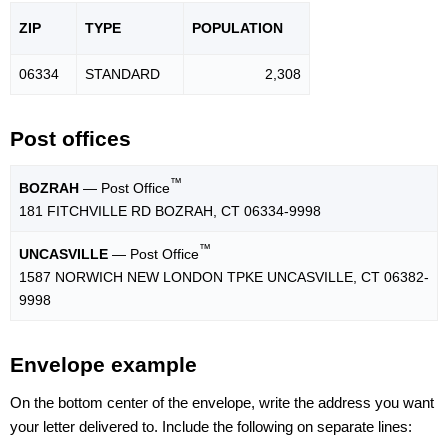
ZIP
TYPE
POPU
LATION
06334
STANDARD
2,308
Post offices
™
BOZRAH
— Post Office
181 FITCHVILLE RD BOZRAH, CT 06334-9998
™
UNCASVILLE
— Post Office
1587 NORWICH NEW LONDON TPKE UNCASVILLE, CT 06382-
9998
Envelope example
On the bottom center of the envelope, write the address you want
your letter delivered to. Include the following on separate lines: