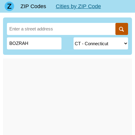
ZIP Codes
Cities by ZIP Code