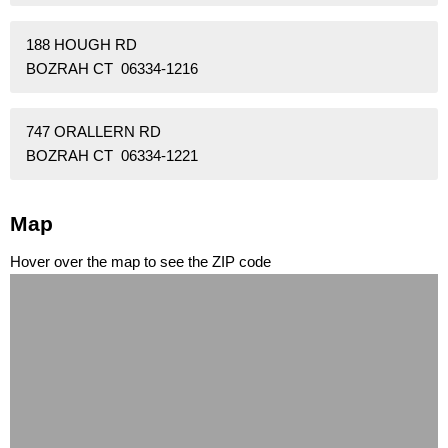
188 HOUGH RD
BOZRAH CT 06334-1216
747 ORALLERN RD
BOZRAH CT 06334-1221
Map
Hover over the map to see the ZIP code