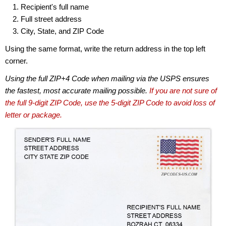
Recipient's full name
Full street address
City, State, and ZIP Code
Using the same format, write the return address in the top left
corner.
Using the full ZIP+4 Code when mailing via the USPS ensures
the fastest, most accurate mailing possible.
If you are not sure of
the full 9-digit ZIP Code, use the 5-digit ZIP Code to avoid loss of
letter or package.