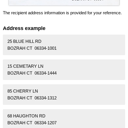
The recipient address information is provided for your reference.
Address example
25 BLUE HILL RD
BOZRAH CT 06334-1001
15 CEMETARY LN
BOZRAH CT 06334-1444
85 CHERRY LN
BOZRAH CT 06334-1312
68 HAUGHTON RD
BOZRAH CT 06334-1207