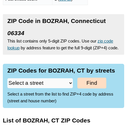
ZIP Code in BOZRAH, Connecticut
06334
This list contains only 5-digit ZIP codes. Use our
zip code
lookup
by address feature to get the full 9-digit (ZIP+4) code.
ZIP Codes for BOZRAH, CT by streets
Find
Select a street from the list to find ZIP+4 code by address
(street and house number)
List of BOZRAH, CT ZIP Codes