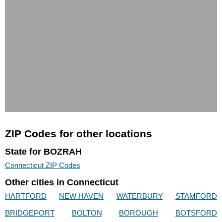
ZIP Codes for other locations
State for BOZRAH
Connecticut ZIP Codes
Other cities in Connecticut
HARTFORD
NEW HAVEN
WATERBURY
STAMFORD
BRIDGEPORT
BOLTON
BOROUGH
BOTSFORD