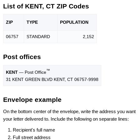
List of KENT, CT ZIP Codes
ZIP
TYPE
POPU
LATION
06757
STANDARD
2,152
Post offices
™
KENT
— Post Office
31 KENT GREEN BLVD KENT, CT 06757-9998
Envelope example
On the bottom center of the envelope, write the address you want
your letter delivered to. Include the following on separate lines:
Recipient's full name
Full street address