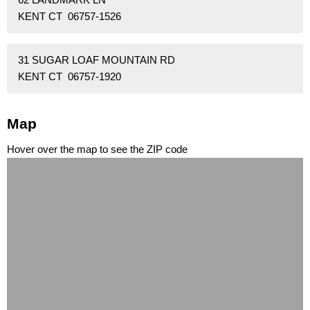
KENT CT 06757-1526
31 SUGAR LOAF MOUNTAIN RD
KENT CT 06757-1920
Map
Hover over the map to see the ZIP code