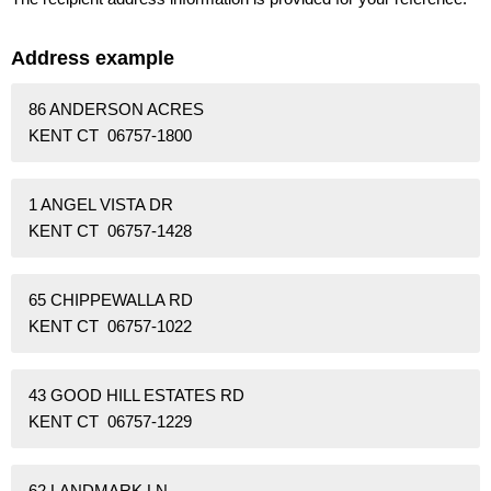
Address example
86 ANDERSON ACRES
KENT CT 06757-1800
1 ANGEL VISTA DR
KENT CT 06757-1428
65 CHIPPEWALLA RD
KENT CT 06757-1022
43 GOOD HILL ESTATES RD
KENT CT 06757-1229
62 LANDMARK LN