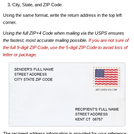
City, State, and ZIP Code
Using the same format, write the return address in the top left
corner.
Using the full ZIP+4 Code when mailing via the USPS ensures
the fastest, most accurate mailing possible.
If you are not sure of
the full 9-digit ZIP Code, use the 5-digit ZIP Code to avoid loss of
letter or package.
The recipient address information is provided for your reference.