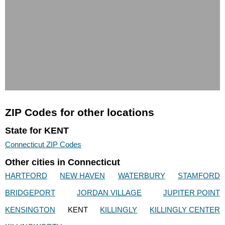
ZIP Codes for other locations
State for KENT
Connecticut ZIP Codes
Other cities in Connecticut
HARTFORD
NEW HAVEN
WATERBURY
STAMFORD
BRIDGEPORT
JORDAN VILLAGE
JUPITER POINT
KENSINGTON
KENT
KILLINGLY
KILLINGLY CENTER