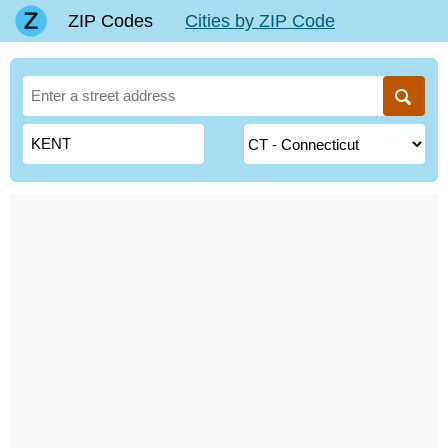
ZIP Codes
Cities by ZIP Code