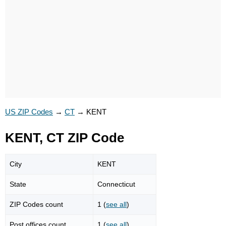
US ZIP Codes
→
CT
→
KENT
KENT, CT ZIP Code
City
KENT
State
Connecticut
ZIP Codes count
1 (
see all
)
Post offices count
1 (
see all
)