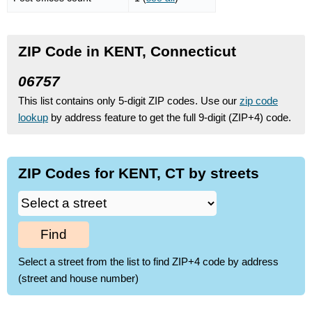
ZIP Code in KENT, Connecticut
06757
This list contains only 5-digit ZIP codes. Use our
zip code
lookup
by address feature to get the full 9-digit (ZIP+4) code.
ZIP Codes for KENT, CT by streets
Find
Select a street from the list to find ZIP+4 code by address
(street and house number)