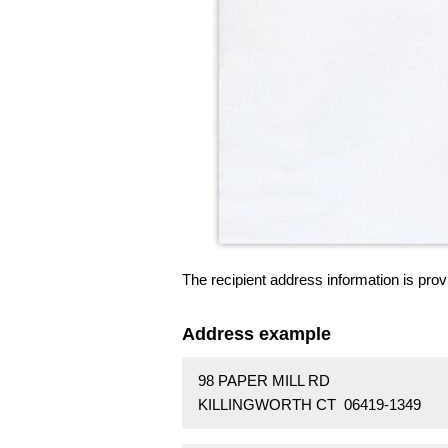
The recipient address information is prov
Address example
98 PAPER MILL RD
KILLINGWORTH CT 06419-1349