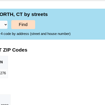
ORTH, CT by streets
Find
ZIP+4 code by address (street and house number)
T ZIP Codes
ON
,276