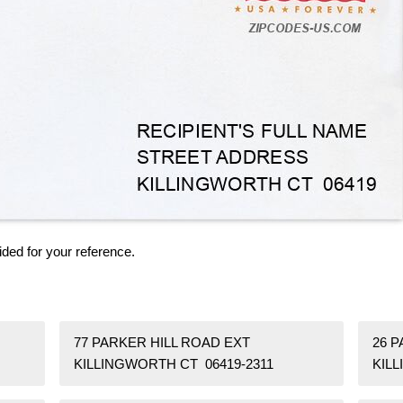
ided for your reference.
77 PARKER HILL ROAD EXT
26 
KILLINGWORTH CT 06419-2311
KIL