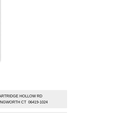
PARTRIDGE HOLLOW RD
LINGWORTH CT 06419-1024