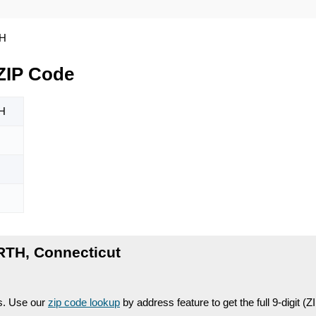
H
ZIP Code
H
RTH, Connecticut
es. Use our
zip code lookup
by address feature to get the full 9-digit (