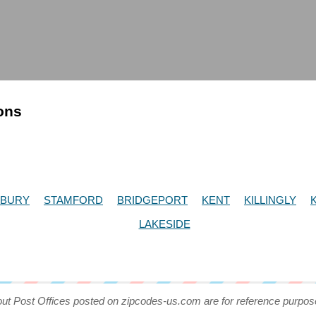
ions
RBURY
STAMFORD
BRIDGEPORT
KENT
KILLINGLY
LAKESIDE
out Post Offices posted on zipcodes-us.com are for reference purpos