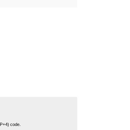
ZIP+4) code.