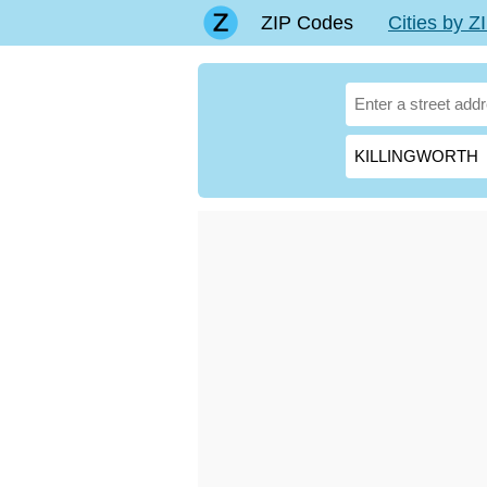
ZIP Codes
Cities by 