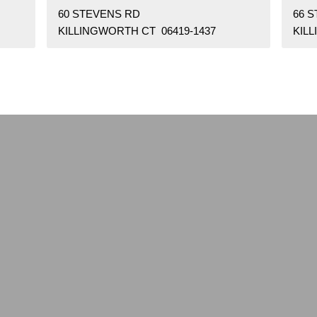
60 STEVENS RD
66 
KILLINGWORTH CT 06419-1437
KIL