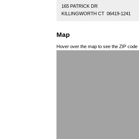
165 PATRICK DR
KILLINGWORTH CT 06419-1241
Map
Hover over the map to see the ZIP code