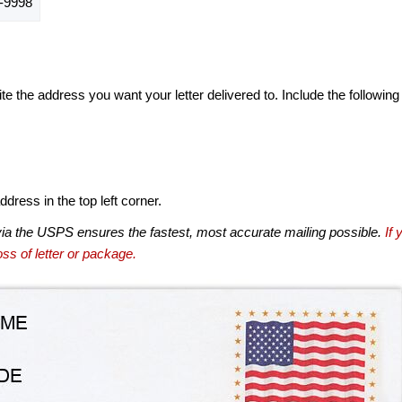
-9998
te the address you want your letter delivered to. Include the following
dress in the top left corner.
via the USPS ensures the fastest, most accurate mailing possible.
If 
ss of letter or package.