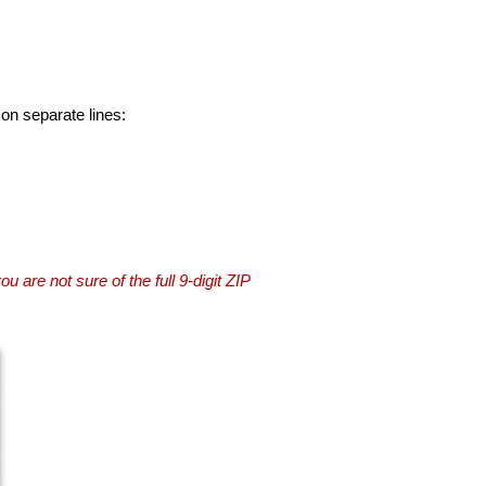
 on separate lines:
you are not sure of the full 9-digit ZIP