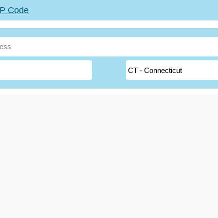
ZIP Code