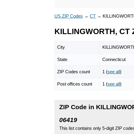
US ZIP Codes
→
CT
→
KILLINGWORT
KILLINGWORTH, CT 
City
KILLINGWORT
State
Connecticut
ZIP Codes count
1 (
see all
)
Post offices count
1 (
see all
)
ZIP Code in KILLINGWO
06419
This list contains only 5-digit ZIP cod