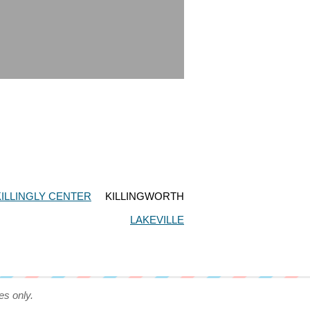
KILLINGLY CENTER
KILLINGWORTH
LAKEVILLE
es only.