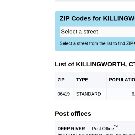
ZIP Codes for KILLINGW
Select a street from the list to find 
List of KILLINGWORTH, C
ZIP
TYPE
POPU
LATI
06419
STANDARD
6
Post offices
™
DEEP RIVER
— Post Office