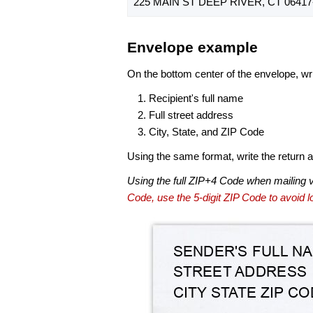
225 MAIN ST DEEP RIVER, CT 06417
Envelope example
On the bottom center of the envelope, wri
Recipient's full name
Full street address
City, State, and ZIP Code
Using the same format, write the return ad
Using the full ZIP+4 Code when mailing 
Code, use the 5-digit ZIP Code to avoid lo