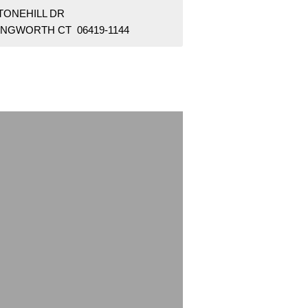
STONEHILL DR
LINGWORTH CT 06419-1144