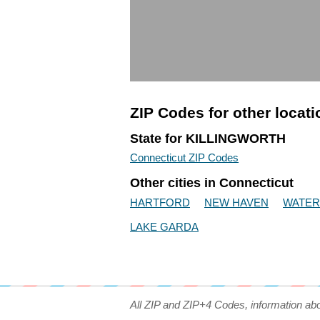
ZIP Codes for other locat
State for KILLINGWORTH
Connecticut ZIP Codes
Other cities in Connecticut
HARTFORD
NEW HAVEN
WATE
LAKE GARDA
All ZIP and ZIP+4 Codes, information ab