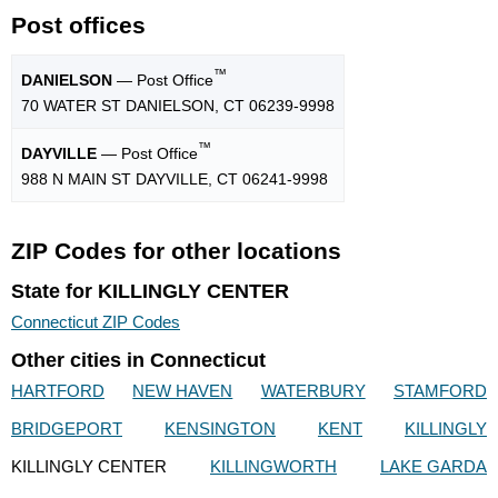
Post offices
™
DANIELSON
— Post Office
70 WATER ST DANIELSON, CT 06239-9998
™
DAYVILLE
— Post Office
988 N MAIN ST DAYVILLE, CT 06241-9998
ZIP Codes for other locations
State for KILLINGLY CENTER
Connecticut ZIP Codes
Other cities in Connecticut
HARTFORD
NEW HAVEN
WATERBURY
STAMFORD
BRIDGEPORT
KENSINGTON
KENT
KILLINGLY
KILLINGLY CENTER
KILLINGWORTH
LAKE GARDA