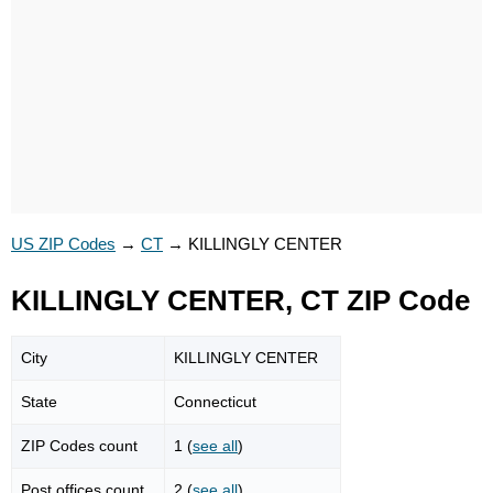
US ZIP Codes
→
CT
→
KILLINGLY CENTER
KILLINGLY CENTER, CT ZIP Code
City
KILLINGLY CENTER
State
Connecticut
ZIP Codes count
1 (
see all
)
Post offices count
2 (
see all
)