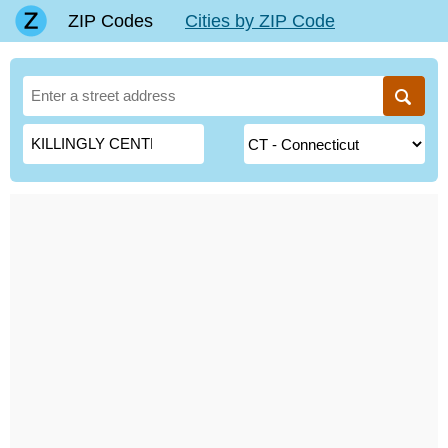
ZIP Codes
Cities by ZIP Code