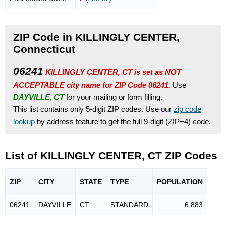
ZIP Code in KILLINGLY CENTER,
Connecticut
06241
KILLINGLY CENTER, CT is set as NOT
ACCEPTABLE city name for ZIP Code 06241.
Use
DAYVILLE, CT
for your mailing or form filling.
This list contains only 5-digit ZIP codes. Use our
zip code
lookup
by address feature to get the full 9-digit (ZIP+4) code.
List of KILLINGLY CENTER, CT ZIP Codes
ZIP
CITY
STATE
TYPE
POPU
LATION
06241
DAYVILLE
CT
STANDARD
6,883