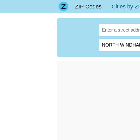
ZIP Codes
Cities by 