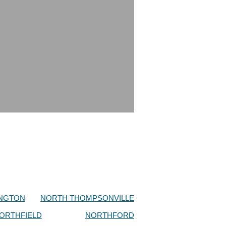
NGTON
NORTH THOMPSONVILLE
ORTHFIELD
NORTHFORD