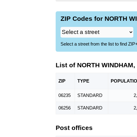
ZIP Codes for NORTH WI
Select a street from the list to find 
List of NORTH WINDHAM, 
ZIP
TYPE
POPU
LATI
06235
STANDARD
2
06256
STANDARD
2
Post offices