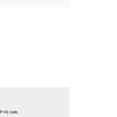
ZIP+4) code.