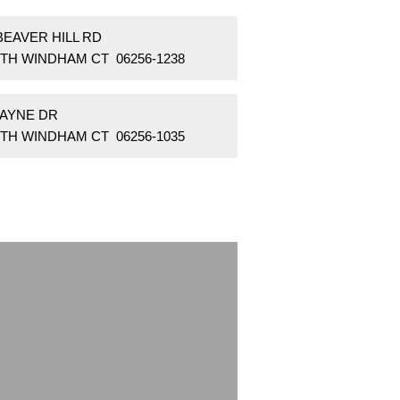
BEAVER HILL RD
TH WINDHAM CT 06256-1238
WAYNE DR
TH WINDHAM CT 06256-1035