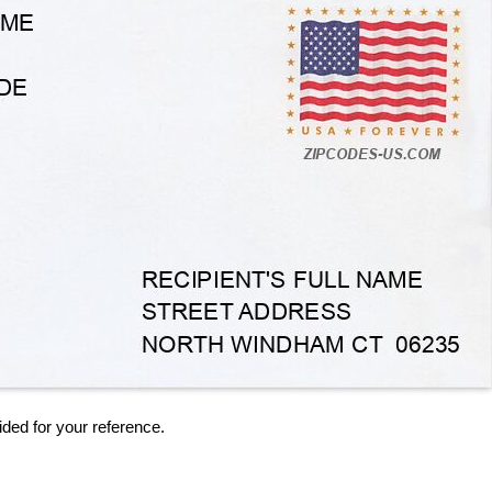
ided for your reference.