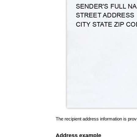
The recipient address information is prov
Address example