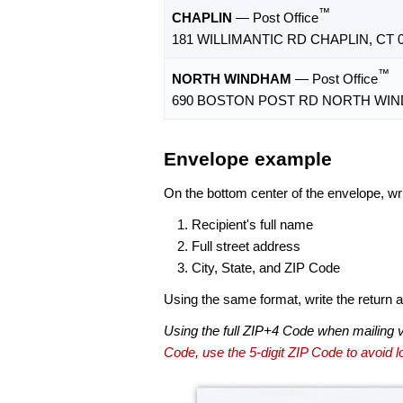
™
CHAPLIN
— Post Office
181 WILLIMANTIC RD CHAPLIN, CT 0
™
NORTH WINDHAM
— Post Office
690 BOSTON POST RD NORTH WIND
Envelope example
On the bottom center of the envelope, wri
Recipient's full name
Full street address
City, State, and ZIP Code
Using the same format, write the return ad
Using the full ZIP+4 Code when mailing 
Code, use the 5-digit ZIP Code to avoid lo