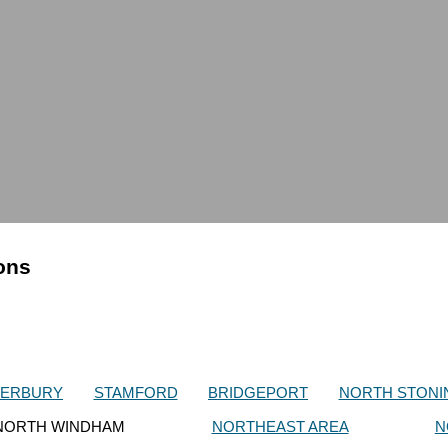
ions
TERBURY
STAMFORD
BRIDGEPORT
NORTH STONI
NORTH WINDHAM
NORTHEAST AREA
N