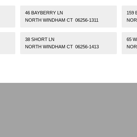
46 BAYBERRY LN
159 
NORTH WINDHAM CT 06256-1311
NOR
38 SHORT LN
65 
NORTH WINDHAM CT 06256-1413
NOR