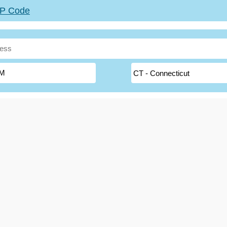
ZIP Code