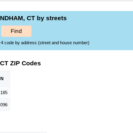
NDHAM, CT by streets
Find
ZIP+4 code by address (street and house number)
CT ZIP Codes
ON
,185
,096