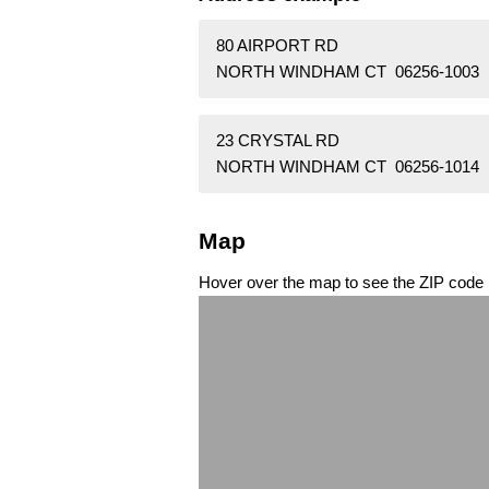
80 AIRPORT RD
NORTH WINDHAM CT 06256-1003
23 CRYSTAL RD
NORTH WINDHAM CT 06256-1014
Map
Hover over the map to see the ZIP code