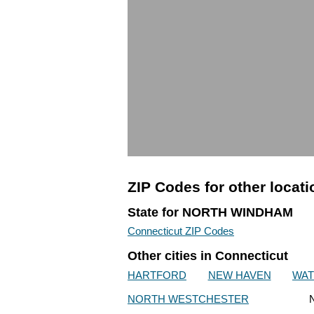
ZIP Codes for other locat
State for NORTH WINDHAM
Connecticut ZIP Codes
Other cities in Connecticut
HARTFORD
NEW HAVEN
WA
NORTH WESTCHESTER