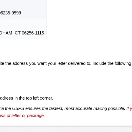
6235-9998
HAM, CT 06256-1115
te the address you want your letter delivered to. Include the following
dress in the top left corner.
via the USPS ensures the fastest, most accurate mailing possible.
If 
ss of letter or package.