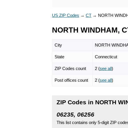
US ZIP Codes
→
CT
→
NORTH WIND
NORTH WINDHAM, CT
City
NORTH WINDH
State
Connecticut
ZIP Codes count
2 (
see all
)
Post offices count
2 (
see all
)
ZIP Codes in NORTH WI
06235, 06256
This list contains only 5-digit ZIP cod