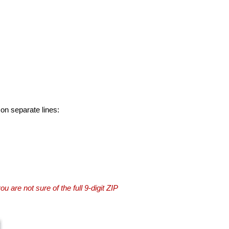
 on separate lines:
you are not sure of the full 9-digit ZIP