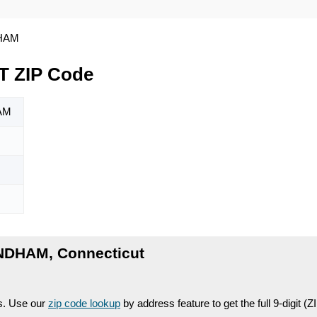
HAM
 ZIP Code
AM
NDHAM, Connecticut
es. Use our
zip code lookup
by address feature to get the full 9-digit (