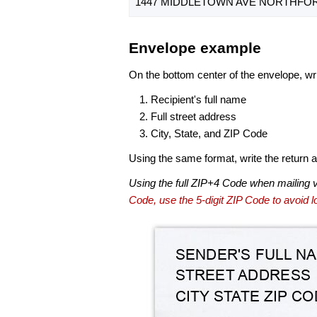
1447 MIDDLETOWN AVE NORTHFORD
Envelope example
On the bottom center of the envelope, wri
Recipient's full name
Full street address
City, State, and ZIP Code
Using the same format, write the return ad
Using the full ZIP+4 Code when mailing 
Code, use the 5-digit ZIP Code to avoid lo