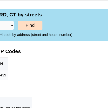
D, CT by streets
Find
ZIP+4 code by address (street and house number)
IP Codes
ON
,439