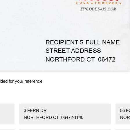
ided for your reference.
3 FERN DR
56 F
NORTHFORD CT 06472-1140
NOR