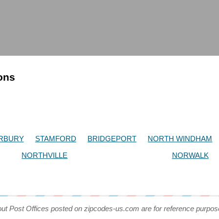
ions
RBURY
STAMFORD
BRIDGEPORT
NORTH WINDHAM
NORTHVILLE
NORWALK
out Post Offices posted on zipcodes-us.com are for reference purpos