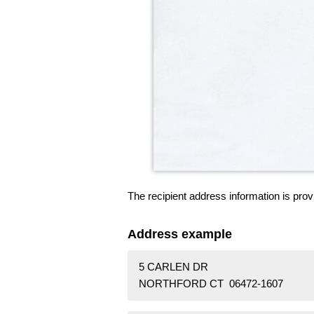
The recipient address information is prov
Address example
5 CARLEN DR
NORTHFORD CT 06472-1607