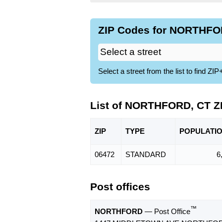
ZIP Codes for NORTHFOR
Select a street from the list to find 
List of NORTHFORD, CT Z
ZIP
TYPE
POPU
LATI
06472
STANDARD
6
Post offices
™
NORTHFORD
— Post Office