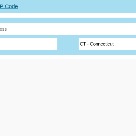
ZIP Code