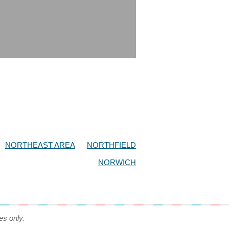
NORTHEAST AREA
NORTHFIELD
NORWICH
es only.