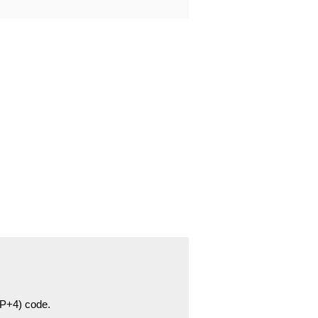
ZIP+4) code.