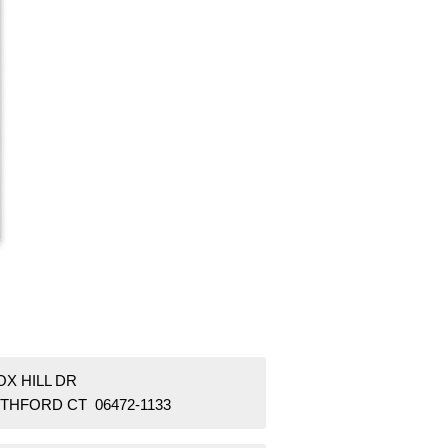
OX HILL DR
THFORD CT 06472-1133