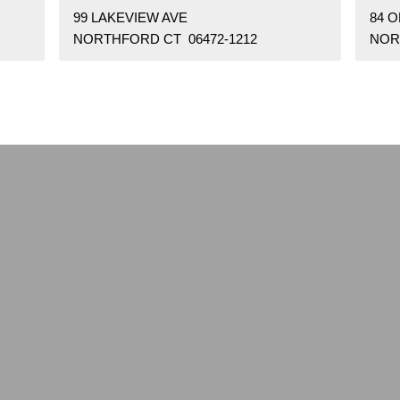
99 LAKEVIEW AVE
84 
NORTHFORD CT 06472-1212
NOR