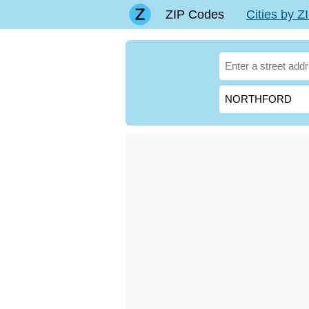
ZIP Codes
Cities by 