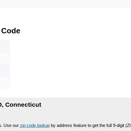
 Code
D
, Connecticut
es. Use our
zip code lookup
by address feature to get the full 9-digit (