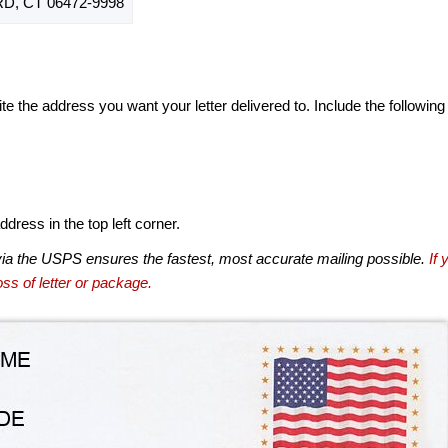
, CT 06472-9998
te the address you want your letter delivered to. Include the following
dress in the top left corner.
via the USPS ensures the fastest, most accurate mailing possible.
If 
ss of letter or package.