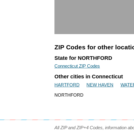
ZIP Codes for other locat
State for NORTHFORD
Connecticut ZIP Codes
Other cities in Connecticut
HARTFORD
NEW HAVEN
WATE
NORTHFORD
All ZIP and ZIP+4 Codes, information ab