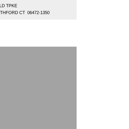
OLD TPKE
THFORD CT 06472-1350