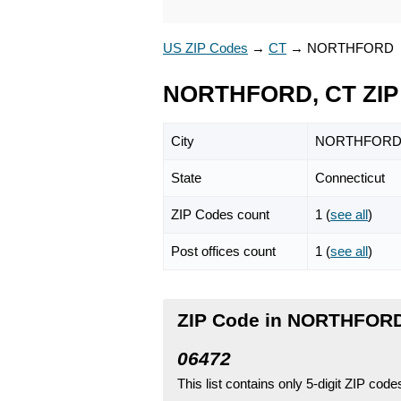
US ZIP Codes
→
CT
→
NORTHFORD
NORTHFORD, CT ZIP
City
NORTHFOR
State
Connecticut
ZIP Codes count
1 (
see all
)
Post offices count
1 (
see all
)
ZIP Code in NORTHFORD
06472
This list contains only 5-digit ZIP cod