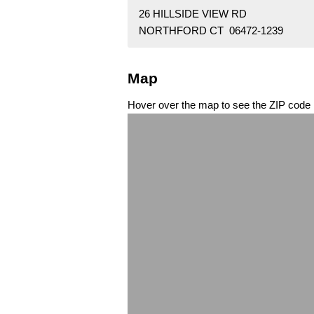
26 HILLSIDE VIEW RD
NORTHFORD CT 06472-1239
Map
Hover over the map to see the ZIP code