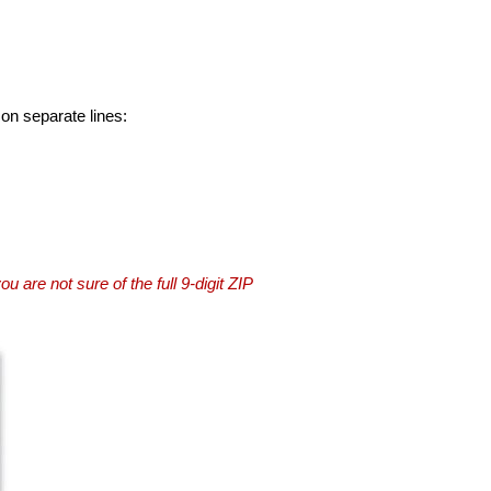
 on separate lines:
you are not sure of the full 9-digit ZIP