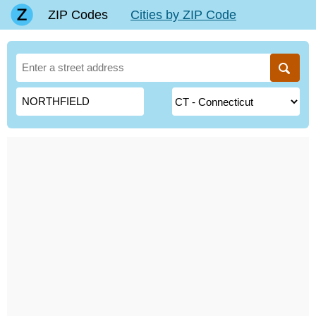
ZIP Codes
Cities by ZIP Code