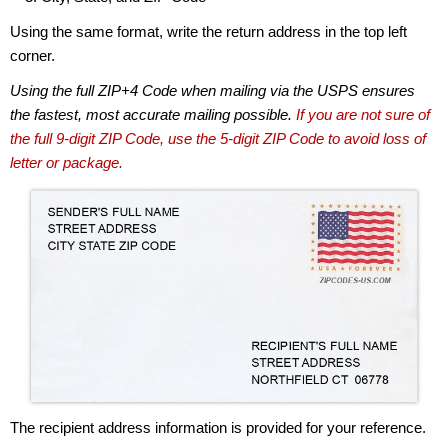
Using the same format, write the return address in the top left
corner.
Using the full ZIP+4 Code when mailing via the USPS ensures
the fastest, most accurate mailing possible.
If you are not sure of
the full 9-digit ZIP Code, use the 5-digit ZIP Code to avoid loss of
letter or package.
The recipient address information is provided for your reference.