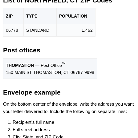
List of NORTHFIELD, CT ZIP Codes
ZIP
TYPE
POPU
LATION
06778
STANDARD
1,452
Post offices
™
THOMASTON
— Post Office
150 MAIN ST THOMASTON, CT 06787-9998
Envelope example
On the bottom center of the envelope, write the address you want
your letter delivered to. Include the following on separate lines:
Recipient's full name
Full street address
City, State, and ZIP Code