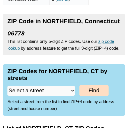
ZIP Code in NORTHFIELD, Connecticut
06778
This list contains only 5-digit ZIP codes. Use our
zip code
lookup
by address feature to get the full 9-digit (ZIP+4) code.
ZIP Codes for NORTHFIELD, CT by
streets
Find
Select a street from the list to find ZIP+4 code by address
(street and house number)