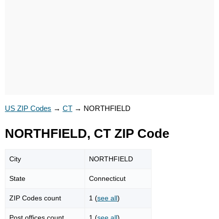
US ZIP Codes
→
CT
→
NORTHFIELD
NORTHFIELD, CT ZIP Code
City
NORTHFIELD
State
Connecticut
ZIP Codes count
1 (
see all
)
Post offices count
1 (
see all
)