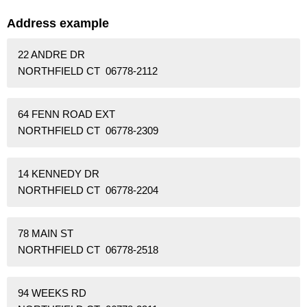
Address example
22 ANDRE DR
NORTHFIELD CT 06778-2112
64 FENN ROAD EXT
NORTHFIELD CT 06778-2309
14 KENNEDY DR
NORTHFIELD CT 06778-2204
78 MAIN ST
NORTHFIELD CT 06778-2518
94 WEEKS RD