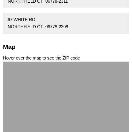
NORTHFIELD CT 06778-2311
67 WHITE RD
NORTHFIELD CT 06778-2308
Map
Hover over the map to see the ZIP code