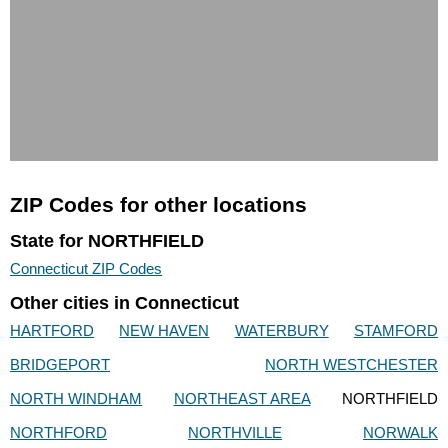
ZIP Codes for other locations
State for NORTHFIELD
Connecticut ZIP Codes
Other cities in Connecticut
HARTFORD
NEW HAVEN
WATERBURY
STAMFORD
BRIDGEPORT
NORTH WESTCHESTER
NORTH WINDHAM
NORTHEAST AREA
NORTHFIELD
NORTHFORD
NORTHVILLE
NORWALK