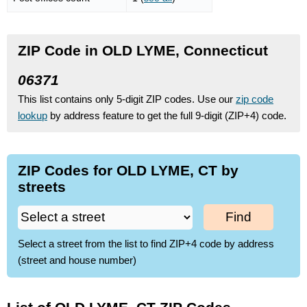
ZIP Code in OLD LYME, Connecticut
06371
This list contains only 5-digit ZIP codes. Use our
zip code
lookup
by address feature to get the full 9-digit (ZIP+4) code.
ZIP Codes for OLD LYME, CT by
streets
Find
Select a street from the list to find ZIP+4 code by address
(street and house number)