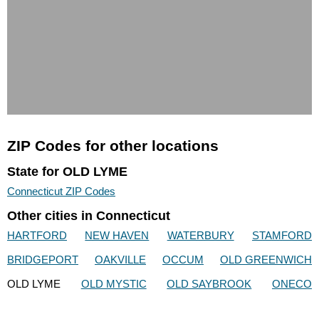
ZIP Codes for other locations
State for OLD LYME
Connecticut ZIP Codes
Other cities in Connecticut
HARTFORD
NEW HAVEN
WATERBURY
STAMFORD
BRIDGEPORT
OAKVILLE
OCCUM
OLD GREENWICH
OLD LYME
OLD MYSTIC
OLD SAYBROOK
ONECO