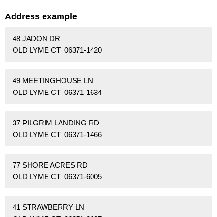
Address example
48 JADON DR
OLD LYME CT 06371-1420
49 MEETINGHOUSE LN
OLD LYME CT 06371-1634
37 PILGRIM LANDING RD
OLD LYME CT 06371-1466
77 SHORE ACRES RD
OLD LYME CT 06371-6005
41 STRAWBERRY LN