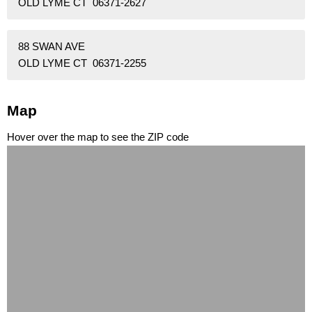
OLD LYME CT 06371-2627
88 SWAN AVE
OLD LYME CT 06371-2255
Map
Hover over the map to see the ZIP code