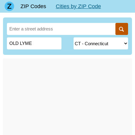
ZIP Codes
Cities by ZIP Code