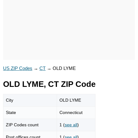
US ZIP Codes
→
CT
→
OLD LYME
OLD LYME, CT ZIP Code
City
OLD LYME
State
Connecticut
ZIP Codes count
1 (
see all
)
Post offices count
1 (
see all
)