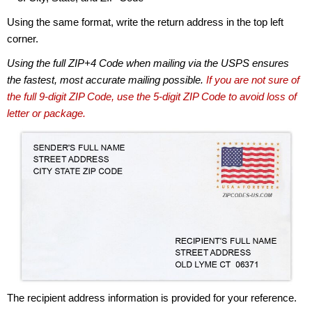
Using the same format, write the return address in the top left
corner.
Using the full ZIP+4 Code when mailing via the USPS ensures
the fastest, most accurate mailing possible.
If you are not sure of
the full 9-digit ZIP Code, use the 5-digit ZIP Code to avoid loss of
letter or package.
The recipient address information is provided for your reference.