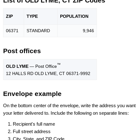
List of OLD LYME, CT ZIP Codes
ZIP
TYPE
POPU
LATION
06371
STANDARD
9,946
Post offices
™
OLD LYME
— Post Office
12 HALLS RD OLD LYME, CT 06371-9992
Envelope example
On the bottom center of the envelope, write the address you want
your letter delivered to. Include the following on separate lines:
Recipient's full name
Full street address
City, State, and ZIP Code