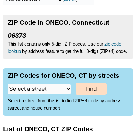
ZIP Code in ONECO, Connecticut
06373
This list contains only 5-digit ZIP codes. Use our
zip code
lookup
by address feature to get the full 9-digit (ZIP+4) code.
ZIP Codes for ONECO, CT by streets
Find
Select a street from the list to find ZIP+4 code by address
(street and house number)
List of ONECO, CT ZIP Codes