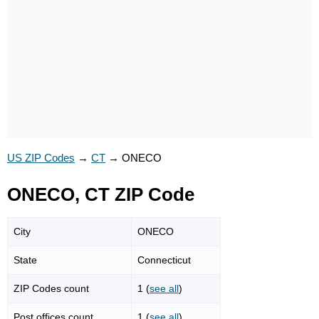
US ZIP Codes
→
CT
→
ONECO
ONECO, CT ZIP Code
City
ONECO
State
Connecticut
ZIP Codes count
1 (
see all
)
Post offices count
1 (
see all
)