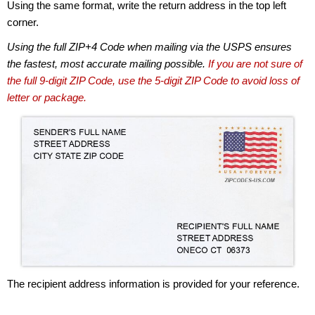
Using the same format, write the return address in the top left
corner.
Using the full ZIP+4 Code when mailing via the USPS ensures
the fastest, most accurate mailing possible.
If you are not sure of
the full 9-digit ZIP Code, use the 5-digit ZIP Code to avoid loss of
letter or package.
The recipient address information is provided for your reference.