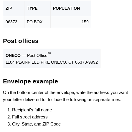
ZIP
TYPE
POPU
LATION
06373
PO BOX
159
Post offices
™
ONECO
— Post Office
1104 PLAINFIELD PIKE ONECO, CT 06373-9992
Envelope example
On the bottom center of the envelope, write the address you want
your letter delivered to. Include the following on separate lines:
Recipient's full name
Full street address
City, State, and ZIP Code