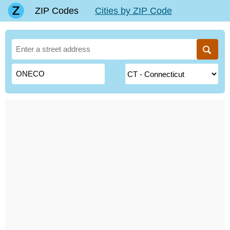
ZIP Codes
Cities by ZIP Code