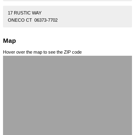
17 RUSTIC WAY
ONECO CT 06373-7702
Map
Hover over the map to see the ZIP code