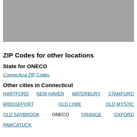
ZIP Codes for other locations
State for ONECO
Connecticut ZIP Codes
Other cities in Connecticut
HARTFORD
NEW HAVEN
WATERBURY
STAMFORD
BRIDGEPORT
OLD LYME
OLD MYSTIC
OLD SAYBROOK
ONECO
ORANGE
OXFORD
PAWCATUCK