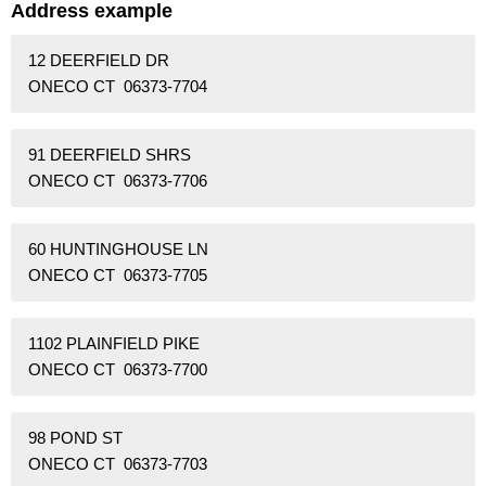
Address example
12 DEERFIELD DR
ONECO CT 06373-7704
91 DEERFIELD SHRS
ONECO CT 06373-7706
60 HUNTINGHOUSE LN
ONECO CT 06373-7705
1102 PLAINFIELD PIKE
ONECO CT 06373-7700
98 POND ST
ONECO CT 06373-7703