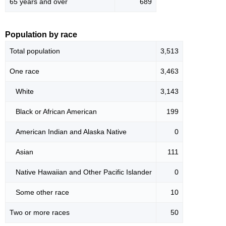
65 years and over
689
Population by race
Total population
3,513
One race
3,463
White
3,143
Black or African American
199
American Indian and Alaska Native
0
Asian
111
Native Hawaiian and Other Pacific Islander
0
Some other race
10
Two or more races
50