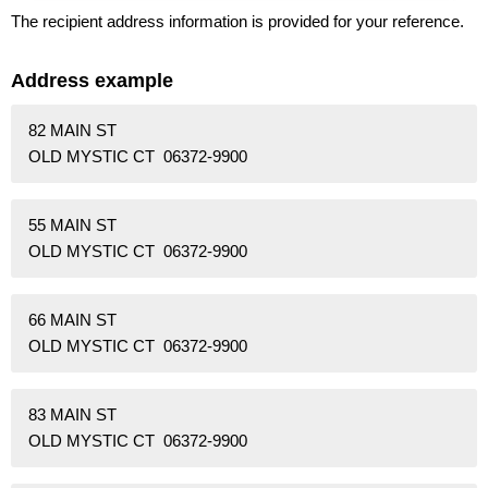
The recipient address information is provided for your reference.
Address example
82 MAIN ST
OLD MYSTIC CT 06372-9900
55 MAIN ST
OLD MYSTIC CT 06372-9900
66 MAIN ST
OLD MYSTIC CT 06372-9900
83 MAIN ST
OLD MYSTIC CT 06372-9900