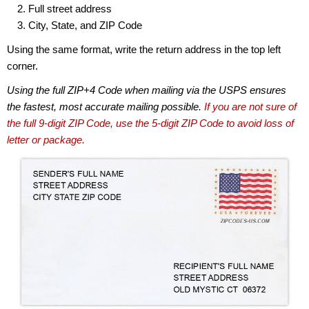
Full street address
City, State, and ZIP Code
Using the same format, write the return address in the top left
corner.
Using the full ZIP+4 Code when mailing via the USPS ensures
the fastest, most accurate mailing possible.
If you are not sure of
the full 9-digit ZIP Code, use the 5-digit ZIP Code to avoid loss of
letter or package.