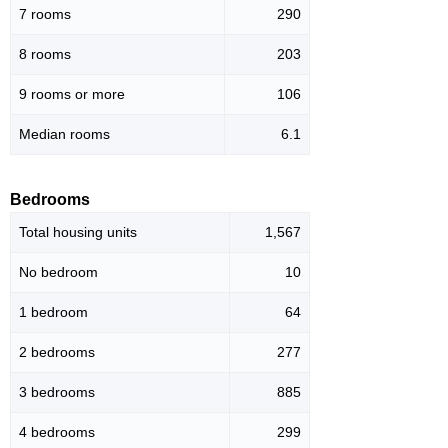
7 rooms
290
8 rooms
203
9 rooms or more
106
Median rooms
6.1
Bedrooms
Total housing units
1,567
No bedroom
10
1 bedroom
64
2 bedrooms
277
3 bedrooms
885
4 bedrooms
299