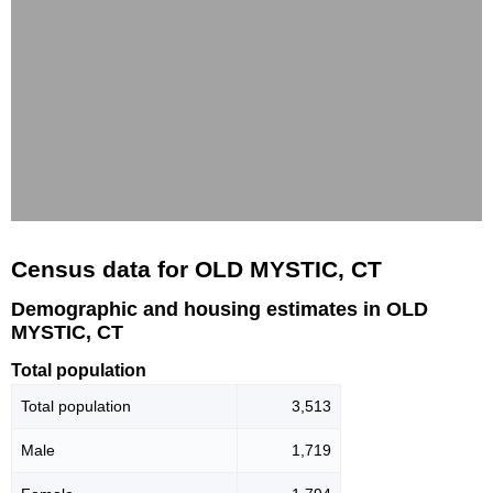
Census data for OLD MYSTIC, CT
Demographic and housing estimates in OLD
MYSTIC, CT
Total population
Total population
3,513
Male
1,719