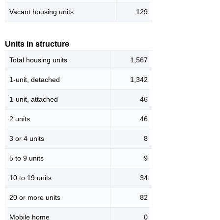
Vacant housing units
129
Units in structure
Total housing units
1,567
1-unit, detached
1,342
1-unit, attached
46
2 units
46
3 or 4 units
8
5 to 9 units
9
10 to 19 units
34
20 or more units
82
Mobile home
0