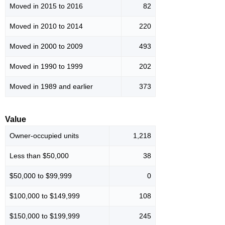
Moved in 2015 to 2016
82
Moved in 2010 to 2014
220
Moved in 2000 to 2009
493
Moved in 1990 to 1999
202
Moved in 1989 and earlier
373
Value
Owner-occupied units
1,218
Less than $50,000
38
$50,000 to $99,999
0
$100,000 to $149,999
108
$150,000 to $199,999
245