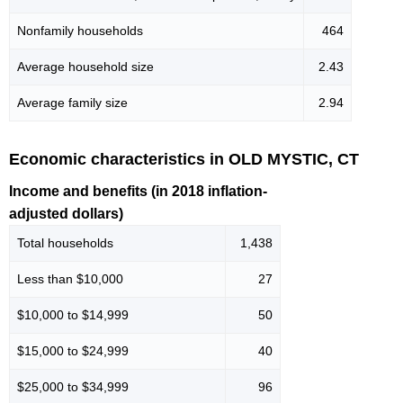
Nonfamily households
464
Average household size
2.43
Average family size
2.94
Economic characteristics in OLD MYSTIC, CT
Income and benefits (in 2018 inflation-
adjusted dollars)
Total households
1,438
Less than $10,000
27
$10,000 to $14,999
50
$15,000 to $24,999
40
$25,000 to $34,999
96