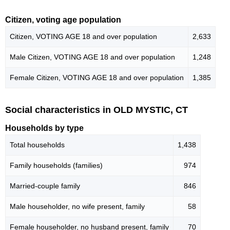
Citizen, voting age population
Citizen, VOTING AGE 18 and over population
2,633
Male Citizen, VOTING AGE 18 and over population
1,248
Female Citizen, VOTING AGE 18 and over population
1,385
Social characteristics in OLD MYSTIC, CT
Households by type
Total households
1,438
Family households (families)
974
Married-couple family
846
Male householder, no wife present, family
58
Female householder, no husband present, family
70