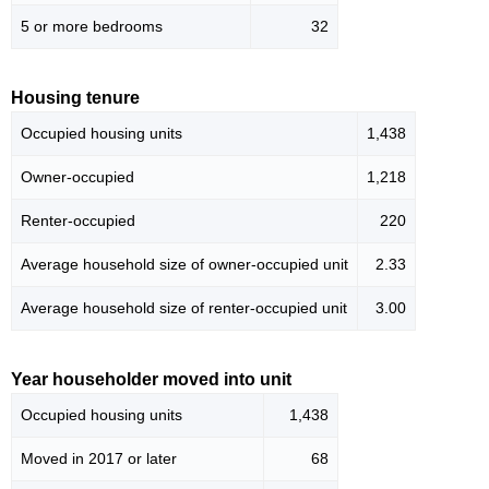
5 or more bedrooms
32
Housing tenure
Occupied housing units
1,438
Owner-occupied
1,218
Renter-occupied
220
Average household size of owner-occupied unit
2.33
Average household size of renter-occupied unit
3.00
Year householder moved into unit
Occupied housing units
1,438
Moved in 2017 or later
68