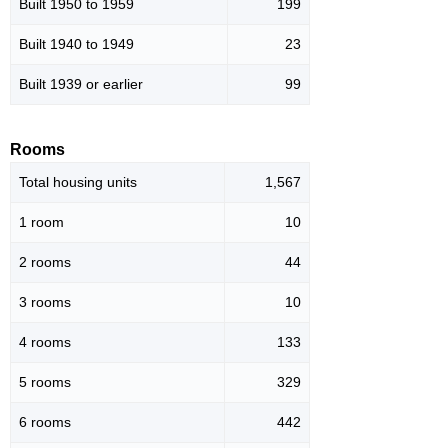
Built 1950 to 1959
199
Built 1940 to 1949
23
Built 1939 or earlier
99
Rooms
Total housing units
1,567
1 room
10
2 rooms
44
3 rooms
10
4 rooms
133
5 rooms
329
6 rooms
442