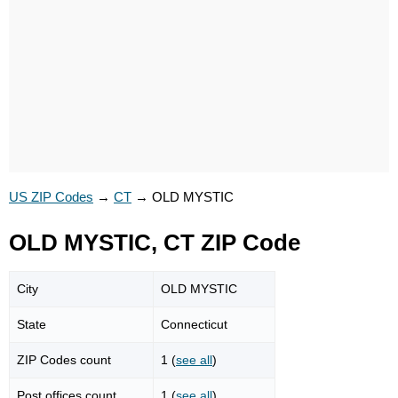
US ZIP Codes
→
CT
→
OLD MYSTIC
OLD MYSTIC, CT ZIP Code
City
OLD MYSTIC
State
Connecticut
ZIP Codes count
1 (
see all
)
Post offices count
1 (
see all
)