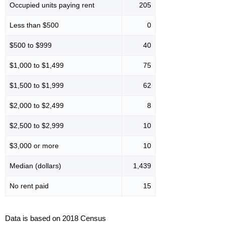
Occupied units paying rent
205
Less than $500
0
$500 to $999
40
$1,000 to $1,499
75
$1,500 to $1,999
62
$2,000 to $2,499
8
$2,500 to $2,999
10
$3,000 or more
10
Median (dollars)
1,439
No rent paid
15
Data is based on 2018 Census