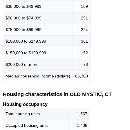
$35,000 to $49,999
159
$50,000 to $74,999
251
$75,000 to $99,999
224
$100,000 to $149,999
361
$150,000 to $199,999
152
$200,000 or more
78
Median household income (dollars)
86,300
Housing characteristics in OLD MYSTIC, CT
Housing occupancy
Total housing units
1,567
Occupied housing units
1,438