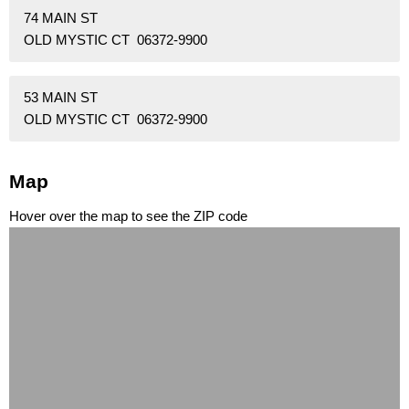
74 MAIN ST
OLD MYSTIC CT 06372-9900
53 MAIN ST
OLD MYSTIC CT 06372-9900
Map
Hover over the map to see the ZIP code