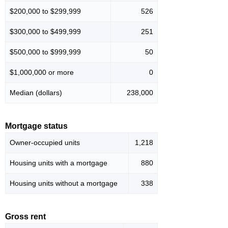
$200,000 to $299,999
526
$300,000 to $499,999
251
$500,000 to $999,999
50
$1,000,000 or more
0
Median (dollars)
238,000
Mortgage status
Owner-occupied units
1,218
Housing units with a mortgage
880
Housing units without a mortgage
338
Gross rent