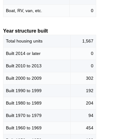
Boat, RV, van, etc.
0
Year structure built
Total housing units
1,567
Built 2014 or later
0
Built 2010 to 2013
0
Built 2000 to 2009
302
Built 1990 to 1999
192
Built 1980 to 1989
204
Built 1970 to 1979
94
Built 1960 to 1969
454