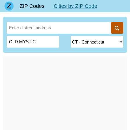
ZIP Codes
Cities by ZIP Code