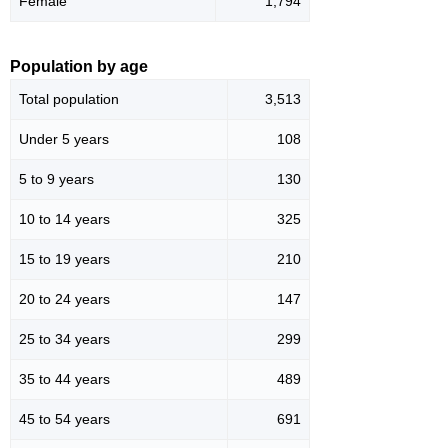
Female
1,794
Population by age
Total population
3,513
Under 5 years
108
5 to 9 years
130
10 to 14 years
325
15 to 19 years
210
20 to 24 years
147
25 to 34 years
299
35 to 44 years
489
45 to 54 years
691