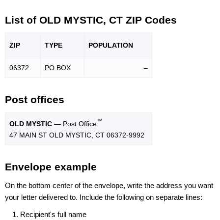
List of OLD MYSTIC, CT ZIP Codes
ZIP
TYPE
POPU
LATION
06372
PO BOX
–
Post offices
™
OLD MYSTIC
— Post Office
47 MAIN ST OLD MYSTIC, CT 06372-9992
Envelope example
On the bottom center of the envelope, write the address you want
your letter delivered to. Include the following on separate lines:
Recipient's full name