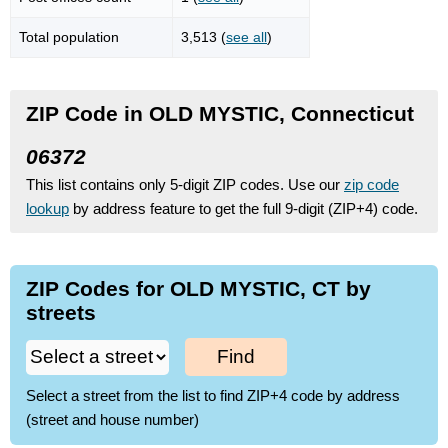
Total population
3,513 (
see all
)
ZIP Code in OLD MYSTIC, Connecticut
06372
This list contains only 5-digit ZIP codes. Use our
zip code
lookup
by address feature to get the full 9-digit (ZIP+4) code.
ZIP Codes for OLD MYSTIC, CT by
streets
Find
Select a street from the list to find ZIP+4 code by address
(street and house number)