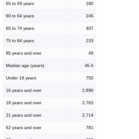
55 to 59 years
180
60 to 64 years
245
65 to 74 years
407
75 to 84 years
233
85 years and over
49
Median age (years)
45.6
Under 18 years
750
16 years and over
2,890
18 years and over
2,763
21 years and over
2,714
62 years and over
781