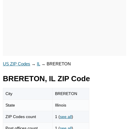
US ZIP Codes
→
IL
→
BRERETON
BRERETON, IL ZIP Code
City
BRERETON
State
Illinois
ZIP Codes count
1 (
see all
)
Post offices count
1 (
see all
)