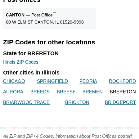
™
CANTON
— Post Office
60 W ELM ST CANTON, IL 61520-9998
ZIP Codes for other locations
State for BRERETON
Illinois ZIP Codes
Other cities in Illinois
CHICAGO
SPRINGFIELD
PEORIA
ROCKFORD
AURORA
BREEDS
BREESE
BREMEN
BRERETON
BRIARWOOD TRACE
BRICKTON
BRIDGEPORT
All ZIP and ZIP+4 Codes, information about Post Offices posted