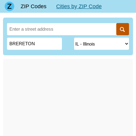
ZIP Codes
Cities by ZIP Code