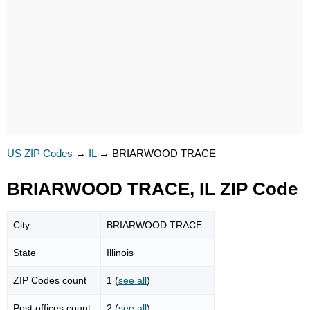
US ZIP Codes
→
IL
→
BRIARWOOD TRACE
BRIARWOOD TRACE, IL ZIP Code
City
BRIARWOOD TRACE
State
Illinois
ZIP Codes count
1 (
see all
)
Post offices count
2 (
see all
)