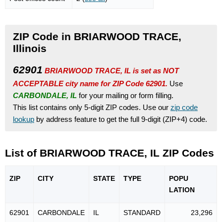
ZIP Code in BRIARWOOD TRACE,
Illinois
62901
BRIARWOOD TRACE, IL is set as NOT
ACCEPTABLE city name for ZIP Code 62901.
Use
CARBONDALE, IL
for your mailing or form filling.
This list contains only 5-digit ZIP codes. Use our
zip code
lookup
by address feature to get the full 9-digit (ZIP+4) code.
List of BRIARWOOD TRACE, IL ZIP Codes
ZIP
CITY
STATE
TYPE
POPU
LATION
62901
CARBONDALE
IL
STANDARD
23,296