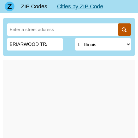
ZIP Codes
Cities by ZIP Code