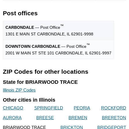
Post offices
™
CARBONDALE
— Post Office
1301 E MAIN ST CARBONDALE, IL 62901-9998
™
DOWNTOWN CARBONDALE
— Post Office
2001 W MAIN ST STE 101 CARBONDALE, IL 62901-9997
ZIP Codes for other locations
State for BRIARWOOD TRACE
Illinois ZIP Codes
Other cities in Illinois
CHICAGO
SPRINGFIELD
PEORIA
ROCKFORD
AURORA
BREESE
BREMEN
BRERETON
BRIARWOOD TRACE
BRICKTON
BRIDGEPORT